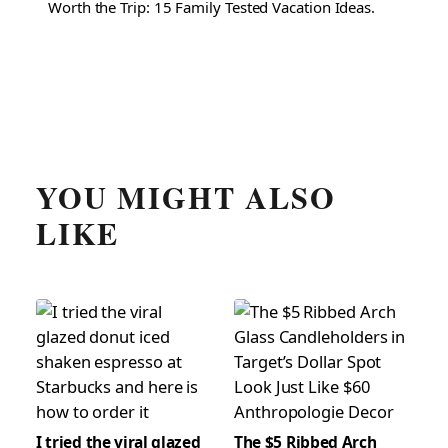
Worth the Trip: 15 Family Tested Vacation Ideas.
YOU MIGHT ALSO
LIKE
I tried the viral glazed
The $5 Ribbed Arch