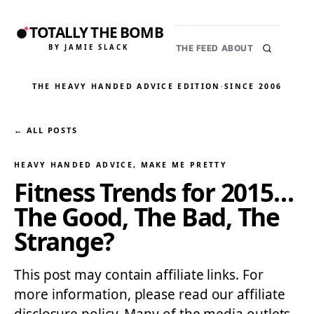
TOTALLY THE BOMB
BY JAMIE SLACK
THE FEED
ABOUT
THE HEAVY HANDED ADVICE EDITION
·
SINCE 2006
← ALL POSTS
HEAVY HANDED ADVICE
, 
MAKE ME PRETTY
Fitness Trends for 2015…
The Good, The Bad, The
Strange?
This post may contain affiliate links. For
more information, please read our affiliate