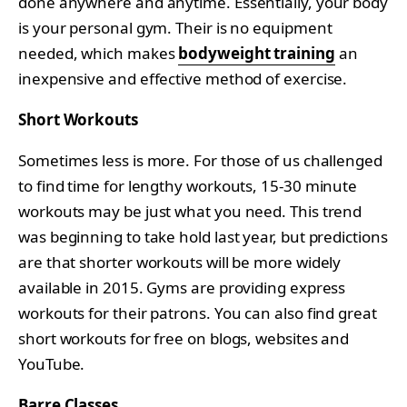
done anywhere and anytime. Essentially, your body
is your personal gym. Their is no equipment
needed, which makes
bodyweight training
an
inexpensive and effective method of exercise.
Short Workouts
Sometimes less is more. For those of us challenged
to find time for lengthy workouts, 15-30 minute
workouts may be just what you need. This trend
was beginning to take hold last year, but predictions
are that shorter workouts will be more widely
available in 2015. Gyms are providing express
workouts for their patrons. You can also find great
short workouts for free on blogs, websites and
YouTube.
Barre Classes