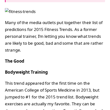
Many of the media outlets put together their list of
predictions for 2015 Fitness Trends. As a former
personal trainer, I’m letting you know what trends
are likely to be good, bad and some that are rather
strange.
The Good
Bodyweight Training
This trend appeared for the first time on the
American College of Sports Medicine in 2013, but
jumped to #1 for the 2015 trend list. Bodyweight
exercises are actually my favorite. They can be