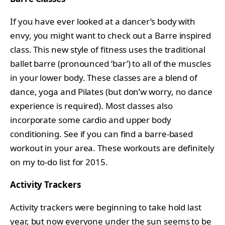
If you have ever looked at a dancer’s body with
envy, you might want to check out a Barre inspired
class. This new style of fitness uses the traditional
ballet barre (pronounced ‘bar’) to all of the muscles
in your lower body. These classes are a blend of
dance, yoga and Pilates (but don’w worry, no dance
experience is required). Most classes also
incorporate some cardio and upper body
conditioning. See if you can find a barre-based
workout in your area. These workouts are definitely
on my to-do list for 2015.
Activity Trackers
Activity trackers were beginning to take hold last
year, but now everyone under the sun seems to be