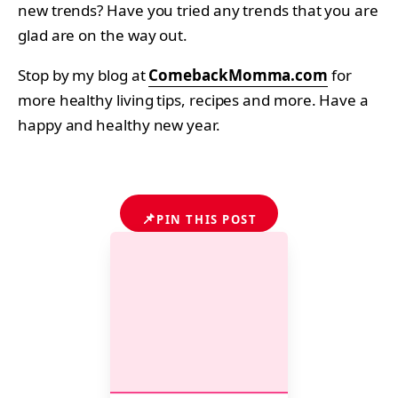
new trends? Have you tried any trends that you are
glad are on the way out.
Stop by my blog at
ComebackMomma.com
for
more healthy living tips, recipes and more. Have a
happy and healthy new year.
📌
PIN THIS POST