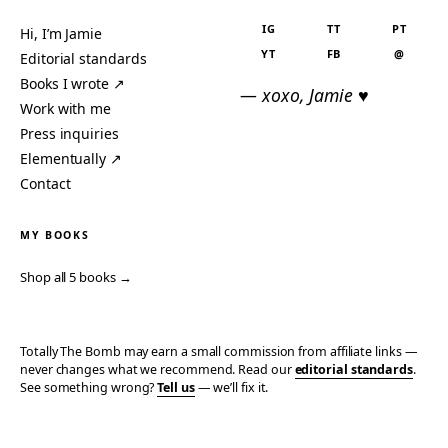
IG
TT
PT
Hi, I’m Jamie
YT
FB
@
Editorial standards
Books I wrote ↗
— xoxo, Jamie ♥
Work with me
Press inquiries
Elementually ↗
Contact
MY BOOKS
Shop all 5 books →
Totally The Bomb may earn a small commission from affiliate links —
never changes what we recommend. Read our
editorial standards
.
See something wrong?
Tell us
— we’ll fix it.
© 2006–2026 TOTALLY THE BOMB · ALL TAKES MINE