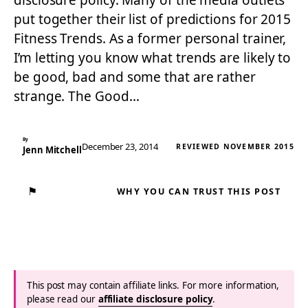
disclosure policy. Many of the media outlets
put together their list of predictions for 2015
Fitness Trends. As a former personal trainer,
I’m letting you know what trends are likely to
be good, bad and some that are rather
strange. The Good…
By
December 23, 2014
REVIEWED NOVEMBER 2015
Jenn Mitchell
⚑
WHY YOU CAN TRUST THIS POST
This post may contain affiliate links. For more information,
please read our
affiliate disclosure policy
.