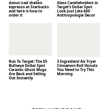
donut iced shaken
Glass Candleholders in
espresso at Starbucks
Target’s Dollar Spot
and here is how to
Look Just Like $60
order it
Anthropologie Decor
Run To Target: The $5
3 Ingredient Air Fryer
Bullseye Dollar Spot
Cinnamon Roll Donuts
Ceramic Ghost Mugs
You Need to Try This
Are Back and Selling
Morning
Out Instantly