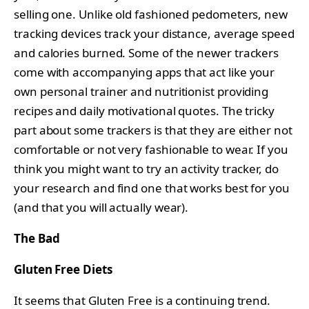
selling one. Unlike old fashioned pedometers, new
tracking devices track your distance, average speed
and calories burned. Some of the newer trackers
come with accompanying apps that act like your
own personal trainer and nutritionist providing
recipes and daily motivational quotes. The tricky
part about some trackers is that they are either not
comfortable or not very fashionable to wear. If you
think you might want to try an activity tracker, do
your research and find one that works best for you
(and that you will actually wear).
The Bad
Gluten Free Diets
It seems that Gluten Free is a continuing trend.