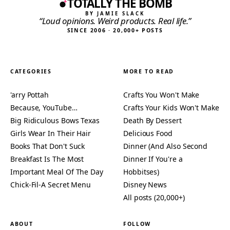
TOTALLY THE BOMB
BY JAMIE SLACK
“Loud opinions. Weird products. Real life.”
SINCE 2006 · 20,000+ POSTS
CATEGORIES
MORE TO READ
'arry Pottah
Crafts You Won't Make
Because, YouTube…
Crafts Your Kids Won't Make
Big Ridiculous Bows Texas
Death By Dessert
Girls Wear In Their Hair
Delicious Food
Books That Don't Suck
Dinner (And Also Second
Breakfast Is The Most
Dinner If You're a
Important Meal Of The Day
Hobbitses)
Chick-Fil-A Secret Menu
Disney News
All posts (20,000+)
ABOUT
FOLLOW