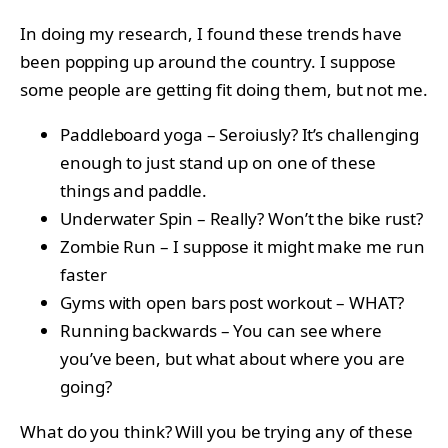
In doing my research, I found these trends have
been popping up around the country. I suppose
some people are getting fit doing them, but not me.
Paddleboard yoga – Seroiusly? It’s challenging
enough to just stand up on one of these
things and paddle.
Underwater Spin – Really? Won’t the bike rust?
Zombie Run – I suppose it might make me run
faster
Gyms with open bars post workout – WHAT?
Running backwards – You can see where
you’ve been, but what about where you are
going?
What do you think? Will you be trying any of these