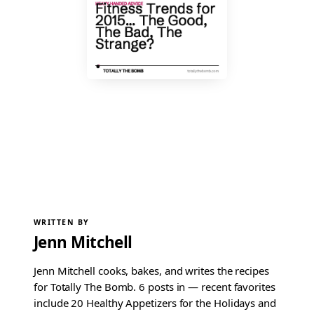
WRITTEN BY
Jenn Mitchell
Jenn Mitchell cooks, bakes, and writes the recipes
for Totally The Bomb. 6 posts in — recent favorites
include 20 Healthy Appetizers for the Holidays and