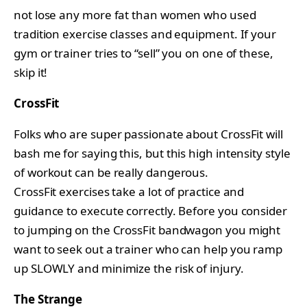
not lose any more fat than women who used
tradition exercise classes and equipment. If your
gym or trainer tries to “sell” you on one of these,
skip it!
CrossFit
Folks who are super passionate about CrossFit will
bash me for saying this, but this high intensity style
of workout can be really dangerous.
CrossFit exercises take a lot of practice and
guidance to execute correctly. Before you consider
to jumping on the CrossFit bandwagon you might
want to seek out a trainer who can help you ramp
up SLOWLY and minimize the risk of injury.
The Strange