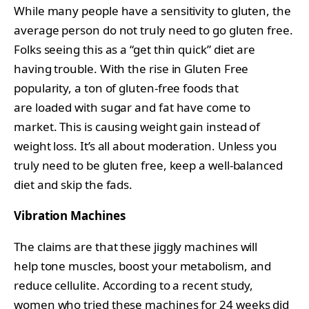
While many people have a sensitivity to gluten, the
average person do not truly need to go gluten free.
Folks seeing this as a “get thin quick” diet are
having trouble. With the rise in Gluten Free
popularity, a ton of gluten-free foods that
are loaded with sugar and fat have come to
market. This is causing weight gain instead of
weight loss. It’s all about moderation. Unless you
truly need to be gluten free, keep a well-balanced
diet and skip the fads.
Vibration Machines
The claims are that these jiggly machines will
help tone muscles, boost your metabolism, and
reduce cellulite. According to a recent study,
women who tried these machines for 24 weeks did