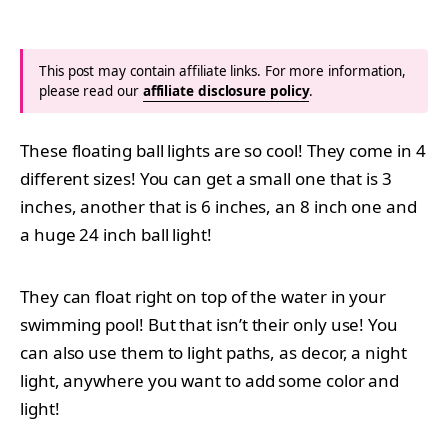
This post may contain affiliate links. For more information,
please read our
affiliate disclosure policy
.
These floating ball lights are so cool! They come in 4
different sizes! You can get a small one that is 3
inches, another that is 6 inches, an 8 inch one and
a huge 24 inch ball light!
They can float right on top of the water in your
swimming pool! But that isn’t their only use! You
can also use them to light paths, as decor, a night
light, anywhere you want to add some color and
light!