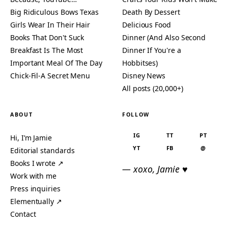
Big Ridiculous Bows Texas
Death By Dessert
Girls Wear In Their Hair
Delicious Food
Books That Don't Suck
Dinner (And Also Second
Breakfast Is The Most
Dinner If You're a
Important Meal Of The Day
Hobbitses)
Chick-Fil-A Secret Menu
Disney News
All posts (20,000+)
ABOUT
FOLLOW
IG
TT
PT
Hi, I’m Jamie
YT
FB
@
Editorial standards
Books I wrote ↗
— xoxo, Jamie ♥
Work with me
Press inquiries
Elementually ↗
Contact