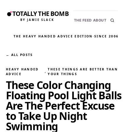
TOTALLY THE BOMB
BY JAMIE SLACK
THE FEED
ABOUT
THE HEAVY HANDED ADVICE EDITION
·
SINCE 2006
← ALL POSTS
HEAVY HANDED
THESE THINGS ARE BETTER THAN
, 
ADVICE
YOUR THINGS
These Color Changing
Floating Pool Light Balls
Are The Perfect Excuse
to Take Up Night
Swimming