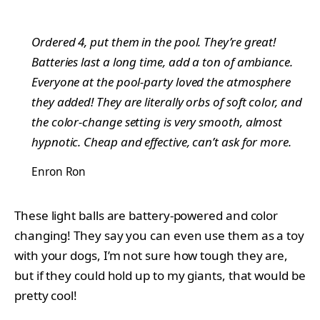
Ordered 4, put them in the pool. They’re great!
Batteries last a long time, add a ton of ambiance.
Everyone at the pool-party loved the atmosphere
they added! They are literally orbs of soft color, and
the color-change setting is very smooth, almost
hypnotic. Cheap and effective, can’t ask for more.
Enron Ron
These light balls are battery-powered and color
changing! They say you can even use them as a toy
with your dogs, I’m not sure how tough they are,
but if they could hold up to my giants, that would be
pretty cool!