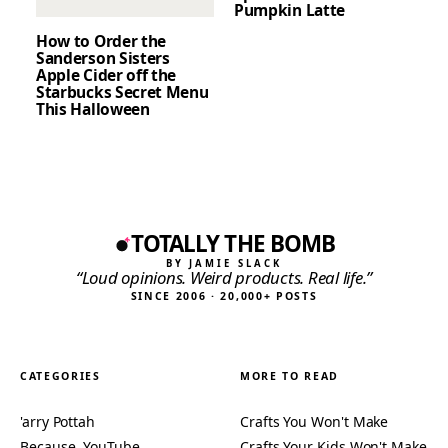
Pumpkin Latte
How to Order the
Sanderson Sisters
Apple Cider off the
Starbucks Secret Menu
This Halloween
TOTALLY THE BOMB
BY JAMIE SLACK
“Loud opinions. Weird products. Real life.”
SINCE 2006 · 20,000+ POSTS
CATEGORIES
MORE TO READ
'arry Pottah
Crafts You Won't Make
Because, YouTube…
Crafts Your Kids Won't Make