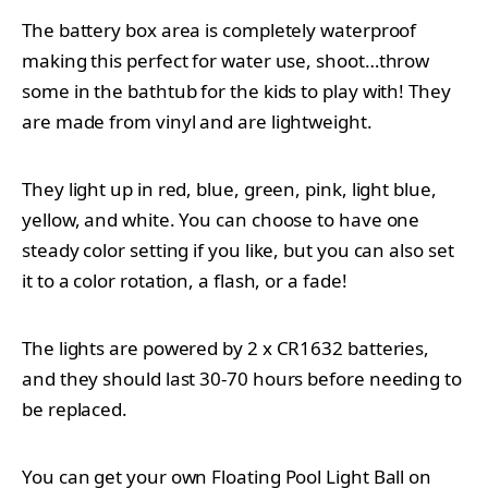
The battery box area is completely waterproof
making this perfect for water use, shoot…throw
some in the bathtub for the kids to play with! They
are made from vinyl and are lightweight.
They light up in red, blue, green, pink, light blue,
yellow, and white. You can choose to have one
steady color setting if you like, but you can also set
it to a color rotation, a flash, or a fade!
The lights are powered by 2 x CR1632 batteries,
and they should last 30-70 hours before needing to
be replaced.
You can get your own
Floating Pool Light Ball on