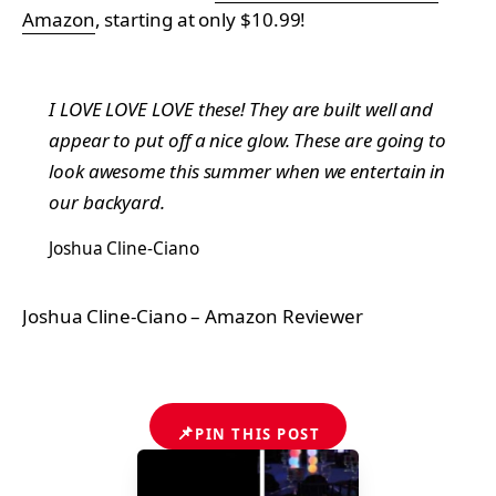
Amazon
, starting at only $10.99!
I LOVE LOVE LOVE these! They are built well and
appear to put off a nice glow. These are going to
look awesome this summer when we entertain in
our backyard.
Joshua Cline-Ciano
Joshua Cline-Ciano – Amazon Reviewer
📌
PIN THIS POST