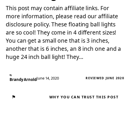
This post may contain affiliate links. For
more information, please read our affiliate
disclosure policy. These floating ball lights
are so cool! They come in 4 different sizes!
You can get a small one that is 3 inches,
another that is 6 inches, an 8 inch one and a
huge 24 inch ball light! They…
By
June 14, 2020
REVIEWED JUNE 2020
Brandy Arnold
⚑
WHY YOU CAN TRUST THIS POST