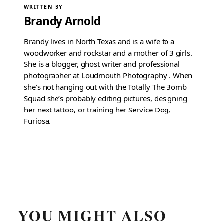
WRITTEN BY
Brandy Arnold
Brandy lives in North Texas and is a wife to a
woodworker and rockstar and a mother of 3 girls.
She is a blogger, ghost writer and professional
photographer at Loudmouth Photography . When
she’s not hanging out with the Totally The Bomb
Squad she’s probably editing pictures, designing
her next tattoo, or training her Service Dog,
Furiosa.
YOU MIGHT ALSO