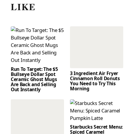
LIKE
Run To Target: The $5
3 Ingredient Air Fryer
Bullseye Dollar Spot
Cinnamon Roll Donuts
Ceramic Ghost Mugs
You Need to Try This
Are Back and Selling
Morning
Out Instantly
Starbucks Secret Menu:
Spiced Caramel