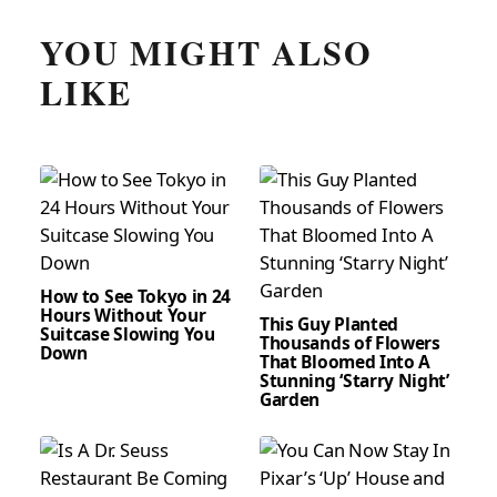
YOU MIGHT ALSO
LIKE
How to See Tokyo in 24
Hours Without Your
This Guy Planted
Suitcase Slowing You
Thousands of Flowers
Down
That Bloomed Into A
Stunning ‘Starry Night’
Garden