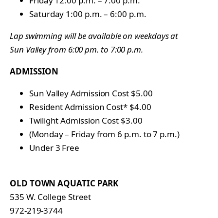
Friday 12:00 p.m. – 7:00 p.m.
Saturday 1:00 p.m. – 6:00 p.m.
Lap swimming will be available on weekdays at
Sun Valley from 6:00 pm. to 7:00 p.m.
ADMISSION
Sun Valley Admission Cost $5.00
Resident Admission Cost* $4.00
Twilight Admission Cost $3.00
(Monday – Friday from 6 p.m. to 7 p.m.)
Under 3 Free
OLD TOWN AQUATIC PARK
535 W. College Street
972-219-3744