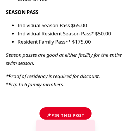
SEASON PASS
Individual Season Pass $65.00
Individual Resident Season Pass* $50.00
Resident Family Pass** $175.00
Season passes are good at either facility for the entire
swim season.
*Proof of residency is required for discount.
**Up to 6 family members.
📌
PIN THIS POST