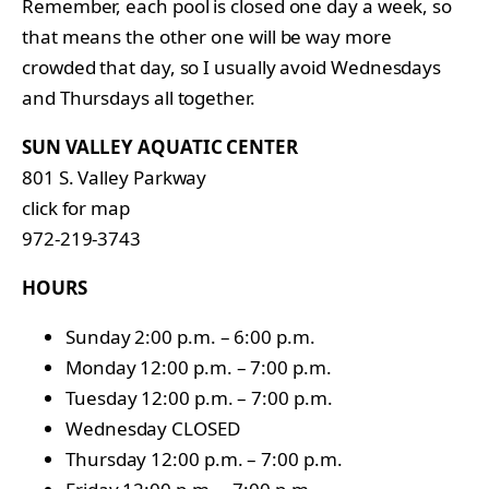
Remember, each pool is closed one day a week, so
that means the other one will be way more
crowded that day, so I usually avoid Wednesdays
and Thursdays all together.
SUN VALLEY AQUATIC CENTER
801 S. Valley Parkway
click for map
972-219-3743
HOURS
Sunday 2:00 p.m. – 6:00 p.m.
Monday 12:00 p.m. – 7:00 p.m.
Tuesday 12:00 p.m. – 7:00 p.m.
Wednesday CLOSED
Thursday 12:00 p.m. – 7:00 p.m.