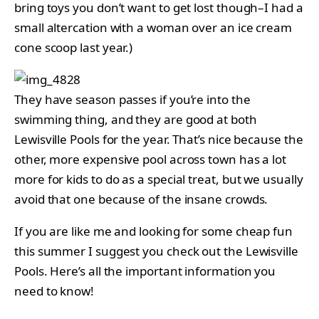
bring toys you don’t want to get lost though–I had a
small altercation with a woman over an ice cream
cone scoop last year.)
They have season passes if you’re into the
swimming thing, and they are good at both
Lewisville Pools for the year. That’s nice because the
other, more expensive pool across town has a lot
more for kids to do as a special treat, but we usually
avoid that one because of the insane crowds.
If you are like me and looking for some cheap fun
this summer I suggest you check out the Lewisville
Pools. Here’s all the important information you
need to know!