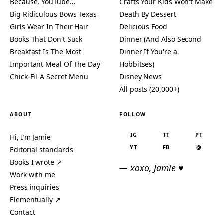
Because, YouTube…
Crafts Your Kids Won't Make
Big Ridiculous Bows Texas
Death By Dessert
Girls Wear In Their Hair
Delicious Food
Books That Don't Suck
Dinner (And Also Second
Breakfast Is The Most
Dinner If You're a
Important Meal Of The Day
Hobbitses)
Chick-Fil-A Secret Menu
Disney News
All posts (20,000+)
ABOUT
FOLLOW
IG
TT
PT
Hi, I’m Jamie
YT
FB
@
Editorial standards
Books I wrote ↗
— xoxo, Jamie ♥
Work with me
Press inquiries
Elementually ↗
Contact