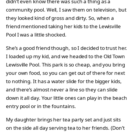
didn’t even know there was such a thing as a
community pool. Well, I saw them on television, but
they looked kind of gross and dirty. So, when a
friend mentioned taking her kids to the Lewisville
Pool I was a little shocked.
She’s a good friend though, so I decided to trust her.
I loaded up my kid, and we headed to the Old Town
Lewisville Pool. This park is so cheap, and you bring
your own food, so you can get out of there for next
to nothing. It has a water slide for the bigger kids,
and there’s almost never a line so they can slide
down it all day. Your little ones can play in the beach
entry pool or in the fountains.
My daughter brings her tea party set and just sits
on the side all day serving tea to her friends. (Don’t