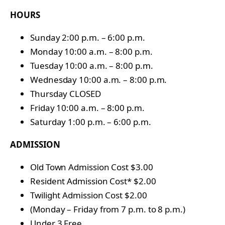
HOURS
Sunday 2:00 p.m. – 6:00 p.m.
Monday 10:00 a.m. – 8:00 p.m.
Tuesday 10:00 a.m. – 8:00 p.m.
Wednesday 10:00 a.m. – 8:00 p.m.
Thursday CLOSED
Friday 10:00 a.m. – 8:00 p.m.
Saturday 1:00 p.m. – 6:00 p.m.
ADMISSION
Old Town Admission Cost $3.00
Resident Admission Cost* $2.00
Twilight Admission Cost $2.00
(Monday – Friday from 7 p.m. to 8 p.m.)
Under 3 Free