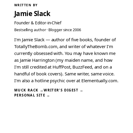
WRITTEN BY
Jamie Slack
Founder & Editor-in-Chief
Bestselling author · Blogger since 2006
I'm Jamie Slack — author of five books, founder of
TotallyTheBomb.com, and writer of whatever I'm
currently obsessed with. You may have known me
as Jamie Harrington (my maiden name, and how
I'm still credited at HuffPost, BuzzFeed, and on a
handful of book covers). Same writer, same voice.
I'm also a hotline psychic over at Elementually.com.
MUCK RACK →
WRITER’S DIGEST →
PERSONAL SITE →