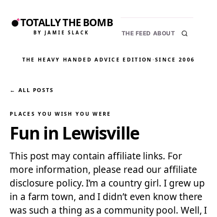
TOTALLY THE BOMB
BY JAMIE SLACK
THE FEED
ABOUT
THE HEAVY HANDED ADVICE EDITION
·
SINCE 2006
← ALL POSTS
PLACES YOU WISH YOU WERE
Fun in Lewisville
This post may contain affiliate links. For
more information, please read our affiliate
disclosure policy. I’m a country girl. I grew up
in a farm town, and I didn’t even know there
was such a thing as a community pool. Well, I