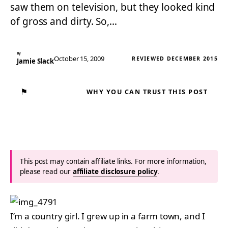
saw them on television, but they looked kind
of gross and dirty. So,…
By
October 15, 2009
REVIEWED DECEMBER 2015
Jamie Slack
⚑
WHY YOU CAN TRUST THIS POST
This post may contain affiliate links. For more information,
please read our
affiliate disclosure policy
.
I’m a country girl. I grew up in a farm town, and I