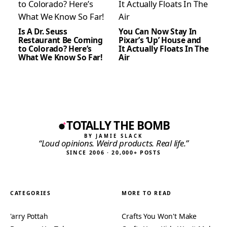
Is A Dr. Seuss
You Can Now Stay In
Restaurant Be Coming
Pixar’s ‘Up’ House and
to Colorado? Here’s
It Actually Floats In The
What We Know So Far!
Air
TOTALLY THE BOMB
BY JAMIE SLACK
“Loud opinions. Weird products. Real life.”
SINCE 2006 · 20,000+ POSTS
CATEGORIES
MORE TO READ
'arry Pottah
Crafts You Won't Make