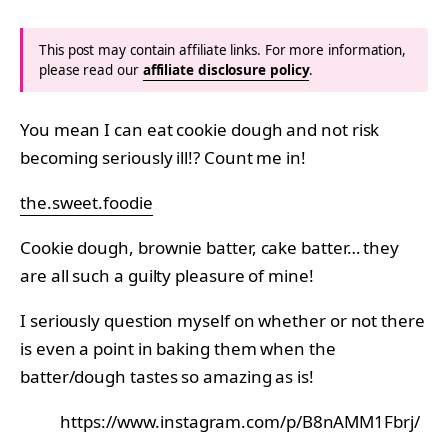
This post may contain affiliate links. For more information,
please read our
affiliate disclosure policy
.
You mean I can eat cookie dough and not risk
becoming seriously ill!? Count me in!
the.sweet.foodie
Cookie dough, brownie batter, cake batter… they
are all such a guilty pleasure of mine!
I seriously question myself on whether or not there
is even a point in baking them when the
batter/dough tastes so amazing as is!
https://www.instagram.com/p/B8nAMM1Fbrj/