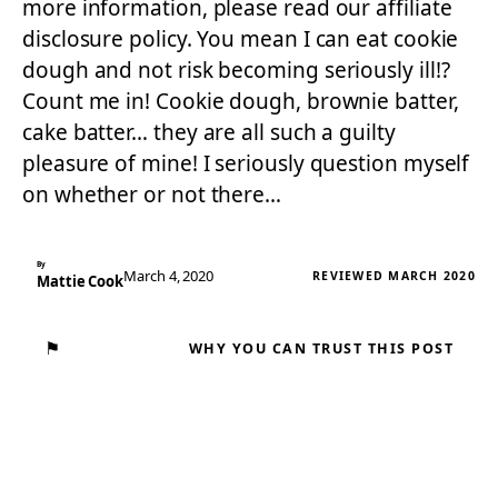
more information, please read our affiliate
disclosure policy. You mean I can eat cookie
dough and not risk becoming seriously ill!?
Count me in! Cookie dough, brownie batter,
cake batter… they are all such a guilty
pleasure of mine! I seriously question myself
on whether or not there…
By
March 4, 2020
REVIEWED MARCH 2020
Mattie Cook
⚑
WHY YOU CAN TRUST THIS POST