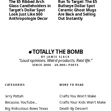
The $5 Ribbed Arch
Run To Target: The $5
Glass Candleholders in
Bullseye Dollar Spot
Target’s Dollar Spot
Ceramic Ghost Mugs
Look Just Like $60
Are Back and Selling
Anthropologie Decor
Out Instantly
TOTALLY THE BOMB
BY JAMIE SLACK
“Loud opinions. Weird products. Real life.”
SINCE 2006 · 20,000+ POSTS
CATEGORIES
MORE TO READ
'arry Pottah
Crafts You Won't Make
Because, YouTube…
Crafts Your Kids Won't Make
Big Ridiculous Bows Texas
Death By Dessert