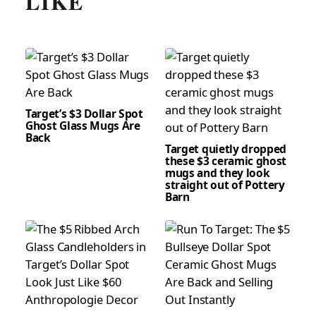
LIKE
Target’s $3 Dollar Spot
Ghost Glass Mugs Are
Back
Target quietly dropped
these $3 ceramic ghost
mugs and they look
straight out of Pottery
Barn