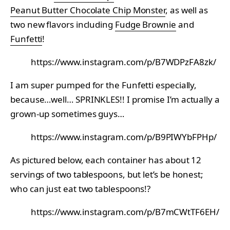
Peanut Butter Chocolate Chip Monster
, as well as
two new flavors including
Fudge Brownie
and
Funfetti
!
https://www.instagram.com/p/B7WDPzFA8zk/
I am super pumped for the Funfetti especially,
because…well… SPRINKLES!! I promise I’m actually a
grown-up sometimes guys…
https://www.instagram.com/p/B9PIWYbFPHp/
As pictured below, each container has about 12
servings of two tablespoons, but let’s be honest;
who can just eat two tablespoons!?
https://www.instagram.com/p/B7mCWtTF6EH/