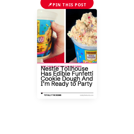
📌
PIN THIS POST