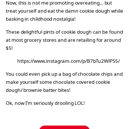
Now, this is not me promoting overeating… but
treat yourself and eat the damn cookie dough while
basking in childhood nostalgia!
These delightful pints of cookie dough can be found
at most grocery stores and are retailing for around
$5!
https://www.instagram.com/p/B7bTu2WlPS5/
You could even pick up a bag of chocolate chips and
make yourself some chocolate covered cookie
dough/ brownie batter bites!
Ok, now I’m seriously drooling LOL!