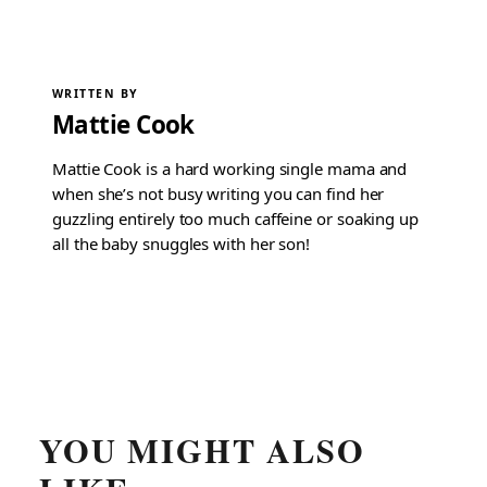
WRITTEN BY
Mattie Cook
Mattie Cook is a hard working single mama and
when she’s not busy writing you can find her
guzzling entirely too much caffeine or soaking up
all the baby snuggles with her son!
YOU MIGHT ALSO