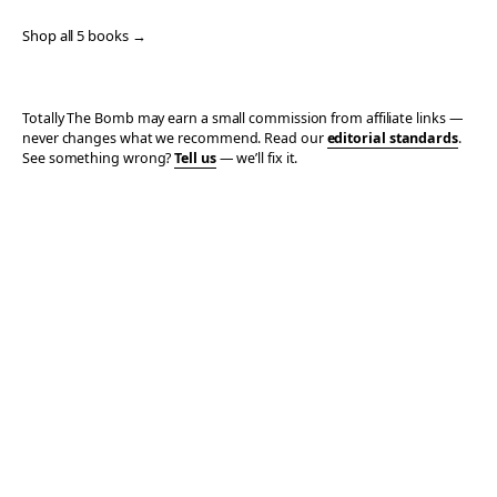
Shop all 5 books →
Totally The Bomb may earn a small commission from affiliate links —
never changes what we recommend. Read our
editorial standards
.
See something wrong?
Tell us
— we’ll fix it.
© 2006–2026 TOTALLY THE BOMB · ALL TAKES MINE
PRIVACY
TERMS
AFFILIATE DISCLOSURE
ACCESSIBILITY