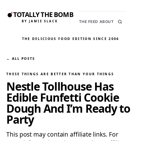
TOTALLY THE BOMB
BY JAMIE SLACK
THE FEED
ABOUT
THE DELICIOUS FOOD EDITION
·
SINCE 2006
← ALL POSTS
THESE THINGS ARE BETTER THAN YOUR THINGS
Nestle Tollhouse Has
Edible Funfetti Cookie
Dough And I’m Ready to
Party
This post may contain affiliate links. For