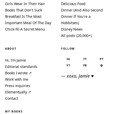
Girls Wear In Their Hair
Delicious Food
Books That Don't Suck
Dinner (And Also Second
Breakfast Is The Most
Dinner If You're a
Important Meal Of The Day
Hobbitses)
Chick-Fil-A Secret Menu
Disney News
All posts (20,000+)
ABOUT
FOLLOW
IG
TT
PT
Hi, I’m Jamie
YT
FB
@
Editorial standards
Books I wrote ↗
— xoxo, Jamie ♥
Work with me
Press inquiries
Elementually ↗
Contact
MY BOOKS