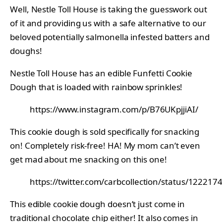
Well, Nestle Toll House is taking the guesswork out
of it and providing us with a safe alternative to our
beloved potentially salmonella infested batters and
doughs!
Nestle Toll House has an edible Funfetti Cookie
Dough that is loaded with rainbow sprinkles!
https://www.instagram.com/p/B76UKpjjiAI/
This cookie dough is sold specifically for snacking
on! Completely risk-free! HA! My mom can’t even
get mad about me snacking on this one!
https://twitter.com/carbcollection/status/1222
This edible cookie dough doesn’t just come in
traditional
chocolate chip
either! It also comes in