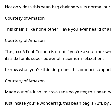
Not only does this bean bag chair serve its normal purp
Courtesy of Amazon
This chair is like none other. Have you ever heard of a
Courtesy of Amazon
The
Jaxx 6 Foot Cocoon
is great if you’re a squirmer whi
its side for its super power of maximum relaxation.
I know what you’re thinking, does this product support 
Courtesy of Amazon
Made out of a lush, micro-suede polyester, this bean 
Just incase you’re wondering, this bean bag is 72”L by