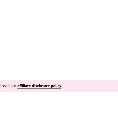
se read our
affiliate disclosure policy
.