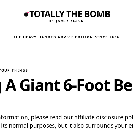
TOTALLY THE BOMB
BY JAMIE SLACK
THE HEAVY HANDED ADVICE EDITION
·
SINCE 2006
 YOUR THINGS
g A Giant 6-Foot B
information, please read our affiliate disclosure p
e its normal purposes, but it also surrounds your 