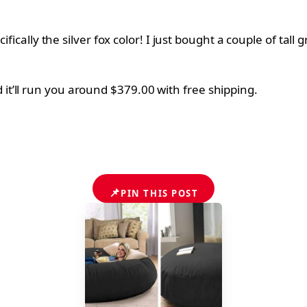
ifically the silver fox color! I just bought a couple of tall
 it’ll run you around $379.00 with free shipping.
📌
PIN THIS POST