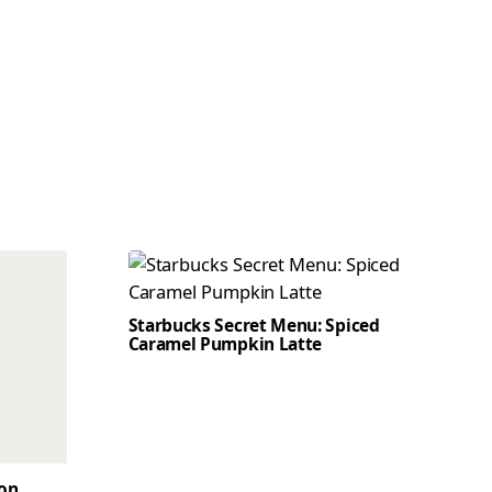
Starbucks Secret Menu: Spiced
Caramel Pumpkin Latte
son