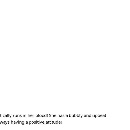
ctically runs in her blood! She has a bubbly and upbeat
ways having a positive attitude!