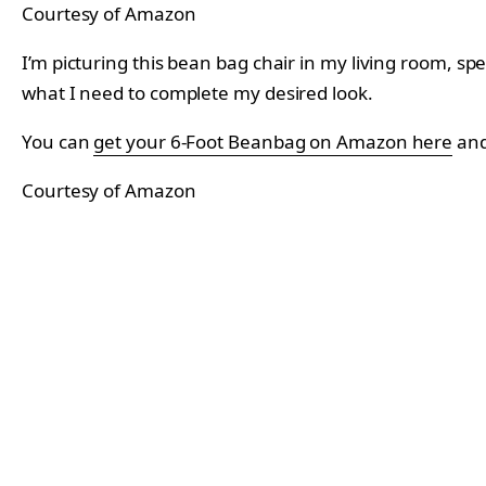
Courtesy of Amazon
I’m picturing this bean bag chair in my living room, spec
what I need to complete my desired look.
You can
get your 6-Foot Beanbag on Amazon here
and
Courtesy of Amazon