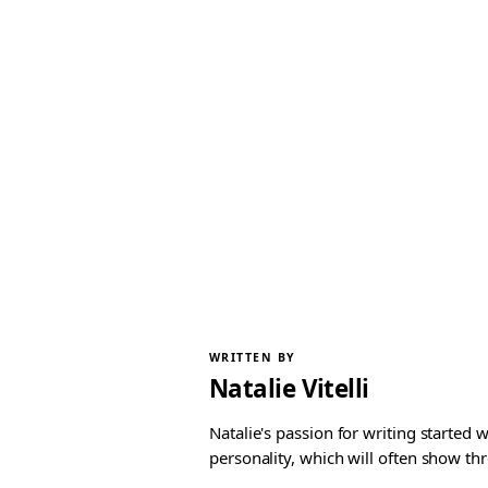
WRITTEN BY
Natalie Vitelli
Natalie's passion for writing started
personality, which will often show th