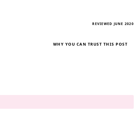
REVIEWED JUNE 2020
WHY YOU CAN TRUST THIS POST