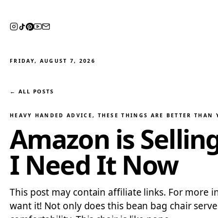
FRIDAY, AUGUST 7, 2026
← ALL POSTS
HEAVY HANDED ADVICE
, 
THESE THINGS ARE BETTER THAN
Amazon is Sellin
I Need It Now
This post may contain affiliate links. For more 
want it! Not only does this bean bag chair serv