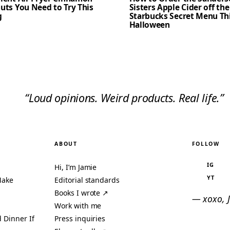
uts You Need to Try This
Sisters Apple Cider off the
g
Starbucks Secret Menu Th
Halloween
“Loud opinions. Weird products. Real life.”
ABOUT
FOLLOW
IG
Hi, I’m Jamie
YT
Make
Editorial standards
Books I wrote ↗
— xoxo, 
Work with me
 Dinner If
Press inquiries