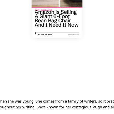
 when she was young. She comes from a family of writers, so it pra
roughout her writing. She's known for her contagious laugh and al