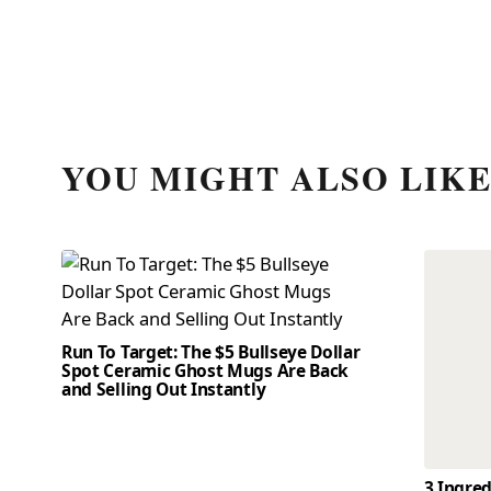
YOU MIGHT ALSO LIK
Run To Target: The $5 Bullseye Dollar
Spot Ceramic Ghost Mugs Are Back
and Selling Out Instantly
3 Ingre