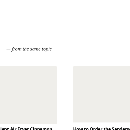
E
— from the same topic
dient Air Fryer Cinnamon
How to Order the Sander