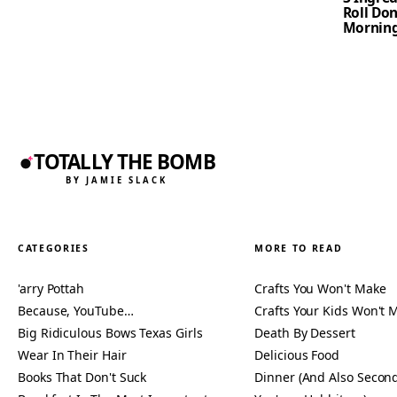
Roll Don
Mornin
TOTALLY THE BOMB
BY JAMIE SLACK
CATEGORIES
MORE TO READ
'arry Pottah
Crafts You Won't Make
Because, YouTube…
Crafts Your Kids Won't 
Big Ridiculous Bows Texas Girls
Death By Dessert
Wear In Their Hair
Delicious Food
Books That Don't Suck
Dinner (And Also Second