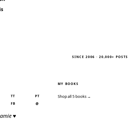
is
SINCE 2006 · 20,000+ POSTS
MY BOOKS
TT
PT
Shop all 5 books →
FB
@
Jamie ♥