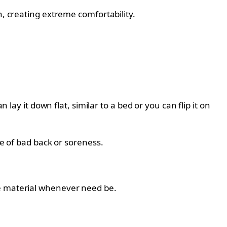
n, creating extreme comfortability.
 lay it down flat, similar to a bed or you can flip it on
pe of bad back or soreness.
he material whenever need be.