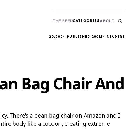
CATEGORIES
THE FEED
ABOUT
20,000+ PUBLISHED
200M+ READERS
ean Bag Chair And
olicy. There’s a bean bag chair on Amazon and I
entire body like a cocoon, creating extreme