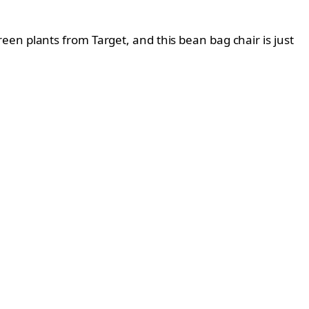
 green plants from Target, and this bean bag chair is just