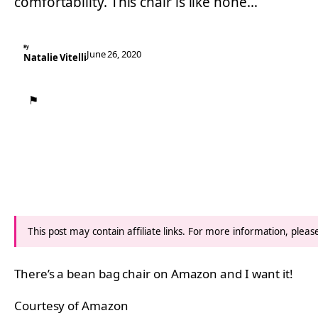
comfortability. This chair is like none…
By
June 26, 2020
Natalie Vitelli
⚑
This post may contain affiliate links. For more information, plea
There’s a bean bag chair on Amazon and I want it!
Courtesy of Amazon