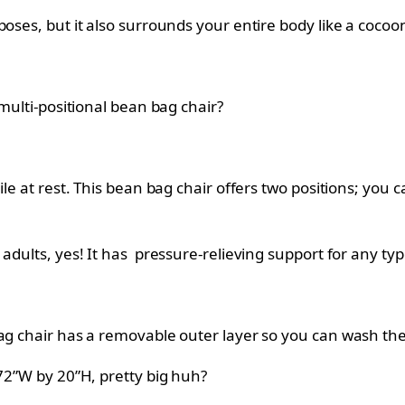
oses, but it also surrounds your entire body like a cocoo
 multi-positional bean bag chair?
le at rest. This bean bag chair offers two positions; you can
adults, yes! It has pressure-relieving support for any ty
bag chair has a removable outer layer so you can wash t
 72”W by 20”H, pretty big huh?