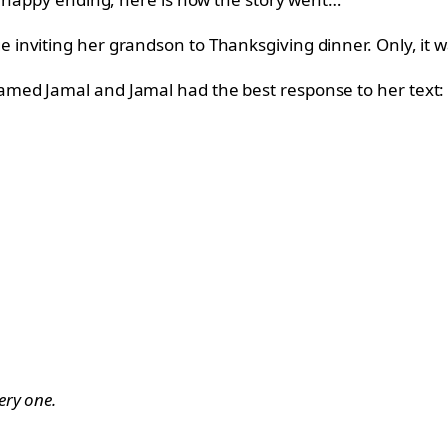
nviting her grandson to Thanksgiving dinner. Only, it wa
med Jamal and Jamal had the best response to her text:
ery one.