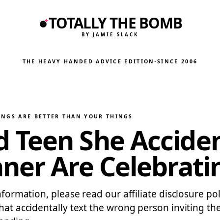
TOTALLY THE BOMB
BY JAMIE SLACK
THE HEAVY HANDED ADVICE EDITION
·
SINCE 2006
INGS ARE BETTER THAN YOUR THINGS
Teen She Accident
ner Are Celebratin
nformation, please read our affiliate disclosure po
that accidentally text the wrong person inviting t