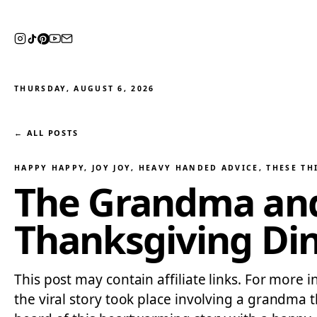
THURSDAY, AUGUST 6, 2026
← ALL POSTS
HAPPY HAPPY, JOY JOY
, 
HEAVY HANDED ADVICE
, 
THESE TH
The Grandma and 
Thanksgiving Din
This post may contain affiliate links. For more i
the viral story took place involving a grandma 