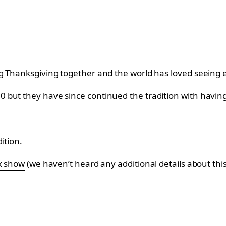
g Thanksgiving together and the world has loved seeing 
but they have since continued the tradition with having h
ition.
ix show
(we haven’t heard any additional details about this