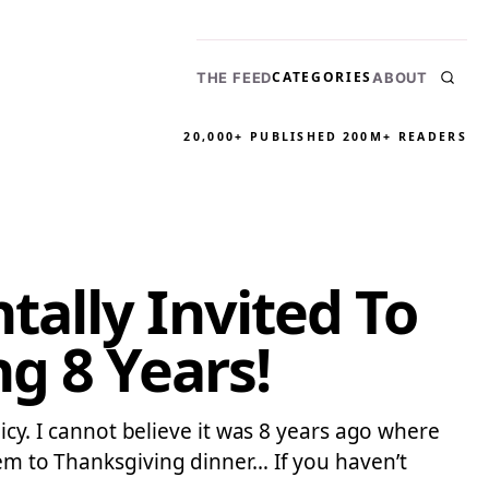
CATEGORIES
THE FEED
ABOUT
20,000+ PUBLISHED
200M+ READERS
ally Invited To
g 8 Years!
licy. I cannot believe it was 8 years ago where
hem to Thanksgiving dinner… If you haven’t