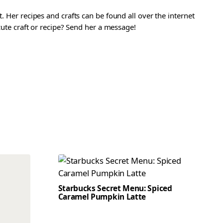
. Her recipes and crafts can be found all over the internet
 cute craft or recipe? Send her a message!
Starbucks Secret Menu: Spiced
Caramel Pumpkin Latte