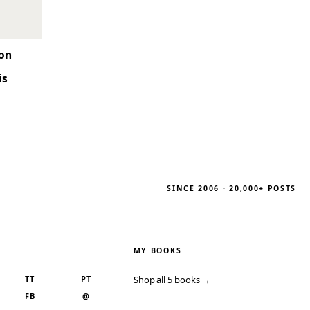
son
is
SINCE 2006 · 20,000+ POSTS
MY BOOKS
TT
PT
Shop all 5 books →
FB
@