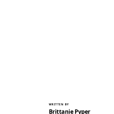
WRITTEN BY
Brittanie Pyper