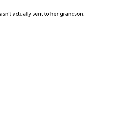
sn’t actually sent to her grandson.