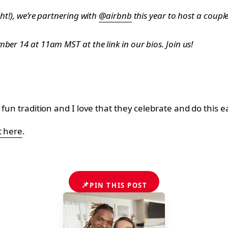
ht!), we’re partnering with
@airbnb
this year to host a couple
ber 14 at 11am MST at the link in our bios. Join us!
 fun tradition and I love that they celebrate and do this 
t here
.
📌
PIN THIS POST