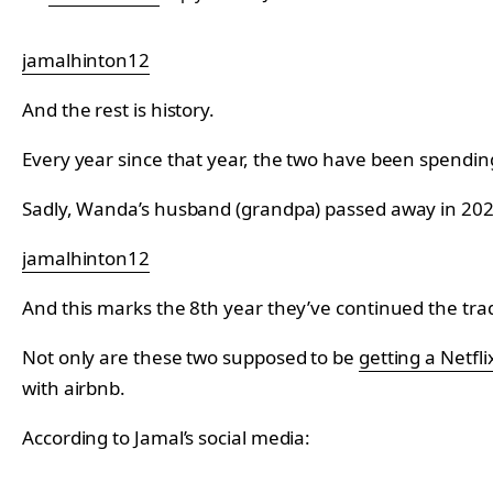
jamalhinton12
And the rest is history.
Every year since that year, the two have been spendin
Sadly, Wanda’s husband (grandpa) passed away in 2020 
jamalhinton12
And this marks the 8th year they’ve continued the trad
Not only are these two supposed to be
getting a Netfl
with airbnb.
According to Jamal’s social media: