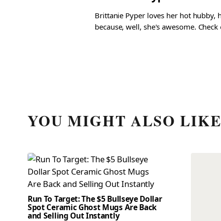
Brittanie Pyper loves her hot hubby, h
because, well, she's awesome. Check ou
YOU MIGHT ALSO LIK
Run To Target: The $5 Bullseye Dollar
Spot Ceramic Ghost Mugs Are Back
and Selling Out Instantly