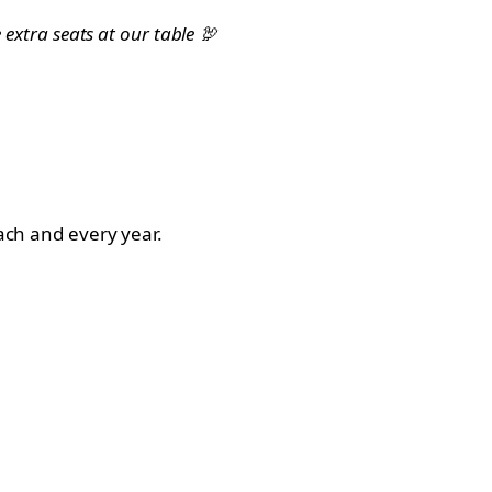
 extra seats at our table 🦃
each and every year.