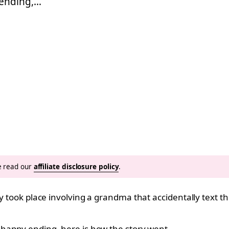
 ending,…
se read our
affiliate disclosure policy
.
ory took place involving a grandma that accidentally text
a happy ending, here is how the story went…