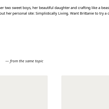
er two sweet boys, her beautiful daughter and crafting like a beast
t her personal site: Simplistically Living. Want Brittanie to try a
E
— from the same topic