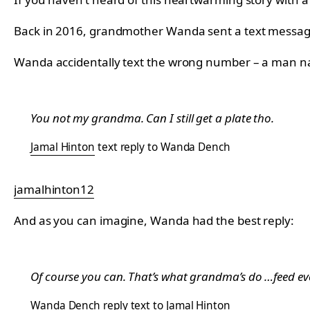
Back in 2016, grandmother Wanda sent a text message i
Wanda accidentally text the wrong number – a man na
You not my grandma. Can I still get a plate tho.
Jamal Hinton
text reply to Wanda Dench
jamalhinton12
And as you can imagine, Wanda had the best reply:
Of course you can. That’s what grandma’s do …feed ev
Wanda Dench
reply text to Jamal Hinton