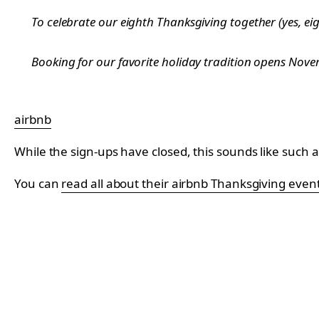
To celebrate our eighth Thanksgiving together (yes, eig
Booking for our favorite holiday tradition opens Novem
airbnb
While the sign-ups have closed, this sounds like such a
You can
read all about their airbnb Thanksgiving even