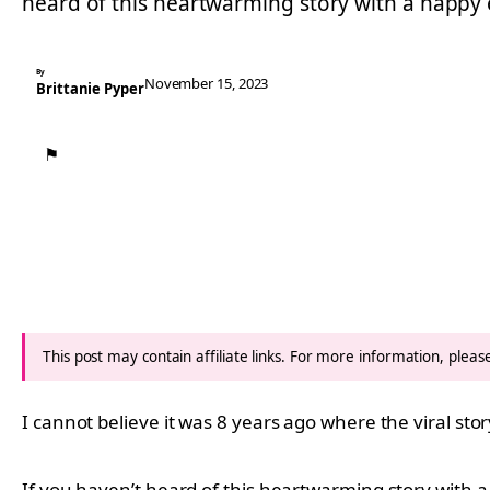
heard of this heartwarming story with a happy
By
November 15, 2023
Brittanie Pyper
⚑
This post may contain affiliate links. For more information, plea
I cannot believe it was 8 years ago where the viral st
If you haven’t heard of this heartwarming story with 