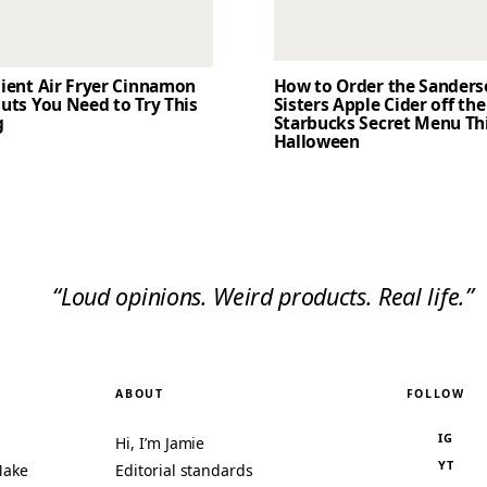
dient Air Fryer Cinnamon
How to Order the Sander
uts You Need to Try This
Sisters Apple Cider off the
g
Starbucks Secret Menu Th
Halloween
“Loud opinions. Weird products. Real life.”
ABOUT
FOLLOW
IG
Hi, I’m Jamie
YT
Make
Editorial standards