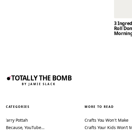
3 Ingre
Roll Don
Mornin
TOTALLY THE BOMB
BY JAMIE SLACK
CATEGORIES
MORE TO READ
'arry Pottah
Crafts You Won't Make
Because, YouTube…
Crafts Your Kids Won't 