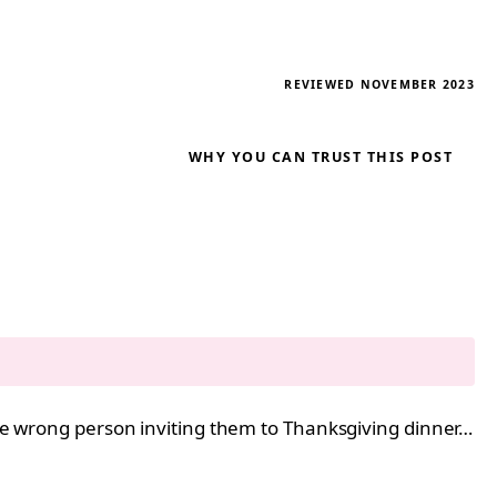
REVIEWED NOVEMBER 2023
WHY YOU CAN TRUST THIS POST
 the wrong person inviting them to Thanksgiving dinner…