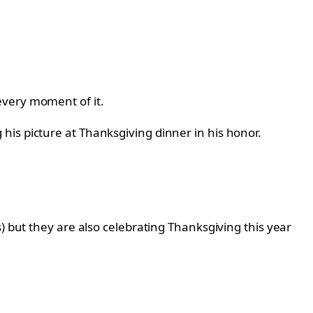
every moment of it.
is picture at Thanksgiving dinner in his honor.
) but they are also celebrating Thanksgiving this year