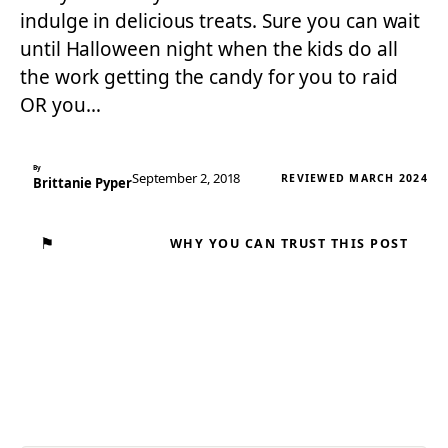
indulge in delicious treats. Sure you can wait
until Halloween night when the kids do all
the work getting the candy for you to raid
OR you…
By
September 2, 2018
REVIEWED MARCH 2024
Brittanie Pyper
⚑
WHY YOU CAN TRUST THIS POST