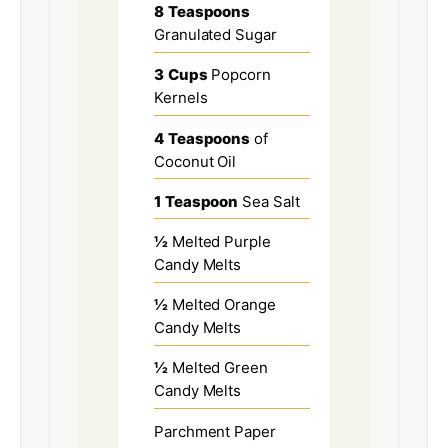
8
Teaspoons
Granulated Sugar
3
Cups
Popcorn
Kernels
4
Teaspoons
of
Coconut Oil
1
Teaspoon
Sea Salt
½
Melted Purple
Candy Melts
½
Melted Orange
Candy Melts
½
Melted Green
Candy Melts
Parchment Paper