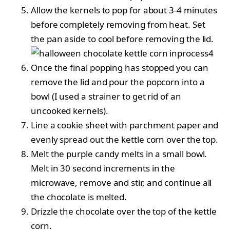
Allow the kernels to pop for about 3-4 minutes
before completely removing from heat. Set
the pan aside to cool before removing the lid.
Once the final popping has stopped you can
remove the lid and pour the popcorn into a
bowl (I used a strainer to get rid of an
uncooked kernels).
Line a cookie sheet with parchment paper and
evenly spread out the kettle corn over the top.
Melt the purple candy melts in a small bowl.
Melt in 30 second increments in the
microwave, remove and stir, and continue all
the chocolate is melted.
Drizzle the chocolate over the top of the kettle
corn.