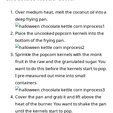
Over medium heat, melt the coconut oil into a
deep frying pan.
Place the uncooked popcorn kernels into the
bottom of the frying pan.
Sprinkle the popcorn kernels with the monk
fruit in the raw and the granulated sugar. You
want to do this before the kernels start to pop.
I pre-measured out mine into small
containers.
Cover the pan and grab it and lift above the
heat of the burner. You want to shake the pan
until the kernels start to pop.