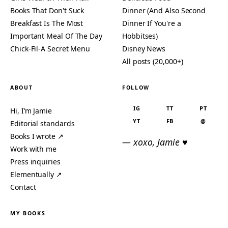
Books That Don't Suck
Dinner (And Also Second
Breakfast Is The Most
Dinner If You're a
Important Meal Of The Day
Hobbitses)
Chick-Fil-A Secret Menu
Disney News
All posts (20,000+)
ABOUT
FOLLOW
IG
TT
PT
Hi, I’m Jamie
YT
FB
@
Editorial standards
Books I wrote ↗
— xoxo, Jamie ♥
Work with me
Press inquiries
Elementually ↗
Contact
MY BOOKS