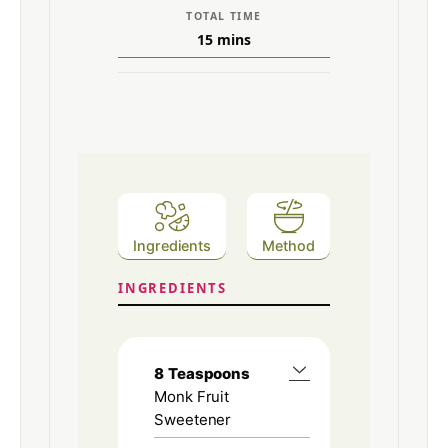
TOTAL TIME
15
mins
Ingredients
Method
INGREDIENTS
8
Teaspoons
Monk Fruit
Sweetener