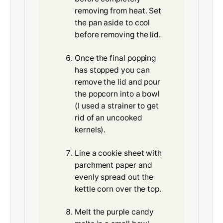
removing from heat. Set
the pan aside to cool
before removing the lid.
Once the final popping
has stopped you can
remove the lid and pour
the popcorn into a bowl
(I used a strainer to get
rid of an uncooked
kernels).
Line a cookie sheet with
parchment paper and
evenly spread out the
kettle corn over the top.
Melt the purple candy