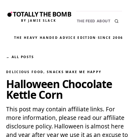
TOTALLY THE BOMB
BY JAMIE SLACK
THE FEED
ABOUT
THE HEAVY HANDED ADVICE EDITION
·
SINCE 2006
← ALL POSTS
DELICIOUS FOOD
, 
SNACKS MAKE ME HAPPY
Halloween Chocolate
Kettle Corn
This post may contain affiliate links. For
more information, please read our affiliate
disclosure policy. Halloween is almost here
and year after year we use it as an excuse to