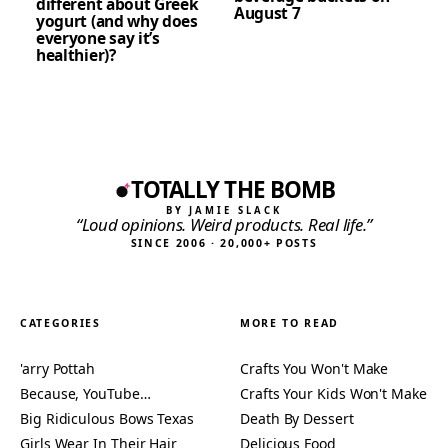
different about Greek
August 7
yogurt (and why does
everyone say it’s
healthier)?
TOTALLY THE BOMB
BY JAMIE SLACK
“Loud opinions. Weird products. Real life.”
SINCE 2006 · 20,000+ POSTS
CATEGORIES
MORE TO READ
'arry Pottah
Crafts You Won't Make
Because, YouTube…
Crafts Your Kids Won't Make
Big Ridiculous Bows Texas
Death By Dessert
Girls Wear In Their Hair
Delicious Food