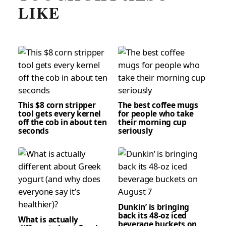
LIKE
This $8 corn stripper
The best coffee mugs
tool gets every kernel
for people who take
off the cob in about ten
their morning cup
seconds
seriously
Dunkin’ is bringing
back its 48-oz iced
What is actually
beverage buckets on