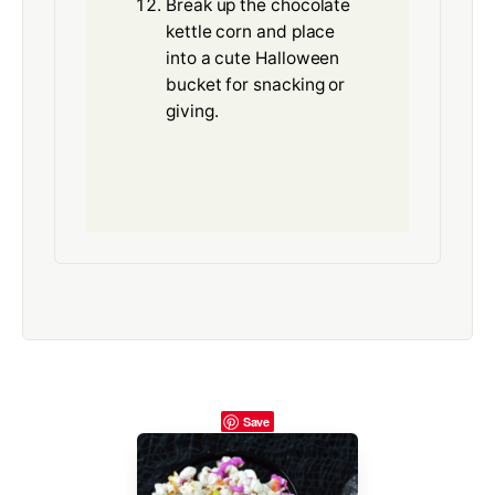
Break up the chocolate
kettle corn and place
into a cute Halloween
bucket for snacking or
giving.
Save