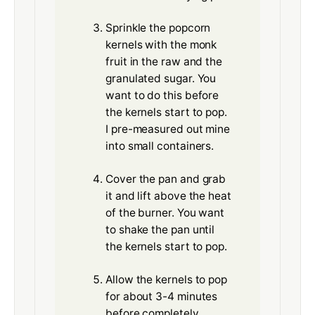
Sprinkle the popcorn
kernels with the monk
fruit in the raw and the
granulated sugar. You
want to do this before
the kernels start to pop.
I pre-measured out mine
into small containers.
Cover the pan and grab
it and lift above the heat
of the burner. You want
to shake the pan until
the kernels start to pop.
Allow the kernels to pop
for about 3-4 minutes
before completely