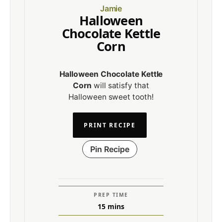
Jamie
Halloween
Chocolate Kettle
Corn
Halloween Chocolate Kettle
Corn
will satisfy that
Halloween sweet tooth!
PRINT RECIPE
Pin Recipe
PREP TIME
15
mins