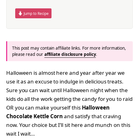
Jump to Recipe
This post may contain affiliate links. For more information,
please read our
affiliate disclosure policy
.
Halloween is almost here and year after year we
use it as an excuse to indulge in delicious treats.
Sure you can wait until Halloween night when the
kids do all the work getting the candy for you to raid
OR you can make yourself this
Halloween
Chocolate Kettle Corn
and satisfy that craving
now. Your choice but I’ll sit here and munch on this
wait I wait…