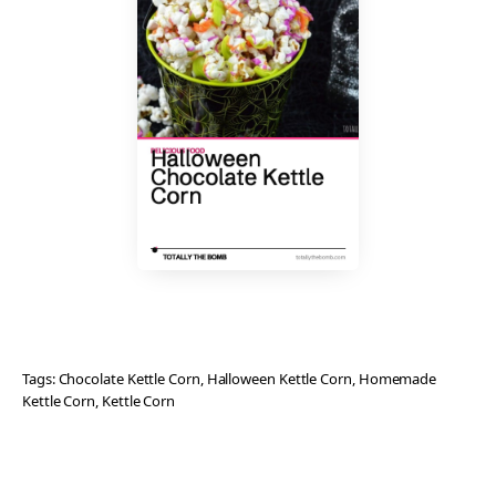
Tags:
Chocolate Kettle Corn
, 
Halloween Kettle Corn
, 
Homemade
Kettle Corn
, 
Kettle Corn