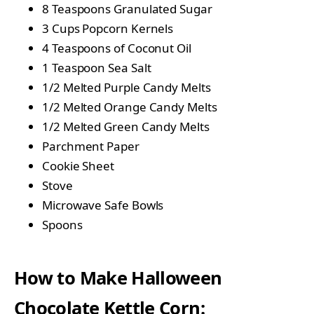
8 Teaspoons Granulated Sugar
3 Cups Popcorn Kernels
4 Teaspoons of Coconut Oil
1 Teaspoon Sea Salt
1/2 Melted Purple Candy Melts
1/2 Melted Orange Candy Melts
1/2 Melted Green Candy Melts
Parchment Paper
Cookie Sheet
Stove
Microwave Safe Bowls
Spoons
How to Make Halloween
Chocolate Kettle Corn: