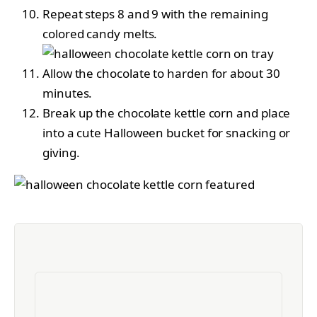
Repeat steps 8 and 9 with the remaining
colored candy melts.
Allow the chocolate to harden for about 30
minutes.
Break up the chocolate kettle corn and place
into a cute Halloween bucket for snacking or
giving.