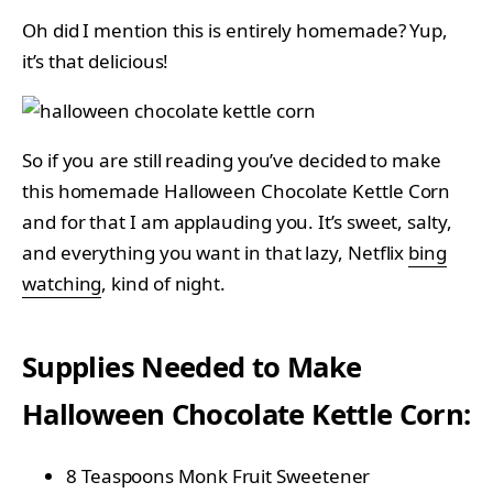
Oh did I mention this is entirely homemade? Yup,
it’s that delicious!
So if you are still reading you’ve decided to make
this homemade Halloween Chocolate Kettle Corn
and for that I am applauding you. It’s sweet, salty,
and everything you want in that lazy, Netflix
bing
watching
, kind of night.
Supplies Needed to Make
Halloween Chocolate Kettle Corn:
8 Teaspoons Monk Fruit Sweetener