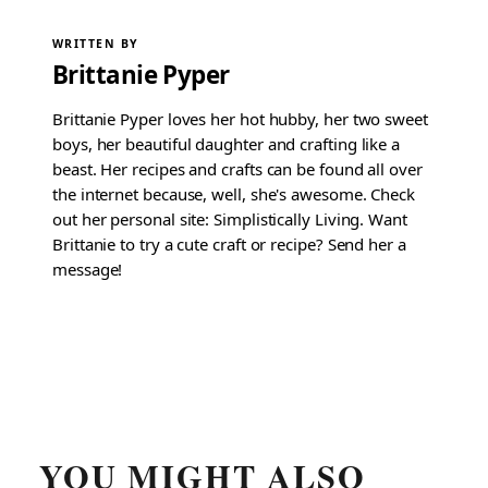
WRITTEN BY
Brittanie Pyper
Brittanie Pyper loves her hot hubby, her two sweet
boys, her beautiful daughter and crafting like a
beast. Her recipes and crafts can be found all over
the internet because, well, she's awesome. Check
out her personal site: Simplistically Living. Want
Brittanie to try a cute craft or recipe? Send her a
message!
YOU MIGHT ALSO