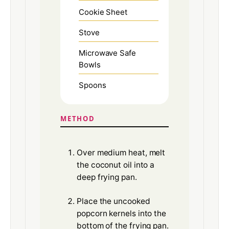
Cookie Sheet
Stove
Microwave Safe
Bowls
Spoons
METHOD
Over medium heat, melt
the coconut oil into a
deep frying pan.
Place the uncooked
popcorn kernels into the
bottom of the frying pan.