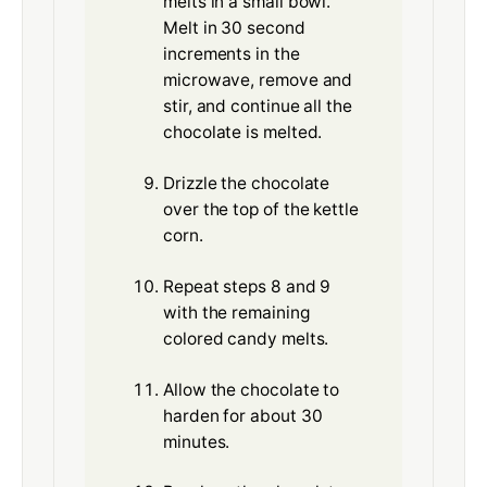
melts in a small bowl.
Melt in 30 second
increments in the
microwave, remove and
stir, and continue all the
chocolate is melted.
Drizzle the chocolate
over the top of the kettle
corn.
Repeat steps 8 and 9
with the remaining
colored candy melts.
Allow the chocolate to
harden for about 30
minutes.