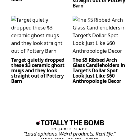
straight out of Pottery
Barn
Target quietly dropped
The $5 Ribbed Arch
these $3 ceramic ghost
Glass Candleholders in
mugs and they look
Target’s Dollar Spot
straight out of Pottery
Look Just Like $60
Barn
Anthropologie Decor
TOTALLY THE BOMB
BY JAMIE SLACK
“Loud opinions. Weird products. Real life.”