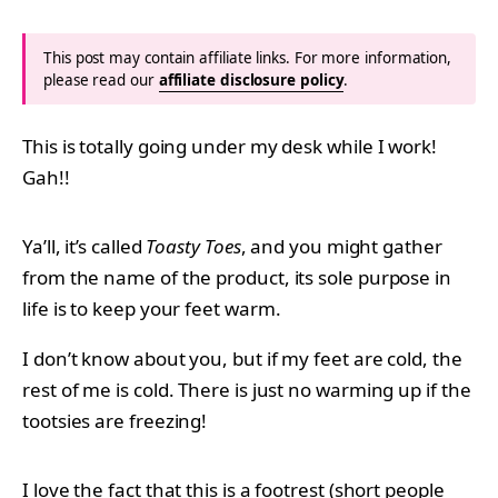
This post may contain affiliate links. For more information,
please read our
affiliate disclosure policy
.
This is totally going under my desk while I work!
Gah!!
Ya’ll, it’s called
Toasty Toes
, and you might gather
from the name of the product, its sole purpose in
life is to keep your feet warm.
I don’t know about you, but if my feet are cold, the
rest of me is cold. There is just no warming up if the
tootsies are freezing!
I love the fact that this is a footrest (short people