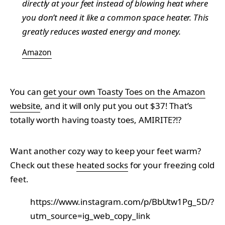
directly at your feet instead of blowing heat where
you don’t need it like a common space heater. This
greatly reduces wasted energy and money.
Amazon
You can
get your own Toasty Toes on the Amazon
website
, and it will only put you out $37! That’s
totally worth having toasty toes, AMIRITE?!?
Want another cozy way to keep your feet warm?
Check out these
heated socks
for your freezing cold
feet.
https://www.instagram.com/p/BbUtw1Pg_5D/?
utm_source=ig_web_copy_link