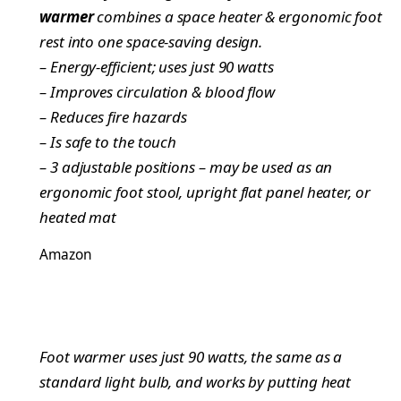
warmer
combines a space heater & ergonomic foot
rest into one space-saving design.
– Energy-efficient; uses just 90 watts
– Improves circulation & blood flow
– Reduces fire hazards
– Is safe to the touch
– 3 adjustable positions – may be used as an
ergonomic foot stool, upright flat panel heater, or
heated mat
Amazon
Foot warmer uses just 90 watts, the same as a
standard light bulb, and works by putting heat