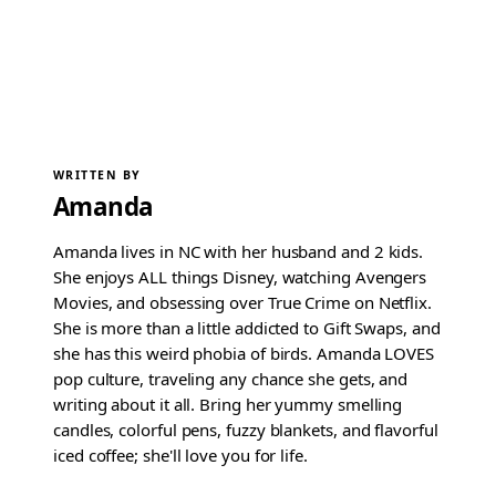
WRITTEN BY
Amanda
Amanda lives in NC with her husband and 2 kids.
She enjoys ALL things Disney, watching Avengers
Movies, and obsessing over True Crime on Netflix.
She is more than a little addicted to Gift Swaps, and
she has this weird phobia of birds. Amanda LOVES
pop culture, traveling any chance she gets, and
writing about it all. Bring her yummy smelling
candles, colorful pens, fuzzy blankets, and flavorful
iced coffee; she'll love you for life.