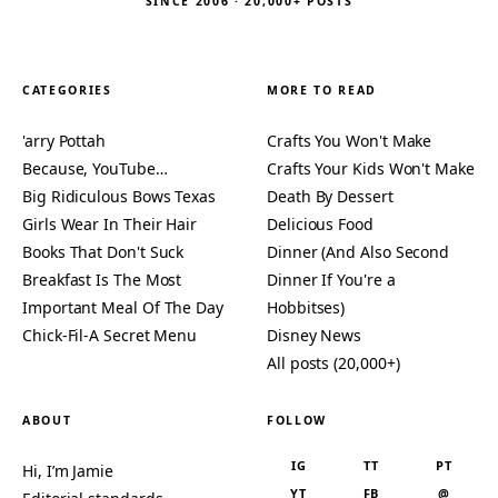
SINCE 2006 · 20,000+ POSTS
CATEGORIES
MORE TO READ
'arry Pottah
Crafts You Won't Make
Because, YouTube…
Crafts Your Kids Won't Make
Big Ridiculous Bows Texas
Death By Dessert
Girls Wear In Their Hair
Delicious Food
Books That Don't Suck
Dinner (And Also Second
Breakfast Is The Most
Dinner If You're a
Important Meal Of The Day
Hobbitses)
Chick-Fil-A Secret Menu
Disney News
All posts (20,000+)
ABOUT
FOLLOW
IG
TT
PT
Hi, I’m Jamie
YT
FB
@