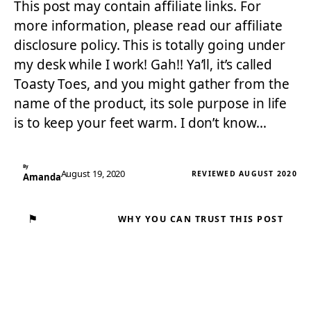
This post may contain affiliate links. For
more information, please read our affiliate
disclosure policy. This is totally going under
my desk while I work! Gah!! Ya’ll, it’s called
Toasty Toes, and you might gather from the
name of the product, its sole purpose in life
is to keep your feet warm. I don’t know…
By
August 19, 2020
REVIEWED AUGUST 2020
Amanda
⚑
WHY YOU CAN TRUST THIS POST