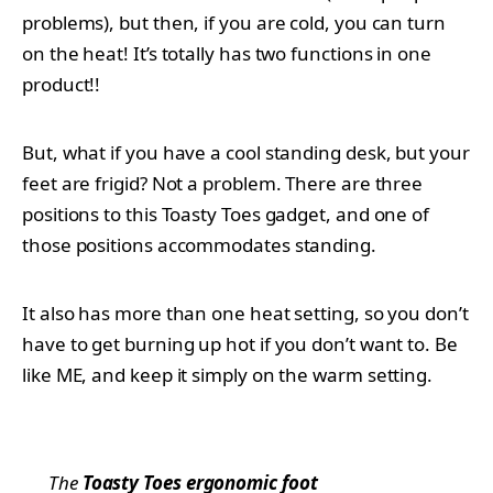
problems), but then, if you are cold, you can turn
on the heat! It’s totally has two functions in one
product!!
But, what if you have a cool standing desk, but your
feet are frigid? Not a problem. There are three
positions to this Toasty Toes gadget, and one of
those positions accommodates standing.
It also has more than one heat setting, so you don’t
have to get burning up hot if you don’t want to. Be
like ME, and keep it simply on the warm setting.
The
Toasty Toes ergonomic foot