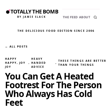
TOTALLY THE BOMB
BY JAMIE SLACK
THE FEED
ABOUT
THE DELICIOUS FOOD EDITION
·
SINCE 2006
← ALL POSTS
HAPPY
HEAVY
THESE THINGS ARE BETTER
HAPPY, JOY
, 
HANDED
, 
THAN YOUR THINGS
JOY
ADVICE
You Can Get A Heated
Footrest For The Person
Who Always Has Cold
Feet