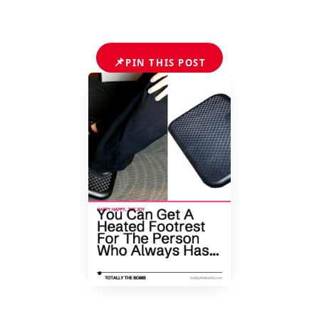
📌
PIN THIS POST