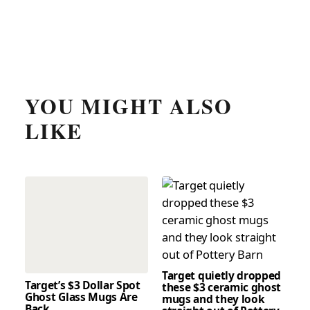
YOU MIGHT ALSO
LIKE
Target quietly dropped
Target’s $3 Dollar Spot
these $3 ceramic ghost
Ghost Glass Mugs Are
mugs and they look
Back