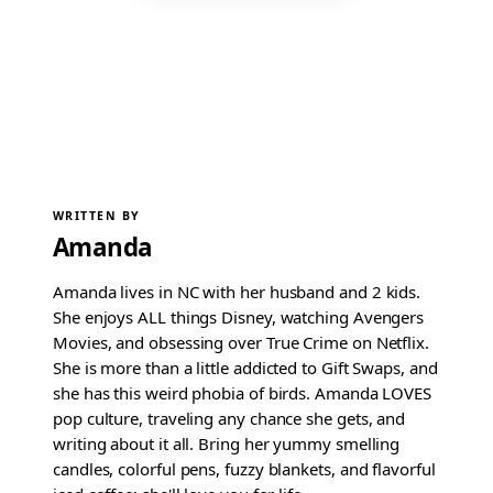
WRITTEN BY
Amanda
Amanda lives in NC with her husband and 2 kids.
She enjoys ALL things Disney, watching Avengers
Movies, and obsessing over True Crime on Netflix.
She is more than a little addicted to Gift Swaps, and
she has this weird phobia of birds. Amanda LOVES
pop culture, traveling any chance she gets, and
writing about it all. Bring her yummy smelling
candles, colorful pens, fuzzy blankets, and flavorful