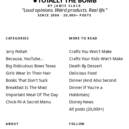
TOTALLY THE BOMB
BY JAMIE SLACK
“Loud opinions. Weird products. Real life.”
SINCE 2006 · 20,000+ POSTS
CATEGORIES
MORE TO READ
'arry Pottah
Crafts You Won't Make
Because, YouTube…
Crafts Your Kids Won't Make
Big Ridiculous Bows Texas
Death By Dessert
Girls Wear In Their Hair
Delicious Food
Books That Don't Suck
Dinner (And Also Second
Breakfast Is The Most
Dinner If You're a
Important Meal Of The Day
Hobbitses)
Chick-Fil-A Secret Menu
Disney News
All posts (20,000+)
ABOUT
FOLLOW