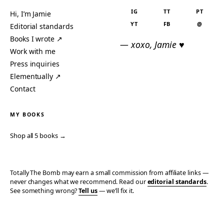
IG
TT
PT
Hi, I’m Jamie
YT
FB
@
Editorial standards
Books I wrote ↗
— xoxo, Jamie ♥
Work with me
Press inquiries
Elementually ↗
Contact
MY BOOKS
Shop all 5 books →
Totally The Bomb may earn a small commission from affiliate links —
never changes what we recommend. Read our
editorial standards
.
See something wrong?
Tell us
— we’ll fix it.
© 2006–2026 TOTALLY THE BOMB · ALL TAKES MINE