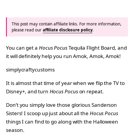
This post may contain affiliate links. For more information,
please read our
affiliate disclosure policy
.
You can get a
Hocus Pocus
Tequila Flight Board, and
it will definitely help you run Amok, Amok, Amok!
simplycraftycustoms
It is almost that time of year when we flip the TV to
Disney+, and turn
Hocus Pocus
on repeat.
Don’t you simply love those glorious Sanderson
Sisters! I scoop up just about all the
Hocus Pocus
things I can find to go along with the Halloween
season.