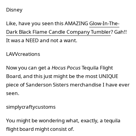
Disney
Like, have you seen this AMAZING
Glow-In-The-
Dark Black Flame Candle Company Tumbler
? Gah!!
It was a NEED and not a want.
LAVVcreations
Now you can get a
Hocus Pocus
Tequila Flight
Board, and this just might be the most UNIQUE
piece of Sanderson Sisters merchandise I have ever
seen.
simplycraftycustoms
You might be wondering what, exactly, a tequila
flight board might consist of.