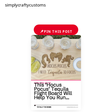
simplycraftycustoms
📌
PIN THIS POST