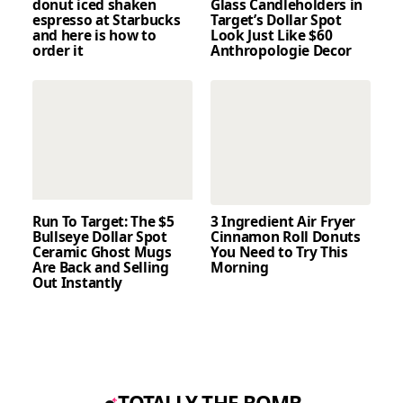
donut iced shaken
Glass Candleholders in
espresso at Starbucks
Target’s Dollar Spot
and here is how to
Look Just Like $60
order it
Anthropologie Decor
Run To Target: The $5
3 Ingredient Air Fryer
Bullseye Dollar Spot
Cinnamon Roll Donuts
Ceramic Ghost Mugs
You Need to Try This
Are Back and Selling
Morning
Out Instantly