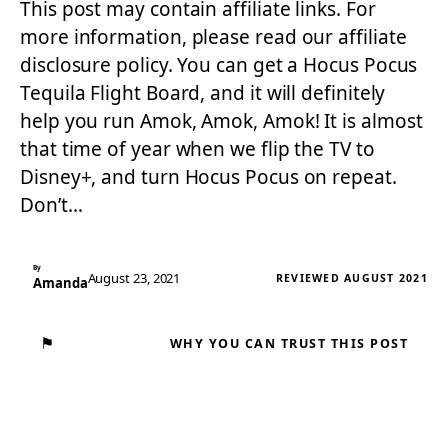
This post may contain affiliate links. For
more information, please read our affiliate
disclosure policy. You can get a Hocus Pocus
Tequila Flight Board, and it will definitely
help you run Amok, Amok, Amok! It is almost
that time of year when we flip the TV to
Disney+, and turn Hocus Pocus on repeat.
Don’t…
By
August 23, 2021
REVIEWED AUGUST 2021
Amanda
⚑
WHY YOU CAN TRUST THIS POST