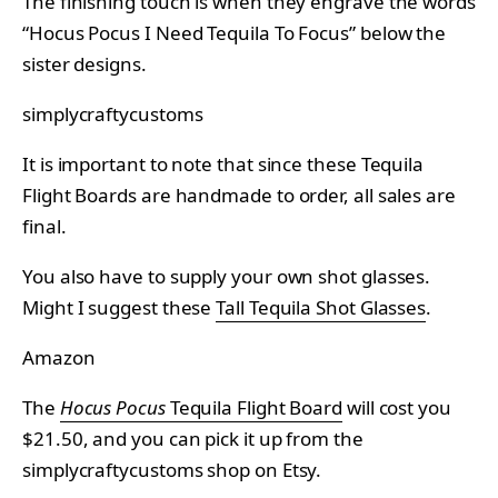
The finishing touch is when they engrave the words
“Hocus Pocus I Need Tequila To Focus” below the
sister designs.
simplycraftycustoms
It is important to note that since these Tequila
Flight Boards are handmade to order, all sales are
final.
You also have to supply your own shot glasses.
Might I suggest these
Tall Tequila Shot Glasses
.
Amazon
The
Hocus Pocus
Tequila Flight Board
will cost you
$21.50, and you can pick it up from the
simplycraftycustoms shop on Etsy.