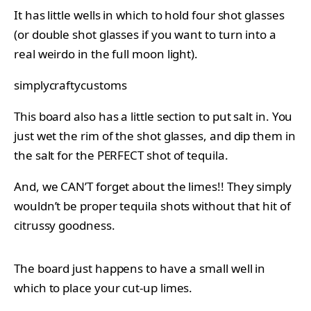
It has little wells in which to hold four shot glasses
(or double shot glasses if you want to turn into a
real weirdo in the full moon light).
simplycraftycustoms
This board also has a little section to put salt in. You
just wet the rim of the shot glasses, and dip them in
the salt for the PERFECT shot of tequila.
And, we CAN’T forget about the limes!! They simply
wouldn’t be proper tequila shots without that hit of
citrussy goodness.
The board just happens to have a small well in
which to place your cut-up limes.