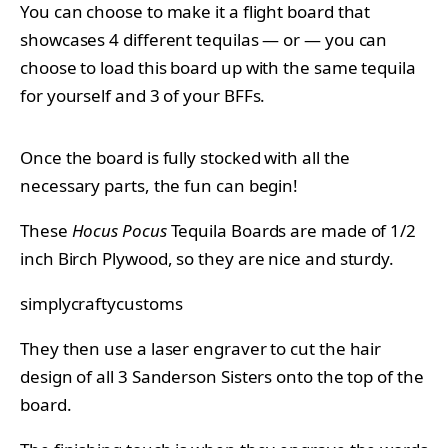
You can choose to make it a flight board that
showcases 4 different tequilas — or — you can
choose to load this board up with the same tequila
for yourself and 3 of your BFFs.
Once the board is fully stocked with all the
necessary parts, the fun can begin!
These
Hocus Pocus
Tequila Boards are made of 1/2
inch Birch Plywood, so they are nice and sturdy.
simplycraftycustoms
They then use a laser engraver to cut the hair
design of all 3 Sanderson Sisters onto the top of the
board.