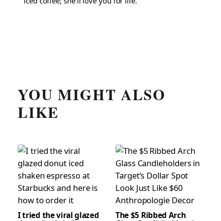
iced coffee; she'll love you for life.
YOU MIGHT ALSO
LIKE
I tried the viral glazed
The $5 Ribbed Arch