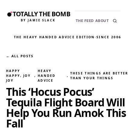
TOTALLY THE BOMB
BY JAMIE SLACK
THE FEED
ABOUT
THE HEAVY HANDED ADVICE EDITION
·
SINCE 2006
← ALL POSTS
HAPPY
HEAVY
THESE THINGS ARE BETTER
HAPPY, JOY
, 
HANDED
, 
THAN YOUR THINGS
JOY
ADVICE
This ‘Hocus Pocus’
Tequila Flight Board Will
Help You Run Amok This
Fall