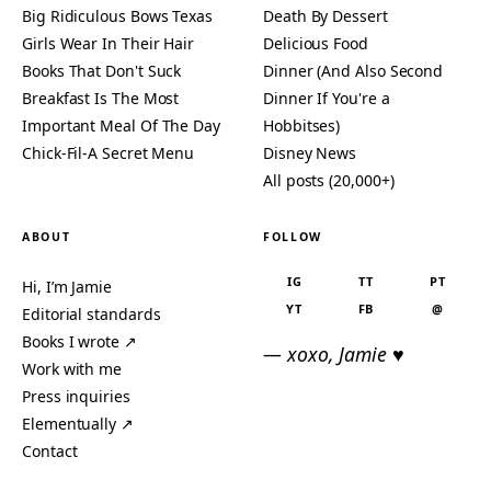
Big Ridiculous Bows Texas
Death By Dessert
Girls Wear In Their Hair
Delicious Food
Books That Don't Suck
Dinner (And Also Second
Breakfast Is The Most
Dinner If You're a
Important Meal Of The Day
Hobbitses)
Chick-Fil-A Secret Menu
Disney News
All posts (20,000+)
ABOUT
FOLLOW
IG
TT
PT
Hi, I’m Jamie
YT
FB
@
Editorial standards
Books I wrote ↗
— xoxo, Jamie ♥
Work with me
Press inquiries
Elementually ↗
Contact