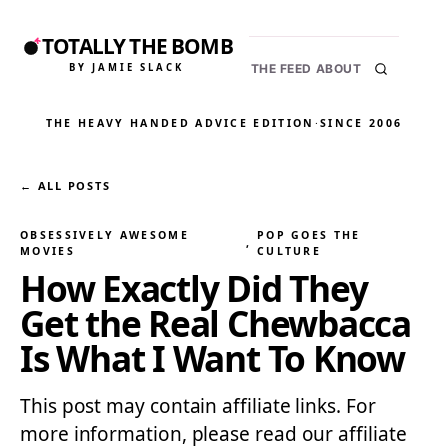
TOTALLY THE BOMB
BY JAMIE SLACK
THE FEED
ABOUT
THE HEAVY HANDED ADVICE EDITION
·
SINCE 2006
← ALL POSTS
OBSESSIVELY AWESOME
POP GOES THE
, 
MOVIES
CULTURE
How Exactly Did They
Get the Real Chewbacca
Is What I Want To Know
This post may contain affiliate links. For
more information, please read our affiliate