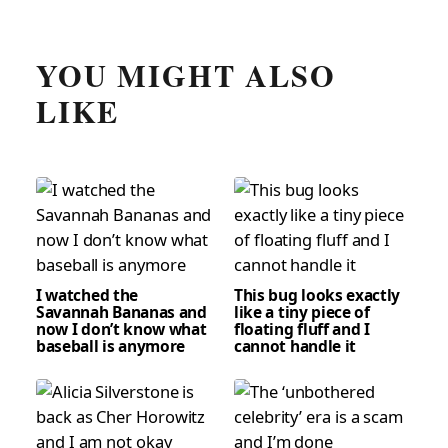
YOU MIGHT ALSO
LIKE
I watched the
This bug looks exactly
Savannah Bananas and
like a tiny piece of
now I don’t know what
floating fluff and I
baseball is anymore
cannot handle it