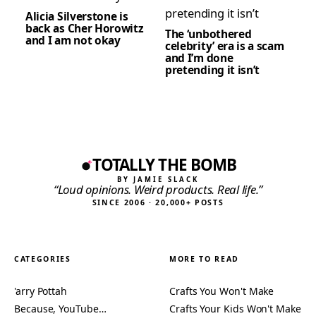
Alicia Silverstone is
back as Cher Horowitz
The ‘unbothered
and I am not okay
celebrity’ era is a scam
and I’m done
pretending it isn’t
TOTALLY THE BOMB
BY JAMIE SLACK
“Loud opinions. Weird products. Real life.”
SINCE 2006 · 20,000+ POSTS
CATEGORIES
MORE TO READ
'arry Pottah
Crafts You Won't Make
Because, YouTube…
Crafts Your Kids Won't Make