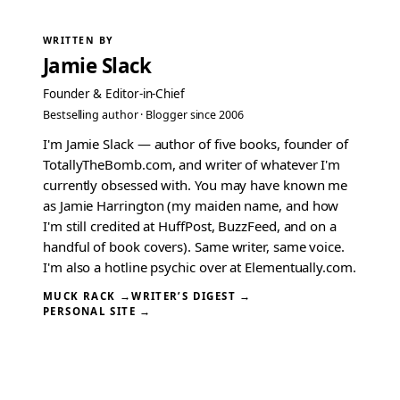
WRITTEN BY
Jamie Slack
Founder & Editor-in-Chief
Bestselling author · Blogger since 2006
I'm Jamie Slack — author of five books, founder of
TotallyTheBomb.com, and writer of whatever I'm
currently obsessed with. You may have known me
as Jamie Harrington (my maiden name, and how
I'm still credited at HuffPost, BuzzFeed, and on a
handful of book covers). Same writer, same voice.
I'm also a hotline psychic over at Elementually.com.
MUCK RACK →
WRITER’S DIGEST →
PERSONAL SITE →