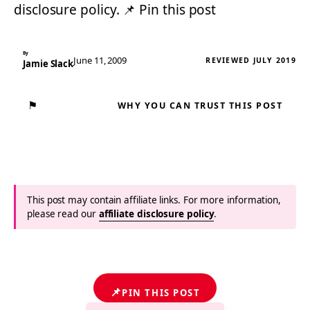
disclosure policy. 📌 Pin this post
By
June 11, 2009
REVIEWED JULY 2019
Jamie Slack
⚑
WHY YOU CAN TRUST THIS POST
This post may contain affiliate links. For more information,
please read our
affiliate disclosure policy
.
📌
PIN THIS POST