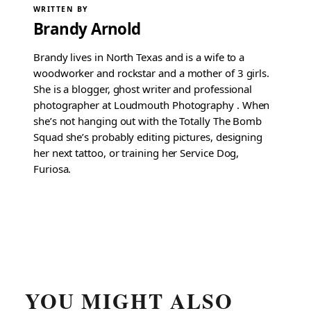
WRITTEN BY
Brandy Arnold
Brandy lives in North Texas and is a wife to a
woodworker and rockstar and a mother of 3 girls.
She is a blogger, ghost writer and professional
photographer at Loudmouth Photography . When
she’s not hanging out with the Totally The Bomb
Squad she’s probably editing pictures, designing
her next tattoo, or training her Service Dog,
Furiosa.
YOU MIGHT ALSO