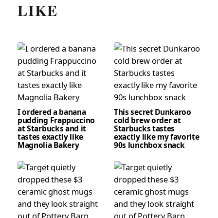
LIKE
I ordered a banana
This secret Dunkaroo
pudding Frappuccino
cold brew order at
at Starbucks and it
Starbucks tastes
tastes exactly like
exactly like my favorite
Magnolia Bakery
90s lunchbox snack