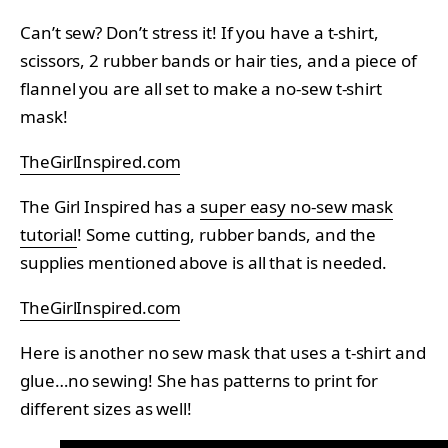
Can’t sew? Don’t stress it! If you have a t-shirt,
scissors, 2 rubber bands or hair ties, and a piece of
flannel you are all set to make a no-sew t-shirt
mask!
TheGirlInspired.com
The Girl Inspired has a
super easy no-sew mask
tutorial
! Some cutting, rubber bands, and the
supplies mentioned above is all that is needed.
TheGirlInspired.com
Here is another no sew mask that uses a t-shirt and
glue…no sewing! She has patterns to print for
different sizes as well!