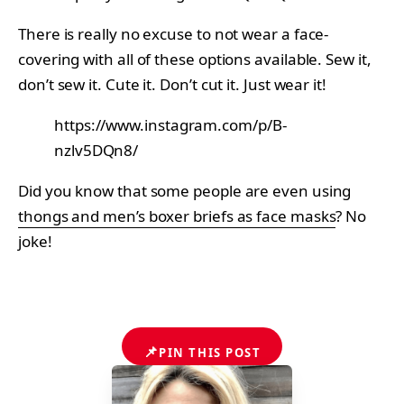
There is really no excuse to not wear a face-
covering with all of these options available. Sew it,
don’t sew it. Cute it. Don’t cut it. Just wear it!
https://www.instagram.com/p/B-
nzlv5DQn8/
Did you know that some people are even using
thongs and men’s boxer briefs as face masks
? No
joke!
📌
PIN THIS POST