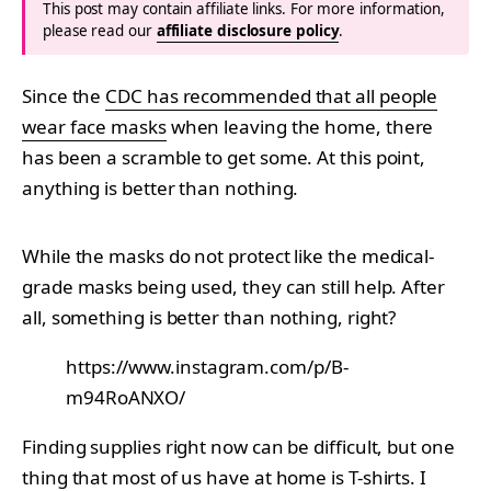
This post may contain affiliate links. For more information,
please read our
affiliate disclosure policy
.
Since the
CDC has recommended that all people
wear face masks
when leaving the home, there
has been a scramble to get some. At this point,
anything is better than nothing.
While the masks do not protect like the medical-
grade masks being used, they can still help. After
all, something is better than nothing, right?
https://www.instagram.com/p/B-
m94RoANXO/
Finding supplies right now can be difficult, but one
thing that most of us have at home is T-shirts. I