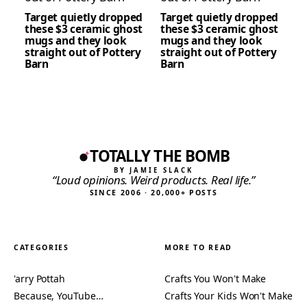
Target quietly dropped
Target quietly dropped
these $3 ceramic ghost
these $3 ceramic ghost
mugs and they look
mugs and they look
straight out of Pottery
straight out of Pottery
Barn
Barn
TOTALLY THE BOMB
BY JAMIE SLACK
“Loud opinions. Weird products. Real life.”
SINCE 2006 · 20,000+ POSTS
CATEGORIES
MORE TO READ
'arry Pottah
Crafts You Won't Make
Because, YouTube…
Crafts Your Kids Won't Make