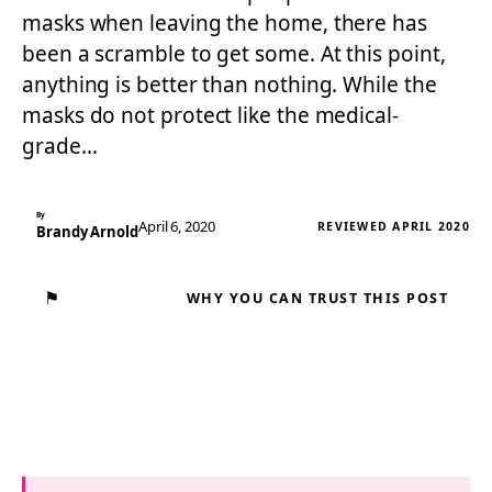
masks when leaving the home, there has
been a scramble to get some. At this point,
anything is better than nothing. While the
masks do not protect like the medical-
grade…
By
April 6, 2020
REVIEWED APRIL 2020
Brandy Arnold
⚑
WHY YOU CAN TRUST THIS POST