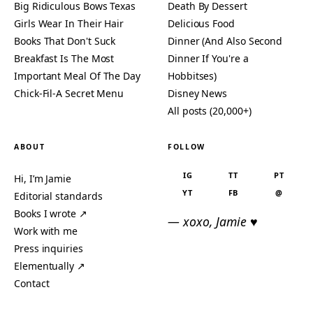
Big Ridiculous Bows Texas
Death By Dessert
Girls Wear In Their Hair
Delicious Food
Books That Don't Suck
Dinner (And Also Second
Breakfast Is The Most
Dinner If You're a
Important Meal Of The Day
Hobbitses)
Chick-Fil-A Secret Menu
Disney News
All posts (20,000+)
ABOUT
FOLLOW
IG
TT
PT
Hi, I’m Jamie
YT
FB
@
Editorial standards
Books I wrote ↗
— xoxo, Jamie ♥
Work with me
Press inquiries
Elementually ↗
Contact