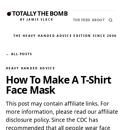
TOTALLY THE BOMB
BY JAMIE SLACK
THE FEED
ABOUT
THE HEAVY HANDED ADVICE EDITION
·
SINCE 2006
← ALL POSTS
HEAVY HANDED ADVICE
How To Make A T-Shirt
Face Mask
This post may contain affiliate links. For
more information, please read our affiliate
disclosure policy. Since the CDC has
recommended that all people wear face