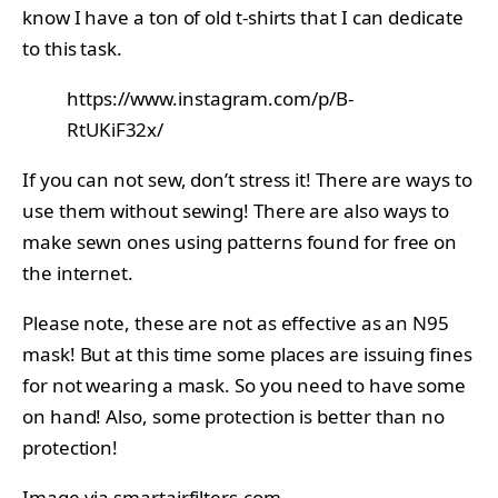
know I have a ton of old t-shirts that I can dedicate
to this task.
https://www.instagram.com/p/B-
RtUKiF32x/
If you can not sew, don’t stress it! There are ways to
use them without sewing! There are also ways to
make sewn ones using patterns found for free on
the internet.
Please note, these are not as effective as an N95
mask! But at this time some places are issuing fines
for not wearing a mask. So you need to have some
on hand! Also, some protection is better than no
protection!
Image via
smartairfilters.com