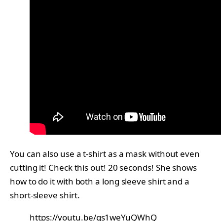
You can also use a t-shirt as a mask without even
cutting it! Check this out! 20 seconds! She shows
how to do it with both a long sleeve shirt and a
short-sleeve shirt.
https://youtu.be/gs1weYuQWhQ