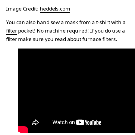
Image Credit:
heddels.com
You can also hand sew a mask from a t-shirt with a
filter
pocket! No machine required! If you do use a
filter make sure you read about
furnace filters
.