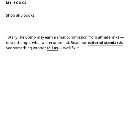
MY BOOKS
Shop all 5 books →
Totally The Bomb may earn a small commission from affiliate links —
never changes what we recommend. Read our
editorial standards
.
See something wrong?
Tell us
— we’ll fix it.
© 2006–2026 TOTALLY THE BOMB · ALL TAKES MINE
PRIVACY
TERMS
AFFILIATE DISCLOSURE
ACCESSIBILITY