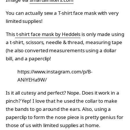
You can actually sew a T-shirt face mask with very
limited supplies!
This
t-shirt face mask by Heddels
is only made using
a t-shirt, scissors, needle & thread, measuring tape
(he also converted measurements using a dollar
bill, and a paperclip!
https://www.instagram.com/p/B-
ANiYEHa9W/
Is it all cutesy and perfect? Nope. Does it work in a
pinch? Yep! I love that he used the collar to make
the bands to go around the ears. Also, using a
paperclip to form the nose piece is pretty genius for
those of us with limited supplies at home.