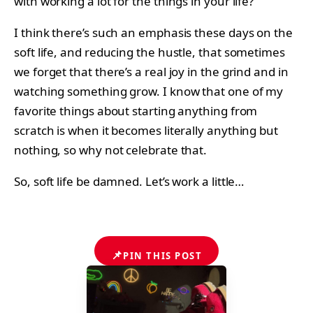
with working a lot for the things in your life?
I think there’s such an emphasis these days on the
soft life, and reducing the hustle, that sometimes
we forget that there’s a real joy in the grind and in
watching something grow. I know that one of my
favorite things about starting anything from
scratch is when it becomes literally anything but
nothing, so why not celebrate that.
So, soft life be damned. Let’s work a little…
📌
PIN THIS POST