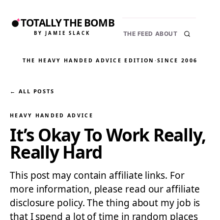
TOTALLY THE BOMB
BY JAMIE SLACK
THE FEED
ABOUT
THE HEAVY HANDED ADVICE EDITION
·
SINCE 2006
← ALL POSTS
HEAVY HANDED ADVICE
It’s Okay To Work Really,
Really Hard
This post may contain affiliate links. For
more information, please read our affiliate
disclosure policy. The thing about my job is
that I spend a lot of time in random places