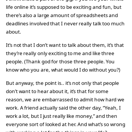
life online it’s supposed to be exciting and fun, but
there’s also a large amount of spreadsheets and
deadlines involved that I never really talk too much
about.
It’s not that I don’t want to talk about them, it’s that
they’re really only exciting to me and like three
people. (Thank god for those three people. You
know who you are, what would I do without you?)
But anyway, the point is.. it’s not only that people
don’t want to hear about it, it’s that for some
reason, we are embarrassed to admit how hard we
work. A friend actually said the other day, “Yeah, I
work a lot, but I just really like money,” and then
everyone sort of looked at her. And what’s so wrong