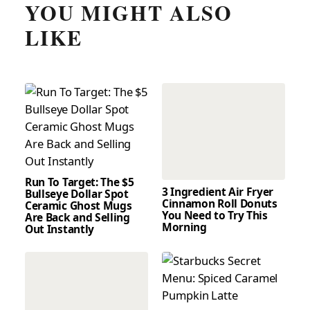
YOU MIGHT ALSO
LIKE
Run To Target: The $5
3 Ingredient Air Fryer
Bullseye Dollar Spot
Cinnamon Roll Donuts
Ceramic Ghost Mugs
You Need to Try This
Are Back and Selling
Morning
Out Instantly