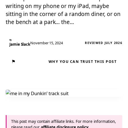
writing on my phone or my iPad, maybe
sitting in the corner of a random diner, or on
the bench at a park… the…
By
November 15, 2024
REVIEWED JULY 2026
Jamie Slack
⚑
WHY YOU CAN TRUST THIS POST
This post may contain affiliate links. For more information,
please read our
affiliate disclosure policy
.