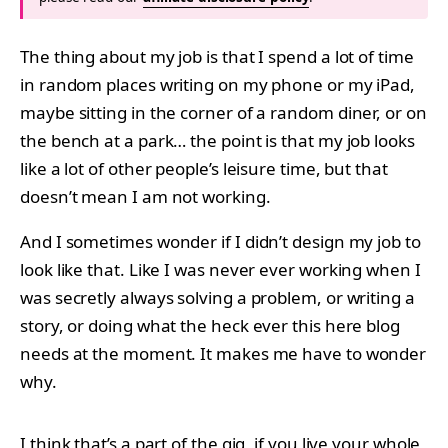
The thing about my job is that I spend a lot of time
in random places writing on my phone or my iPad,
maybe sitting in the corner of a random diner, or on
the bench at a park… the point is that my job looks
like a lot of other people’s leisure time, but that
doesn’t mean I am not working.
And I sometimes wonder if I didn’t design my job to
look like that. Like I was never ever working when I
was secretly always solving a problem, or writing a
story, or doing what the heck ever this here blog
needs at the moment. It makes me have to wonder
why.
I think that’s a part of the gig, if you live your whole