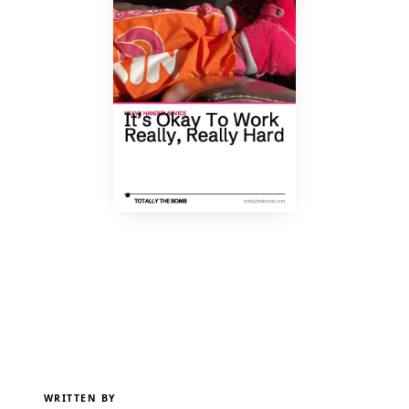
WRITTEN BY