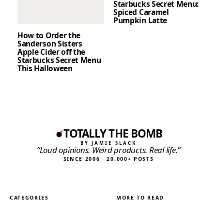
Starbucks Secret Menu:
Spiced Caramel
Pumpkin Latte
How to Order the
Sanderson Sisters
Apple Cider off the
Starbucks Secret Menu
This Halloween
TOTALLY THE BOMB
BY JAMIE SLACK
“Loud opinions. Weird products. Real life.”
SINCE 2006 · 20,000+ POSTS
CATEGORIES
MORE TO READ