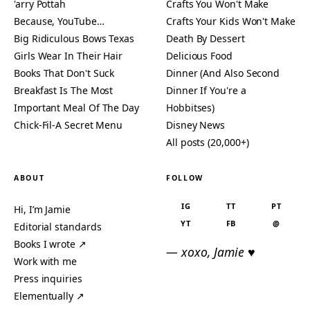
'arry Pottah
Crafts You Won't Make
Because, YouTube…
Crafts Your Kids Won't Make
Big Ridiculous Bows Texas
Death By Dessert
Girls Wear In Their Hair
Delicious Food
Books That Don't Suck
Dinner (And Also Second
Breakfast Is The Most
Dinner If You're a
Important Meal Of The Day
Hobbitses)
Chick-Fil-A Secret Menu
Disney News
All posts (20,000+)
ABOUT
FOLLOW
IG
TT
PT
Hi, I’m Jamie
YT
FB
@
Editorial standards
Books I wrote ↗
— xoxo, Jamie ♥
Work with me
Press inquiries
Elementually ↗