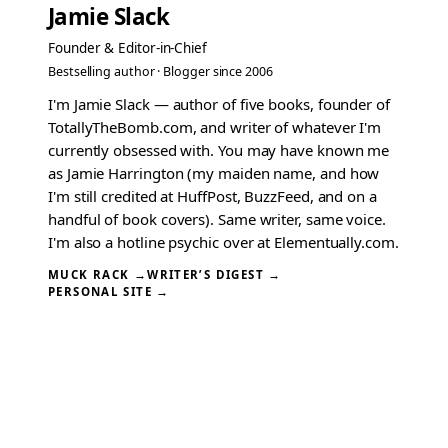
Jamie Slack
Founder & Editor-in-Chief
Bestselling author · Blogger since 2006
I'm Jamie Slack — author of five books, founder of
TotallyTheBomb.com, and writer of whatever I'm
currently obsessed with. You may have known me
as Jamie Harrington (my maiden name, and how
I'm still credited at HuffPost, BuzzFeed, and on a
handful of book covers). Same writer, same voice.
I'm also a hotline psychic over at Elementually.com.
MUCK RACK →
WRITER’S DIGEST →
PERSONAL SITE →