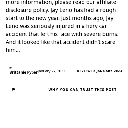
more information, please read our affiliate
disclosure policy. Jay Leno has had a rough
start to the new year. Just months ago, Jay
Leno was seriously injured in a fiery car
accident that left his face with severe burns.
And it looked like that accident didn’t scare
him…
By
January 27, 2023
REVIEWED JANUARY 2023
Brittanie Pyper
⚑
WHY YOU CAN TRUST THIS POST