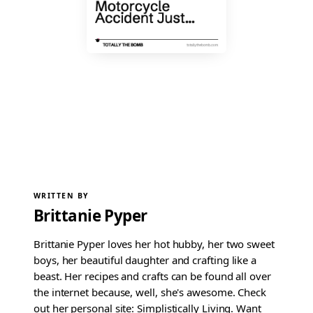
WRITTEN BY
Brittanie Pyper
Brittanie Pyper loves her hot hubby, her two sweet
boys, her beautiful daughter and crafting like a
beast. Her recipes and crafts can be found all over
the internet because, well, she's awesome. Check
out her personal site: Simplistically Living. Want