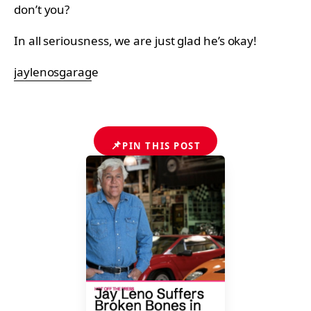
don’t you?
In all seriousness, we are just glad he’s okay!
jaylenosgarag
e
📌
PIN THIS POST