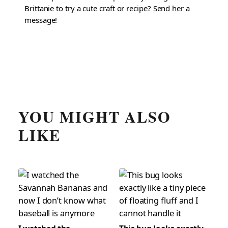
Brittanie to try a cute craft or recipe? Send her a
message!
YOU MIGHT ALSO
LIKE