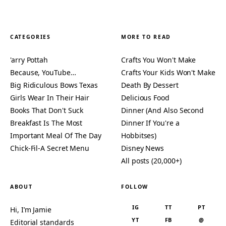
CATEGORIES
MORE TO READ
'arry Pottah
Crafts You Won't Make
Because, YouTube…
Crafts Your Kids Won't Make
Big Ridiculous Bows Texas
Death By Dessert
Girls Wear In Their Hair
Delicious Food
Books That Don't Suck
Dinner (And Also Second
Breakfast Is The Most
Dinner If You're a
Important Meal Of The Day
Hobbitses)
Chick-Fil-A Secret Menu
Disney News
All posts (20,000+)
ABOUT
FOLLOW
IG
TT
PT
Hi, I’m Jamie
YT
FB
@
Editorial standards