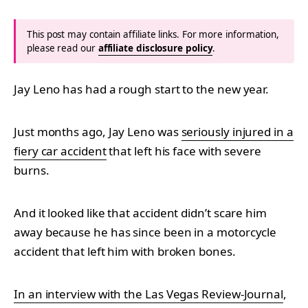
This post may contain affiliate links. For more information,
please read our
affiliate disclosure policy
.
Jay Leno has had a rough start to the new year.
Just months ago, Jay Leno was
seriously injured in a
fiery car accident
that left his face with severe
burns.
And it looked like that accident didn’t scare him
away because he has since been in a motorcycle
accident that left him with broken bones.
In an interview with the Las Vegas Review-Journal
,