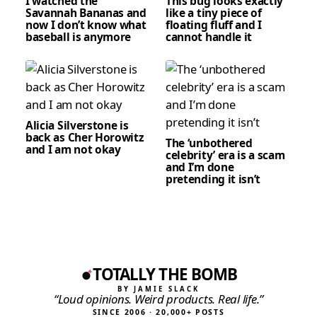
I watched the
This bug looks exactly
Savannah Bananas and
like a tiny piece of
now I don’t know what
floating fluff and I
baseball is anymore
cannot handle it
Alicia Silverstone is
back as Cher Horowitz
The ‘unbothered
and I am not okay
celebrity’ era is a scam
and I’m done
pretending it isn’t
TOTALLY THE BOMB
BY JAMIE SLACK
“Loud opinions. Weird products. Real life.”
SINCE 2006 · 20,000+ POSTS