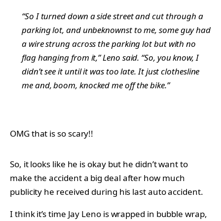
“So I turned down a side street and cut through a
parking lot, and unbeknownst to me, some guy had
a wire strung across the parking lot but with no
flag hanging from it,” Leno said. “So, you know, I
didn’t see it until it was too late. It just clothesline
me and, boom, knocked me off the bike.”
OMG that is so scary!!
So, it looks like he is okay but he didn’t want to
make the accident a big deal after how much
publicity he received during his last auto accident.
I think it’s time Jay Leno is wrapped in bubble wrap,