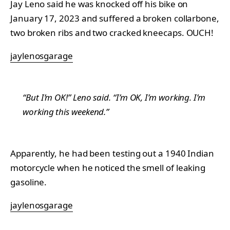
Jay Leno said he was knocked off his bike on
January 17, 2023 and suffered a broken collarbone,
two broken ribs and two cracked kneecaps. OUCH!
jaylenosgarage
“But I’m OK!” Leno said. “I’m OK, I’m working. I’m
working this weekend.”
Apparently, he had been testing out a 1940 Indian
motorcycle when he noticed the smell of leaking
gasoline.
jaylenosgarage