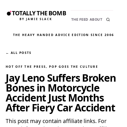
TOTALLY THE BOMB
BY JAMIE SLACK
THE FEED
ABOUT
THE HEAVY HANDED ADVICE EDITION
·
SINCE 2006
← ALL POSTS
HOT OFF THE PRESS
, 
POP GOES THE CULTURE
Jay Leno Suffers Broken
Bones in Motorcycle
Accident Just Months
After Fiery Car Accident
This post may contain affiliate links. For