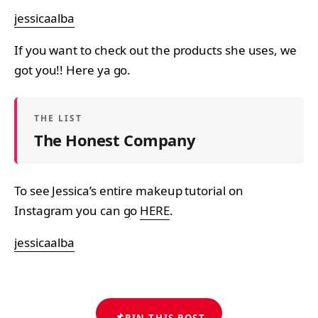
jessicaalba
If you want to check out the products she uses, we
got you!! Here ya go.
THE LIST
The Honest Company
To see Jessica’s entire makeup tutorial on
Instagram you can go
HERE
.
jessicaalba
📌
PIN THIS POST