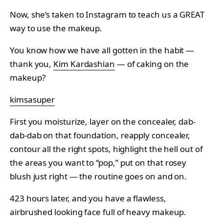
Now, she’s taken to Instagram to teach us a GREAT
way to use the makeup.
You know how we have all gotten in the habit —
thank you,
Kim Kardashian
— of caking on the
makeup?
kimsasuper
First you moisturize, layer on the concealer, dab-
dab-dab on that foundation, reapply concealer,
contour all the right spots, highlight the hell out of
the areas you want to “pop,” put on that rosey
blush just right — the routine goes on and on.
423 hours later, and you have a flawless,
airbrushed looking face full of heavy makeup.