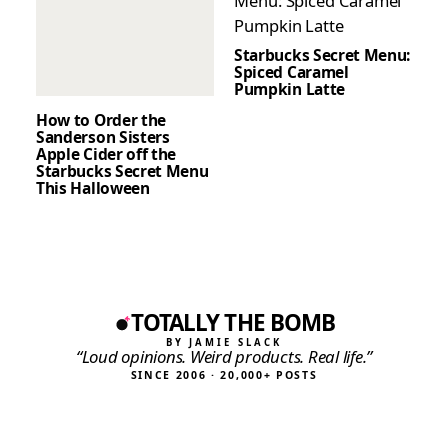
Starbucks Secret Menu:
Spiced Caramel
Pumpkin Latte
How to Order the
Sanderson Sisters
Apple Cider off the
Starbucks Secret Menu
This Halloween
TOTALLY THE BOMB
BY JAMIE SLACK
“Loud opinions. Weird products. Real life.”
SINCE 2006 · 20,000+ POSTS