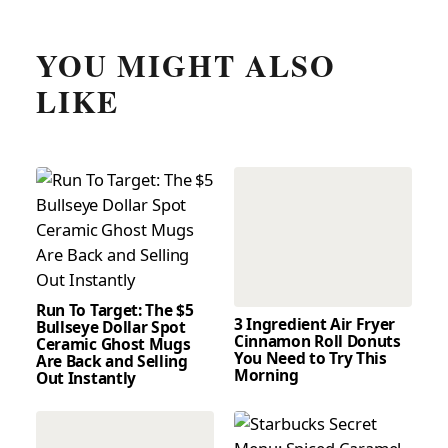
YOU MIGHT ALSO
LIKE
Run To Target: The $5
3 Ingredient Air Fryer
Bullseye Dollar Spot
Cinnamon Roll Donuts
Ceramic Ghost Mugs
You Need to Try This
Are Back and Selling
Morning
Out Instantly