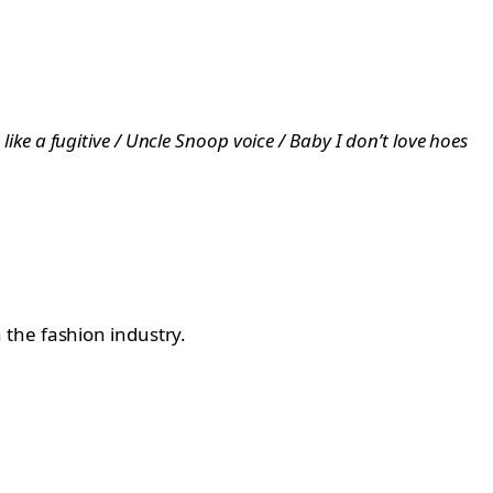
like a fugitive / Uncle Snoop voice / Baby I don’t love hoes
 the fashion industry.