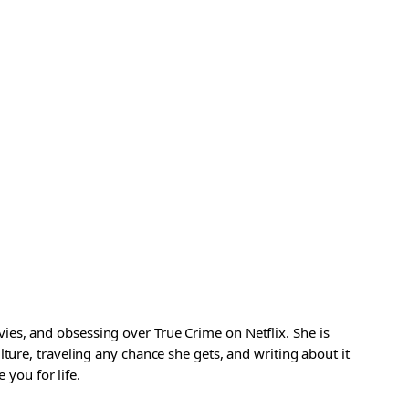
es, and obsessing over True Crime on Netflix. She is
ture, traveling any chance she gets, and writing about it
 you for life.