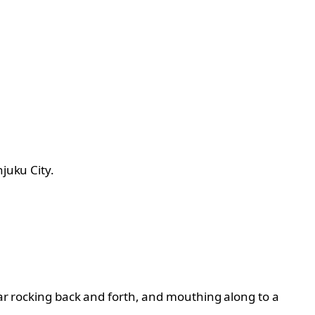
juku City.
car rocking back and forth, and mouthing along to a