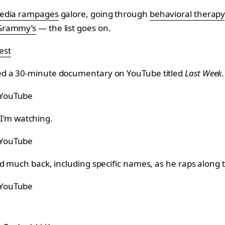
media rampages
galore, going through
behavioral therapy
 Grammy’s
— the list goes on.
est
ed a 30-minute documentary on YouTube titled
Last Week
.
 YouTube
t I’m watching.
 YouTube
d much back, including specific names, as he raps along 
 YouTube