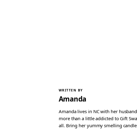
WRITTEN BY
Amanda
Amanda lives in NC with her husband 
more than a little addicted to Gift S
all. Bring her yummy smelling candles, 