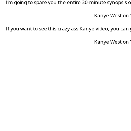
I’m going to spare you the entire 30-minute synopsis of
Kanye West on
If you want to see this
crazy ass
Kanye video, you can 
Kanye West on