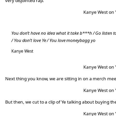
very disjointed rap.
Kanye West on
You don’t have no idea what it take b***h / Go listen to
/ You don’t love Ye / You love moneybagg yo
Kanye West
Kanye West on
Next thing you know, we are sitting in on a merch mee
Kanye West on
But then, we cut to a clip of Ye talking about buying
Kanye West on