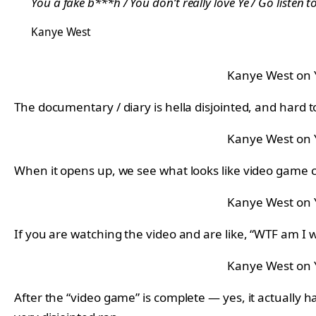
You a fake b***h / You don’t really love Ye / Go listen 
Kanye West
Kanye West on
The documentary / diary is hella disjointed, and hard to
Kanye West on
When it opens up, we see what looks like video game cha
Kanye West on
If you are watching the video and are like, “WTF am I w
Kanye West on
After the “video game” is complete — yes, it actually 