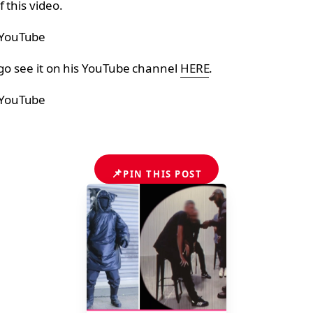
 this video.
 YouTube
go see it on his YouTube channel
HERE
.
 YouTube
📌
PIN THIS POST