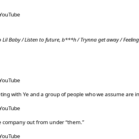
 YouTube
 Lil Baby / Listen to future, b***h / Trynna get away / Feeling 
 YouTube
ting with Ye and a group of people who we assume are in
 YouTube
 the company out from under “them.”
 YouTube