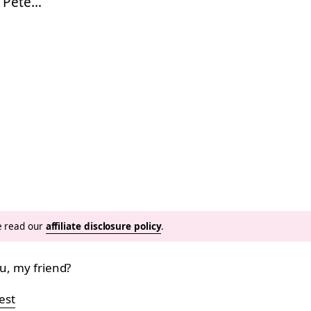
g Pete…
se read our
affiliate disclosure policy
.
ou, my friend?
est