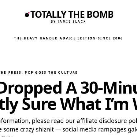
TOTALLY THE BOMB
BY JAMIE SLACK
THE HEAVY HANDED ADVICE EDITION
·
SINCE 2006
THE PRESS
, 
POP GOES THE CULTURE
 Dropped A 30-Mi
tly Sure What I’m
nformation, please read our affiliate disclosure po
e some crazy shiznit — social media rampages galo