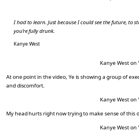
I had to learn. Just because I could see the future, to s
you’re fully drunk.
Kanye West
Kanye West on
At one point in the video, Ye is showing a group of ex
and discomfort.
Kanye West on
My head hurts right now trying to make sense of this 
Kanye West on