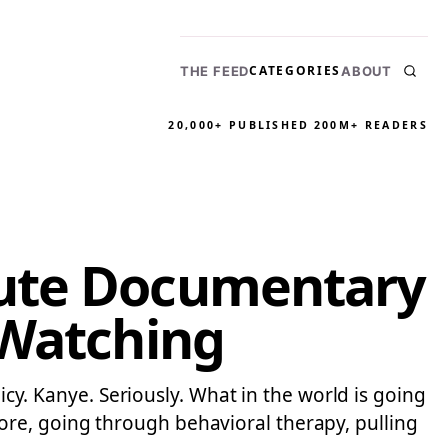
CATEGORIES
THE FEED
ABOUT
20,000+ PUBLISHED
200M+ READERS
nute Documentary
 Watching
licy. Kanye. Seriously. What in the world is going
re, going through behavioral therapy, pulling