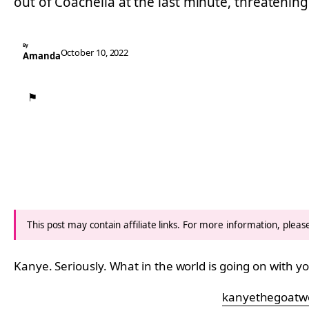
out of Coachella at the last minute, threatenin
By
October 10, 2022
Amanda
⚑
This post may contain affiliate links. For more information, plea
Kanye. Seriously. What in the world is going on with y
kanyethegoatw