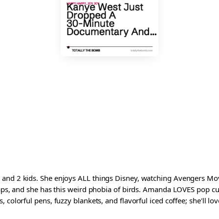
and 2 kids. She enjoys ALL things Disney, watching Avengers Movi
waps, and she has this weird phobia of birds. Amanda LOVES pop cul
colorful pens, fuzzy blankets, and flavorful iced coffee; she'll love