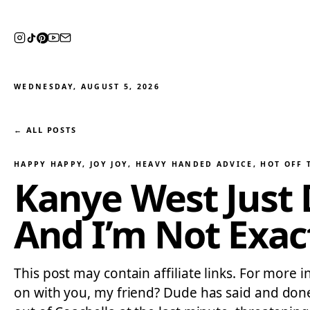
WEDNESDAY, AUGUST 5, 2026
← ALL POSTS
HAPPY HAPPY, JOY JOY
, 
HEAVY HANDED ADVICE
, 
HOT OFF 
Kanye West Just
And I’m Not Exac
This post may contain affiliate links. For more i
on with you, my friend? Dude has said and don