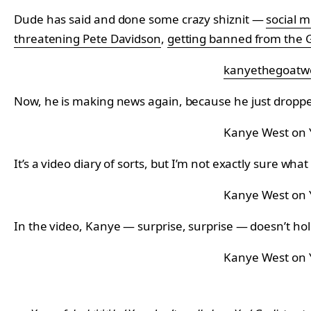
Dude has said and done some crazy shiznit —
social 
threatening Pete Davidson
,
getting banned from the
kanyethegoatw
Now, he is making news again, because he just dropp
Kanye West on
It’s a video diary of sorts, but I’m not exactly sure wha
Kanye West on
In the video, Kanye — surprise, surprise — doesn’t hol
Kanye West on