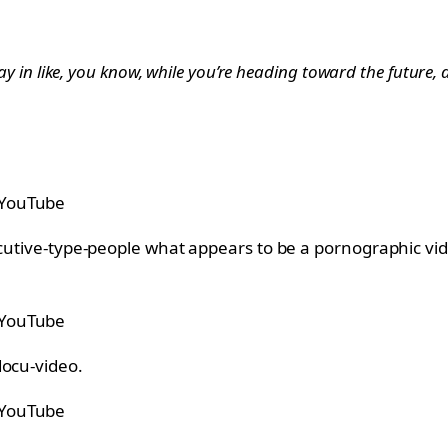
tay in like, you know, while you’re heading toward the future, 
 YouTube
ecutive-type-people what appears to be a pornographic vi
 YouTube
docu-video.
 YouTube