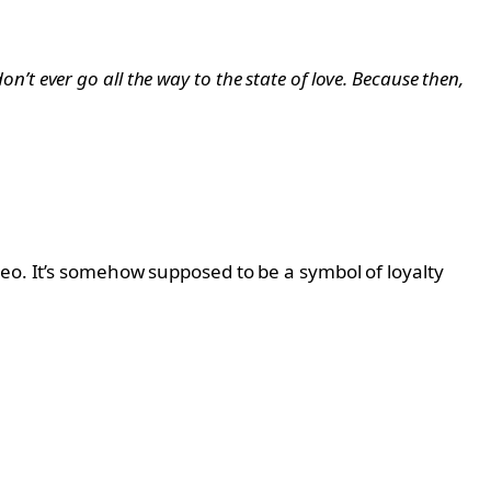
don’t ever go all the way to the state of love. Because then,
deo. It’s somehow supposed to be a symbol of loyalty