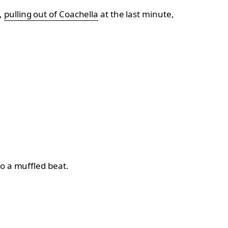
,
pulling out of Coachella
at the last minute,
to a muffled beat.