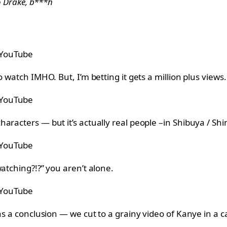
to Drake, b***h
 YouTube
 watch IMHO. But, I’m betting it gets a million plus views.
 YouTube
racters — but it’s actually real people –in Shibuya / Shin
 YouTube
atching?!?” you aren’t alone.
 YouTube
has a conclusion — we cut to a grainy video of Kanye in a 