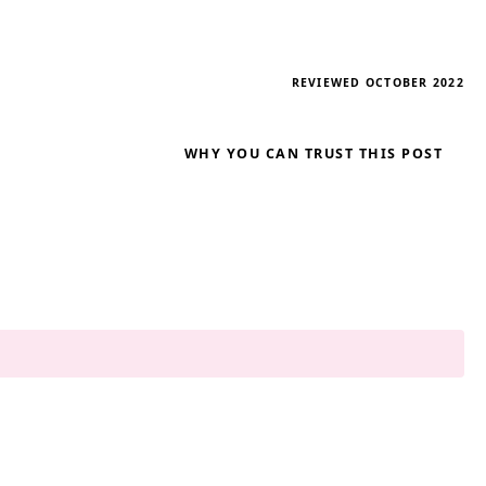
REVIEWED OCTOBER 2022
WHY YOU CAN TRUST THIS POST