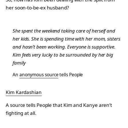
her soon-to-be-ex husband?
She spent the weekend taking care of herself and
her kids. She is spending time with her mom, sisters
and hasn’t been working. Everyone is supportive.
Kim feels very lucky to be surrounded by her big
family
An
anonymous source
tells People
Kim Kardashian
A source tells People that Kim and Kanye aren’t
fighting at all.