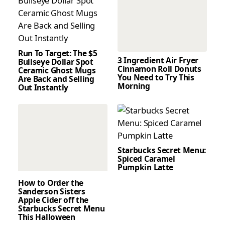
Run To Target: The $5
3 Ingredient Air Fryer
Bullseye Dollar Spot
Cinnamon Roll Donuts
Ceramic Ghost Mugs
You Need to Try This
Are Back and Selling
Morning
Out Instantly
Starbucks Secret Menu:
Spiced Caramel
Pumpkin Latte
How to Order the
Sanderson Sisters
Apple Cider off the
Starbucks Secret Menu
This Halloween