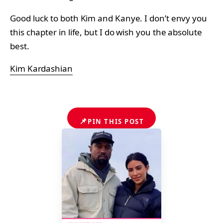
Good luck to both Kim and Kanye. I don’t envy you
this chapter in life, but I do wish you the absolute
best.
Kim Kardashian
📌
PIN THIS POST