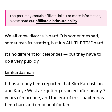
This post may contain affiliate links. For more information,
please read our
affiliate disclosure policy
.
We all know divorce is hard. It is sometimes sad,
sometimes frustrating, but it is ALL THE TIME hard.
It’s no different for celebrities — but they have to
do it very publicly.
kimkardashian
It has already been reported that
Kim Kardashian
and Kanye West are getting divorced
after nearly 7
years of marriage, and the end of this chapter has
been hard and emotional for Kim.