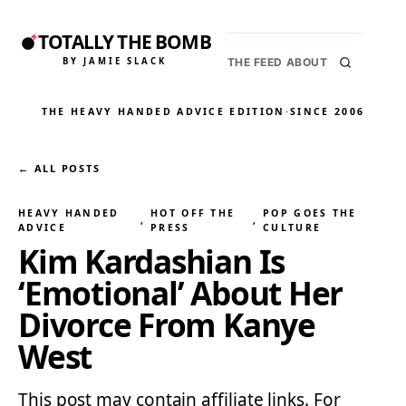
TOTALLY THE BOMB
BY JAMIE SLACK
THE FEED
ABOUT
THE HEAVY HANDED ADVICE EDITION
·
SINCE 2006
← ALL POSTS
HEAVY HANDED
HOT OFF THE
POP GOES THE
, 
, 
ADVICE
PRESS
CULTURE
Kim Kardashian Is
‘Emotional’ About Her
Divorce From Kanye
West
This post may contain affiliate links. For