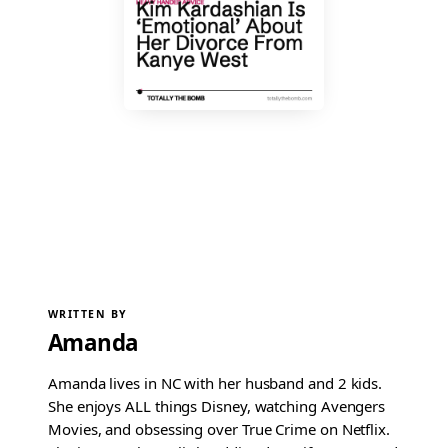
WRITTEN BY
Amanda
Amanda lives in NC with her husband and 2 kids.
She enjoys ALL things Disney, watching Avengers
Movies, and obsessing over True Crime on Netflix.