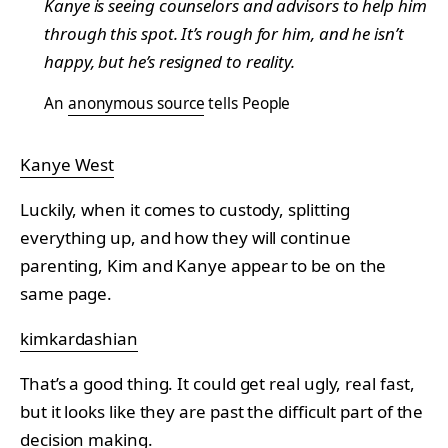
Kanye is seeing counselors and advisors to help him
through this spot. It’s rough for him, and he isn’t
happy, but he’s resigned to reality.
An
anonymous source
tells People
Kanye West
Luckily, when it comes to custody, splitting
everything up, and how they will continue
parenting, Kim and Kanye appear to be on the
same page.
kimkardashian
That’s a good thing. It could get real ugly, real fast,
but it looks like they are past the difficult part of the
decision making.