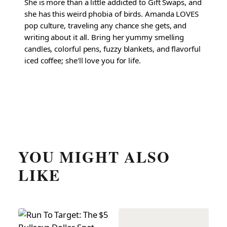
She is more than a little addicted to Gift Swaps, and
she has this weird phobia of birds. Amanda LOVES
pop culture, traveling any chance she gets, and
writing about it all. Bring her yummy smelling
candles, colorful pens, fuzzy blankets, and flavorful
iced coffee; she'll love you for life.
YOU MIGHT ALSO
LIKE