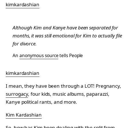
kimkardashian
Although Kim and Kanye have been separated for
months, it was still emotional for Kim to actually file
for divorce.
An
anonymous source
tells People
kimkardashian
I mean, they have been through a LOT! Pregnancy,
surrogacy
, four kids, music albums, paparazzi,
Kanye political rants, and more.
Kim Kardashian
So, how has Kim been dealing with the split from