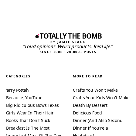
TOTALLY THE BOMB
BY JAMIE SLACK
“Loud opinions. Weird products. Real life.”
SINCE 2006 · 20,000+ POSTS
CATEGORIES
MORE TO READ
'arry Pottah
Crafts You Won't Make
Because, YouTube…
Crafts Your Kids Won't Make
Big Ridiculous Bows Texas
Death By Dessert
Girls Wear In Their Hair
Delicious Food
Books That Don't Suck
Dinner (And Also Second
Breakfast Is The Most
Dinner If You're a
Important Meal Of The Day
Hobbitses)