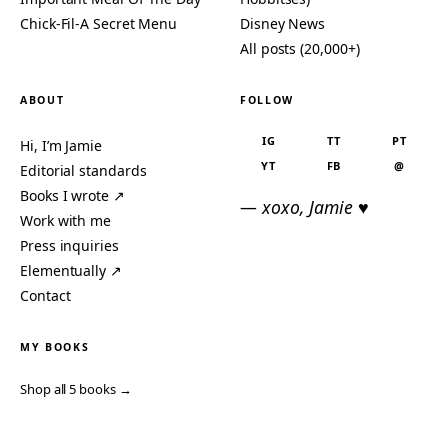
Chick-Fil-A Secret Menu
Disney News
All posts (20,000+)
ABOUT
FOLLOW
IG
TT
PT
Hi, I’m Jamie
YT
FB
@
Editorial standards
Books I wrote ↗
— xoxo, Jamie ♥
Work with me
Press inquiries
Elementually ↗
Contact
MY BOOKS
Shop all 5 books →