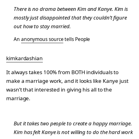
There is no drama between Kim and Kanye. Kim is
mostly just disappointed that they couldn’t figure
out how to stay married.
An
anonymous source
tells People
kimkardashian
It always takes 100% from BOTH individuals to
make a marriage work, and it looks like Kanye just
wasn’t that interested in giving his all to the
marriage.
But it takes two people to create a happy marriage.
Kim has felt Kanye is not willing to do the hard work