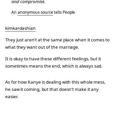
and compromise.
An
anonymous source
tells People
kimkardashian
They just aren’t at the same place when it comes to
what they want out of the marriage.
It is okay to have these different feelings, but it
sometimes means the end, which is always sad.
As for how Kanye is dealing with this whole mess,
he saw it coming, but that doesn’t make it any
easier.