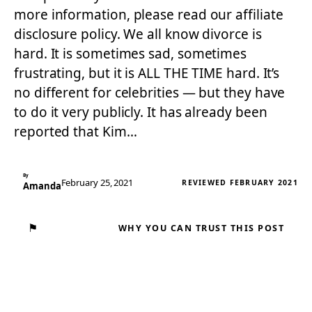
more information, please read our affiliate
disclosure policy. We all know divorce is
hard. It is sometimes sad, sometimes
frustrating, but it is ALL THE TIME hard. It’s
no different for celebrities — but they have
to do it very publicly. It has already been
reported that Kim…
By
February 25, 2021
REVIEWED FEBRUARY 2021
Amanda
⚑
WHY YOU CAN TRUST THIS POST