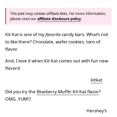
This post may contain affiliate links. For more information,
please read our
affiliate disclosure policy
.
Kit Kat is one of my
favorite
candy bars. What’s not
to like there? Chocolate, wafer cookies, tons of
flavor.
And, I love it when Kit Kat comes out with fun new
flavors!
kitkat
Did you try the
Blueberry Muffin Kit Kat flavor
?
OMG. YUM!!!
Hershey’s