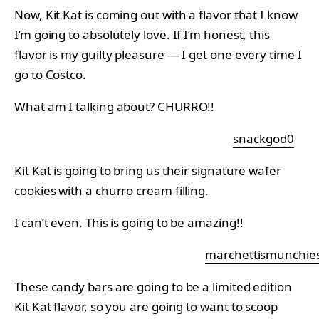
Now, Kit Kat is coming out with a flavor that I know
I’m going to absolutely love. If I’m honest, this
flavor is my guilty pleasure — I get one every time I
go to Costco.
What am I talking about? CHURRO!!
snackgod0
Kit Kat is going to bring us their signature wafer
cookies with a churro cream filling.
I can’t even. This is going to be amazing!!
marchettismunchie
These candy bars are going to be a limited edition
Kit Kat flavor, so you are going to want to scoop