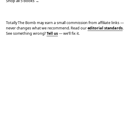
Shop all 5 books →
Totally The Bomb may earn a small commission from affiliate links —
never changes what we recommend. Read our
editorial standards
.
See something wrong?
Tell us
— we’ll fix it.
© 2006–2026 TOTALLY THE BOMB · ALL TAKES MINE
PRIVACY
TERMS
AFFILIATE DISCLOSURE
ACCESSIBILITY