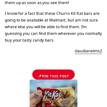
them up as soon as you see them!
I know for a fact that these Churro Kit Kat bars are
going to be available at Walmart, but am not sure
where else you will be able to find them. I’m
guessing you can find them wherever you normally
buy your tasty candy bars.
claudianelms2
📌
PIN THIS POST