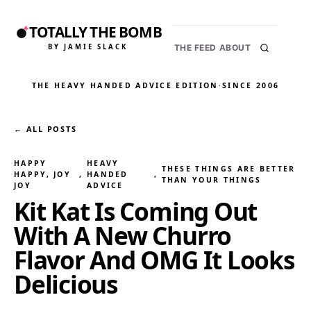
TOTALLY THE BOMB
BY JAMIE SLACK
THE FEED
ABOUT
THE HEAVY HANDED ADVICE EDITION
·
SINCE 2006
← ALL POSTS
HAPPY
HEAVY
THESE THINGS ARE BETTER
HAPPY, JOY
, 
HANDED
, 
THAN YOUR THINGS
JOY
ADVICE
Kit Kat Is Coming Out
With A New Churro
Flavor And OMG It Looks
Delicious