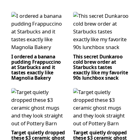
I ordered a banana
This secret Dunkaroo
pudding Frappuccino
cold brew order at
at Starbucks and it
Starbucks tastes
tastes exactly like
exactly like my favorite
Magnolia Bakery
90s lunchbox snack
Target quietly dropped
Target quietly dropped
these $3 ceramic ghost
these $3 ceramic ghost