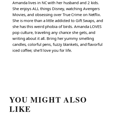
Amanda lives in NC with her husband and 2 kids.
She enjoys ALL things Disney, watching Avengers
Movies, and obsessing over True Crime on Netflix.
She is more than a little addicted to Gift Swaps, and
she has this weird phobia of birds. Amanda LOVES
pop culture, traveling any chance she gets, and
writing about it all. Bring her yummy smelling
candles, colorful pens, fuzzy blankets, and flavorful
iced coffee; she'll love you for life.
YOU MIGHT ALSO
LIKE