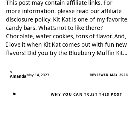
This post may contain affiliate links. For
more information, please read our affiliate
disclosure policy. Kit Kat is one of my favorite
candy bars. What’s not to like there?
Chocolate, wafer cookies, tons of flavor. And,
I love it when Kit Kat comes out with fun new
flavors! Did you try the Blueberry Muffin Kit…
By
May 14, 2023
REVIEWED MAY 2023
Amanda
⚑
WHY YOU CAN TRUST THIS POST