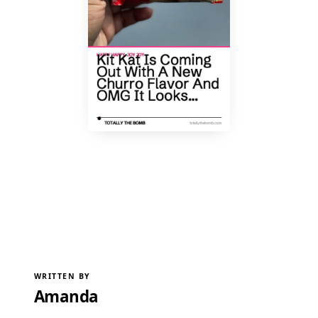
WRITTEN BY
Amanda