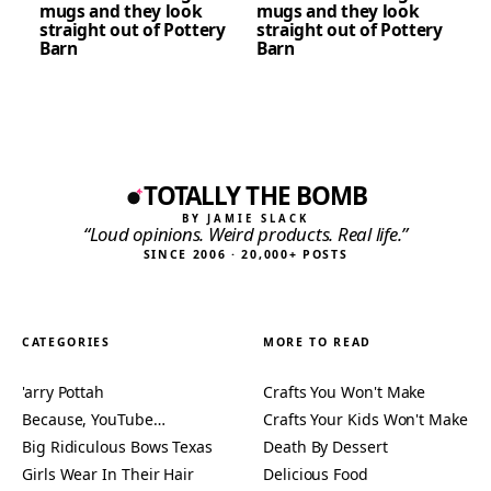
mugs and they look
mugs and they look
straight out of Pottery
straight out of Pottery
Barn
Barn
TOTALLY THE BOMB
BY JAMIE SLACK
“Loud opinions. Weird products. Real life.”
SINCE 2006 · 20,000+ POSTS
CATEGORIES
MORE TO READ
'arry Pottah
Crafts You Won't Make
Because, YouTube…
Crafts Your Kids Won't Make
Big Ridiculous Bows Texas
Death By Dessert
Girls Wear In Their Hair
Delicious Food