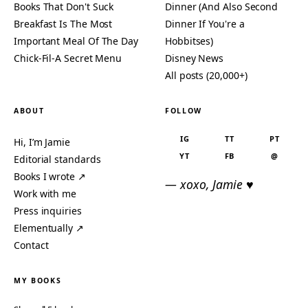
Books That Don't Suck
Dinner (And Also Second
Breakfast Is The Most
Dinner If You're a
Important Meal Of The Day
Hobbitses)
Chick-Fil-A Secret Menu
Disney News
All posts (20,000+)
ABOUT
FOLLOW
IG
TT
PT
Hi, I’m Jamie
YT
FB
@
Editorial standards
Books I wrote ↗
— xoxo, Jamie ♥
Work with me
Press inquiries
Elementually ↗
Contact
MY BOOKS