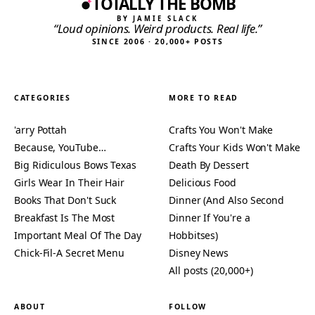
TOTALLY THE BOMB
BY JAMIE SLACK
“Loud opinions. Weird products. Real life.”
SINCE 2006 · 20,000+ POSTS
CATEGORIES
MORE TO READ
'arry Pottah
Crafts You Won't Make
Because, YouTube…
Crafts Your Kids Won't Make
Big Ridiculous Bows Texas
Death By Dessert
Girls Wear In Their Hair
Delicious Food
Books That Don't Suck
Dinner (And Also Second
Breakfast Is The Most
Dinner If You're a
Important Meal Of The Day
Hobbitses)
Chick-Fil-A Secret Menu
Disney News
All posts (20,000+)
ABOUT
FOLLOW