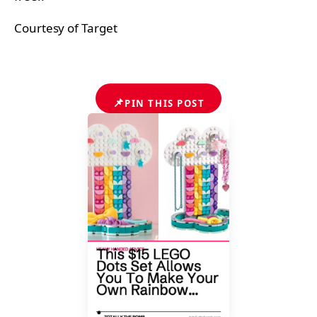
Courtesy of Target
📌
PIN THIS POST