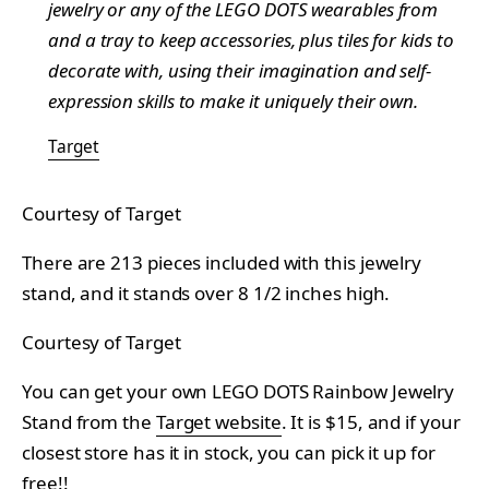
jewelry or any of the LEGO DOTS wearables from
and a tray to keep accessories, plus tiles for kids to
decorate with, using their imagination and self-
expression skills to make it uniquely their own.
Target
Courtesy of Target
There are 213 pieces included with this jewelry
stand, and it stands over 8 1/2 inches high.
Courtesy of Target
You can get your own LEGO DOTS Rainbow Jewelry
Stand from the
Target website
. It is $15, and if your
closest store has it in stock, you can pick it up for
free!!