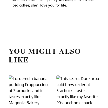
iced coffee; she'll love you for life.
YOU MIGHT ALSO
LIKE