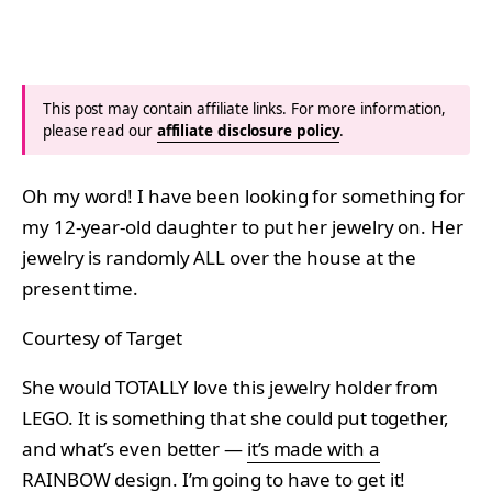
This post may contain affiliate links. For more information,
please read our
affiliate disclosure policy
.
Oh my word! I have been looking for something for
my 12-year-old daughter to put her jewelry on. Her
jewelry is randomly ALL over the house at the
present time.
Courtesy of Target
She would TOTALLY love this jewelry holder from
LEGO. It is something that she could put together,
and what’s even better —
it’s made with a
RAINBOW
design. I’m going to have to get it!