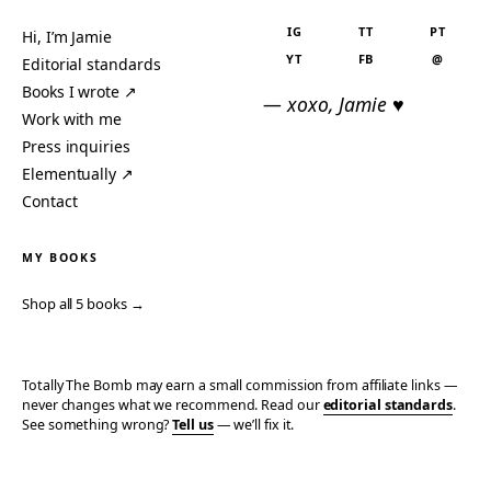
IG
TT
PT
Hi, I’m Jamie
YT
FB
@
Editorial standards
Books I wrote ↗
— xoxo, Jamie ♥
Work with me
Press inquiries
Elementually ↗
Contact
MY BOOKS
Shop all 5 books →
Totally The Bomb may earn a small commission from affiliate links —
never changes what we recommend. Read our
editorial standards
.
See something wrong?
Tell us
— we’ll fix it.
© 2006–2026 TOTALLY THE BOMB · ALL TAKES MINE