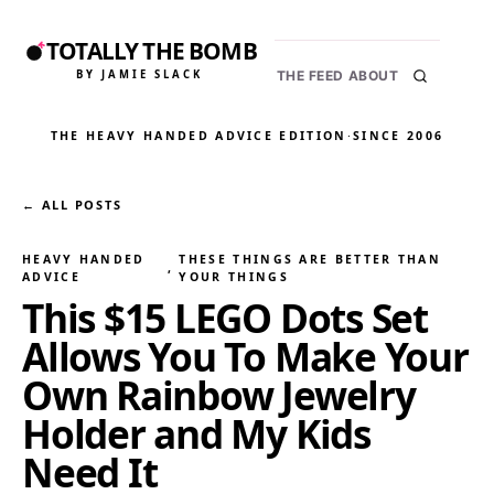
TOTALLY THE BOMB
BY JAMIE SLACK
THE FEED
ABOUT
THE HEAVY HANDED ADVICE EDITION
·
SINCE 2006
← ALL POSTS
HEAVY HANDED
THESE THINGS ARE BETTER THAN
, 
ADVICE
YOUR THINGS
This $15 LEGO Dots Set
Allows You To Make Your
Own Rainbow Jewelry
Holder and My Kids
Need It