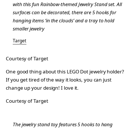
with this fun Rainbow-themed Jewelry Stand set. All
surfaces can be decorated, there are 5 hooks for
hanging items ‘in the clouds’ and a tray to hold
smaller jewelry
Target
Courtesy of Target
One good thing about this LEGO Dot jewelry holder?
If you get tired of the way it looks, you can just
change up your design! I love it.
Courtesy of Target
The jewelry stand toy features 5 hooks to hang