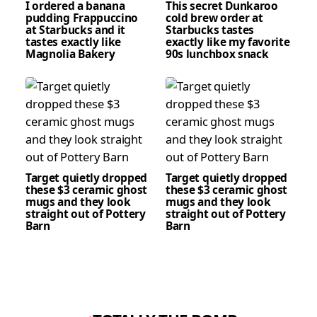
I ordered a banana
This secret Dunkaroo
pudding Frappuccino
cold brew order at
at Starbucks and it
Starbucks tastes
tastes exactly like
exactly like my favorite
Magnolia Bakery
90s lunchbox snack
Target quietly dropped
Target quietly dropped
these $3 ceramic ghost
these $3 ceramic ghost
mugs and they look
mugs and they look
straight out of Pottery
straight out of Pottery
Barn
Barn