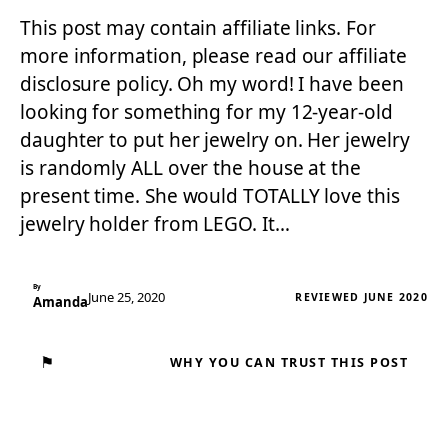
This post may contain affiliate links. For
more information, please read our affiliate
disclosure policy. Oh my word! I have been
looking for something for my 12-year-old
daughter to put her jewelry on. Her jewelry
is randomly ALL over the house at the
present time. She would TOTALLY love this
jewelry holder from LEGO. It…
By
June 25, 2020
REVIEWED JUNE 2020
Amanda
⚑
WHY YOU CAN TRUST THIS POST