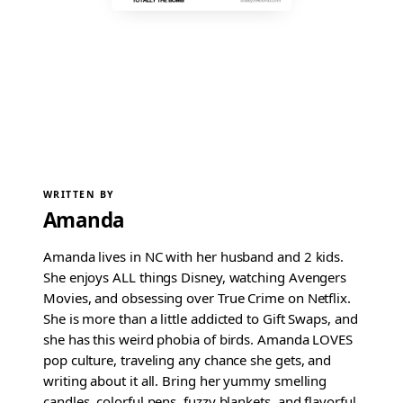
WRITTEN BY
Amanda
Amanda lives in NC with her husband and 2 kids.
She enjoys ALL things Disney, watching Avengers
Movies, and obsessing over True Crime on Netflix.
She is more than a little addicted to Gift Swaps, and
she has this weird phobia of birds. Amanda LOVES
pop culture, traveling any chance she gets, and
writing about it all. Bring her yummy smelling
candles, colorful pens, fuzzy blankets, and flavorful