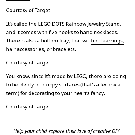
Courtesy of Target
It’s called the LEGO DOTS Rainbow Jewelry Stand,
and it comes with five hooks to hang necklaces.
There is also a bottom tray, that will
hold earrings,
hair accessories, or bracelets
.
Courtesy of Target
You know, since it’s made by LEGO, there are going
to be plenty of bumpy surfaces (that’s a technical
term) for decorating to your heart’s fancy.
Courtesy of Target
Help your child explore their love of creative DIY