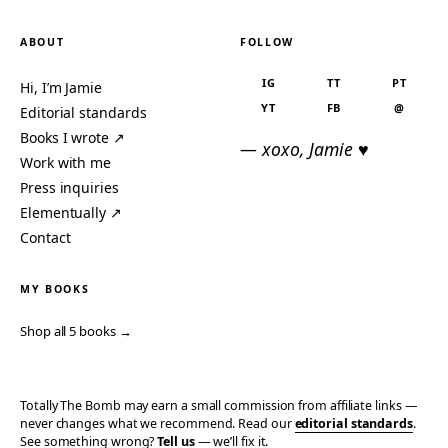
ABOUT
FOLLOW
IG
TT
PT
Hi, I’m Jamie
YT
FB
@
Editorial standards
Books I wrote ↗
— xoxo, Jamie ♥
Work with me
Press inquiries
Elementually ↗
Contact
MY BOOKS
Shop all 5 books →
Totally The Bomb may earn a small commission from affiliate links —
never changes what we recommend. Read our
editorial standards
.
See something wrong?
Tell us
— we’ll fix it.