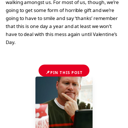
walking amongst us. For most of us, though, we’re
going to get some form of horrible gift and we’re
going to have to smile and say ‘thanks’ remember
that this is one day a year and at least we won’t
have to deal with this mess again until Valentine’s
Day.
📌
PIN THIS POST