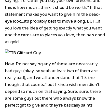
saying, “I’d rather you buy your own present, and
this is how much I think it should be worth.” If that
statement makes you want to give him the dead-
eye look…it’s probably best to move along. BUT…if
you love the idea of getting exactly what you want
and the cards are to places you love, then he’s good
as gold.
Now, I’m not saying any of these are necessarily
bad guys (okay, so yeah at least two of them are
really bad), and we all understand that “It’s the
thought that counts,” but I kinda wish men didn’t
depend so much on that saying. Sure, sure, there
are some guys out there who always know the
perfect gift to give and they’re basically saints