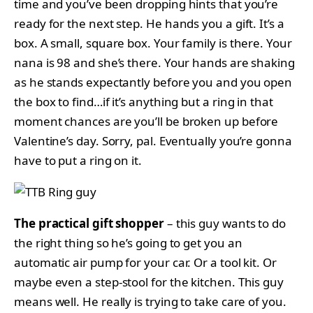
time and you’ve been dropping hints that you’re
ready for the next step. He hands you a gift. It’s a
box. A small, square box. Your family is there. Your
nana is 98 and she’s there. Your hands are shaking
as he stands expectantly before you and you open
the box to find…if it’s anything but a ring in that
moment chances are you’ll be broken up before
Valentine’s day. Sorry, pal. Eventually you’re gonna
have to put a ring on it.
The practical gift shopper
– this guy wants to do
the right thing so he’s going to get you an
automatic air pump for your car. Or a tool kit. Or
maybe even a step-stool for the kitchen. This guy
means well. He really is trying to take care of you.