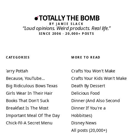
TOTALLY THE BOMB
BY JAMIE SLACK
“Loud opinions. Weird products. Real life.”
SINCE 2006 · 20,000+ POSTS
CATEGORIES
MORE TO READ
'arry Pottah
Crafts You Won't Make
Because, YouTube…
Crafts Your Kids Won't Make
Big Ridiculous Bows Texas
Death By Dessert
Girls Wear In Their Hair
Delicious Food
Books That Don't Suck
Dinner (And Also Second
Breakfast Is The Most
Dinner If You're a
Important Meal Of The Day
Hobbitses)
Chick-Fil-A Secret Menu
Disney News
All posts (20,000+)