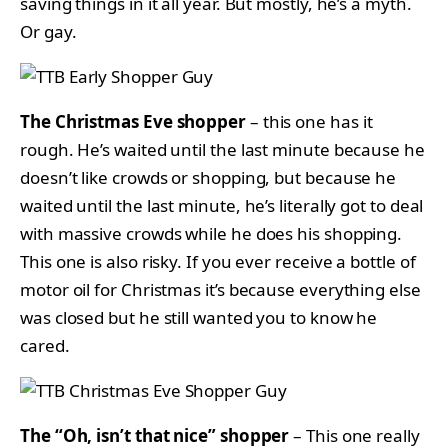
saving things in it all year. But mostly, he’s a myth.
Or gay.
The Christmas Eve shopper
– this one has it
rough. He’s waited until the last minute because he
doesn’t like crowds or shopping, but because he
waited until the last minute, he’s literally got to deal
with massive crowds while he does his shopping.
This one is also risky. If you ever receive a bottle of
motor oil for Christmas it’s because everything else
was closed but he still wanted you to know he
cared.
The “Oh, isn’t that nice” shopper
– This one really