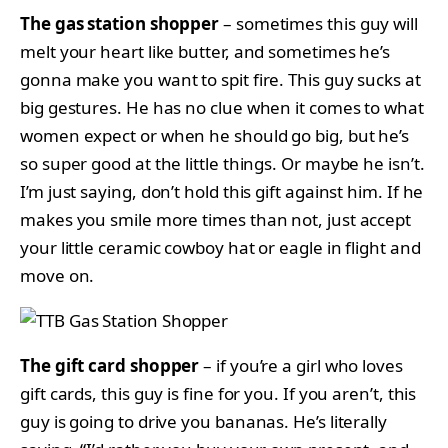
The gas station shopper
– sometimes this guy will
melt your heart like butter, and sometimes he’s
gonna make you want to spit fire. This guy sucks at
big gestures. He has no clue when it comes to what
women expect or when he should go big, but he’s
so super good at the little things. Or maybe he isn’t.
I’m just saying, don’t hold this gift against him. If he
makes you smile more times than not, just accept
your little ceramic cowboy hat or eagle in flight and
move on.
The gift card shopper
– if you’re a girl who loves
gift cards, this guy is fine for you. If you aren’t, this
guy is going to drive you bananas. He’s literally