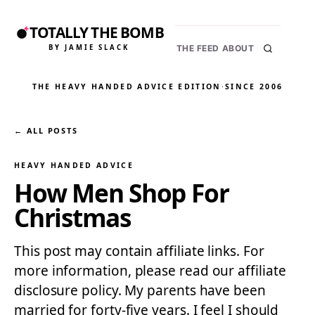
TOTALLY THE BOMB
BY JAMIE SLACK
THE FEED
ABOUT
THE HEAVY HANDED ADVICE EDITION
·
SINCE 2006
← ALL POSTS
HEAVY HANDED ADVICE
How Men Shop For
Christmas
This post may contain affiliate links. For
more information, please read our affiliate
disclosure policy. My parents have been
married for forty-five years. I feel I should