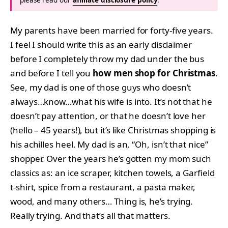
My parents have been married for forty-five years.
I feel I should write this as an early disclaimer
before I completely throw my dad under the bus
and before I tell you
how men shop for Christmas
.
See, my dad is one of those guys who doesn’t
always…know…what his wife is into. It’s not that he
doesn’t pay attention, or that he doesn’t love her
(hello – 45 years!), but it’s like Christmas shopping is
his achilles heel. My dad is an, “Oh, isn’t that nice”
shopper. Over the years he’s gotten my mom such
classics as: an ice scraper, kitchen towels, a Garfield
t-shirt, spice from a restaurant, a pasta maker,
wood, and many others… Thing is, he’s trying.
Really trying. And that’s all that matters.