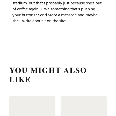
stadium, but that's probably just because she's out
of coffee again. Have something that's pushing
your buttons? Send Mary a message and maybe
she'll write about it on the site!
YOU MIGHT ALSO
LIKE