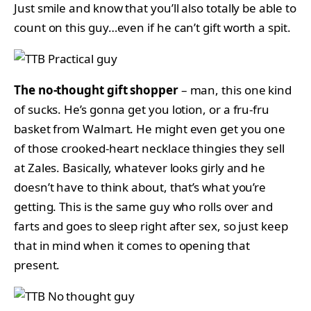
Just smile and know that you’ll also totally be able to
count on this guy…even if he can’t gift worth a spit.
The no-thought gift shopper
– man, this one kind
of sucks. He’s gonna get you lotion, or a fru-fru
basket from Walmart. He might even get you one
of those crooked-heart necklace thingies they sell
at Zales. Basically, whatever looks girly and he
doesn’t have to think about, that’s what you’re
getting. This is the same guy who rolls over and
farts and goes to sleep right after sex, so just keep
that in mind when it comes to opening that
present.