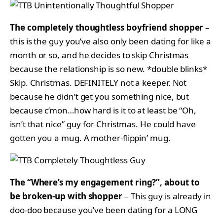
The completely thoughtless boyfriend shopper
–
this is the guy you’ve also only been dating for like a
month or so, and he decides to skip Christmas
because the relationship is so new. *double blinks*
Skip. Christmas. DEFINITELY not a keeper. Not
because he didn’t get you something nice, but
because c’mon…how hard is it to at least be “Oh,
isn’t that nice” guy for Christmas. He could have
gotten you a mug. A mother-flippin’ mug.
The “Where’s my engagement ring?”, about to
be broken-up with shopper
– This guy is already in
doo-doo because you’ve been dating for a LONG