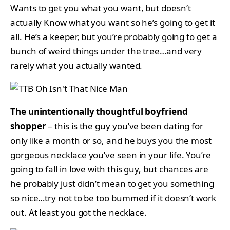
Wants to get you what you want, but doesn’t
actually Know what you want so he’s going to get it
all. He’s a keeper, but you’re probably going to get a
bunch of weird things under the tree…and very
rarely what you actually wanted.
The unintentionally thoughtful boyfriend
shopper
– this is the guy you’ve been dating for
only like a month or so, and he buys you the most
gorgeous necklace you’ve seen in your life. You’re
going to fall in love with this guy, but chances are
he probably just didn’t mean to get you something
so nice…try not to be too bummed if it doesn’t work
out. At least you got the necklace.