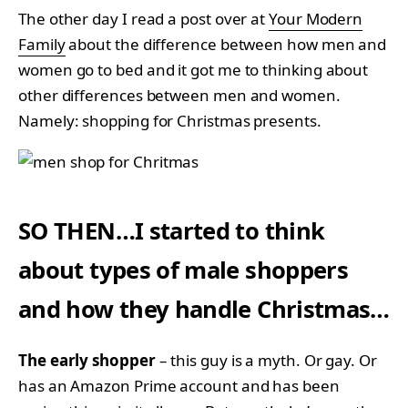
The other day I read a post over at
Your Modern
Family
about the difference between how men and
women go to bed and it got me to thinking about
other differences between men and women.
Namely: shopping for Christmas presents.
SO THEN…I started to think
about types of male shoppers
and how they handle Christmas…
The early shopper
– this guy is a myth. Or gay. Or
has an Amazon Prime account and has been