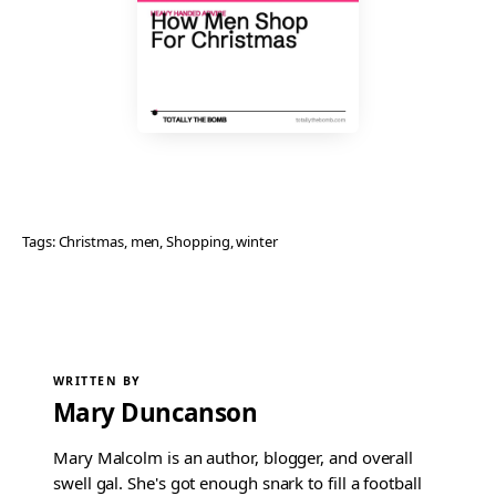
Tags:
Christmas
, 
men
, 
Shopping
, 
winter
WRITTEN BY
Mary Duncanson
Mary Malcolm is an author, blogger, and overall
swell gal. She's got enough snark to fill a football