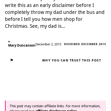
write this as an early disclaimer before I
completely throw my dad under the bus and
before I tell you how men shop for
Christmas. See, my dad is…
By
December 2, 2015
REVIEWED DECEMBER 2015
Mary Duncanson
⚑
WHY YOU CAN TRUST THIS POST
This post may contain affiliate links. For more information,
please read our
affiliate disclosure policy
.