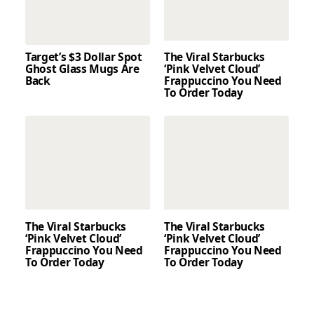
Target’s $3 Dollar Spot
The Viral Starbucks
Ghost Glass Mugs Are
‘Pink Velvet Cloud’
Back
Frappuccino You Need
To Order Today
The Viral Starbucks
The Viral Starbucks
‘Pink Velvet Cloud’
‘Pink Velvet Cloud’
Frappuccino You Need
Frappuccino You Need
To Order Today
To Order Today