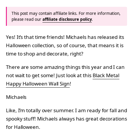
This post may contain affiliate links. For more information,
please read our
affiliate disclosure policy
.
Yes! It’s that time friends! Michaels has released its
Halloween collection, so of course, that means it is
time to shop and decorate, right?
There are some amazing things this year and I can
not wait to get some! Just look at this
Black Metal
Happy Halloween Wall Sign
!
Michaels
Like, I’m totally over summer. I am ready for fall and
spooky stuff! Michaels always has great decorations
for Halloween.