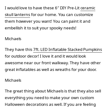
I would love to have these 6″ DIY Pre-Lit
ceramic
skull lanterns
for our home. You can customize
them however you want! You can paint it and
embellish it to suit your spooky needs!
Michaels
They have this
7ft. LED Inflatable Stacked Pumpkins
for outdoor decor! I love it and it would look
awesome near our front walkway. They have other
great inflatables as well as wreaths for your door.
Michaels
The great thing about Michaels is that they also sell
everything you need to make your own custom
Halloween decorations as well. If you are feeling