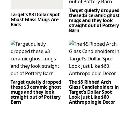
Target quietly dropped
Target’s $3 Dollar Spot
these $3 ceramic ghost
Ghost Glass Mugs Are
mugs and they look
Back
straight out of Pottery
Barn
Target quietly dropped
The $5 Ribbed Arch
these $3 ceramic ghost
Glass Candleholders in
mugs and they look
Target’s Dollar Spot
straight out of Pottery
Look Just Like $60
Barn
Anthropologie Decor