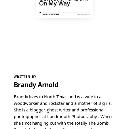
WRITTEN BY
Brandy Arnold
Brandy lives in North Texas and is a wife to a
woodworker and rockstar and a mother of 3 girls.
She is a blogger, ghost writer and professional
photographer at Loudmouth Photography . When
she’s not hanging out with the Totally The Bomb