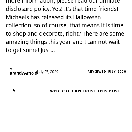
more information, please read our affiliate
disclosure policy. Yes! It’s that time friends!
Michaels has released its Halloween
collection, so of course, that means it is time
to shop and decorate, right? There are some
amazing things this year and I can not wait
to get some! Just…
By
July 27, 2020
REVIEWED JULY 2020
Brandy Arnold
⚑
WHY YOU CAN TRUST THIS POST