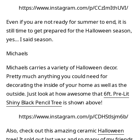
https://www.instagram.com/p/CCzImIthUVI/
Even if you are not ready for summer to end, it is
still time to get prepared for the Halloween season,
yes… I said season.
Michaels
Michaels carries a variety of Halloween decor.
Pretty much anything you could need for
decorating the inside of your home as well as the
outside. Just look at how awesome that
6ft. Pre-Lit
Shiny Black Pencil Tree
is shown above!
https://www.instagram.com/p/CDHStlsjm6b/
Also, check out this amazing ceramic
Halloween
tree
! It sold out last year and so many of my friends