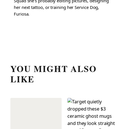
Squad she’s probably editing pictures, designing
her next tattoo, or training her Service Dog,
Furiosa.
YOU MIGHT ALSO
LIKE