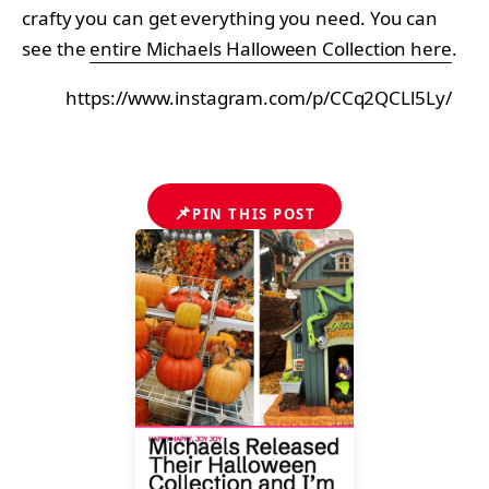
crafty you can get everything you need. You can
see the
entire Michaels Halloween Collection here
.
https://www.instagram.com/p/CCq2QCLl5Ly/
📌
PIN THIS POST