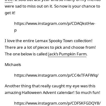
were sad to miss out on it. So now is your chance to
get it!
https://www.instagram.com/p/CDAQkstHw-
p
I love the entire Lemax Spooky Town collection!
There are a lot of pieces to pick and choose from!
The one below is called
Jack’s Pumpkin Farm
.
Michaels
https://www.instagram.com/p/CC4xTFAFWlq/
Another thing that really caught my eye was this
amazing Halloween Advent calendar! So much fun!
https://www.instagram.com/p/CDFSKFGDQY8/