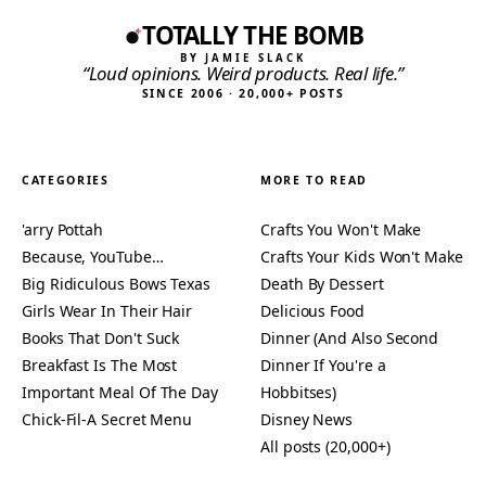
TOTALLY THE BOMB
BY JAMIE SLACK
“Loud opinions. Weird products. Real life.”
SINCE 2006 · 20,000+ POSTS
CATEGORIES
MORE TO READ
'arry Pottah
Crafts You Won't Make
Because, YouTube…
Crafts Your Kids Won't Make
Big Ridiculous Bows Texas
Death By Dessert
Girls Wear In Their Hair
Delicious Food
Books That Don't Suck
Dinner (And Also Second
Breakfast Is The Most
Dinner If You're a
Important Meal Of The Day
Hobbitses)
Chick-Fil-A Secret Menu
Disney News
All posts (20,000+)