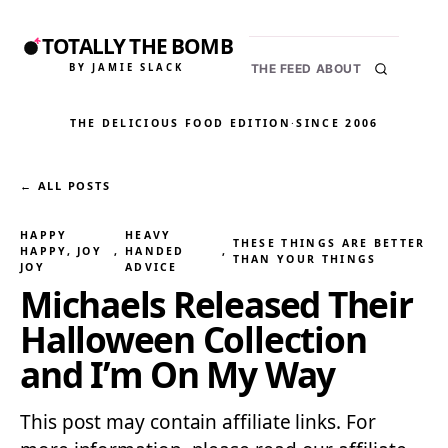
TOTALLY THE BOMB
BY JAMIE SLACK
THE FEED
ABOUT
THE DELICIOUS FOOD EDITION
·
SINCE 2006
← ALL POSTS
HAPPY
HEAVY
THESE THINGS ARE BETTER
HAPPY, JOY
, 
HANDED
, 
THAN YOUR THINGS
JOY
ADVICE
Michaels Released Their
Halloween Collection
and I’m On My Way
This post may contain affiliate links. For