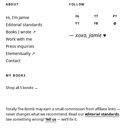
ABOUT
FOLLOW
IG
TT
PT
Hi, I’m Jamie
YT
FB
@
Editorial standards
Books I wrote ↗
— xoxo, Jamie ♥
Work with me
Press inquiries
Elementually ↗
Contact
MY BOOKS
Shop all 5 books →
Totally The Bomb may earn a small commission from affiliate links —
never changes what we recommend. Read our
editorial standards
.
See something wrong?
Tell us
— we’ll fix it.