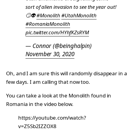
sort of alien invasion to see the year out!
🙄👽
#Monolith
#UtahMonolith
#RomaniaMonolith
pic.twitter.com/HYhfKZsRYM
— Connor (@beinghalpin)
November 30, 2020
Oh, and I am sure this will randomly disappear in a
few days. I am calling that now too.
You can take a look at the Monolith found in
Romania in the video below.
https://youtube.com/watch?
v=Z5Sb2IZZOX8