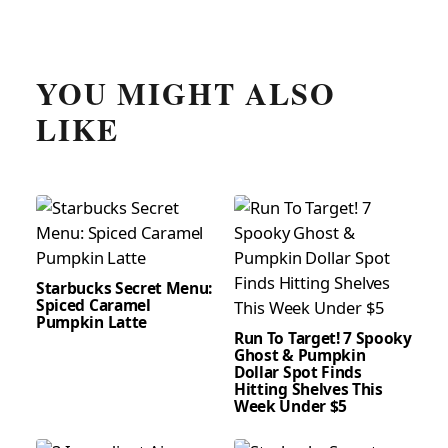
YOU MIGHT ALSO
LIKE
Starbucks Secret Menu:
Spiced Caramel
Pumpkin Latte
Run To Target! 7 Spooky
Ghost & Pumpkin
Dollar Spot Finds
Hitting Shelves This
Week Under $5