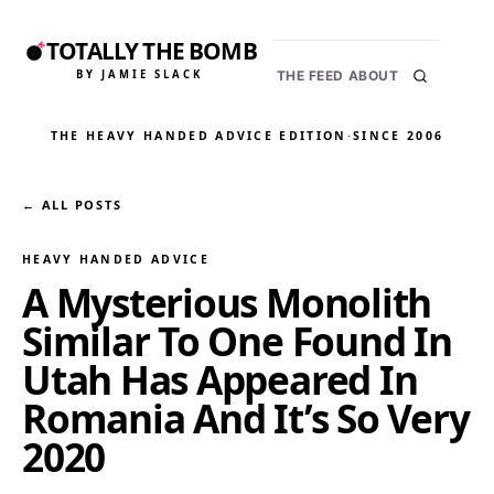
TOTALLY THE BOMB
BY JAMIE SLACK
THE FEED
ABOUT
THE HEAVY HANDED ADVICE EDITION
·
SINCE 2006
← ALL POSTS
HEAVY HANDED ADVICE
A Mysterious Monolith
Similar To One Found In
Utah Has Appeared In
Romania And It’s So Very
2020