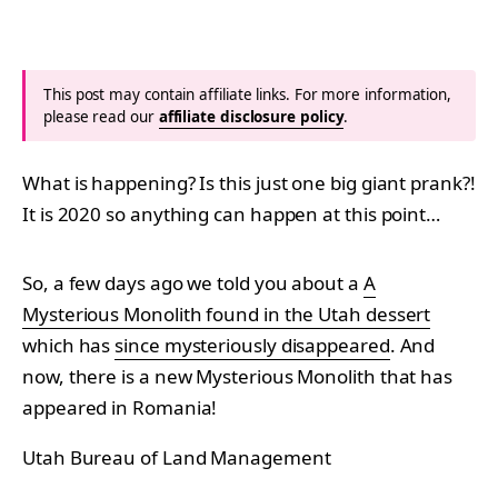
This post may contain affiliate links. For more information,
please read our
affiliate disclosure policy
.
What is happening? Is this just one big giant prank?!
It is 2020 so anything can happen at this point…
So, a few days ago we told you about a
A
Mysterious Monolith found in the Utah dessert
which has
since mysteriously disappeared
. And
now, there is a new Mysterious Monolith that has
appeared in Romania!
Utah Bureau of Land Management