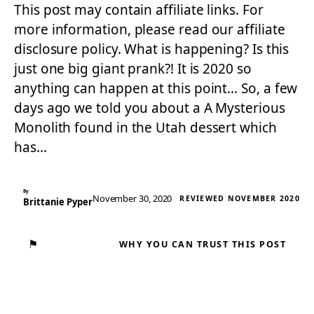
This post may contain affiliate links. For
more information, please read our affiliate
disclosure policy. What is happening? Is this
just one big giant prank?! It is 2020 so
anything can happen at this point… So, a few
days ago we told you about a A Mysterious
Monolith found in the Utah dessert which
has…
By
November 30, 2020
REVIEWED NOVEMBER 2020
Brittanie Pyper
⚑
WHY YOU CAN TRUST THIS POST