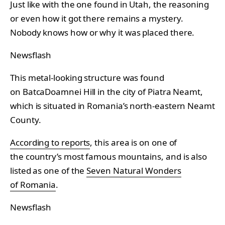
Just like with the one found in Utah, the reasoning
or even how it got there remains a mystery.
Nobody knows how or why it was placed there.
Newsflash
This metal-looking structure was found
on BatcaDoamnei Hill in the city of Piatra Neamt,
which is situated in Romania’s north-eastern Neamt
County.
According to reports
, this area is on one of
the country’s most famous mountains, and is also
listed as one of the
Seven Natural Wonders
of Romania
.
Newsflash