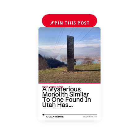
📌
PIN THIS POST