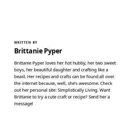
WRITTEN BY
Brittanie Pyper
Brittanie Pyper loves her hot hubby, her two sweet
boys, her beautiful daughter and crafting like a
beast. Her recipes and crafts can be found all over
the internet because, well, she's awesome. Check
out her personal site: Simplistically Living. Want
Brittanie to try a cute craft or recipe? Send her a
message!