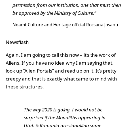
permission from our institution, one that must then
be approved by the Ministry of Culture.”
Neamt Culture and Heritage official Rocsana Josanu
Newsflash
Again, I am going to call this now – it’s the work of
Aliens. If you have no idea why I am saying that,
look up “Alien Portals” and read up on it. It’s pretty
creepy and that is exactly what came to mind with
these structures.
The way 2020 is going, I would not be
surprised if the Monoliths appearing in
Utah & Romania are signalling some