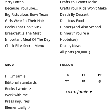
'arry Pottah
Crafts You Won't Make
Because, YouTube…
Crafts Your Kids Won't Make
Big Ridiculous Bows Texas
Death By Dessert
Girls Wear In Their Hair
Delicious Food
Books That Don't Suck
Dinner (And Also Second
Breakfast Is The Most
Dinner If You're a
Important Meal Of The Day
Hobbitses)
Chick-Fil-A Secret Menu
Disney News
All posts (20,000+)
ABOUT
FOLLOW
IG
TT
PT
Hi, I’m Jamie
YT
FB
@
Editorial standards
Books I wrote ↗
— xoxo, Jamie ♥
Work with me
Press inquiries
Elementually ↗