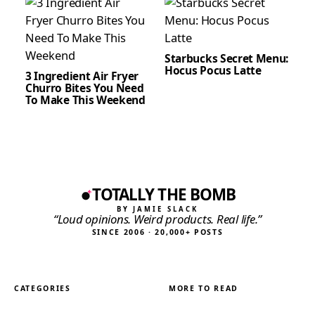
Starbucks Secret Menu:
Hocus Pocus Latte
3 Ingredient Air Fryer
Churro Bites You Need
To Make This Weekend
TOTALLY THE BOMB
BY JAMIE SLACK
“Loud opinions. Weird products. Real life.”
SINCE 2006 · 20,000+ POSTS
CATEGORIES
MORE TO READ