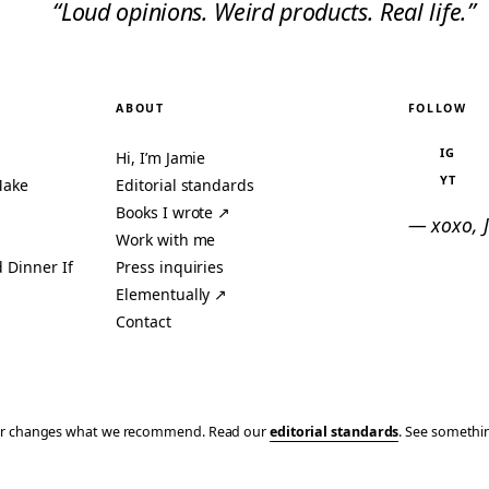
“Loud opinions. Weird products. Real life.”
ABOUT
FOLLOW
IG
Hi, I’m Jamie
YT
Make
Editorial standards
Books I wrote ↗
— xoxo, 
Work with me
 Dinner If
Press inquiries
Elementually ↗
Contact
ever changes what we recommend. Read our
editorial standards
. See someth