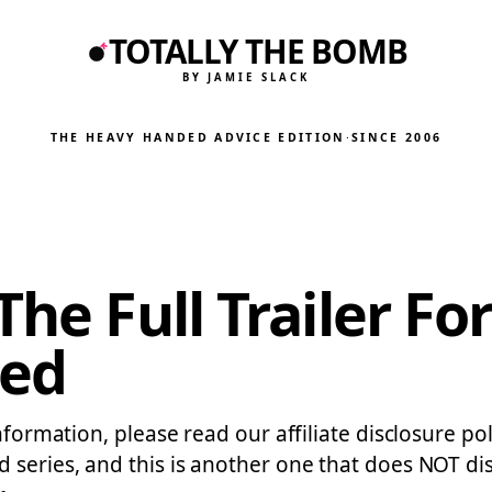
TOTALLY THE BOMB
BY JAMIE SLACK
THE HEAVY HANDED ADVICE EDITION
·
SINCE 2006
The Full Trailer Fo
ted
formation, please read our affiliate disclosure polic
eries, and this is another one that does NOT disapp