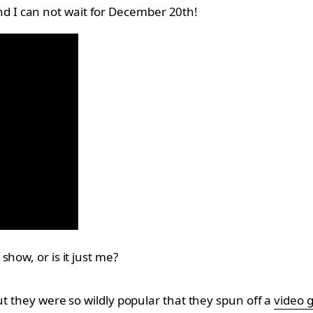
 and I can not wait for December 20th!
how, or is it just me?
ut they were so wildly popular that they spun off a
video 