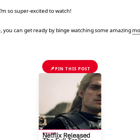
I’m so super-excited to watch!
ce, you can get ready by binge watching some amazing
mov
📌
PIN THIS POST