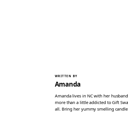
WRITTEN BY
Amanda
Amanda lives in NC with her husband 
more than a little addicted to Gift S
all. Bring her yummy smelling candles, 