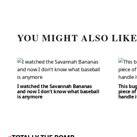
YOU MIGHT ALSO LIK
I watched the Savannah Bananas
This bug
and now I don’t know what baseball
piece of
is anymore
handle i