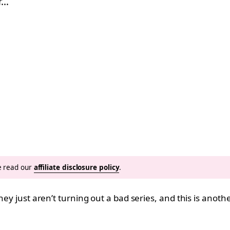
r…
se read our
affiliate disclosure policy
.
They just aren’t turning out a bad series, and this is anot