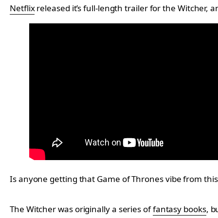
Netflix
released it’s full-length trailer for the Witcher,
Is anyone getting that Game of Thrones vibe from this s
The Witcher was originally a series of
fantasy books
, b