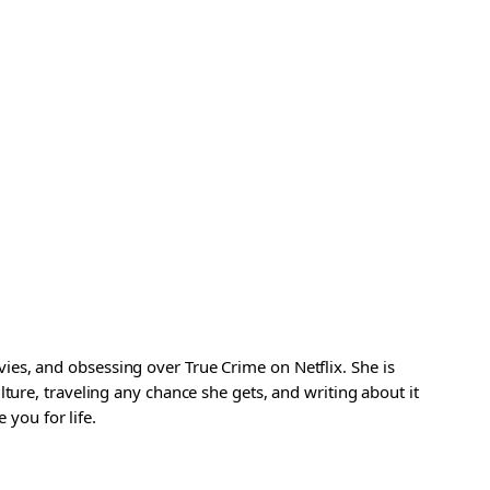
es, and obsessing over True Crime on Netflix. She is
ture, traveling any chance she gets, and writing about it
 you for life.