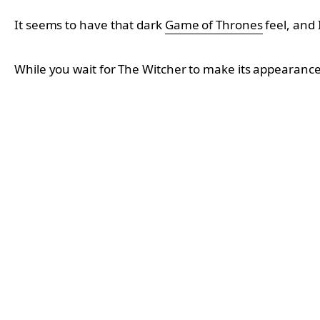
It seems to have that dark
Game of Thrones
feel, and 
While you wait for The Witcher to make its appearan