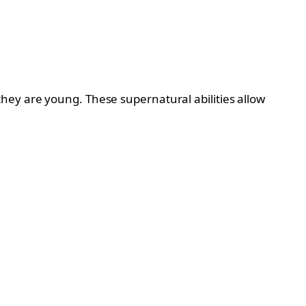
hey are young. These supernatural abilities allow