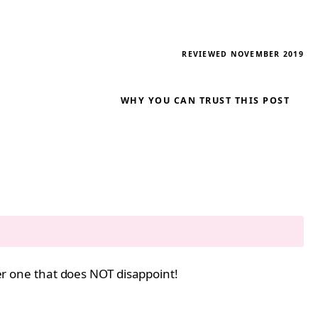
REVIEWED NOVEMBER 2019
WHY YOU CAN TRUST THIS POST
her one that does NOT disappoint!