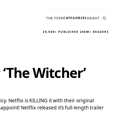
CATEGORIES
THE FEED
ABOUT
20,000+ PUBLISHED
200M+ READERS
r ‘The Witcher’
y. Netflix is KILLING it with their original
oint! Netflix released it’s full-length trailer