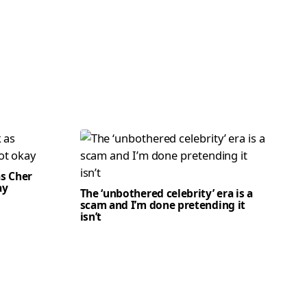
as Cher
ay
The ‘unbothered celebrity’ era is a
scam and I’m done pretending it
isn’t