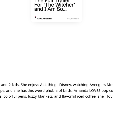
and 2 kids. She enjoys ALL things Disney, watching Avengers Movi
waps, and she has this weird phobia of birds. Amanda LOVES pop cul
colorful pens, fuzzy blankets, and flavorful iced coffee; she'll love