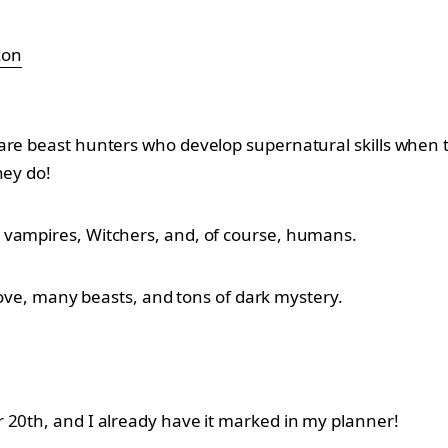
zon
are beast hunters who develop supernatural skills when t
hey do!
 vampires, Witchers, and, of course, humans.
 love, many beasts, and tons of dark mystery.
 20th, and I already have it marked in my planner!