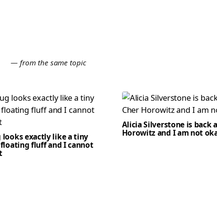
E
— from the same topic
Alicia Silverstone is back 
Horowitz and I am not ok
 looks exactly like a tiny
 floating fluff and I cannot
t