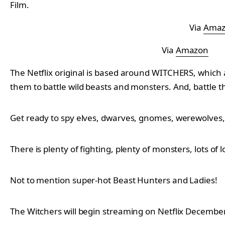
Film.
Via
Ama
Via
Amazon
The Netflix original is based around WITCHERS, which 
them to battle wild beasts and monsters. And, battle t
Get ready to spy elves, dwarves, gnomes, werewolves,
There is plenty of fighting, plenty of monsters, lots of
Not to mention super-hot Beast Hunters and Ladies!
The Witchers will begin streaming on Netflix December