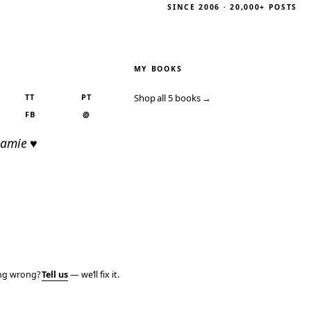
SINCE 2006 · 20,000+ POSTS
MY BOOKS
TT
PT
Shop all 5 books →
FB
@
Jamie ♥
ing wrong?
Tell us
— we’ll fix it.