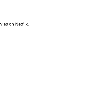
ies on Netflix
.