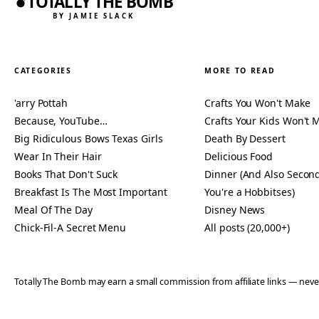
TOTALLY THE BOMB
BY JAMIE SLACK
CATEGORIES
MORE TO READ
'arry Pottah
Crafts You Won't Make
Because, YouTube…
Crafts Your Kids Won't 
Big Ridiculous Bows Texas Girls
Death By Dessert
Wear In Their Hair
Delicious Food
Books That Don't Suck
Dinner (And Also Second
Breakfast Is The Most Important
You're a Hobbitses)
Meal Of The Day
Disney News
Chick-Fil-A Secret Menu
All posts (20,000+)
Totally The Bomb may earn a small commission from affiliate links — n