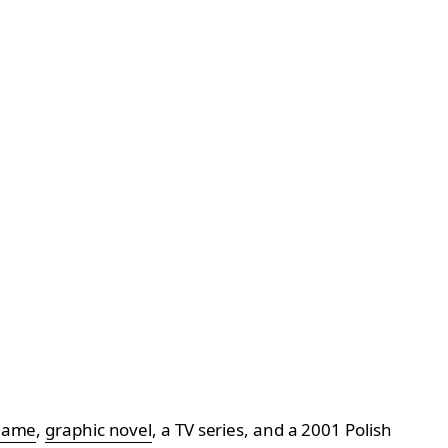
game
,
graphic novel
, a TV series, and a 2001 Polish