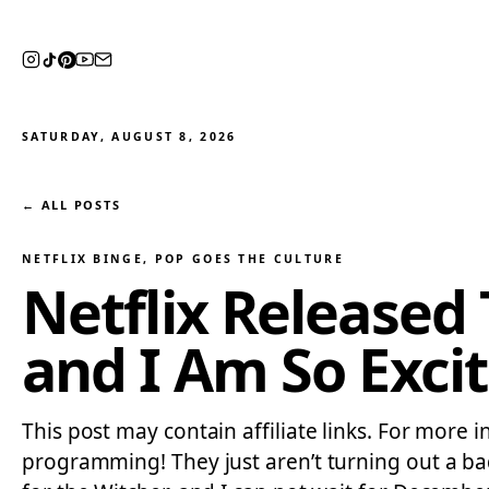
SATURDAY, AUGUST 8, 2026
← ALL POSTS
NETFLIX BINGE
, 
POP GOES THE CULTURE
Netflix Released 
and I Am So Exci
This post may contain affiliate links. For more in
programming! They just aren’t turning out a bad s