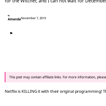
for the Witcher, and I can not wait for Decembe
By
November 7, 2019
Amanda
⚑
This post may contain affiliate links. For more information, plea
Netflix is KILLING it with their original programming! 