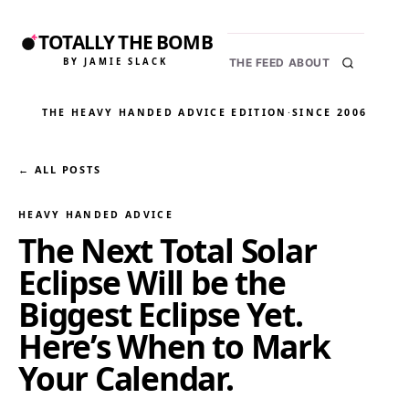
TOTALLY THE BOMB
BY JAMIE SLACK
THE FEED
ABOUT
THE HEAVY HANDED ADVICE EDITION
·
SINCE 2006
← ALL POSTS
HEAVY HANDED ADVICE
The Next Total Solar
Eclipse Will be the
Biggest Eclipse Yet.
Here’s When to Mark
Your Calendar.