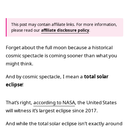
This post may contain affiliate links. For more information,
please read our
affiliate disclosure policy
.
Forget about the full moon because a historical
cosmic spectacle is coming sooner than what you
might think.
And by cosmic spectacle, I mean a
total solar
eclipse
!
That’s right,
according to NASA
, the United States
will witness it’s largest eclipse since 2017.
And while the total solar eclipse isn’t exactly around