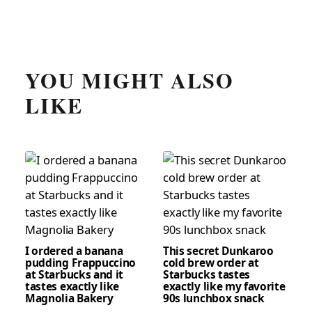
YOU MIGHT ALSO
LIKE
I ordered a banana
This secret Dunkaroo
pudding Frappuccino
cold brew order at
at Starbucks and it
Starbucks tastes
tastes exactly like
exactly like my favorite
Magnolia Bakery
90s lunchbox snack