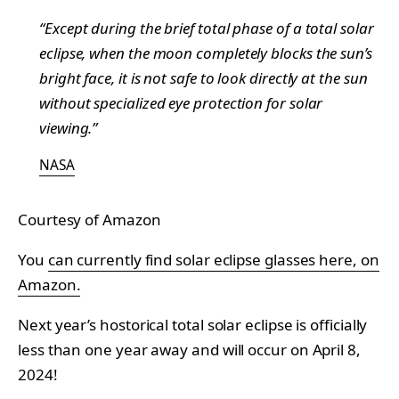
“Except during the brief total phase of a total solar
eclipse, when the moon completely blocks the sun’s
bright face, it is not safe to look directly at the sun
without specialized eye protection for solar
viewing.”
NASA
Courtesy of Amazon
You
can currently find solar eclipse glasses here, on
Amazon.
Next year’s hostorical total solar eclipse is officially
less than one year away and will occur on April 8,
2024!