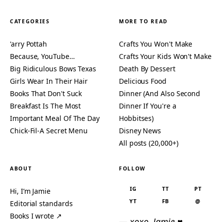
CATEGORIES
MORE TO READ
'arry Pottah
Crafts You Won't Make
Because, YouTube…
Crafts Your Kids Won't Make
Big Ridiculous Bows Texas
Death By Dessert
Girls Wear In Their Hair
Delicious Food
Books That Don't Suck
Dinner (And Also Second
Breakfast Is The Most
Dinner If You're a
Important Meal Of The Day
Hobbitses)
Chick-Fil-A Secret Menu
Disney News
All posts (20,000+)
ABOUT
FOLLOW
IG
TT
PT
Hi, I’m Jamie
YT
FB
@
Editorial standards
Books I wrote ↗
— xoxo, Jamie ♥