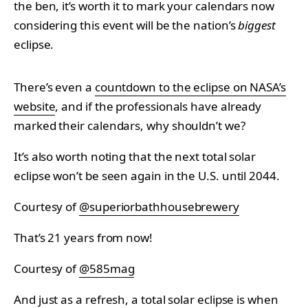
the ben, it’s worth it to mark your calendars now
considering this event will be the nation’s
biggest
eclipse.
There’s even a
countdown to the eclipse on NASA’s
website
, and if the professionals have already
marked their calendars, why shouldn’t we?
It’s also worth noting that the next total solar
eclipse won’t be seen again in the U.S. until 2044.
Courtesy of
@superiorbathhousebrewery
That’s 21 years from now!
Courtesy of
@585mag
And just as a refresh, a total solar eclipse is when