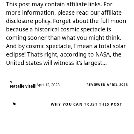
This post may contain affiliate links. For
more information, please read our affiliate
disclosure policy. Forget about the full moon
because a historical cosmic spectacle is
coming sooner than what you might think.
And by cosmic spectacle, I mean a total solar
eclipse! That’s right, according to NASA, the
United States will witness it’s largest…
By
April 12, 2023
REVIEWED APRIL 2023
Natalie Vitelli
⚑
WHY YOU CAN TRUST THIS POST