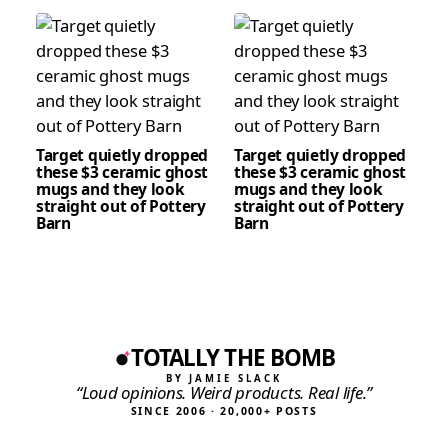
Target quietly dropped
Target quietly dropped
these $3 ceramic ghost
these $3 ceramic ghost
mugs and they look
mugs and they look
straight out of Pottery
straight out of Pottery
Barn
Barn
TOTALLY THE BOMB
BY JAMIE SLACK
“Loud opinions. Weird products. Real life.”
SINCE 2006 · 20,000+ POSTS