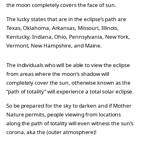
the moon completely covers the face of sun.
The lucky states that are in the eclipse’s path are
Texas, Oklahoma, Arkansas, Missouri, Illinois,
Kentucky, Indiana, Ohio, Pennsylvania, New York,
Vermont, New Hampshire, and Maine.
The individuals who will be able to view the eclipse
from areas where the moon’s shadow will
completely cover the sun, otherwise known as the
“path of totality” will experience a
total solar eclipse.
So be prepared for the sky to darken and if Mother
Nature permits, people viewing from locations
along the path of totality will even witness the sun’s
corona, aka the (outer atmosphere)!