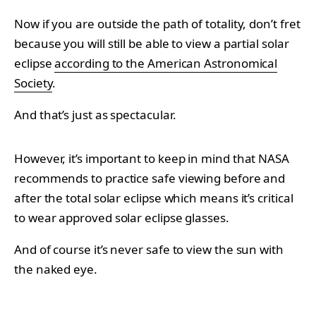
Now if you are outside the path of totality, don’t fret
because you will still be able to view a partial solar
eclipse
according to the American Astronomical
Society
.
And that’s just as spectacular.
However, it’s important to keep in mind that NASA
recommends to practice safe viewing before and
after the total solar eclipse which means it’s critical
to wear approved solar eclipse glasses.
And of course it’s never safe to view the sun with
the naked eye.