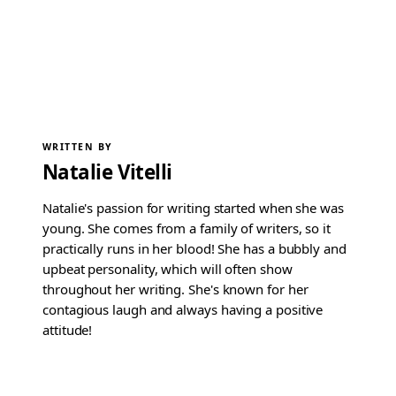
WRITTEN BY
Natalie Vitelli
Natalie's passion for writing started when she was
young. She comes from a family of writers, so it
practically runs in her blood! She has a bubbly and
upbeat personality, which will often show
throughout her writing. She's known for her
contagious laugh and always having a positive
attitude!