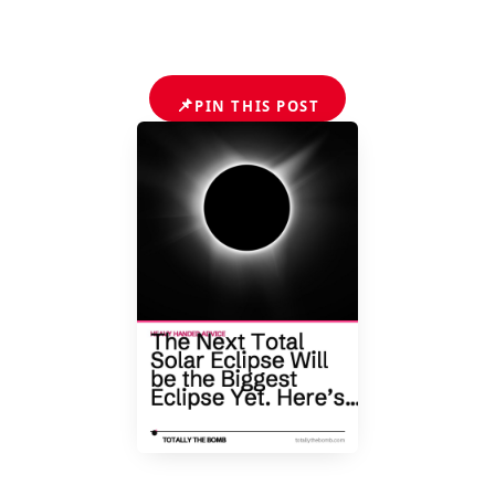
📌
PIN THIS POST