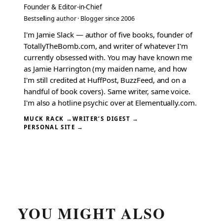
Founder & Editor-in-Chief
Bestselling author · Blogger since 2006
I'm Jamie Slack — author of five books, founder of
TotallyTheBomb.com, and writer of whatever I'm
currently obsessed with. You may have known me
as Jamie Harrington (my maiden name, and how
I'm still credited at HuffPost, BuzzFeed, and on a
handful of book covers). Same writer, same voice.
I'm also a hotline psychic over at Elementually.com.
MUCK RACK →
WRITER’S DIGEST →
PERSONAL SITE →
YOU MIGHT ALSO