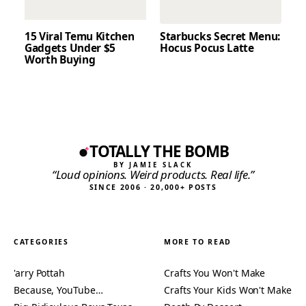
15 Viral Temu Kitchen
Starbucks Secret Menu:
Gadgets Under $5
Hocus Pocus Latte
Worth Buying
TOTALLY THE BOMB
BY JAMIE SLACK
“Loud opinions. Weird products. Real life.”
SINCE 2006 · 20,000+ POSTS
CATEGORIES
MORE TO READ
'arry Pottah
Crafts You Won't Make
Because, YouTube…
Crafts Your Kids Won't Make