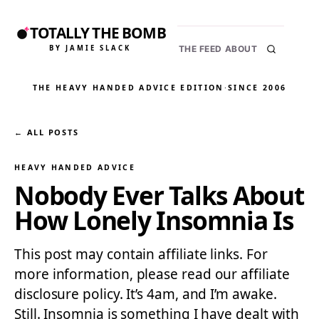
TOTALLY THE BOMB
BY JAMIE SLACK
THE FEED
ABOUT
THE HEAVY HANDED ADVICE EDITION
·
SINCE 2006
← ALL POSTS
HEAVY HANDED ADVICE
Nobody Ever Talks About
How Lonely Insomnia Is
This post may contain affiliate links. For
more information, please read our affiliate
disclosure policy. It’s 4am, and I’m awake.
Still. Insomnia is something I have dealt with