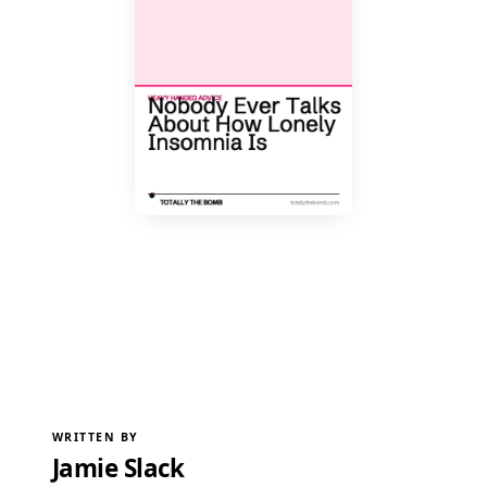
WRITTEN BY
Jamie Slack