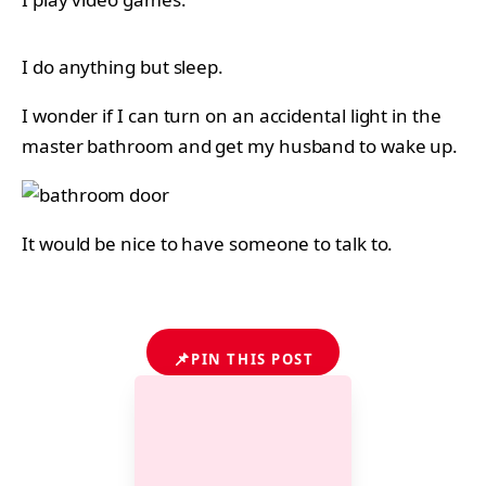
I do anything but sleep.
I wonder if I can turn on an accidental light in the
master bathroom and get my husband to wake up.
It would be nice to have someone to talk to.
📌
PIN THIS POST