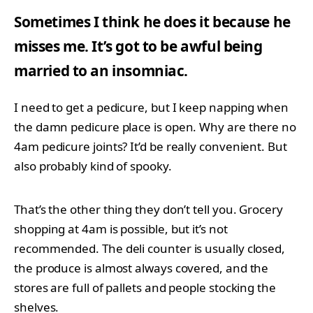
Sometimes I think he does it because he
misses me. It’s got to be awful being
married to an insomniac.
I need to get a pedicure, but I keep napping when
the damn pedicure place is open. Why are there no
4am pedicure joints? It’d be really convenient. But
also probably kind of spooky.
That’s the other thing they don’t tell you. Grocery
shopping at 4am is possible, but it’s not
recommended. The deli counter is usually closed,
the produce is almost always covered, and the
stores are full of pallets and people stocking the
shelves.