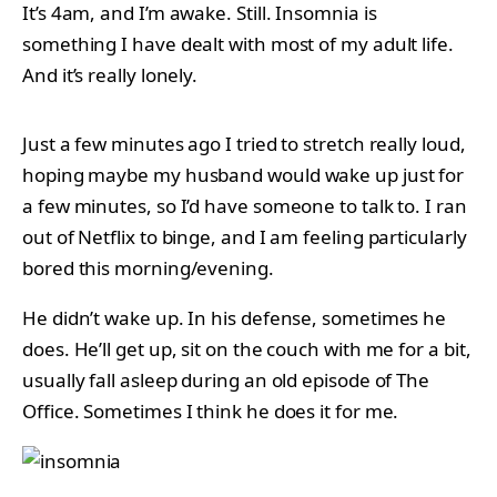
It’s 4am, and I’m awake. Still. Insomnia is
something I have dealt with most of my adult life.
And it’s really lonely.
Just a few minutes ago I tried to stretch really loud,
hoping maybe my husband would wake up just for
a few minutes, so I’d have someone to talk to. I ran
out of Netflix to binge, and I am feeling particularly
bored this morning/evening.
He didn’t wake up. In his defense, sometimes he
does. He’ll get up, sit on the couch with me for a bit,
usually fall asleep during an old episode of The
Office. Sometimes I think he does it for me.