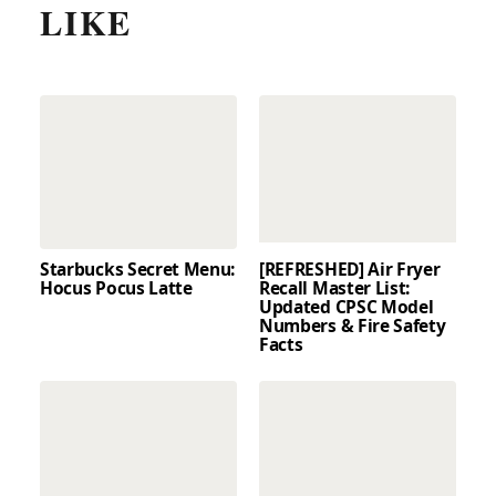
LIKE
Starbucks Secret Menu:
[REFRESHED] Air Fryer
Hocus Pocus Latte
Recall Master List:
Updated CPSC Model
Numbers & Fire Safety
Facts