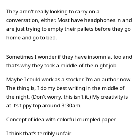
They aren’t really looking to carry on a
conversation, either. Most have headphones in and
are just trying to empty their pallets before they go
home and go to bed.
Sometimes I wonder if they have insomnia, too and
that’s why they took a middle-of-the-night job.
Maybe I could work as a stocker. I’m an author now.
The thing is, I do my best writing in the middle of
the night. (Don’t worry, this isn’t it.) My creativity is
at it’s tippy top around 3:30am.
Concept of idea with colorful crumpled paper
I think that’s terribly unfair.