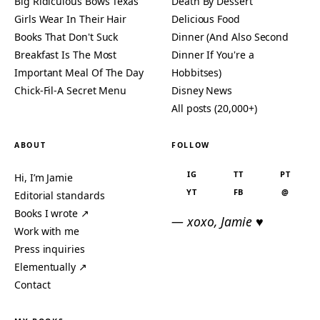
Big Ridiculous Bows Texas
Death By Dessert
Girls Wear In Their Hair
Delicious Food
Books That Don't Suck
Dinner (And Also Second
Breakfast Is The Most
Dinner If You're a
Important Meal Of The Day
Hobbitses)
Chick-Fil-A Secret Menu
Disney News
All posts (20,000+)
ABOUT
FOLLOW
IG
TT
PT
Hi, I’m Jamie
YT
FB
@
Editorial standards
Books I wrote ↗
— xoxo, Jamie ♥
Work with me
Press inquiries
Elementually ↗
Contact