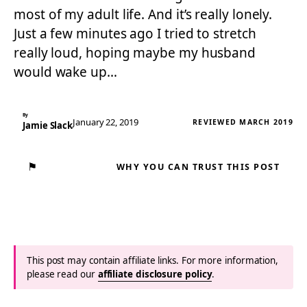
most of my adult life. And it’s really lonely.
Just a few minutes ago I tried to stretch
really loud, hoping maybe my husband
would wake up…
By
January 22, 2019
REVIEWED MARCH 2019
Jamie Slack
⚑
WHY YOU CAN TRUST THIS POST
This post may contain affiliate links. For more information,
please read our
affiliate disclosure policy
.