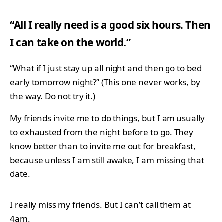
“All I really need is a good six hours. Then
I can take on the world.”
“What if I just stay up all night and then go to bed
early tomorrow night?” (This one never works, by
the way. Do not try it.)
My friends invite me to do things, but I am usually
to exhausted from the night before to go. They
know better than to invite me out for breakfast,
because unless I am still awake, I am missing that
date.
I really miss my friends. But I can’t call them at
4am.