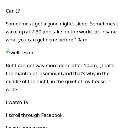
Can I?
Sometimes I get a good night’s sleep. Sometimes I
wake up at 7:30 and take on the world. It’s insane
what you can get done before 10am.
But I can get way more done after 10pm, (That’s
the mantra of insomnia!) and that’s why in the
middle of the night, in the quiet of my house, I
write.
I watch TV.
I scroll through Facebook.
I play video games.