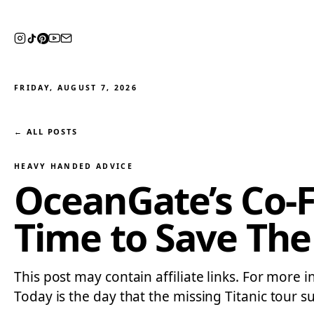
FRIDAY, AUGUST 7, 2026
← ALL POSTS
HEAVY HANDED ADVICE
OceanGate’s Co-
Time to Save The
This post may contain affiliate links. For more 
Today is the day that the missing Titanic tour su