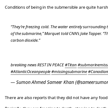
Conditions of being in the submersible are quite har
“They’re freezing cold. The water entirely surrounding t
of the submarine,” Marquet told CNN’s Jake Tapper. “Th
carbon dioxide.”
breaking news REST IN PEACE
#Titan
#submarinemiss
#AtlanticOceanpeople
#missingsubmarine
#Canadia
— Sumon Ahmed Sameer Khan (@sameersumo
There are also reports that they did not have any foo