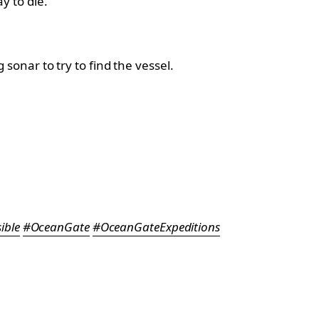
y to die.
onar to try to find the vessel.
ible
#OceanGate
#OceanGateExpeditions