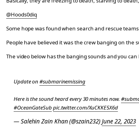
Basically, they are freezing to death, starving to death,
@Hoods0diq
Some hope was found when search and rescue teams hear
People have believed it was the crew banging on the su
The video below has the banging sounds and you can li
Update on
#submarinemissing
Here is the sound heard every 30 minutes now.
#subma
#OceanGateSub
pic.twitter.com/XuCKKE5X6d
— Salehin Zain Khan (@szain232)
June 22, 2023