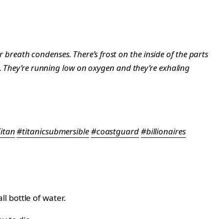
ir breath condenses. There’s frost on the inside of the parts
t. They’re running low on oxygen and they’re exhaling
itan
#titanicsubmersible
#coastguard
#billionaires
 bottle of water.