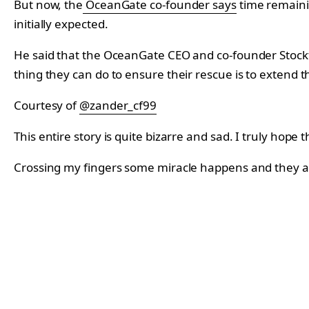
But now, the
OceanGate co-founder says
time remaini
initially expected.
He said that the OceanGate CEO and co-founder Stockto
thing they can do to ensure their rescue is to extend th
Courtesy of
@zander_cf99
This entire story is quite bizarre and sad. I truly hope
Crossing my fingers some miracle happens and they ar