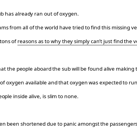
ub has already ran out of oxygen.
 from all of the world have tried to find this missing ve
tons of
reasons as to why they simply can’t just find the v
 that the people aboard the sub will be found alive making
 of oxygen available and that oxygen was expected to run
ple inside alive, is slim to none.
en been shortened due to panic amongst the passengers a