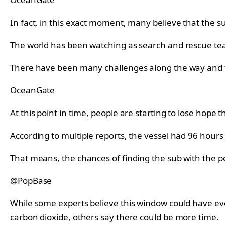
In fact, in this exact moment, many believe that the s
The world has been watching as search and rescue teams
There have been many challenges along the way and 
OceanGate
At this point in time, people are starting to lose hope
According to multiple reports, the vessel had 96 hours
That means, the chances of finding the sub with the peo
@PopBase
While some experts believe this window could have ev
carbon dioxide, others say there could be more time.