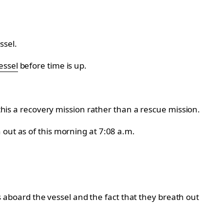
ssel.
essel
before time is up.
 this a recovery mission rather than a rescue mission.
 out as of this morning at 7:08 a.m.
board the vessel and the fact that they breath out