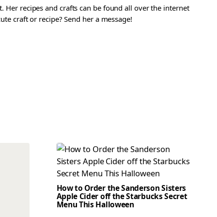
. Her recipes and crafts can be found all over the internet
 cute craft or recipe? Send her a message!
How to Order the Sanderson Sisters
Apple Cider off the Starbucks Secret
Menu This Halloween