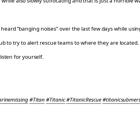
 while also slowly suffocating and that is just a horrible wa
d “banging noises” over the last few days while using s
b to try to alert rescue teams to where they are located.
sten for yourself.
rinemissing
#Titan
#Titanic
#TitanicRescue
#titanicsubmers