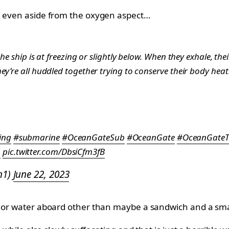
sh even aside from the oxygen aspect…
he ship is at freezing or slightly below. When they exhale, the
ey’re all huddled together trying to conserve their body hea
ing
#submarine
#OceanGateSub
#OceanGate
#OceanGateT
n
pic.twitter.com/DbsiCfm3fB
n1)
June 22, 2023
d or water aboard other than maybe a sandwich and a small