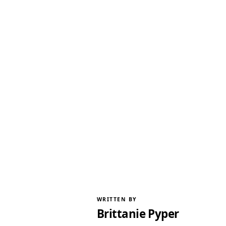
WRITTEN BY
Brittanie Pyper