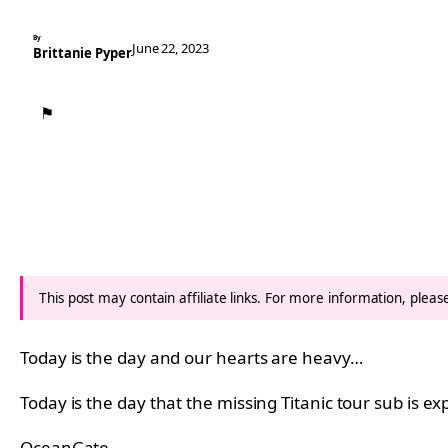
By
June 22, 2023
Brittanie Pyper
⚑
This post may contain affiliate links. For more information, plea
Today is the day and our hearts are heavy…
Today is the day that the missing Titanic tour sub is e
OceanGate