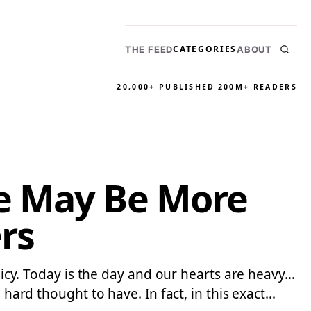
CATEGORIES
THE FEED
ABOUT
20,000+ PUBLISHED
200M+ READERS
re May Be More
rs
olicy. Today is the day and our hearts are heavy…
 hard thought to have. In fact, in this exact…