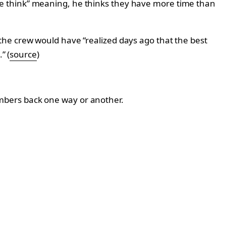
e think” meaning, he thinks they have more time than
the crew would have “realized days ago that the best
” (
source
)
 members back one way or another.