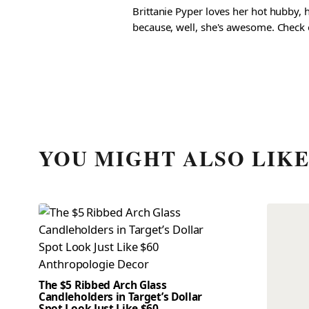
Brittanie Pyper loves her hot hubby, h
because, well, she's awesome. Check ou
YOU MIGHT ALSO LIK
The $5 Ribbed Arch Glass
Candleholders in Target’s Dollar
Spot Look Just Like $60