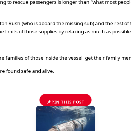
ng to rescue passengers is longer than “what most peopl
n Rush (who is aboard the missing sub) and the rest of 
e limits of those supplies by relaxing as much as possible.
 the families of those inside the vessel, get their family
e found safe and alive.
📌
PIN THIS POST