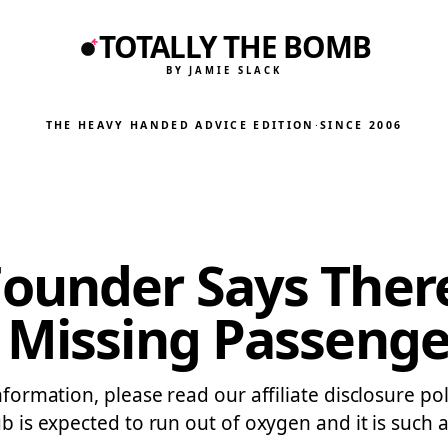
TOTALLY THE BOMB
BY JAMIE SLACK
THE HEAVY HANDED ADVICE EDITION
·
SINCE 2006
Founder Says The
 Missing Passenge
information, please read our affiliate disclosure p
b is expected to run out of oxygen and it is such a