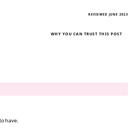
REVIEWED JUNE 2023
WHY YOU CAN TRUST THIS POST
 to have.