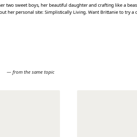
er two sweet boys, her beautiful daughter and crafting like a beast
t her personal site: Simplistically Living. Want Brittanie to try a
E
— from the same topic