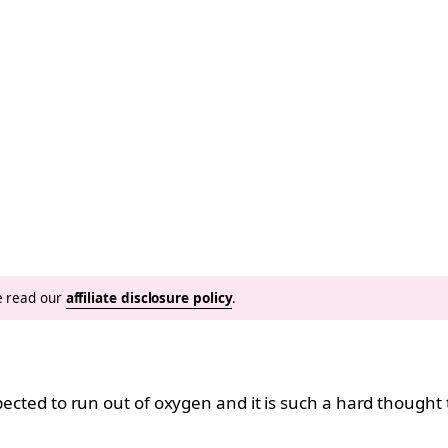
se read our
affiliate disclosure policy
.
xpected to run out of oxygen and it is such a hard thought