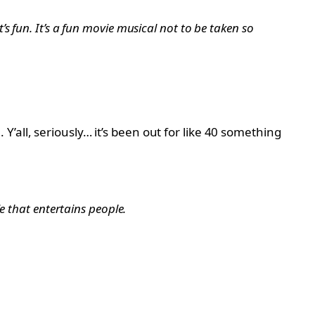
it’s fun. It’s a fun movie musical not to be taken so
’all, seriously… it’s been out for like 40 something
vie that entertains people.