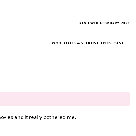
REVIEWED FEBRUARY 2021
WHY YOU CAN TRUST THIS POST
 movies and it really bothered me.