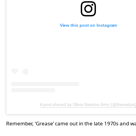
View this post on Instagram
A post shared by Olivia Newton-John (@therealonj
Remember, ‘Grease’ came out in the late 1970s and w