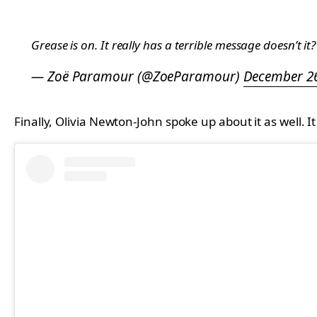
Grease is on. It really has a terrible message doesn’t it?
— Zoë Paramour (@ZoeParamour)
December 26
Finally, Olivia Newton-John spoke up about it as well. 