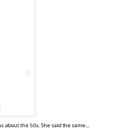
)
as about the 50s. She said the same…