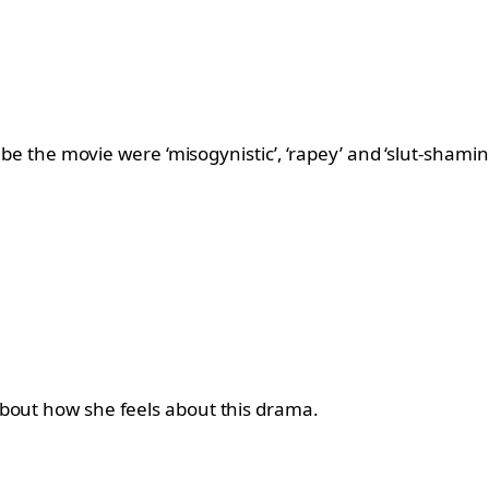
ribe the movie were ‘misogynistic’, ‘rapey’ and ‘slut-shami
about how she feels about this drama.