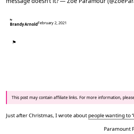
message doesn’t it? — Zoë Paramour (@ZoePa
By
February 2, 2021
Brandy Arnold
⚑
This post may contain affiliate links. For more information, plea
Just after Christmas, I wrote about
people wanting to “
Paramount P