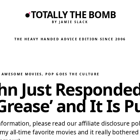
TOTALLY THE BOMB
BY JAMIE SLACK
THE HEAVY HANDED ADVICE EDITION
·
SINCE 2006
Y AWESOME MOVIES
, 
POP GOES THE CULTURE
hn Just Responded
rease’ and It Is P
nformation, please read our affiliate disclosure po
 my all-time favorite movies and it really bothered m