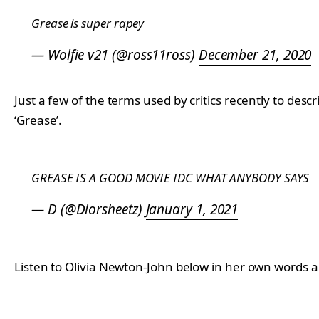
Grease is super rapey
— Wolfie v21 (@ross11ross)
December 21, 2020
Just a few of the terms used by critics recently to desc
‘Grease’.
GREASE IS A GOOD MOVIE IDC WHAT ANYBODY SAYS
— D (@Diorsheetz)
January 1, 2021
Listen to Olivia Newton-John below in her own words 