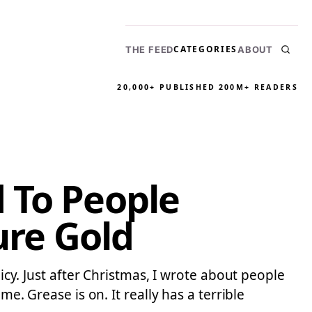
CATEGORIES
THE FEED
ABOUT
20,000+ PUBLISHED
200M+ READERS
 To People
ure Gold
licy. Just after Christmas, I wrote about people
e. Grease is on. It really has a terrible