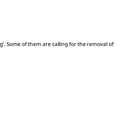
ng’. Some of them are calling for the removal of