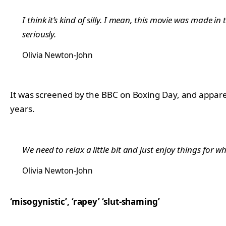
I think it’s kind of silly. I mean, this movie was made in
seriously.
Olivia Newton-John
It was screened by the BBC on Boxing Day, and apparent
years.
We need to relax a little bit and just enjoy things for wha
Olivia Newton-John
‘misogynistic’, ‘rapey’ ‘slut-shaming’