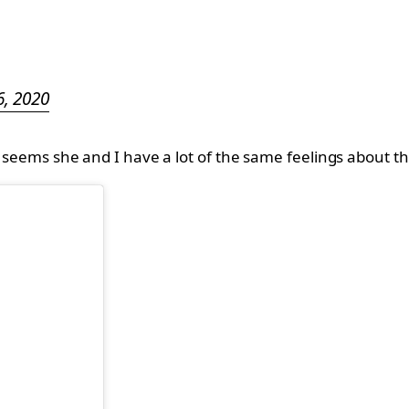
, 2020
It seems she and I have a lot of the same feelings about 