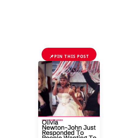
📌
PIN THIS POST