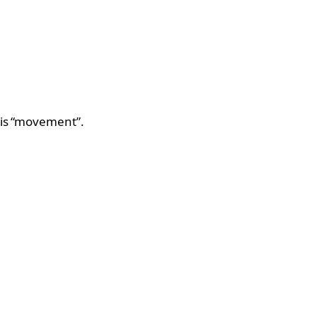
this “movement”.