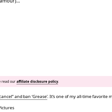
ramour)…
se read our
affiliate disclosure policy
.
cancel” and ban ‘Grease’
. It’s one of my all-time favorite
ictures