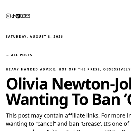
SATURDAY, AUGUST 8, 2026
← ALL POSTS
HEAVY HANDED ADVICE
, 
HOT OFF THE PRESS
, 
OBSESSIVEL
Olivia Newton-Jo
Wanting To Ban ‘G
This post may contain affiliate links. For more i
wanting to “cancel” and ban ‘Grease’. It’s one of