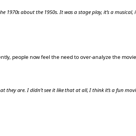
 the 1970s about the 1950s. It was a stage play, it’s a musical, 
ly, people now feel the need to over-analyze the movie. Y
t they are. I didn’t see it like that at all, I think it’s a fun mo