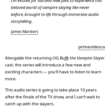
I’m excited for old and new fans to experience this
beloved world of vampire slaying like never
before, brought to life through immersive audio
storytelling.
James Marsters
primevideoca
Alongside the returning OG
Buffy the Vampire Slayer
cast, the series will introduce a few new and
exciting characters — you’ll have to listen to learn
more.
This audio series is going to take place 10 years
after the finale of the TV show, and I can’t wait to
catch up with the slayers.