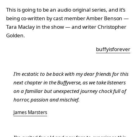
This is going to be an audio original series, and it’s
being co-written by cast member Amber Benson —
Tara Maclay in the show — and writer Christopher
Golden.
buffyisforever
I’m ecstatic to be back with my dear friends for this
next chapter in the Buffyverse, as we take listeners
on a familiar but unexpected journey chock full of
horror, passion and mischief.
James Marsters