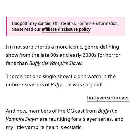
This post may contain affiliate links. For more information,
please read our
affiliate disclosure policy
.
I’m not sure there’s a more iconic, genre-defining
show from the late 90s and early 2000s for horror
fans than
Buffy the Vampire Slayer
.
There’s not one single show I didn’t watch in the
entire 7 seasons of
Buffy
— it was so good!!
buffyverseforever
And now, members of the OG cast from
Buffy the
Vampire Slayer
are reuniting for a slayer series, and
my little vampire heart is ecstatic.