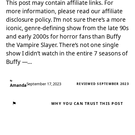
This post may contain affiliate links. For
more information, please read our affiliate
disclosure policy. I’m not sure there’s a more
iconic, genre-defining show from the late 90s
and early 2000s for horror fans than Buffy
the Vampire Slayer. There’s not one single
show I didn’t watch in the entire 7 seasons of
Buffy —…
By
September 17, 2023
REVIEWED SEPTEMBER 2023
Amanda
⚑
WHY YOU CAN TRUST THIS POST