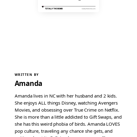
WRITTEN BY
Amanda
Amanda lives in NC with her husband and 2 kids.
She enjoys ALL things Disney, watching Avengers
Movies, and obsessing over True Crime on Netflix.
She is more than a little addicted to Gift Swaps, and
she has this weird phobia of birds. Amanda LOVES
pop culture, traveling any chance she gets, and