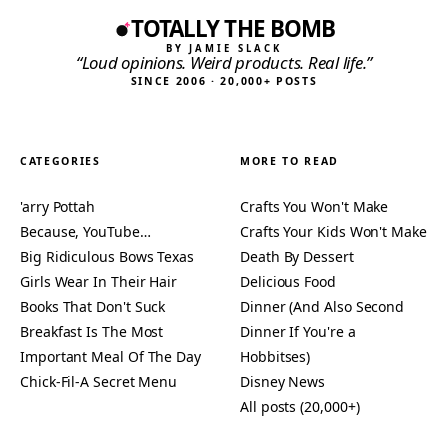
TOTALLY THE BOMB
BY JAMIE SLACK
“Loud opinions. Weird products. Real life.”
SINCE 2006 · 20,000+ POSTS
CATEGORIES
MORE TO READ
'arry Pottah
Crafts You Won't Make
Because, YouTube…
Crafts Your Kids Won't Make
Big Ridiculous Bows Texas
Death By Dessert
Girls Wear In Their Hair
Delicious Food
Books That Don't Suck
Dinner (And Also Second
Breakfast Is The Most
Dinner If You're a
Important Meal Of The Day
Hobbitses)
Chick-Fil-A Secret Menu
Disney News
All posts (20,000+)