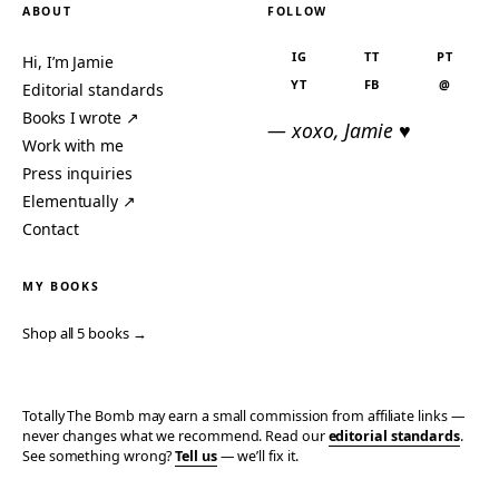
ABOUT
FOLLOW
IG
TT
PT
Hi, I’m Jamie
YT
FB
@
Editorial standards
Books I wrote ↗
— xoxo, Jamie ♥
Work with me
Press inquiries
Elementually ↗
Contact
MY BOOKS
Shop all 5 books →
Totally The Bomb may earn a small commission from affiliate links —
never changes what we recommend. Read our
editorial standards
.
See something wrong?
Tell us
— we’ll fix it.