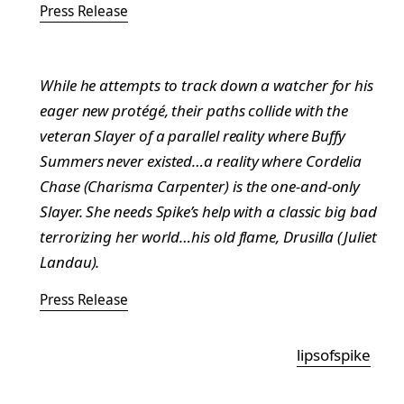
Press Release
While he attempts to track down a watcher for his
eager new protégé, their paths collide with the
veteran Slayer of a parallel reality where Buffy
Summers never existed…a reality where Cordelia
Chase (Charisma Carpenter) is the one-and-only
Slayer. She needs Spike’s help with a classic big bad
terrorizing her world…his old flame, Drusilla (Juliet
Landau).
Press Release
lipsofspike