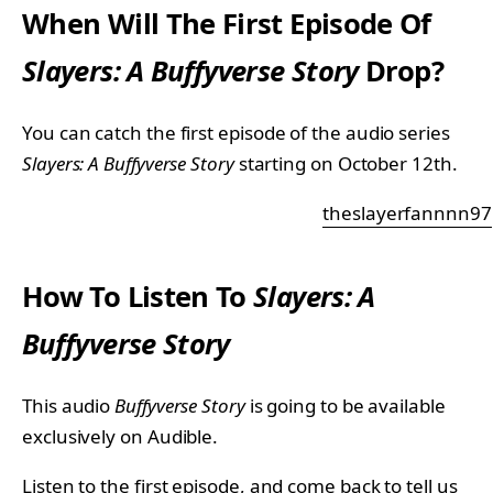
When Will The First Episode Of
Slayers: A Buffyverse
Story
Drop?
You can catch the first episode of the audio series
Slayers: A Buffyverse
Story
starting on October 12th.
theslayerfannnn97
How To Listen To
Slayers: A
Buffyverse
Story
This audio
Buffyverse Story
is going to be available
exclusively on Audible.
Listen to the first episode, and come back to tell us