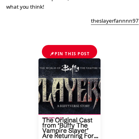
what you think!
theslayerfannnn97
📌
PIN THIS POST