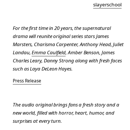
slayerschool
For the first time in 20 years, the supernatural
drama will reunite original series stars James
Marsters, Charisma Carpenter, Anthony Head, Juliet
Landau,
Emma Caulfield
, Amber Benson, James
Charles Leary, Danny Strong along with fresh faces
such as Laya DeLeon Hayes.
Press Release
The audio original brings fans a fresh story and a
new world, filled with horror, heart, humor, and
surprises at every turn.