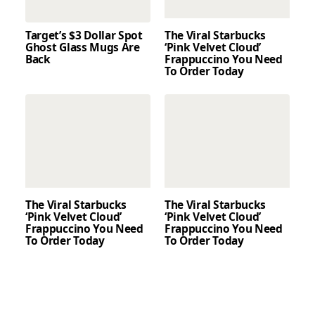
Target’s $3 Dollar Spot
The Viral Starbucks
Ghost Glass Mugs Are
‘Pink Velvet Cloud’
Back
Frappuccino You Need
To Order Today
The Viral Starbucks
The Viral Starbucks
‘Pink Velvet Cloud’
‘Pink Velvet Cloud’
Frappuccino You Need
Frappuccino You Need
To Order Today
To Order Today