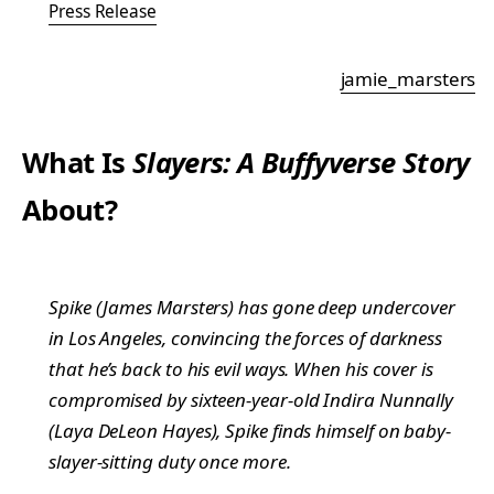
Press Release
jamie_marsters
What Is
Slayers: A Buffyverse Story
About?
Spike (James Marsters) has gone deep undercover
in Los Angeles, convincing the forces of darkness
that he’s back to his evil ways. When his cover is
compromised by sixteen-year-old Indira Nunnally
(Laya DeLeon Hayes), Spike finds himself on baby-
slayer-sitting duty once more.