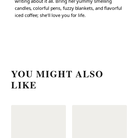
writing about it all. Bring her yummy smelling
candles, colorful pens, fuzzy blankets, and flavorful
iced coffee; she'll love you for life.
YOU MIGHT ALSO
LIKE