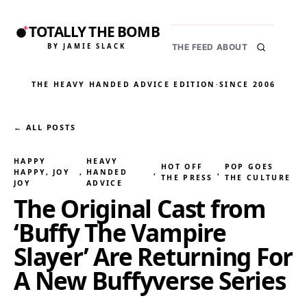
TOTALLY THE BOMB
BY JAMIE SLACK
THE FEED
ABOUT
THE HEAVY HANDED ADVICE EDITION
·
SINCE 2006
← ALL POSTS
HAPPY
HEAVY
HOT OFF
POP GOES
HAPPY, JOY
, 
HANDED
, 
, 
THE PRESS
THE CULTURE
JOY
ADVICE
The Original Cast from
‘Buffy The Vampire
Slayer’ Are Returning For
A New Buffyverse Series