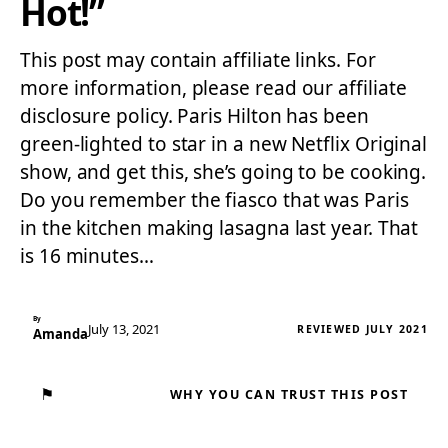
Hot!”
This post may contain affiliate links. For
more information, please read our affiliate
disclosure policy. Paris Hilton has been
green-lighted to star in a new Netflix Original
show, and get this, she’s going to be cooking.
Do you remember the fiasco that was Paris
in the kitchen making lasagna last year. That
is 16 minutes…
By
July 13, 2021
REVIEWED JULY 2021
Amanda
⚑
WHY YOU CAN TRUST THIS POST