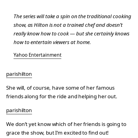
The series will take a spin on the traditional cooking
show, as Hilton is not a trained chef and doesn’t
really know how to cook — but she certainly knows
how to entertain viewers at home.
Yahoo Entertainment
parishilton
She will, of course, have some of her famous
friends along for the ride and helping her out.
parishilton
We don’t yet know which of her friends is going to
grace the show, but I’m excited to find out!