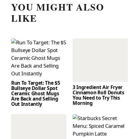
YOU MIGHT ALSO
LIKE
Run To Target: The $5
3 Ingredient Air Fryer
Bullseye Dollar Spot
Cinnamon Roll Donuts
Ceramic Ghost Mugs
You Need to Try This
Are Back and Selling
Morning
Out Instantly