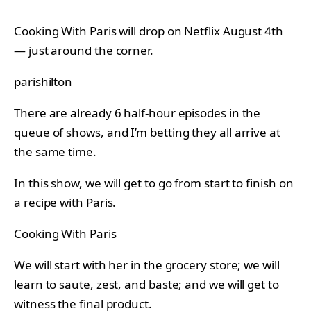
Cooking With Paris will drop on Netflix August 4th
— just around the corner.
parishilton
There are already 6 half-hour episodes in the
queue of shows, and I’m betting they all arrive at
the same time.
In this show, we will get to go from start to finish on
a recipe with Paris.
Cooking With Paris
We will start with her in the grocery store; we will
learn to saute, zest, and baste; and we will get to
witness the final product.