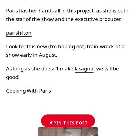
Paris has her hands all in this project, as she is both
the star of the show and the executive producer.
parishilton
Look for this new (I’m hoping not) train-wreck-of-a-
show early in August.
As long as she doesn’t make
lasagna
, we will be
good!
Cooking With Paris
📌
PIN THIS POST