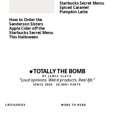
Starbucks Secret Menu:
Spiced Caramel
Pumpkin Latte
How to Order the
Sanderson Sisters
Apple Cider off the
Starbucks Secret Menu
This Halloween
TOTALLY THE BOMB
BY JAMIE SLACK
“Loud opinions. Weird products. Real life.”
SINCE 2006 · 20,000+ POSTS
CATEGORIES
MORE TO READ