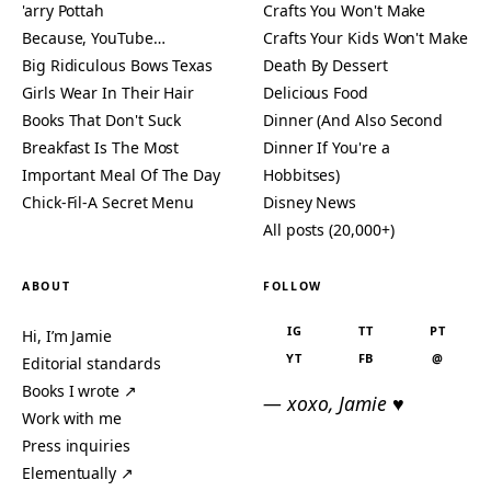
'arry Pottah
Crafts You Won't Make
Because, YouTube…
Crafts Your Kids Won't Make
Big Ridiculous Bows Texas
Death By Dessert
Girls Wear In Their Hair
Delicious Food
Books That Don't Suck
Dinner (And Also Second
Breakfast Is The Most
Dinner If You're a
Important Meal Of The Day
Hobbitses)
Chick-Fil-A Secret Menu
Disney News
All posts (20,000+)
ABOUT
FOLLOW
IG
TT
PT
Hi, I’m Jamie
YT
FB
@
Editorial standards
Books I wrote ↗
— xoxo, Jamie ♥
Work with me
Press inquiries
Elementually ↗