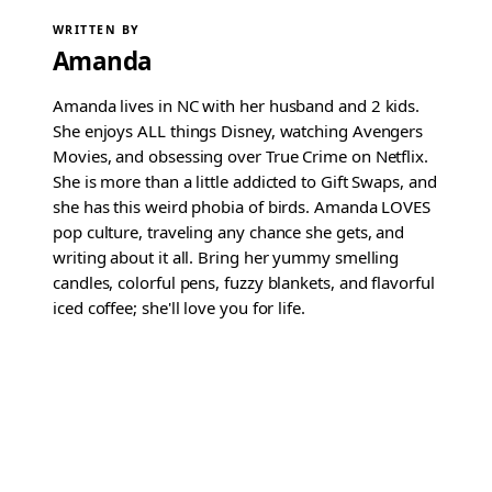
WRITTEN BY
Amanda
Amanda lives in NC with her husband and 2 kids.
She enjoys ALL things Disney, watching Avengers
Movies, and obsessing over True Crime on Netflix.
She is more than a little addicted to Gift Swaps, and
she has this weird phobia of birds. Amanda LOVES
pop culture, traveling any chance she gets, and
writing about it all. Bring her yummy smelling
candles, colorful pens, fuzzy blankets, and flavorful
iced coffee; she'll love you for life.