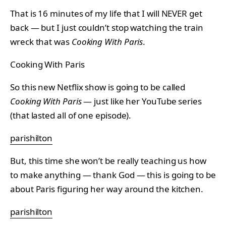
That is 16 minutes of my life that I will NEVER get
back — but I just couldn’t stop watching the train
wreck that was
Cooking With Paris
.
Cooking With Paris
So this new Netflix show is going to be called
Cooking With Paris
— just like her YouTube series
(that lasted all of one episode).
parishilton
But, this time she won’t be really teaching us how
to make anything — thank God — this is going to be
about Paris figuring her way around the kitchen.
parishilton