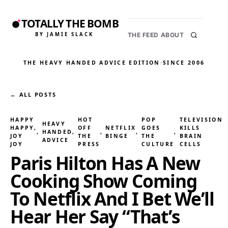
TOTALLY THE BOMB
BY JAMIE SLACK
THE FEED
ABOUT
THE HEAVY HANDED ADVICE EDITION
·
SINCE 2006
← ALL POSTS
HAPPY
HOT
POP
TELEVISION
HEAVY
HAPPY,
OFF
NETFLIX
GOES
KILLS
, 
HANDED
, 
, 
, 
, 
JOY
THE
BINGE
THE
BRAIN
ADVICE
JOY
PRESS
CULTURE
CELLS
Paris Hilton Has A New
Cooking Show Coming
To Netflix And I Bet We’ll
Hear Her Say “That’s