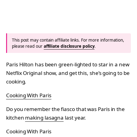
This post may contain affiliate links. For more information,
please read our
affiliate disclosure policy
.
Paris Hilton has been green-lighted to star in a new
Netflix Original show, and get this, she’s going to be
cooking.
Cooking With Paris
Do you remember the fiasco that was Paris in the
kitchen
making lasagna
last year.
Cooking With Paris