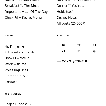
Breakfast Is The Most
Dinner If You're a
Important Meal Of The Day
Hobbitses)
Chick-Fil-A Secret Menu
Disney News
All posts (20,000+)
ABOUT
FOLLOW
IG
TT
PT
Hi, I’m Jamie
YT
FB
@
Editorial standards
Books I wrote ↗
— xoxo, Jamie ♥
Work with me
Press inquiries
Elementually ↗
Contact
MY BOOKS
Shop all 5 books →