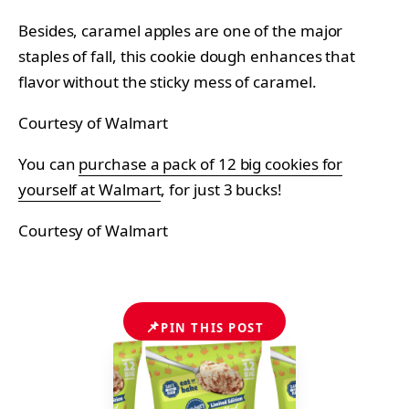
Besides, caramel apples are one of the major
staples of fall, this cookie dough enhances that
flavor without the sticky mess of caramel.
Courtesy of Walmart
You can
purchase a pack of 12 big cookies for
yourself at Walmart
, for just 3 bucks!
Courtesy of Walmart
📌
PIN THIS POST