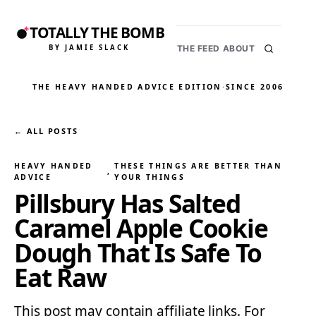
TOTALLY THE BOMB
BY JAMIE SLACK
THE FEED
ABOUT
THE HEAVY HANDED ADVICE EDITION
·
SINCE 2006
← ALL POSTS
HEAVY HANDED
THESE THINGS ARE BETTER THAN
, 
ADVICE
YOUR THINGS
Pillsbury Has Salted
Caramel Apple Cookie
Dough That Is Safe To
Eat Raw
This post may contain affiliate links. For