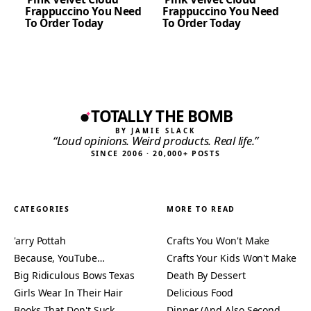
Frappuccino You Need
Frappuccino You Need
To Order Today
To Order Today
TOTALLY THE BOMB
BY JAMIE SLACK
“Loud opinions. Weird products. Real life.”
SINCE 2006 · 20,000+ POSTS
CATEGORIES
MORE TO READ
'arry Pottah
Crafts You Won't Make
Because, YouTube…
Crafts Your Kids Won't Make
Big Ridiculous Bows Texas
Death By Dessert
Girls Wear In Their Hair
Delicious Food
Books That Don't Suck
Dinner (And Also Second