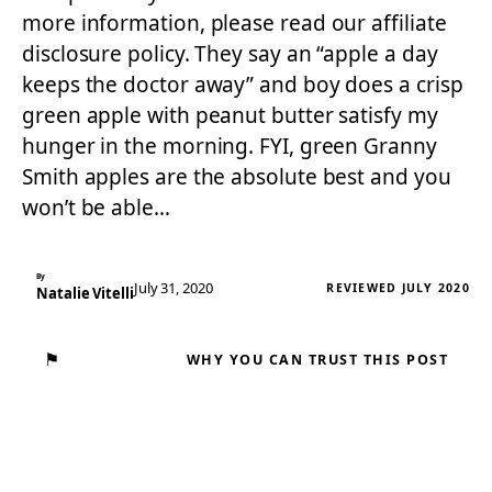
more information, please read our affiliate
disclosure policy. They say an “apple a day
keeps the doctor away” and boy does a crisp
green apple with peanut butter satisfy my
hunger in the morning. FYI, green Granny
Smith apples are the absolute best and you
won’t be able…
By
July 31, 2020
REVIEWED JULY 2020
Natalie Vitelli
⚑
WHY YOU CAN TRUST THIS POST