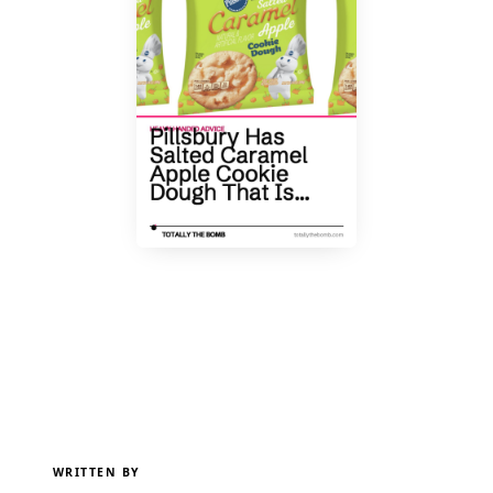
WRITTEN BY