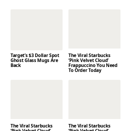
Target’s $3 Dollar Spot
The Viral Starbucks
Ghost Glass Mugs Are
‘Pink Velvet Cloud’
Back
Frappuccino You Need
To Order Today
The Viral Starbucks
The Viral Starbucks
‘Pink Velvet Cloud’
‘Pink Velvet Cloud’