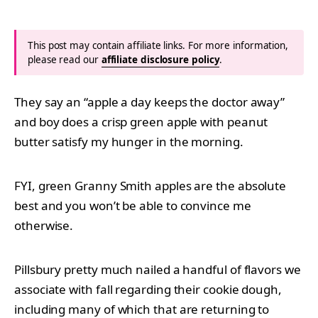
This post may contain affiliate links. For more information,
please read our
affiliate disclosure policy
.
They say an “apple a day keeps the doctor away”
and boy does a crisp green apple with peanut
butter satisfy my hunger in the morning.
FYI, green Granny Smith apples are the absolute
best and you won’t be able to convince me
otherwise.
Pillsbury pretty much nailed a handful of flavors we
associate with fall regarding their cookie dough,
including many of which that are returning to