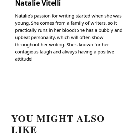
Natalie Vitelli
Natalie's passion for writing started when she was
young. She comes from a family of writers, so it
practically runs in her blood! She has a bubbly and
upbeat personality, which will often show
throughout her writing. She's known for her
contagious laugh and always having a positive
attitude!
YOU MIGHT ALSO
LIKE