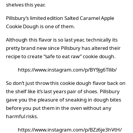
shelves this year.
Pillsbury’s limited edition Salted Caramel Apple
Cookie Dough is one of them.
Although this flavor is so last year, technically its
pretty brand new since Pillsbury has altered their
recipe to create “safe to eat raw” cookie dough.
https://www.instagram.com/p/BY9jg6Tllib/
So don’t just throw this cookie dough flavor back on
the shelf like it’s last years pair of shoes. Pillsbury
gave you the pleasure of sneaking in dough bites
before you put them in the oven without any
harmful risks.
https://www.instagram.com/p/BZz6je3hVtH/