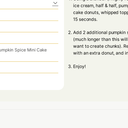
ice cream, half & half, pu
cake donuts, whipped topp
15 seconds.
Add 2 additional pumpkin 
(much longer than this wil
want to create chunks). R
umpkin Spice Mini Cake
with an extra donut, and i
Enjoy!