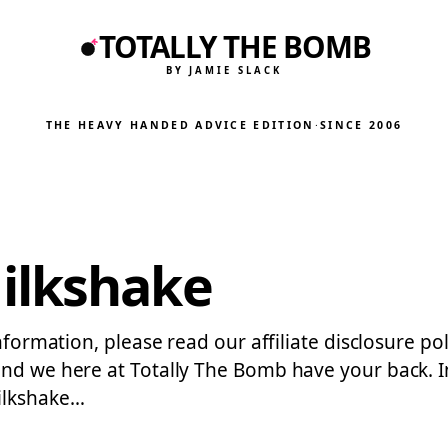
TOTALLY THE BOMB
BY JAMIE SLACK
THE HEAVY HANDED ADVICE EDITION
·
SINCE 2006
ilkshake
information, please read our affiliate disclosure po
…and we here at Totally The Bomb have your back. 
ilkshake…