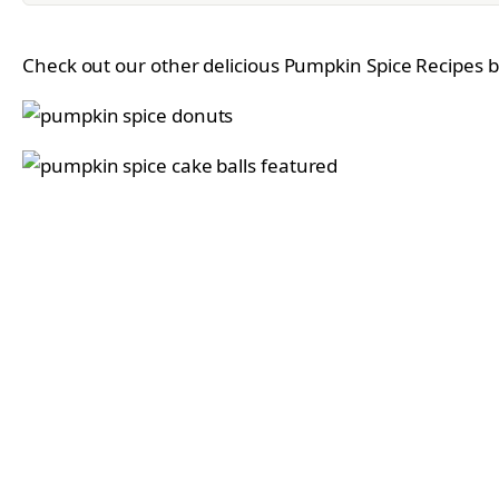
Check out our other delicious Pumpkin Spice Recipes by