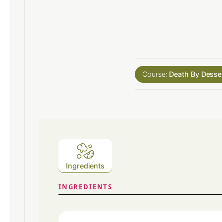
Course:
Death By Desse
Ingredients
INGREDIENTS