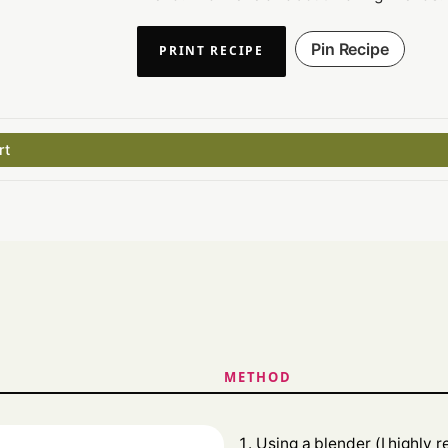
Pin Recipe
PRINT RECIPE
rt
METHOD
Using a blender (I highly 