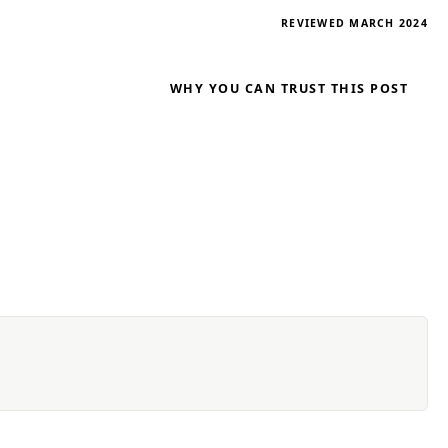
REVIEWED MARCH 2024
WHY YOU CAN TRUST THIS POST