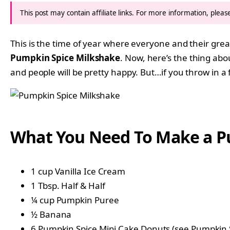
This post may contain affiliate links. For more information, plea
This is the time of year where everyone and their gre
Pumpkin Spice Milkshake
. Now, here’s the thing ab
and people will be pretty happy. But…if you throw in a 
What You Need To Make a P
1 cup Vanilla Ice Cream
1 Tbsp. Half & Half
¼ cup Pumpkin Puree
½ Banana
6 Pumpkin Spice Mini Cake Donuts (see
Pumpkin S