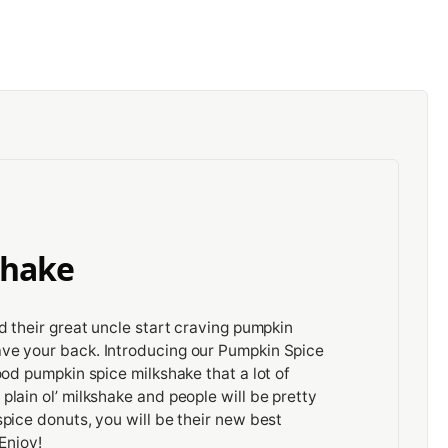
shake
d their great uncle start craving pumpkin
ve your back. Introducing our Pumpkin Spice
ood pumpkin spice milkshake that a lot of
lain ol’ milkshake and people will be pretty
pice donuts, you will be their new best
Enjoy!