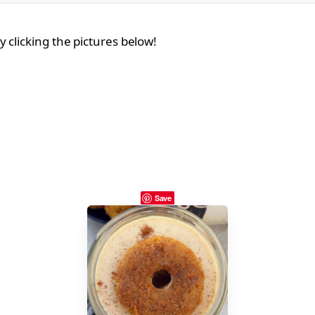
 clicking the pictures below!
Save