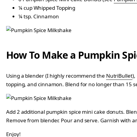
¼ cup Whipped Topping
¼ tsp. Cinnamon
How To Make a Pumpkin Spi
Using a blender (I highly recommend the
NutriBullet
)
topping, and cinnamon. Blend for no longer than 15 s
Add 2 additional pumpkin spice mini cake donuts. Blen
Remove from blender. Pour and serve. Garnish with an
Enjoy!