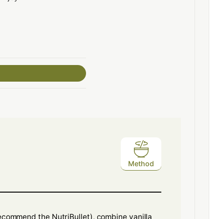
Method
recommend the NutriBullet), combine vanilla