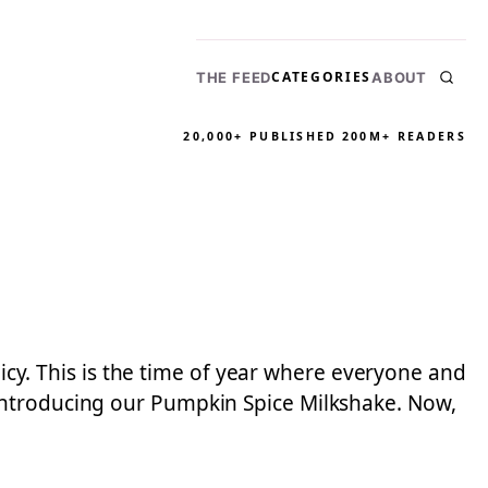
CATEGORIES
THE FEED
ABOUT
20,000+ PUBLISHED
200M+ READERS
licy. This is the time of year where everyone and
Introducing our Pumpkin Spice Milkshake. Now,