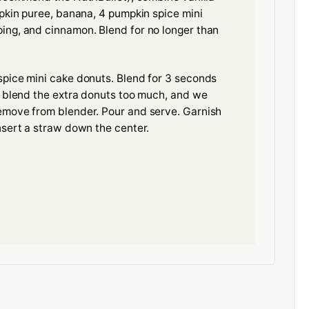
mpkin puree, banana, 4 pumpkin spice mini
ing, and cinnamon. Blend for no longer than
spice mini cake donuts. Blend for 3 seconds
l blend the extra donuts too much, and we
emove from blender. Pour and serve. Garnish
nsert a straw down the center.