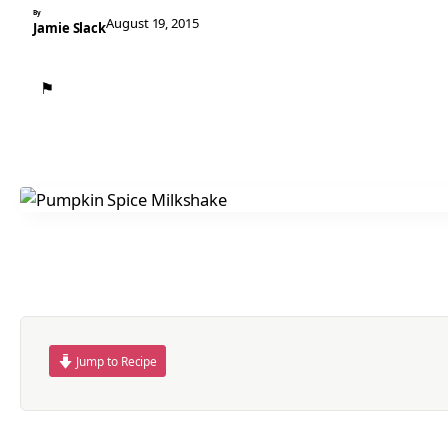
By
August 19, 2015
Jamie Slack
⚑
Jump to Recipe