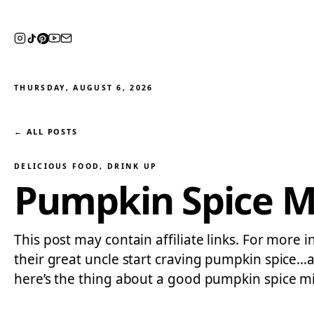
THURSDAY, AUGUST 6, 2026
← ALL POSTS
DELICIOUS FOOD
, 
DRINK UP
Pumpkin Spice M
This post may contain affiliate links. For more 
their great uncle start craving pumpkin spice
here’s the thing about a good pumpkin spice m