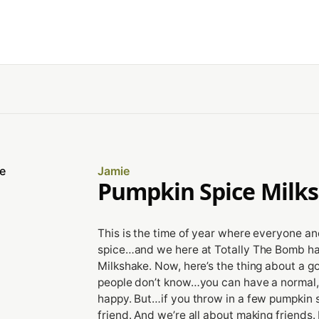
Jamie
Pumpkin Spice Milk
This is the time of year where everyone an
spice…and we here at Totally The Bomb ha
Milkshake. Now, here’s the thing about a g
people don’t know…you can have a normal, p
happy. But…if you throw in a few pumpkin s
friend. And we’re all about making friends. 