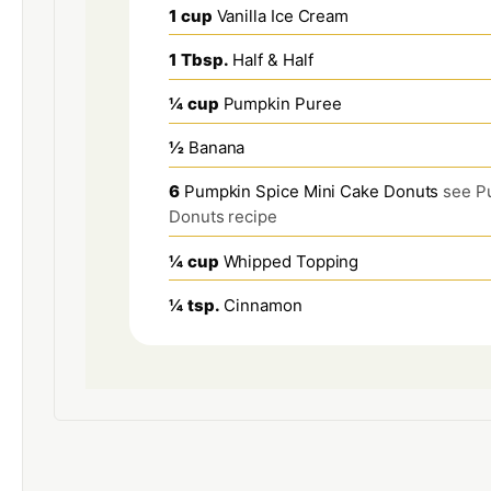
1
cup
Vanilla Ice Cream
1
Tbsp.
Half & Half
¼
cup
Pumpkin Puree
½
Banana
6
Pumpkin Spice Mini Cake Donuts
see P
Donuts recipe
¼
cup
Whipped Topping
¼
tsp.
Cinnamon