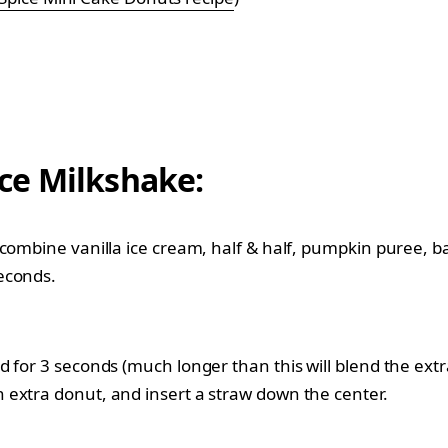
ce Milkshake:
, combine vanilla ice cream, half & half, pumpkin puree,
econds.
d for 3 seconds (much longer than this will blend the ex
 extra donut, and insert a straw down the center.