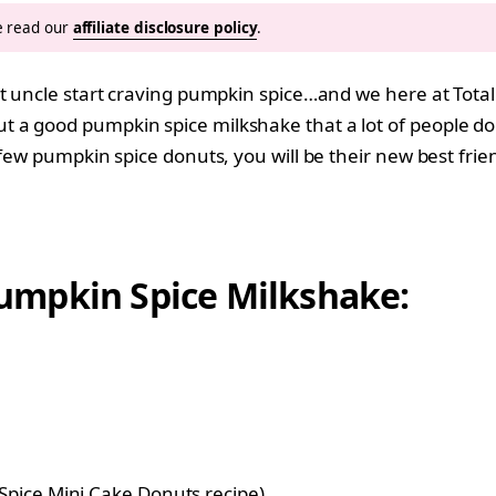
se read our
affiliate disclosure policy
.
at uncle start craving pumpkin spice…and we here at Tot
out a good pumpkin spice milkshake that a lot of people d
few pumpkin spice donuts, you will be their new best frie
umpkin Spice Milkshake:
pice Mini Cake Donuts recipe
)