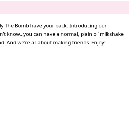
ally The Bomb have your back. Introducing our
on’t know…you can have a normal, plain ol’ milkshake
nd. And we’re all about making friends. Enjoy!