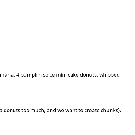
 banana, 4 pumpkin spice mini cake donuts, whipped
tra donuts too much, and we want to create chunks).