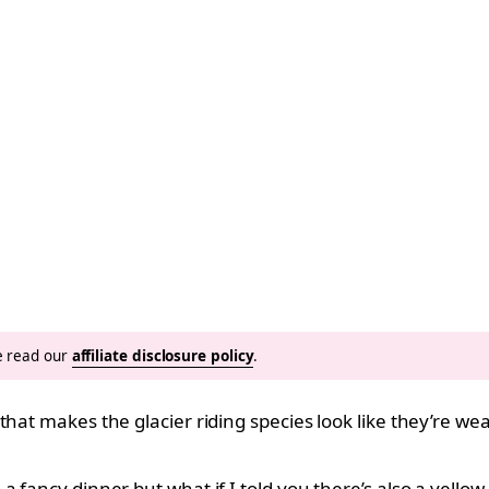
se read our
affiliate disclosure policy
.
that makes the glacier riding species look like they’re we
 fancy dinner but what if I told you there’s also a yellow