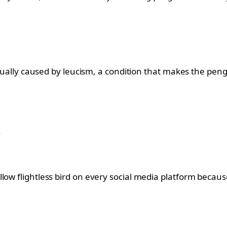
actually caused by leucism, a condition that makes the peng
.
ow flightless bird on every social media platform because