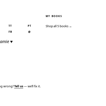
MY BOOKS
TT
PT
Shop all 5 books →
FB
@
Jamie ♥
ing wrong?
Tell us
— we’ll fix it.
PRIVACY
TERMS
AFFILIATE DISCLOSURE
ACCESSIBILITY