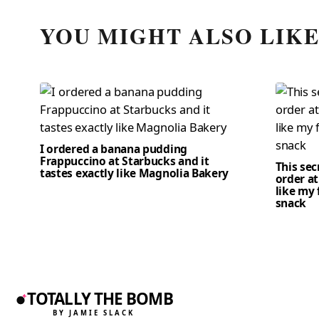
YOU MIGHT ALSO LIK
I ordered a banana pudding
Frappuccino at Starbucks and it
This se
tastes exactly like Magnolia Bakery
order at
like my 
snack
TOTALLY THE BOMB
BY JAMIE SLACK