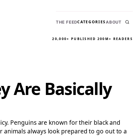
CATEGORIES
THE FEED
ABOUT
20,000+ PUBLISHED
200M+ READERS
y Are Basically
olicy. Penguins are known for their black and
or animals always look prepared to go out to a