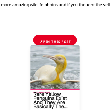
 more amazing wildlife photos and if you thought the yell
📌
PIN THIS POST