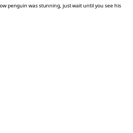
ow penguin was stunning, just wait until you see his