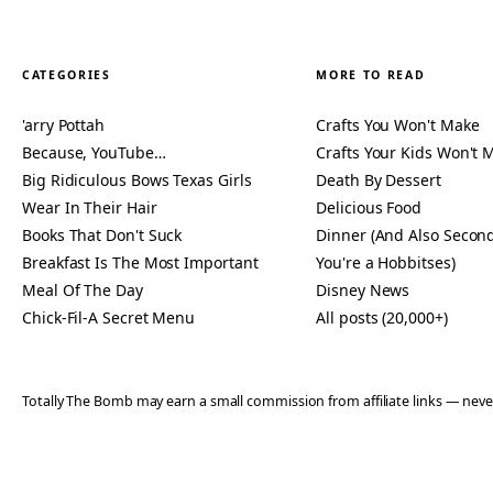
CATEGORIES
MORE TO READ
'arry Pottah
Crafts You Won't Make
Because, YouTube…
Crafts Your Kids Won't 
Big Ridiculous Bows Texas Girls
Death By Dessert
Wear In Their Hair
Delicious Food
Books That Don't Suck
Dinner (And Also Second
Breakfast Is The Most Important
You're a Hobbitses)
Meal Of The Day
Disney News
Chick-Fil-A Secret Menu
All posts (20,000+)
Totally The Bomb may earn a small commission from affiliate links — n
© 2006–2026 TOTALLY THE BOMB · ALL TAKES MINE