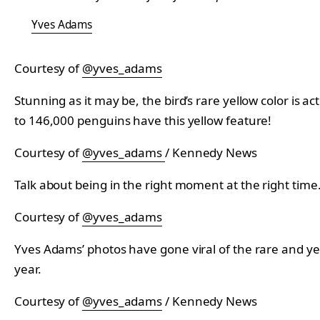
Yves Adams
Courtesy of
@yves_adams
Stunning as it may be, the bird’s rare yellow color is 
to 146,000 penguins have this yellow feature!
Courtesy of
@yves_adams
/ Kennedy News
Talk about being in the right moment at the right time
Courtesy of
@yves_adams
Yves Adams’ photos have gone viral of the rare and yell
year.
Courtesy of
@yves_adams
/ Kennedy News