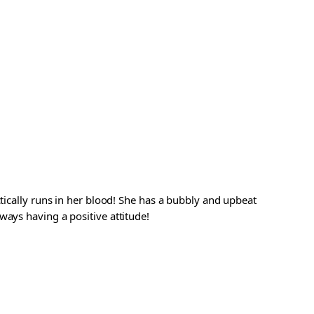
ctically runs in her blood! She has a bubbly and upbeat
ways having a positive attitude!