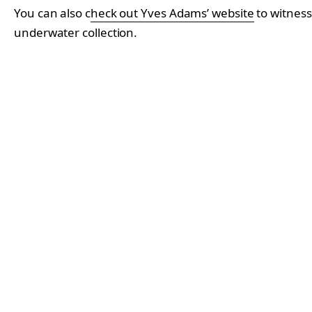
You can also c
heck out Yves Adams’ website
to witness
underwater collection.