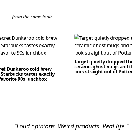
E
— from the same topic
Target quietly dropped th
ceramic ghost mugs and t
cret Dunkaroo cold brew
look straight out of Potte
 Starbucks tastes exactly
favorite 90s lunchbox
“Loud opinions. Weird products. Real life.”