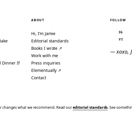
ABOUT
FOLLOW
IG
Hi, I’m Jamie
YT
Make
Editorial standards
Books I wrote ↗
— xoxo, 
Work with me
 Dinner If
Press inquiries
Elementually ↗
Contact
ever changes what we recommend. Read our
editorial standards
. See someth