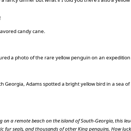
!
 flavored candy cane.
ed a photo of the rare yellow penguin on an expedition t
h Georgia, Adams spotted a bright yellow bird in a sea of
on a remote beach on the island of South-Georgia, this leuci
tic fur seals, and thousands of other King penguins. How luc