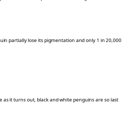
uin partially lose its pigmentation and only 1 in 20,000
 as it turns out, black and white penguins are so last