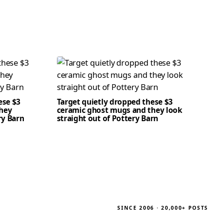
ese $3
Target quietly dropped these $3
hey
ceramic ghost mugs and they look
ry Barn
straight out of Pottery Barn
SINCE 2006 · 20,000+ POSTS