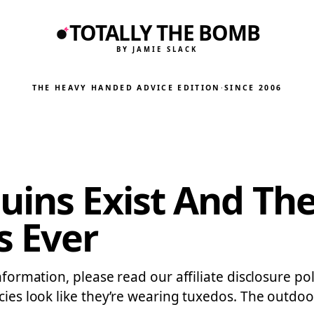
TOTALLY THE BOMB
BY JAMIE SLACK
THE HEAVY HANDED ADVICE EDITION
·
SINCE 2006
uins Exist And The
s Ever
information, please read our affiliate disclosure p
ecies look like they’re wearing tuxedos. The outdo