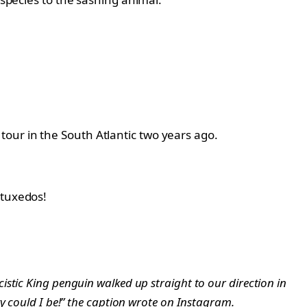
our in the South Atlantic two years ago.
 tuxedos!
stic King penguin walked up straight to our direction in
ky could I be!” the caption wrote on Instagram.