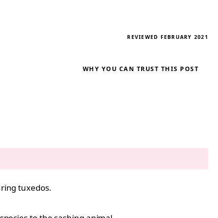
REVIEWED FEBRUARY 2021
WHY YOU CAN TRUST THIS POST
aring tuxedos.
 species to the sashing animal.