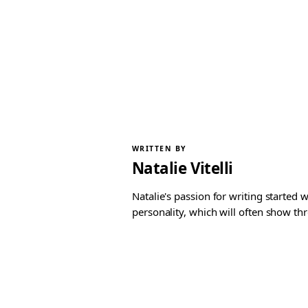
WRITTEN BY
Natalie Vitelli
Natalie's passion for writing started
personality, which will often show th