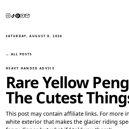
SATURDAY, AUGUST 8, 2026
← ALL POSTS
HEAVY HANDED ADVICE
Rare Yellow Peng
The Cutest Thing
This post may contain affiliate links. For more 
white exterior that makes the glacier riding sp