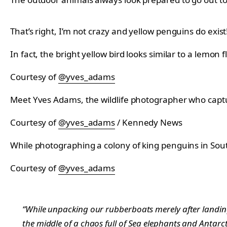
That’s right, I’m not crazy and yellow penguins do exist
In fact, the bright yellow bird looks similar to a lemon
Courtesy of
@yves_adams
Meet Yves Adams, the wildlife photographer who captur
Courtesy of
@yves_adams
/ Kennedy News
While photographing a colony of king penguins in Sout
Courtesy of
@yves_adams
“While unpacking our rubberboats merely after landing 
the middle of a chaos full of Sea elephants and Antarc