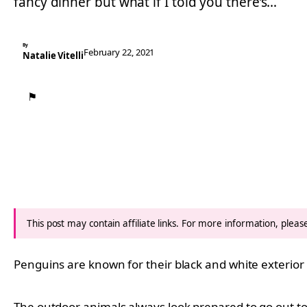
fancy dinner but what if I told you there’s…
By
February 22, 2021
Natalie Vitelli
⚑
This post may contain affiliate links. For more information, plea
Penguins are known for their black and white exterior 
The outdoor animals always look prepared to go out to a