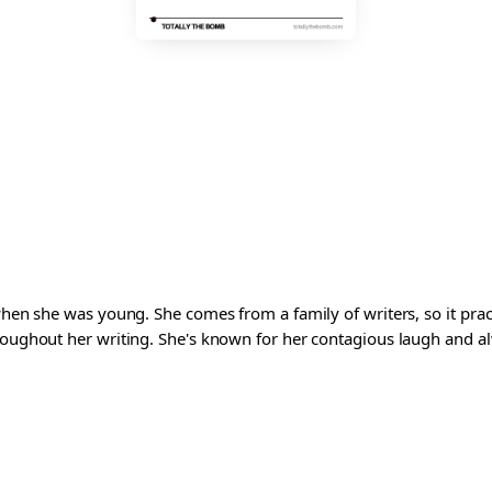
 when she was young. She comes from a family of writers, so it pra
roughout her writing. She's known for her contagious laugh and al