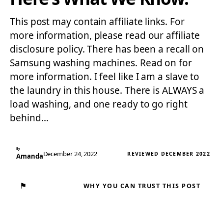
This post may contain affiliate links. For
more information, please read our affiliate
disclosure policy. There has been a recall on
Samsung washing machines. Read on for
more information. I feel like I am a slave to
the laundry in this house. There is ALWAYS a
load washing, and one ready to go right
behind…
By
December 24, 2022
REVIEWED DECEMBER 2022
Amanda
⚑
WHY YOU CAN TRUST THIS POST