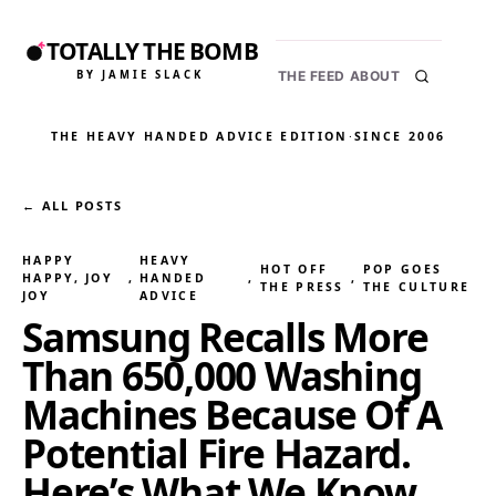
TOTALLY THE BOMB
BY JAMIE SLACK
THE FEED
ABOUT
THE HEAVY HANDED ADVICE EDITION
·
SINCE 2006
← ALL POSTS
HAPPY
HEAVY
HOT OFF
POP GOES
HAPPY, JOY
, 
HANDED
, 
, 
THE PRESS
THE CULTURE
JOY
ADVICE
Samsung Recalls More
Than 650,000 Washing
Machines Because Of A
Potential Fire Hazard.
Here’s What We Know.