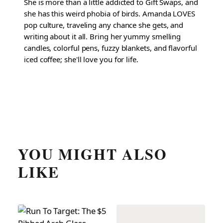
She is more than a little addicted to Gift Swaps, and
she has this weird phobia of birds. Amanda LOVES
pop culture, traveling any chance she gets, and
writing about it all. Bring her yummy smelling
candles, colorful pens, fuzzy blankets, and flavorful
iced coffee; she'll love you for life.
YOU MIGHT ALSO
LIKE