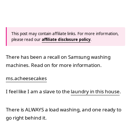
This post may contain affiliate links. For more information,
please read our
affiliate disclosure policy
.
There has been a recall on Samsung washing
machines. Read on for more information.
ms.acheesecakes
I feel like I am a slave to the
laundry in this house
.
There is ALWAYS a load washing, and one ready to
go right behind it.