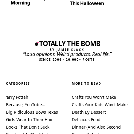
Morning
This Halloween
TOTALLY THE BOMB
BY JAMIE SLACK
“Loud opinions. Weird products. Real life.”
SINCE 2006 · 20,000+ POSTS
CATEGORIES
MORE TO READ
'arry Pottah
Crafts You Won't Make
Because, YouTube…
Crafts Your Kids Won't Make
Big Ridiculous Bows Texas
Death By Dessert
Girls Wear In Their Hair
Delicious Food
Books That Don't Suck
Dinner (And Also Second