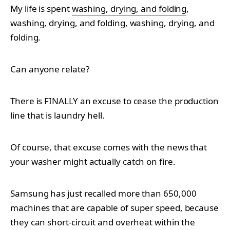
My life is spent
washing, drying, and folding
,
washing, drying, and folding, washing, drying, and
folding.
Can anyone relate?
There is FINALLY an excuse to cease the production
line that is laundry hell.
Of course, that excuse comes with the news that
your washer might actually catch on fire.
Samsung has just recalled more than 650,000
machines that are capable of super speed, because
they can short-circuit and overheat within the