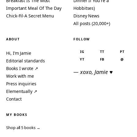
Breakfast Is The Most
Dinner If You're a
Important Meal Of The Day
Hobbitses)
Chick-Fil-A Secret Menu
Disney News
All posts (20,000+)
ABOUT
FOLLOW
IG
TT
PT
Hi, I’m Jamie
YT
FB
@
Editorial standards
Books I wrote ↗
— xoxo, Jamie ♥
Work with me
Press inquiries
Elementually ↗
Contact
MY BOOKS
Shop all 5 books →