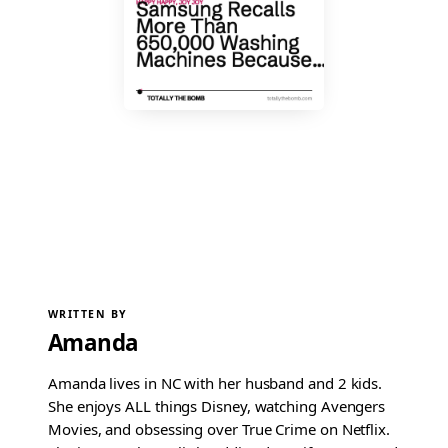
WRITTEN BY
Amanda
Amanda lives in NC with her husband and 2 kids.
She enjoys ALL things Disney, watching Avengers
Movies, and obsessing over True Crime on Netflix.