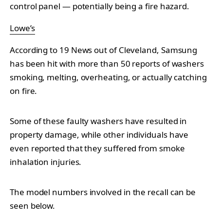
control panel — potentially being a fire hazard.
Lowe’s
According to 19 News out of Cleveland, Samsung
has been hit with more than 50 reports of washers
smoking, melting, overheating, or actually catching
on fire.
Some of these faulty washers have resulted in
property damage, while other individuals have
even reported that they suffered from smoke
inhalation injuries.
The model numbers involved in the recall can be
seen below.