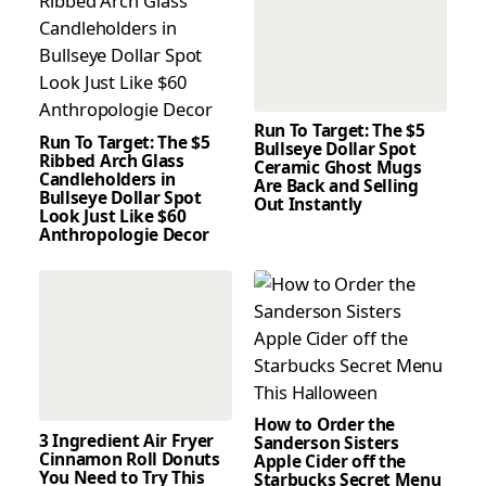
Run To Target: The $5
Run To Target: The $5
Bullseye Dollar Spot
Ribbed Arch Glass
Ceramic Ghost Mugs
Candleholders in
Are Back and Selling
Bullseye Dollar Spot
Out Instantly
Look Just Like $60
Anthropologie Decor
How to Order the
3 Ingredient Air Fryer
Sanderson Sisters
Cinnamon Roll Donuts
Apple Cider off the
You Need to Try This
Starbucks Secret Menu