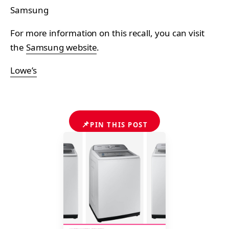
Samsung
For more information on this recall, you can visit
the
Samsung website
.
Lowe’s
📌
PIN THIS POST