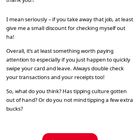
I mean seriously – if you take away that job, at least
give me a small discount for checking myself out
ha!
Overall, it’s at least something worth paying
attention to especially if you just happen to quickly
swipe your card and leave. Always double check
your transactions and your receipts too!
So, what do you think? Has tipping culture gotten
out of hand? Or do you not mind tipping a few extra
bucks?