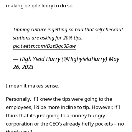
making people leery to do so.
Tipping culture is getting so bad that self checkout
stations are asking for 20% tips.
pic.twitter.com/DzeQqc0Daw
— High Yield Harry (@HighyieldHarry)
May
26, 2023
I mean it makes sense.
Personally, if I knew the tips were going to the
employees, I’d be more incline to tip. However, if I
think that it’s just going to a money hungry
corporation or the CEO’s already hefty pockets – no
thank you!!