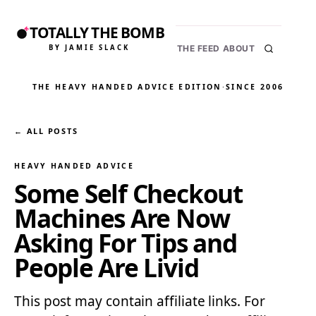
TOTALLY THE BOMB
BY JAMIE SLACK
THE FEED
ABOUT
THE HEAVY HANDED ADVICE EDITION
·
SINCE 2006
← ALL POSTS
HEAVY HANDED ADVICE
Some Self Checkout
Machines Are Now
Asking For Tips and
People Are Livid
This post may contain affiliate links. For