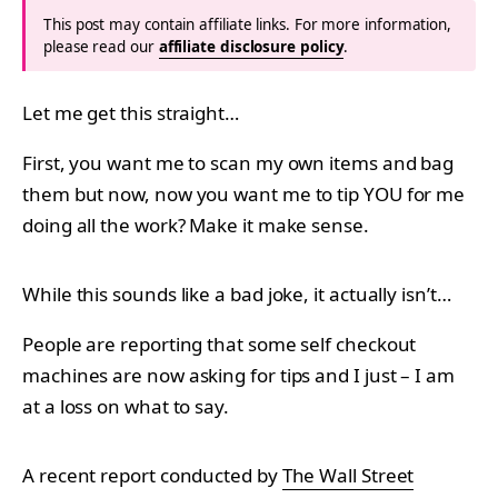
This post may contain affiliate links. For more information,
please read our
affiliate disclosure policy
.
Let me get this straight…
First, you want me to scan my own items and bag
them but now, now you want me to tip YOU for me
doing all the work? Make it make sense.
While this sounds like a bad joke, it actually isn’t…
People are reporting that some self checkout
machines are now asking for tips and I just – I am
at a loss on what to say.
A recent report conducted by
The Wall Street