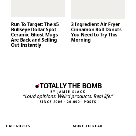
Run To Target: The $5
3 Ingredient Air Fryer
Bullseye Dollar Spot
Cinnamon Roll Donuts
Ceramic Ghost Mugs
You Need to Try This
Are Back and Selling
Morning
Out Instantly
TOTALLY THE BOMB
BY JAMIE SLACK
“Loud opinions. Weird products. Real life.”
SINCE 2006 · 20,000+ POSTS
CATEGORIES
MORE TO READ