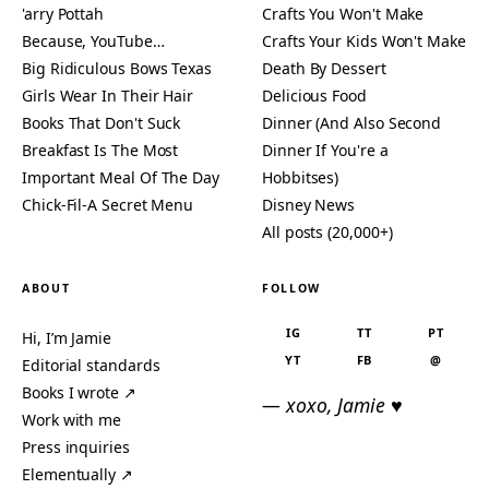
'arry Pottah
Crafts You Won't Make
Because, YouTube…
Crafts Your Kids Won't Make
Big Ridiculous Bows Texas
Death By Dessert
Girls Wear In Their Hair
Delicious Food
Books That Don't Suck
Dinner (And Also Second
Breakfast Is The Most
Dinner If You're a
Important Meal Of The Day
Hobbitses)
Chick-Fil-A Secret Menu
Disney News
All posts (20,000+)
ABOUT
FOLLOW
IG
TT
PT
Hi, I’m Jamie
YT
FB
@
Editorial standards
Books I wrote ↗
— xoxo, Jamie ♥
Work with me
Press inquiries
Elementually ↗