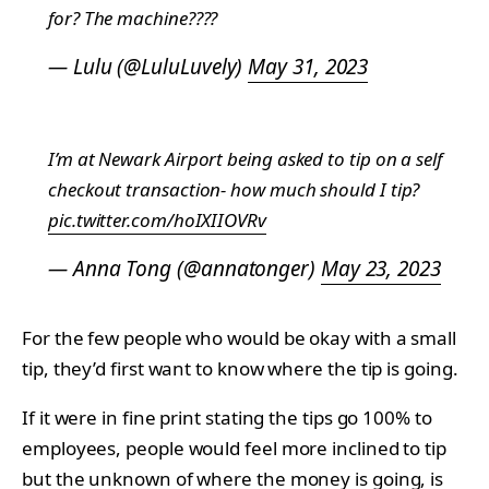
for? The machine????
— Lulu (@LuluLuvely)
May 31, 2023
I’m at Newark Airport being asked to tip on a self
checkout transaction- how much should I tip?
pic.twitter.com/hoIXIIOVRv
— Anna Tong (@annatonger)
May 23, 2023
For the few people who would be okay with a small
tip, they’d first want to know where the tip is going.
If it were in fine print stating the tips go 100% to
employees, people would feel more inclined to tip
but the unknown of where the money is going, is