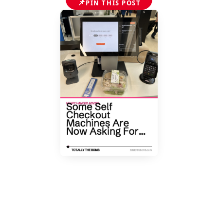
📌
PIN THIS POST