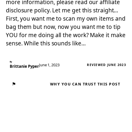
more information, please read our affiliate
disclosure policy. Let me get this straight…
First, you want me to scan my own items and
bag them but now, now you want me to tip
YOU for me doing all the work? Make it make
sense. While this sounds like…
By
June 1, 2023
REVIEWED JUNE 2023
Brittanie Pyper
⚑
WHY YOU CAN TRUST THIS POST