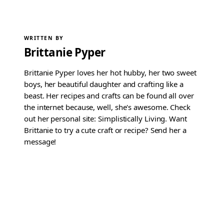
WRITTEN BY
Brittanie Pyper
Brittanie Pyper loves her hot hubby, her two sweet
boys, her beautiful daughter and crafting like a
beast. Her recipes and crafts can be found all over
the internet because, well, she's awesome. Check
out her personal site: Simplistically Living. Want
Brittanie to try a cute craft or recipe? Send her a
message!