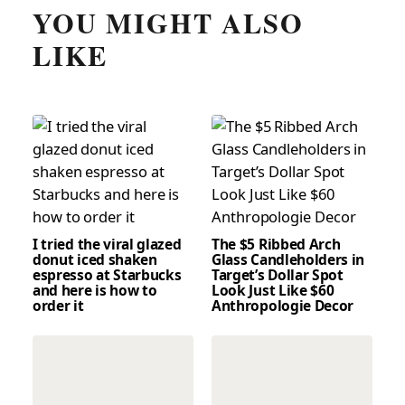
YOU MIGHT ALSO
LIKE
I tried the viral glazed
The $5 Ribbed Arch
donut iced shaken
Glass Candleholders in
espresso at Starbucks
Target’s Dollar Spot
and here is how to
Look Just Like $60
order it
Anthropologie Decor