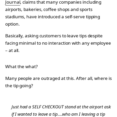
Journal
, claims that many companies including
airports, bakeries, coffee shops and sports
stadiums, have introduced a self-serve tipping
option.
Basically, asking customers to leave tips despite
facing minimal to no interaction with any employee
– at all.
What the what?
Many people are outraged at this. After all, where is
the tip going?
Just had a SELF CHECKOUT stand at the airport ask
if I wanted to leave a tip….who am I leaving a tip