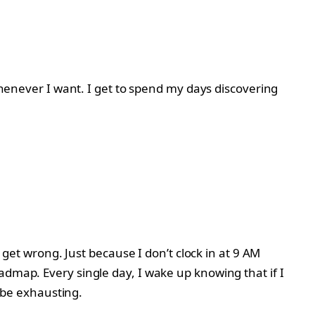
 whenever I want. I get to spend my days discovering
e get wrong. Just because I don’t clock in at 9 AM
admap. Every single day, I wake up knowing that if I
n be exhausting.