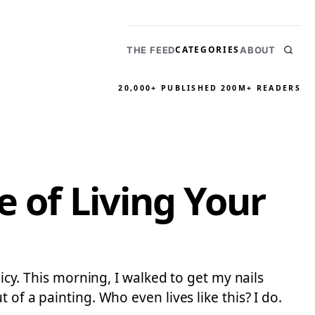
CATEGORIES
THE FEED
ABOUT
20,000+ PUBLISHED
200M+ READERS
e of Living Your
licy. This morning, I walked to get my nails
of a painting. Who even lives like this? I do.