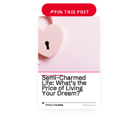
📌
PIN THIS POST