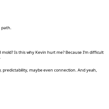
n path.
 mold? Is this why Kevin hurt me? Because I’m difficult
?
ty, predictability, maybe even connection. And yeah,