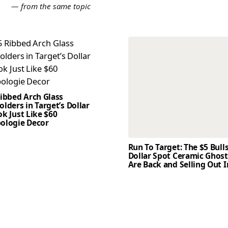
E
— from the same topic
Ribbed Arch Glass
lders in Target’s Dollar
k Just Like $60
ologie Decor
Run To Target: The $5 Bull
Dollar Spot Ceramic Ghos
Are Back and Selling Out I