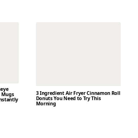
seye
3 Ingredient Air Fryer Cinnamon Roll
t Mugs
Donuts You Need to Try This
nstantly
Morning