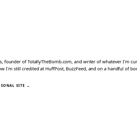
ks, founder of TotallyTheBomb.com, and writer of whatever I'm c
'm still credited at HuffPost, BuzzFeed, and on a handful of book
RSONAL SITE →