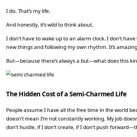
I do. That’s my life.
And honestly, it’s wild to think about.
I don’t have to wake up to an alarm clock. I don’t have
new things and following my own rhythm. It’s amazing
But—because there’s always a but—what does this kind o
The Hidden Cost of a Semi-Charmed Life
People assume I have all the free time in the world beca
doesn’t mean I’m not constantly working. My job doesn’
don’t hustle, if I don’t create, if I don’t push forward