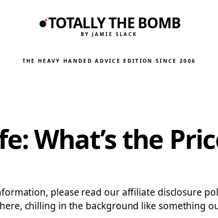
TOTALLY THE BOMB
BY JAMIE SLACK
THE HEAVY HANDED ADVICE EDITION
·
SINCE 2006
: What’s the Pric
nformation, please read our affiliate disclosure po
here, chilling in the background like something out 