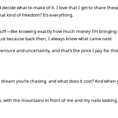
nd decide what to make of it. I love that I get to share th
at kind of freedom? It’s everything.
stuff—like knowing exactly how much money I’m bringing i
just because back then, I always knew what came next.
venture and uncertainty, and that’s the price I pay for thi
he dream you’re chasing, and what does it cost? And when
with the mountains in front of me and my nails looking fr