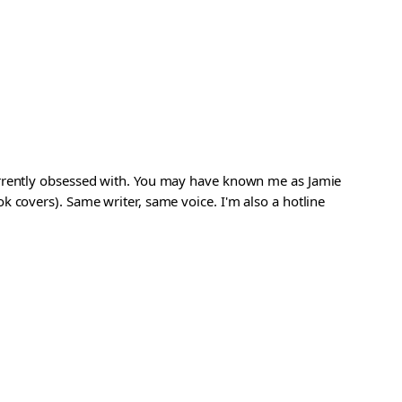
urrently obsessed with. You may have known me as Jamie
 covers). Same writer, same voice. I'm also a hotline