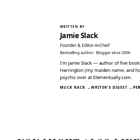
WRITTEN BY
Jamie Slack
Founder & Editor-in-Chief
Bestselling author · Blogger since 2006
I'm Jamie Slack — author of five boo
Harrington (my maiden name, and how I
psychic over at Elementually.com.
MUCK RACK →
WRITER’S DIGEST →
PE