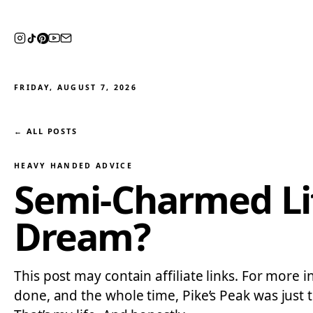
FRIDAY, AUGUST 7, 2026
← ALL POSTS
HEAVY HANDED ADVICE
Semi-Charmed Life
Dream?
This post may contain affiliate links. For more i
done, and the whole time, Pike’s Peak was just t