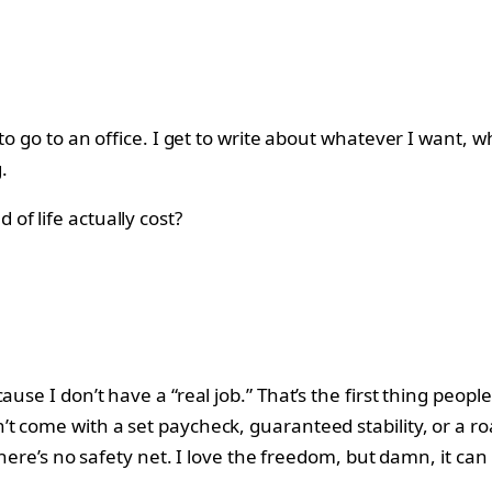
 to go to an office. I get to write about whatever I want,
.
f life actually cost?
use I don’t have a “real job.” That’s the first thing peopl
t come with a set paycheck, guaranteed stability, or a ro
—there’s no safety net. I love the freedom, but damn, it ca