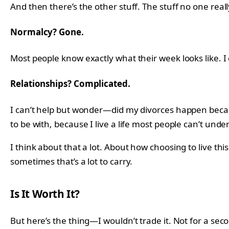
And then there’s the other stuff. The stuff no one reall
Normalcy? Gone.
Most people know exactly what their week looks like. I d
Relationships? Complicated.
I can’t help but wonder—did my divorces happen because
to be with, because I live a life most people can’t under
I think about that a lot. About how choosing to live th
sometimes that’s a lot to carry.
Is It Worth It?
But here’s the thing—I wouldn’t trade it. Not for a sec