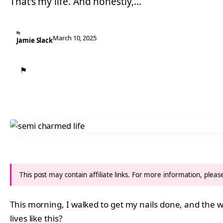
That’s my life. And honestly,…
By
March 10, 2025
Jamie Slack
⚑
This post may contain affiliate links. For more information, plea
This morning, I walked to get my nails done, and the w
lives like this?