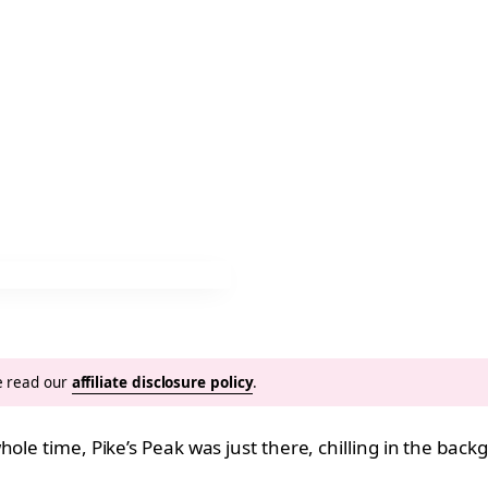
se read our
affiliate disclosure policy
.
hole time, Pike’s Peak was just there, chilling in the bac