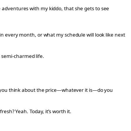
ese adventures with my kiddo, that she gets to see
n every month, or what my schedule will look like next
s semi-charmed life.
 you think about the price—whatever it is—do you
esh? Yeah. Today, it’s worth it.