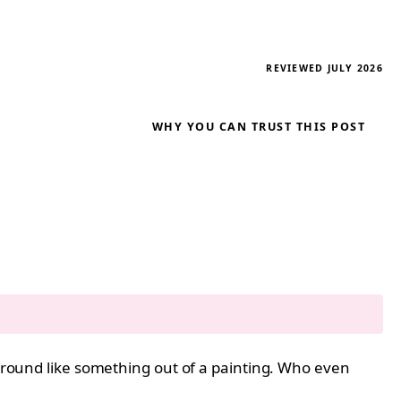
REVIEWED JULY 2026
WHY YOU CAN TRUST THIS POST
kground like something out of a painting. Who even