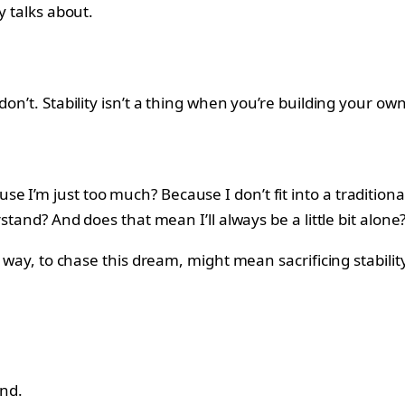
y talks about.
on’t. Stability isn’t a thing when you’re building your ow
 I’m just too much? Because I don’t fit into a traditional
stand? And does that mean I’ll always be a little bit alone
is way, to chase this dream, might mean sacrificing stabili
ond.