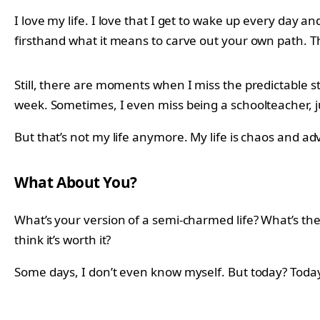
I love my life. I love that I get to wake up every day a
firsthand what it means to carve out your own path. Th
Still, there are moments when I miss the predictable 
week. Sometimes, I even miss being a schoolteacher, 
But that’s not my life anymore. My life is chaos and ad
What About You?
What’s your version of a semi-charmed life? What’s t
think it’s worth it?
Some days, I don’t even know myself. But today? Today, 