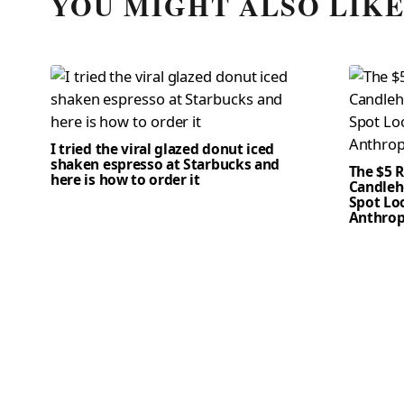
YOU MIGHT ALSO LIK
I tried the viral glazed donut iced
shaken espresso at Starbucks and
The $5 
here is how to order it
Candleho
Spot Loo
Anthrop