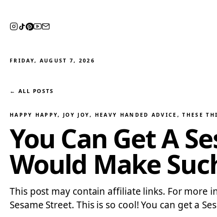
FRIDAY, AUGUST 7, 2026
← ALL POSTS
HAPPY HAPPY, JOY JOY
, 
HEAVY HANDED ADVICE
, 
THESE TH
You Can Get A S
Would Make Such
This post may contain affiliate links. For more i
Sesame Street. This is so cool! You can get a Se