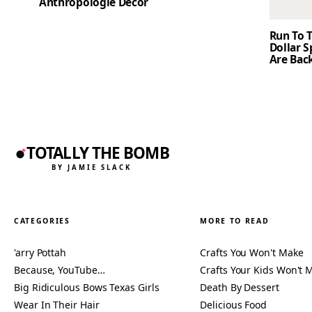
Anthropologie Decor
Run To T
Dollar 
Are Back
TOTALLY THE BOMB
BY JAMIE SLACK
CATEGORIES
MORE TO READ
'arry Pottah
Crafts You Won't Make
Because, YouTube…
Crafts Your Kids Won't 
Big Ridiculous Bows Texas Girls
Death By Dessert
Wear In Their Hair
Delicious Food