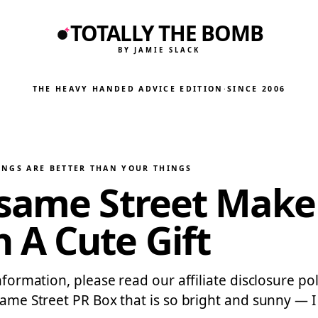
TOTALLY THE BOMB
BY JAMIE SLACK
THE HEAVY HANDED ADVICE EDITION
·
SINCE 2006
INGS ARE BETTER THAN YOUR THINGS
esame Street Make
 A Cute Gift
nformation, please read our affiliate disclosure pol
same Street PR Box that is so bright and sunny — I