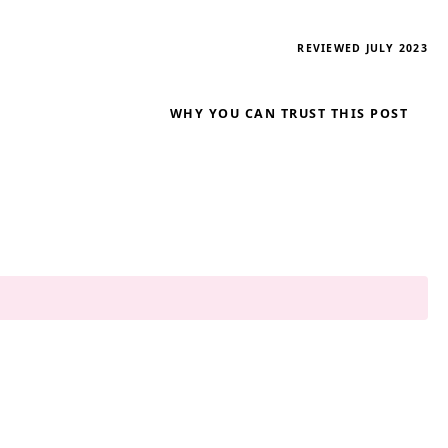
REVIEWED JULY 2023
WHY YOU CAN TRUST THIS POST