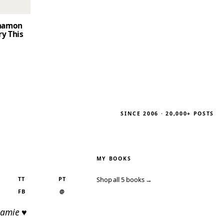
nnamon
ry This
SINCE 2006 · 20,000+ POSTS
MY BOOKS
TT
PT
Shop all 5 books →
FB
@
Jamie ♥