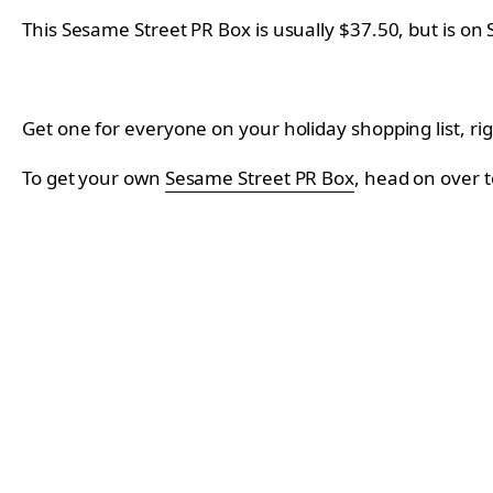
This Sesame Street PR Box is usually $37.50, but is on 
Get one for everyone on your holiday shopping list, rig
To get your own
Sesame Street PR Box
, head on over t