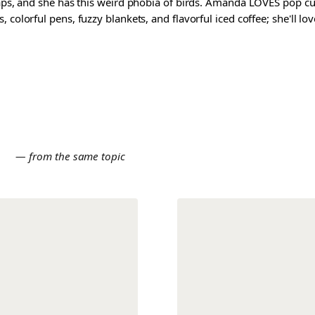
waps, and she has this weird phobia of birds. Amanda LOVES pop cul
colorful pens, fuzzy blankets, and flavorful iced coffee; she'll love
E
— from the same topic