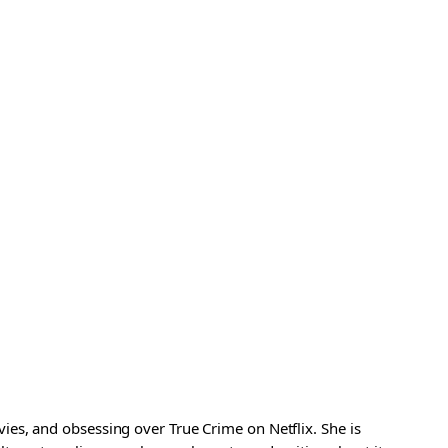
es, and obsessing over True Crime on Netflix. She is