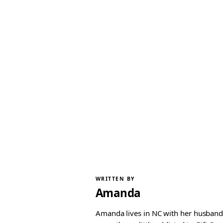
WRITTEN BY
Amanda
Amanda lives in NC with her husband 