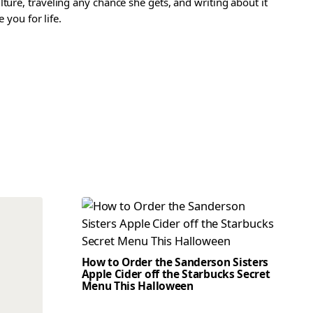
ture, traveling any chance she gets, and writing about it
 you for life.
How to Order the Sanderson Sisters
Apple Cider off the Starbucks Secret
Menu This Halloween