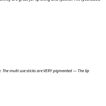
. The multi use sticks are VERY pigmented — The lip