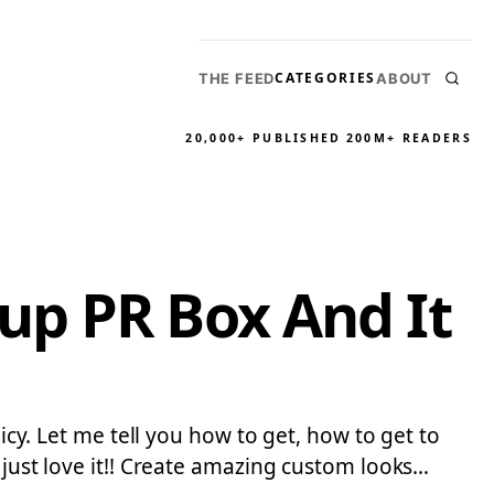
CATEGORIES
THE FEED
ABOUT
20,000+ PUBLISHED
200M+ READERS
up PR Box And It
icy. Let me tell you how to get, how to get to
 just love it!! Create amazing custom looks…