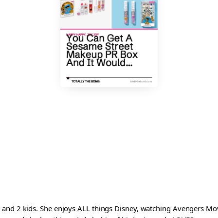
and 2 kids. She enjoys ALL things Disney, watching Avengers Movi