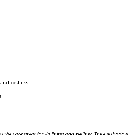
nd lipsticks.
s.
 they are great for lip lining and eyeliner. The eyeshadow