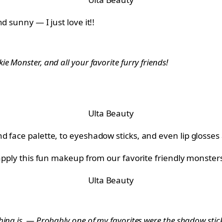
d sunny — I just love it!!
e Monster, and all your favorite furry friends!
Ulta Beauty
 face palette, to eyeshadow sticks, and even lip glosses a
 apply this fun makeup from our favorite friendly monster
Ulta Beauty
ing is. — Probably one of my favorites were the shadow sticks