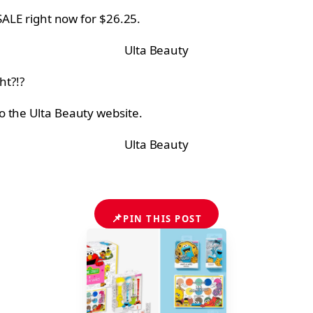
SALE right now for $26.25.
Ulta Beauty
ht?!?
o the Ulta Beauty website.
Ulta Beauty
📌
PIN THIS POST