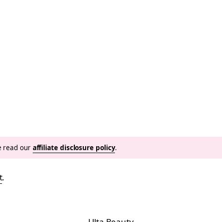
se read our
affiliate disclosure policy
.
t
.
Ulta Beauty