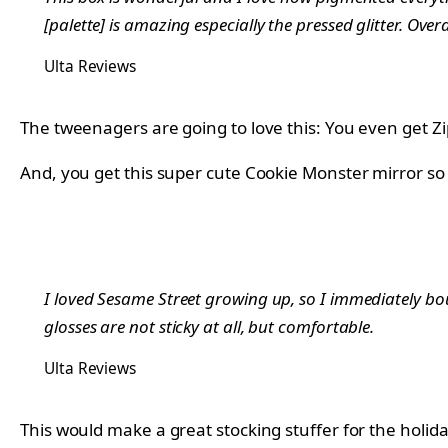
[palette] is amazing especially the pressed glitter. Ov
Ulta Reviews
The tweenagers are going to love this: You even get Zipp
And, you get this super cute Cookie Monster mirror so
I loved Sesame Street growing up, so I immediately bo
glosses are not sticky at all, but comfortable.
Ulta Reviews
This would make a great stocking stuffer for the holida