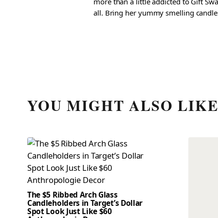
more than a little addicted to Gift S
all. Bring her yummy smelling candles, 
YOU MIGHT ALSO LIK
The $5 Ribbed Arch Glass
Candleholders in Target’s Dollar
Spot Look Just Like $60