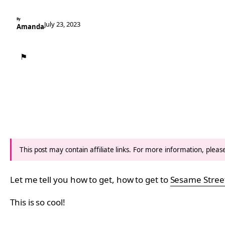
By
July 23, 2023
Amanda
⚑
This post may contain affiliate links. For more information, plea
Let me tell you how to get, how to get to
Sesame Stree
This is so cool!