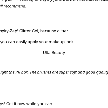
erall recommend.
ity-Zap! Glitter Gel, because glitter.
 you can easily apply your makeup look.
Ulta Beauty
ught the PR box. The brushes are super soft and good quality
ys! Get it now while you can.