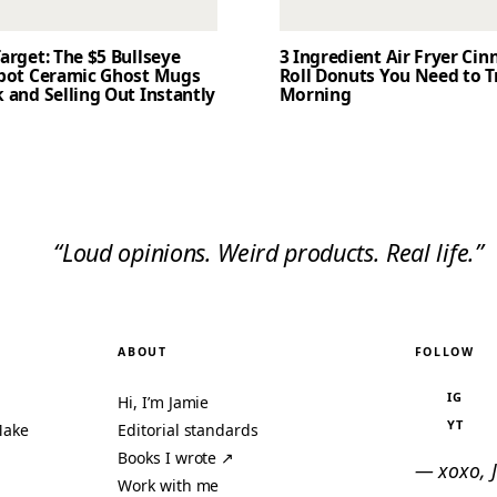
arget: The $5 Bullseye
3 Ingredient Air Fryer Ci
Spot Ceramic Ghost Mugs
Roll Donuts You Need to T
 and Selling Out Instantly
Morning
“Loud opinions. Weird products. Real life.”
ABOUT
FOLLOW
IG
Hi, I’m Jamie
YT
Make
Editorial standards
Books I wrote ↗
— xoxo, 
Work with me