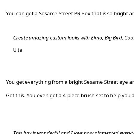
You can get a Sesame Street PR Box that is so bright an
Create amazing custom looks with Elmo, Big Bird, Cooki
Ulta
You get everything from a bright Sesame Street eye and
Get this. You even get a 4-piece brush set to help you
This box is wonderful and I love how pigmented everyth