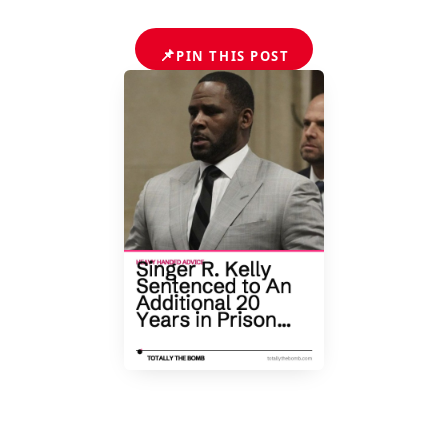
📌
PIN THIS POST