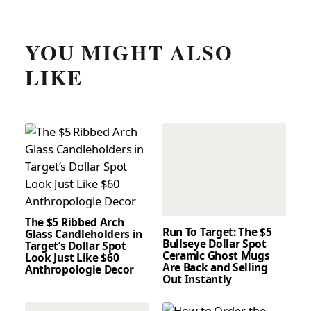
YOU MIGHT ALSO
LIKE
The $5 Ribbed Arch
Run To Target: The $5
Glass Candleholders in
Bullseye Dollar Spot
Target’s Dollar Spot
Ceramic Ghost Mugs
Look Just Like $60
Are Back and Selling
Anthropologie Decor
Out Instantly