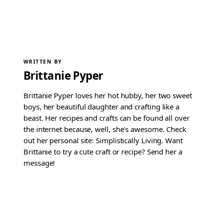
WRITTEN BY
Brittanie Pyper
Brittanie Pyper loves her hot hubby, her two sweet
boys, her beautiful daughter and crafting like a
beast. Her recipes and crafts can be found all over
the internet because, well, she's awesome. Check
out her personal site: Simplistically Living. Want
Brittanie to try a cute craft or recipe? Send her a
message!