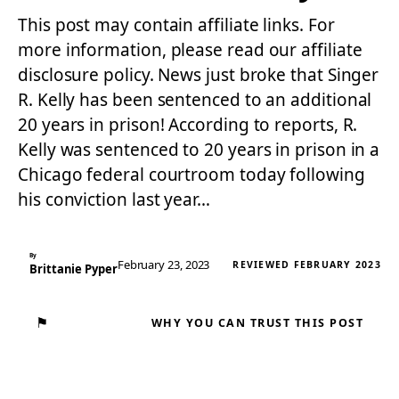
This post may contain affiliate links. For
more information, please read our affiliate
disclosure policy. News just broke that Singer
R. Kelly has been sentenced to an additional
20 years in prison! According to reports, R.
Kelly was sentenced to 20 years in prison in a
Chicago federal courtroom today following
his conviction last year…
By
February 23, 2023
REVIEWED FEBRUARY 2023
Brittanie Pyper
⚑
WHY YOU CAN TRUST THIS POST