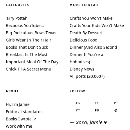
CATEGORIES
MORE TO READ
'arry Pottah
Crafts You Won't Make
Because, YouTube…
Crafts Your Kids Won't Make
Big Ridiculous Bows Texas
Death By Dessert
Girls Wear In Their Hair
Delicious Food
Books That Don't Suck
Dinner (And Also Second
Breakfast Is The Most
Dinner If You're a
Important Meal Of The Day
Hobbitses)
Chick-Fil-A Secret Menu
Disney News
All posts (20,000+)
ABOUT
FOLLOW
IG
TT
PT
Hi, I’m Jamie
YT
FB
@
Editorial standards
Books I wrote ↗
— xoxo, Jamie ♥
Work with me