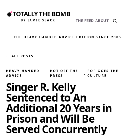
TOTALLY THE BOMB
BY JAMIE SLACK
THE FEED
ABOUT
THE HEAVY HANDED ADVICE EDITION
·
SINCE 2006
← ALL POSTS
HEAVY HANDED
HOT OFF THE
POP GOES THE
, 
, 
ADVICE
PRESS
CULTURE
Singer R. Kelly
Sentenced to An
Additional 20 Years in
Prison and Will Be
Served Concurrently