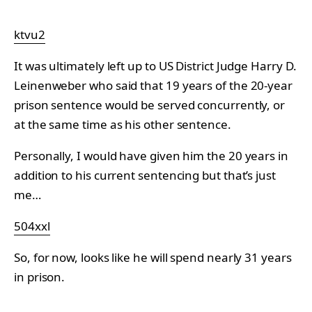
ktvu2
It was ultimately left up to US District Judge Harry D.
Leinenweber who said that 19 years of the 20-year
prison sentence would be served concurrently, or
at the same time as his other sentence.
Personally, I would have given him the 20 years in
addition to his current sentencing but that’s just
me…
504xxl
So, for now, looks like he will spend nearly 31 years
in prison.