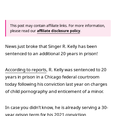
This post may contain affiliate links. For more information,
please read our
affiliate disclosure policy
.
News just broke that Singer R. Kelly has been
sentenced to an additional 20 years in prison!
According to reports
, R. Kelly was sentenced to 20
years in prison in a Chicago federal courtroom
today following his conviction last year on charges
of child pornography and enticement of a minor.
In case you didn’t know, he is already serving a 30-
year prison term for his 2021 conviction