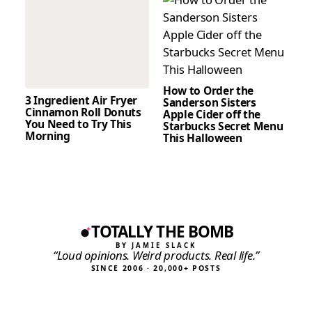
How to Order the
3 Ingredient Air Fryer
Sanderson Sisters
Cinnamon Roll Donuts
Apple Cider off the
You Need to Try This
Starbucks Secret Menu
Morning
This Halloween
TOTALLY THE BOMB
BY JAMIE SLACK
“Loud opinions. Weird products. Real life.”
SINCE 2006 · 20,000+ POSTS