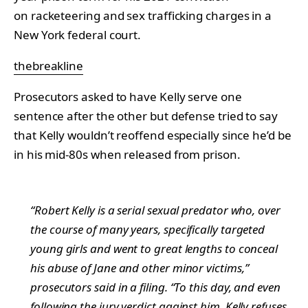
on racketeering and sex trafficking charges in a
New York federal court.
thebreakline
Prosecutors asked to have Kelly serve one
sentence after the other but defense tried to say
that Kelly wouldn’t reoffend especially since he’d be
in his mid-80s when released from prison.
“Robert Kelly is a serial sexual predator who, over
the course of many years, specifically targeted
young girls and went to great lengths to conceal
his abuse of Jane and other minor victims,”
prosecutors said in a filing. “To this day, and even
following the jury verdict against him, Kelly refuses