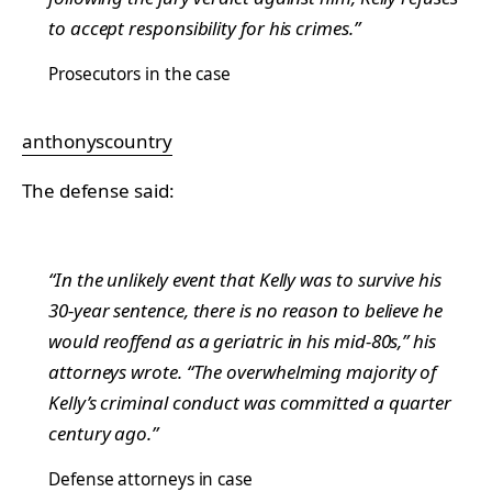
to accept responsibility for his crimes.”
Prosecutors in the case
anthonyscountry
The defense said:
“In the unlikely event that Kelly was to survive his
30-year sentence, there is no reason to believe he
would reoffend as a geriatric in his mid-80s,” his
attorneys wrote. “The overwhelming majority of
Kelly’s criminal conduct was committed a quarter
century ago.”
Defense attorneys in case