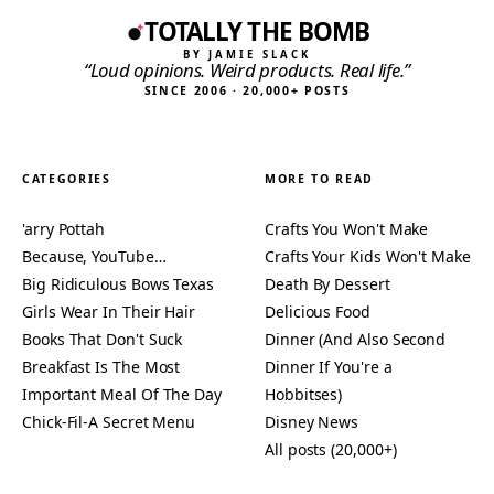
TOTALLY THE BOMB
BY JAMIE SLACK
“Loud opinions. Weird products. Real life.”
SINCE 2006 · 20,000+ POSTS
CATEGORIES
MORE TO READ
'arry Pottah
Crafts You Won't Make
Because, YouTube…
Crafts Your Kids Won't Make
Big Ridiculous Bows Texas
Death By Dessert
Girls Wear In Their Hair
Delicious Food
Books That Don't Suck
Dinner (And Also Second
Breakfast Is The Most
Dinner If You're a
Important Meal Of The Day
Hobbitses)
Chick-Fil-A Secret Menu
Disney News
All posts (20,000+)