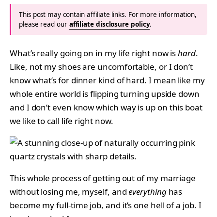
This post may contain affiliate links. For more information,
please read our
affiliate disclosure policy
.
What’s really going on in my life right now is
hard
.
Like, not my shoes are uncomfortable, or I don’t
know what’s for dinner kind of hard. I mean like my
whole entire world is flipping turning upside down
and I don’t even know which way is up on this boat
we like to call life right now.
This whole process of getting out of my marriage
without losing me, myself, and
everything
has
become my full-time job, and it’s one hell of a job. I