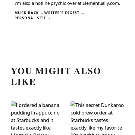
I'm also a hotline psychic over at Elementually.com.
MUCK RACK →
WRITER’S DIGEST →
PERSONAL SITE →
YOU MIGHT ALSO
LIKE