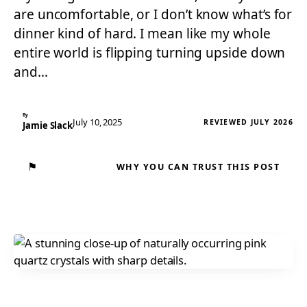
are uncomfortable, or I don’t know what’s for
dinner kind of hard. I mean like my whole
entire world is flipping turning upside down
and…
By
July 10, 2025
REVIEWED JULY 2026
Jamie Slack
⚑
WHY YOU CAN TRUST THIS POST