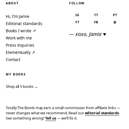
ABOUT
FOLLOW
IG
TT
PT
Hi, I’m Jamie
YT
FB
@
Editorial standards
Books I wrote ↗
— xoxo, Jamie ♥
Work with me
Press inquiries
Elementually ↗
Contact
MY BOOKS
Shop all 5 books →
Totally The Bomb may earn a small commission from affiliate links —
never changes what we recommend. Read our
editorial standards
.
See something wrong?
Tell us
— we’ll fix it.