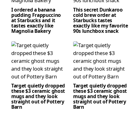
I ordered a banana
This secret Dunkaroo
pudding Frappuccino
cold brew order at
at Starbucks and it
Starbucks tastes
tastes exactly like
exactly like my favorite
Magnolia Bakery
90s lunchbox snack
Target quietly dropped
Target quietly dropped
these $3 ceramic ghost
these $3 ceramic ghost
mugs and they look
mugs and they look
straight out of Pottery
straight out of Pottery
Barn
Barn