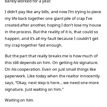
barely worked for a year.
I didn’t pay like any bills, and now I’m trying to piece
my life back together one giant pile of crap I’ve
created after another, hoping I don’t lose my house
in the process. But the reality of it is, that could so
happen, and it’s all my fault because I couldn’t get
my crap together fast enough.
But the part that really breaks me is how much of
this still depends on him. On getting
his
signature.
On
his
cooperation. Even on just small things like
paperwork. Like today when the realtor innocently
says, “Okay, next step is here… we need one more
signature. Just waiting on him.”
Waiting on
him
.