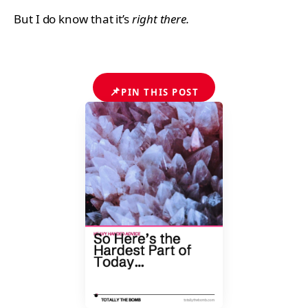
But I do know that it’s
right there.
📌
PIN THIS POST