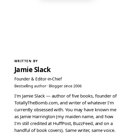
WRITTEN BY
Jamie Slack
Founder & Editor-in-Chief
Bestselling author · Blogger since 2006
I'm Jamie Slack — author of five books, founder of
TotallyTheBomb.com, and writer of whatever I'm
currently obsessed with. You may have known me
as Jamie Harrington (my maiden name, and how
I'm still credited at HuffPost, BuzzFeed, and on a
handful of book covers). Same writer, same voice.