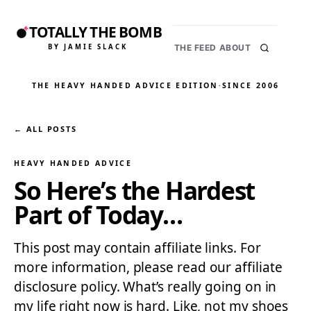
TOTALLY THE BOMB
BY JAMIE SLACK
THE FEED
ABOUT
THE HEAVY HANDED ADVICE EDITION
·
SINCE 2006
← ALL POSTS
HEAVY HANDED ADVICE
So Here’s the Hardest
Part of Today…
This post may contain affiliate links. For
more information, please read our affiliate
disclosure policy. What’s really going on in
my life right now is hard. Like, not my shoes