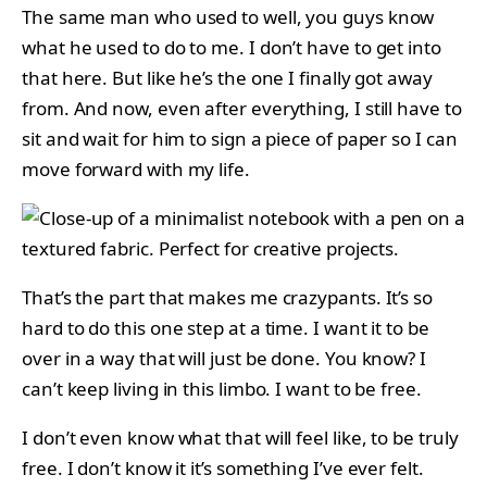
The same man who used to well, you guys know
what he used to do to me. I don’t have to get into
that here. But like he’s the one I finally got away
from. And now, even after everything, I still have to
sit and wait for him to sign a piece of paper so I can
move forward with my life.
That’s the part that makes me crazypants. It’s so
hard to do this one step at a time. I want it to be
over in a way that will just be done. You know? I
can’t keep living in this limbo. I want to be free.
I don’t even know what that will feel like, to be truly
free. I don’t know it it’s something I’ve ever felt.