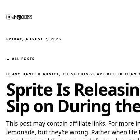
FRIDAY, AUGUST 7, 2026
← ALL POSTS
HEAVY HANDED ADVICE
, 
THESE THINGS ARE BETTER THAN
Sprite Is Releas
Sip on During th
This post may contain affiliate links. For more 
lemonade, but they’re wrong. Rather when lif