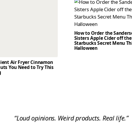
How to Order the Sander
Sisters Apple Cider off the
Starbucks Secret Menu Th
Halloween
dient Air Fryer Cinnamon
uts You Need to Try This
g
“Loud opinions. Weird products. Real life.”