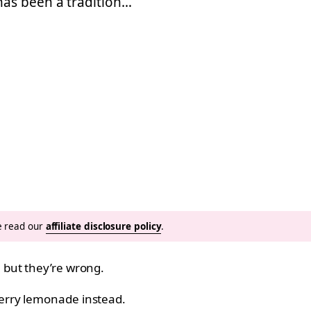
as been a tradition…
se read our
affiliate disclosure policy
.
 but they’re wrong.
erry lemonade instead.