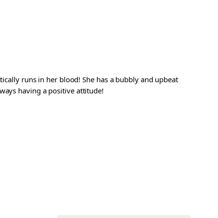
ctically runs in her blood! She has a bubbly and upbeat
ways having a positive attitude!