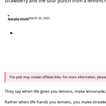
strawberry and the sour punch from a lemons h
By
March 20, 2023
Natalie Vitelli
⚑
This post may contain affiliate links. For more information, plea
They say when life gives you lemons, make lemonade,
Rather when life hands you lemons, you make strawb