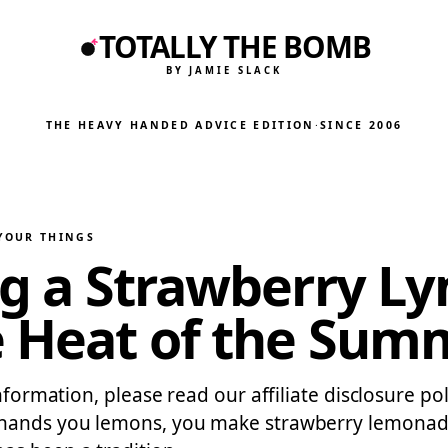
TOTALLY THE BOMB
BY JAMIE SLACK
THE HEAVY HANDED ADVICE EDITION
·
SINCE 2006
 YOUR THINGS
ing a Strawberry 
e Heat of the Sum
information, please read our affiliate disclosure p
e hands you lemons, you make strawberry lemonad