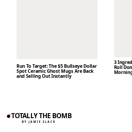
3 Ingre
Run To Target: The $5 Bullseye Dollar
Roll Don
Spot Ceramic Ghost Mugs Are Back
Mornin
and Selling Out Instantly
TOTALLY THE BOMB
BY JAMIE SLACK