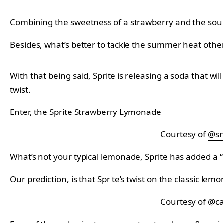
Combining the sweetness of a strawberry and the sou
Besides, what’s better to tackle the summer heat other
With that being said, Sprite is releasing a soda that w
twist.
Enter, the Sprite Strawberry Lymonade
Courtesy of
@sn
What’s not your typical lemonade, Sprite has added a “y
Our prediction, is that Sprite’s twist on the classic le
Courtesy of
@ca