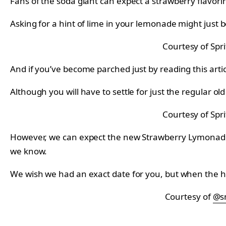
Fans of the soda giant can expect a strawberry flavorin
Asking for a hint of lime in your lemonade might just 
Courtesy of Spri
And if you’ve become parched just by reading this artic
Although you will have to settle for just the regular ol
Courtesy of Spri
However, we can expect the new Strawberry Lymonade So
we know.
We wish we had an exact date for you, but when the he
Courtesy of
@s