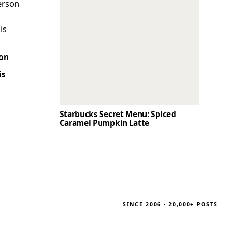
son
is
Starbucks Secret Menu: Spiced
Caramel Pumpkin Latte
SINCE 2006 · 20,000+ POSTS