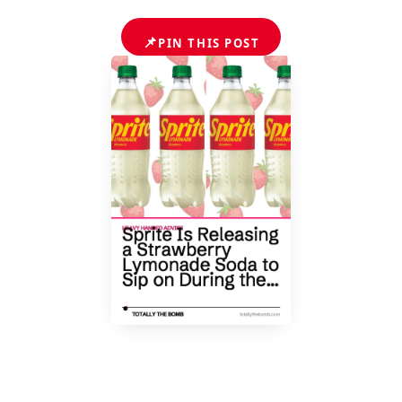
📌
PIN THIS POST