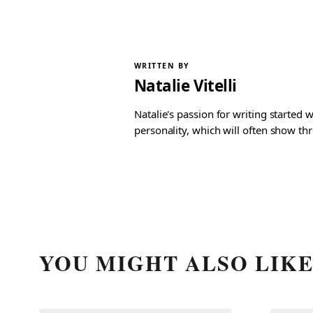
WRITTEN BY
Natalie Vitelli
Natalie's passion for writing started
personality, which will often show th
YOU MIGHT ALSO LIK