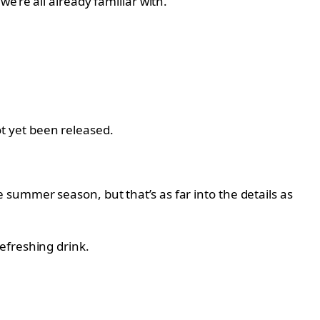
e’re all already familiar with.
not yet been released.
summer season, but that’s as far into the details as
efreshing drink.