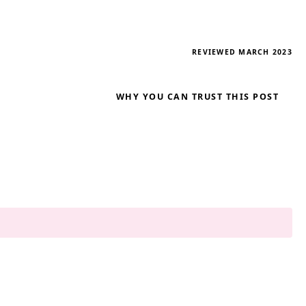
REVIEWED MARCH 2023
WHY YOU CAN TRUST THIS POST