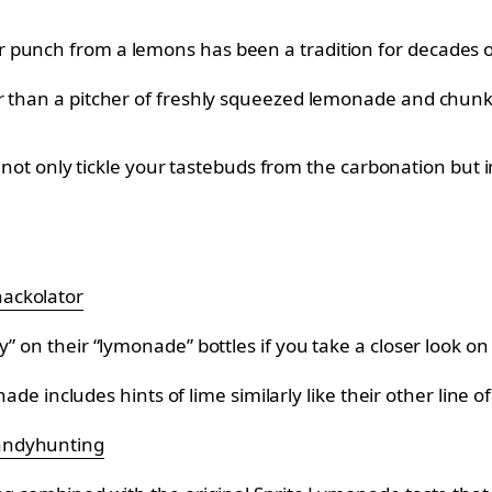
r punch from a lemons has been a tradition for decades
 than a pitcher of freshly squeezed lemonade and chunks o
ill not only tickle your tastebuds from the carbonation bu
ackolator
” on their “lymonade” bottles if you take a closer look on
monade includes hints of lime similarly like their other li
ndyhunting