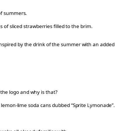
 of summers.
f sliced strawberries filled to the brim.
t inspired by the drink of the summer with an added
 the logo and why is that?
ne of lemon-lime soda cans dubbed “Sprite Lymonade”.