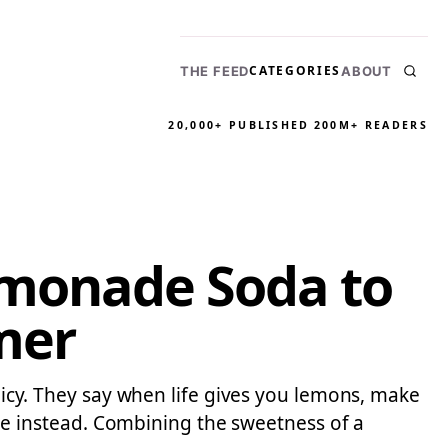
CATEGORIES
THE FEED
ABOUT
20,000+ PUBLISHED
200M+ READERS
Lymonade Soda to
mer
olicy. They say when life gives you lemons, make
e instead. Combining the sweetness of a