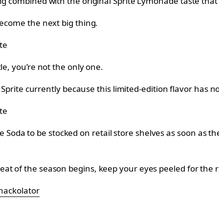
g combined with the original Sprite Lymonade taste that w
become the next big thing.
te
le, you’re not the only one.
d Sprite currently because this limited-edition flavor has 
te
da to be stocked on retail store shelves as soon as the 
at of the season begins, keep your eyes peeled for the r
nackolator