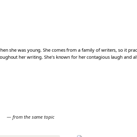
 when she was young. She comes from a family of writers, so it pra
roughout her writing. She's known for her contagious laugh and al
E
— from the same topic