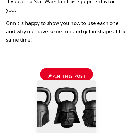
If you are a Star Wars fan this equipment is for
you.
Onnit
is happy to show you how to use each one
and why not have some fun and get in shape at the
same time!
📌
PIN THIS POST