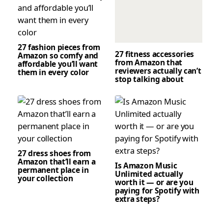
27 fashion pieces from
27 fitness accessories
Amazon so comfy and
from Amazon that
affordable you’ll want
reviewers actually can’t
them in every color
stop talking about
27 dress shoes from
Amazon that’ll earn a
Is Amazon Music
permanent place in
Unlimited actually
your collection
worth it — or are you
paying for Spotify with
extra steps?