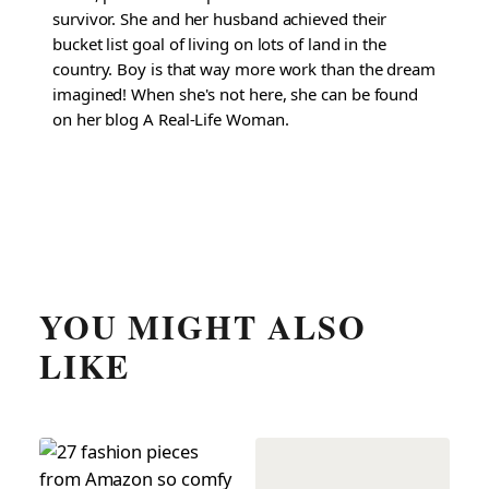
survivor. She and her husband achieved their
bucket list goal of living on lots of land in the
country. Boy is that way more work than the dream
imagined! When she's not here, she can be found
on her blog A Real-Life Woman.
YOU MIGHT ALSO
LIKE