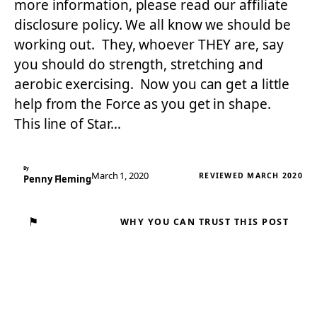
more information, please read our affiliate
disclosure policy. We all know we should be
working out. They, whoever THEY are, say
you should do strength, stretching and
aerobic exercising. Now you can get a little
help from the Force as you get in shape.
This line of Star…
By
March 1, 2020
REVIEWED MARCH 2020
Penny Fleming
⚑
WHY YOU CAN TRUST THIS POST