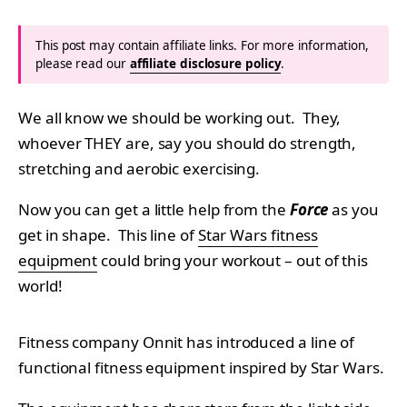
This post may contain affiliate links. For more information,
please read our
affiliate disclosure policy
.
We all know we should be working out. They,
whoever THEY are, say you should do strength,
stretching and aerobic exercising.
Now you can get a little help from the
Force
as you
get in shape. This line of
Star Wars fitness
equipment
could bring your workout – out of this
world!
Fitness company Onnit has introduced a line of
functional fitness equipment inspired by Star Wars.