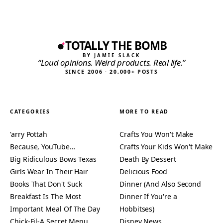
TOTALLY THE BOMB
BY JAMIE SLACK
“Loud opinions. Weird products. Real life.”
SINCE 2006 · 20,000+ POSTS
CATEGORIES
MORE TO READ
'arry Pottah
Crafts You Won't Make
Because, YouTube…
Crafts Your Kids Won't Make
Big Ridiculous Bows Texas
Death By Dessert
Girls Wear In Their Hair
Delicious Food
Books That Don't Suck
Dinner (And Also Second
Breakfast Is The Most
Dinner If You're a
Important Meal Of The Day
Hobbitses)
Chick-Fil-A Secret Menu
Disney News