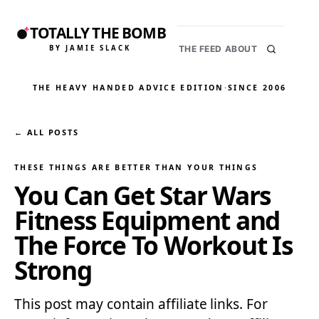
TOTALLY THE BOMB
BY JAMIE SLACK
THE FEED
ABOUT
THE HEAVY HANDED ADVICE EDITION
·
SINCE 2006
← ALL POSTS
THESE THINGS ARE BETTER THAN YOUR THINGS
You Can Get Star Wars
Fitness Equipment and
The Force To Workout Is
Strong
This post may contain affiliate links. For