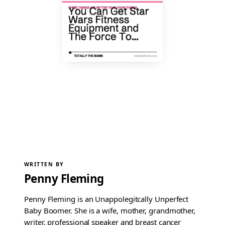
WRITTEN BY
Penny Fleming
Penny Fleming is an Unappolegitcally Unperfect
Baby Boomer. She is a wife, mother, grandmother,
writer, professional speaker and breast cancer