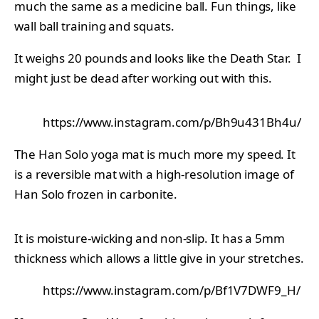
much the same as a medicine ball. Fun things, like
wall ball training and squats.
It weighs 20 pounds and looks like the Death Star. I
might just be dead after working out with this.
https://www.instagram.com/p/Bh9u431Bh4u/
The Han Solo yoga mat is much more my speed. It
is a reversible mat with a high-resolution image of
Han Solo frozen in carbonite.
It is moisture-wicking and non-slip. It has a 5mm
thickness which allows a little give in your stretches.
https://www.instagram.com/p/Bf1V7DWF9_H/