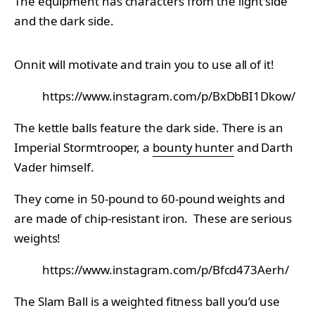
The equipment has characters from the light side
and the dark side.
Onnit will motivate and train you to use all of it!
https://www.instagram.com/p/BxDbBI1Dkow/
The kettle balls feature the dark side. There is an
Imperial Stormtrooper, a
bounty hunter
and Darth
Vader himself.
They come in 50-pound to 60-pound weights and
are made of chip-resistant iron. These are serious
weights!
https://www.instagram.com/p/Bfcd473Aerh/
The Slam Ball is a weighted fitness ball you’d use