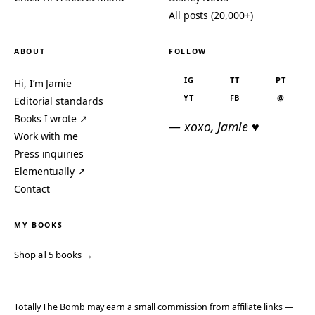
All posts (20,000+)
ABOUT
FOLLOW
IG
TT
PT
Hi, I’m Jamie
YT
FB
@
Editorial standards
Books I wrote ↗
— xoxo, Jamie ♥
Work with me
Press inquiries
Elementually ↗
Contact
MY BOOKS
Shop all 5 books →
Totally The Bomb may earn a small commission from affiliate links —