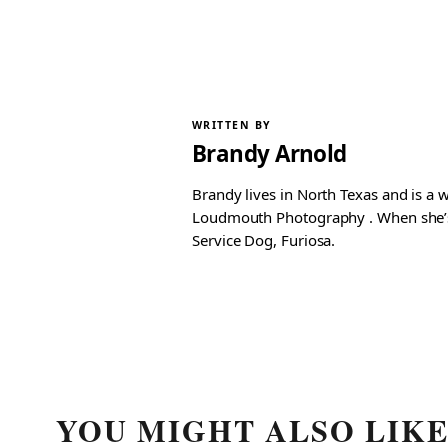
WRITTEN BY
Brandy Arnold
Brandy lives in North Texas and is a 
Loudmouth Photography . When she’s n
Service Dog, Furiosa.
YOU MIGHT ALSO LIK