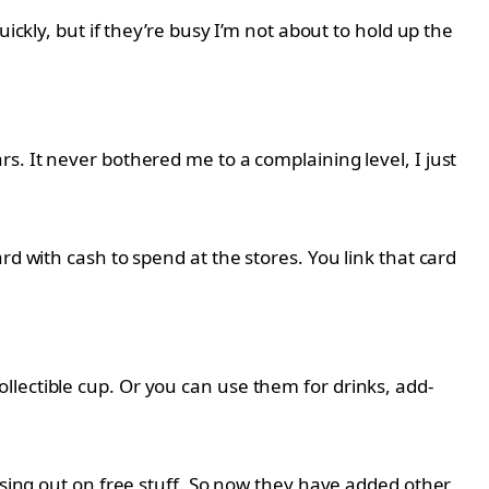
ickly, but if they’re busy I’m not about to hold up the
s. It never bothered me to a complaining level, I just
d with cash to spend at the stores. You link that card
lectible cup. Or you can use them for drinks, add-
issing out on free stuff. So now they have added other