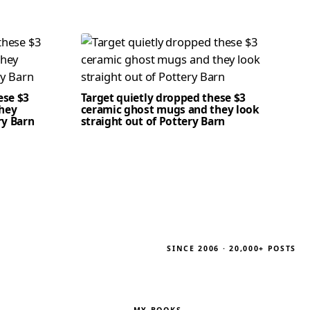
ese $3
Target quietly dropped these $3
hey
ceramic ghost mugs and they look
ry Barn
straight out of Pottery Barn
SINCE 2006 · 20,000+ POSTS