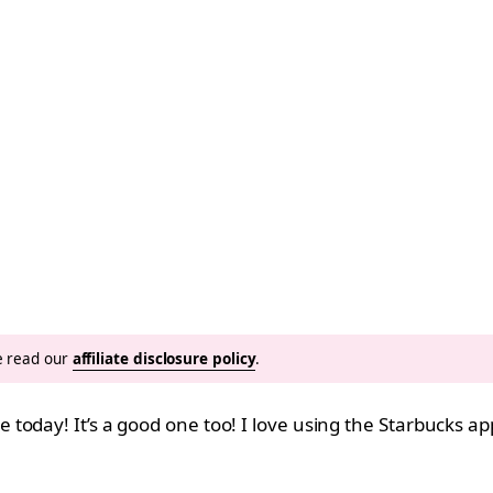
se read our
affiliate disclosure policy
.
today! It’s a good one too! I love using the Starbucks a