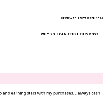
REVIEWED SEPTEMBER 2020
WHY YOU CAN TRUST THIS POST
pp and earning stars with my purchases. I always cash