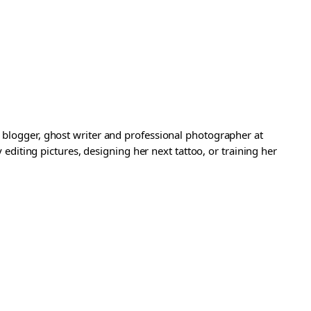
a blogger, ghost writer and professional photographer at
iting pictures, designing her next tattoo, or training her