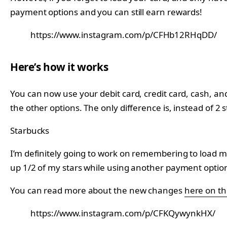
payment options and you can still earn rewards!
https://www.instagram.com/p/CFHb12RHqDD/
Here’s how it works
You can now use your debit card, credit card, cash, and
the other options. The only difference is, instead of 2 st
Starbucks
I’m definitely going to work on remembering to load my 
up 1/2 of my stars while using another payment optio
You can read more about the new changes
here on th
https://www.instagram.com/p/CFKQywynkHX/