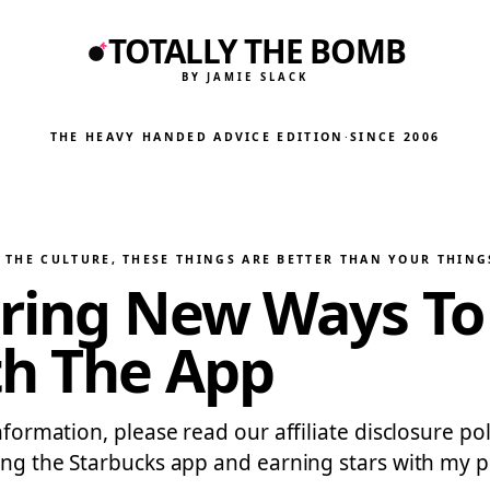
TOTALLY THE BOMB
BY JAMIE SLACK
THE HEAVY HANDED ADVICE EDITION
·
SINCE 2006
 THE CULTURE
, 
THESE THINGS ARE BETTER THAN YOUR THING
ring New Ways To 
th The App
information, please read our affiliate disclosure 
ing the Starbucks app and earning stars with my pu