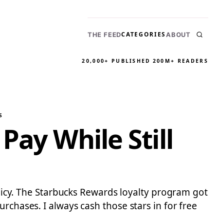
CATEGORIES
THE FEED
ABOUT
20,000+ PUBLISHED
200M+ READERS
S
Pay While Still
policy. The Starbucks Rewards loyalty program got
rchases. I always cash those stars in for free