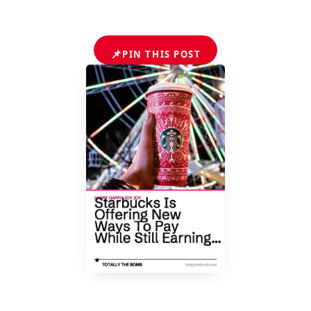
📌
PIN THIS POST