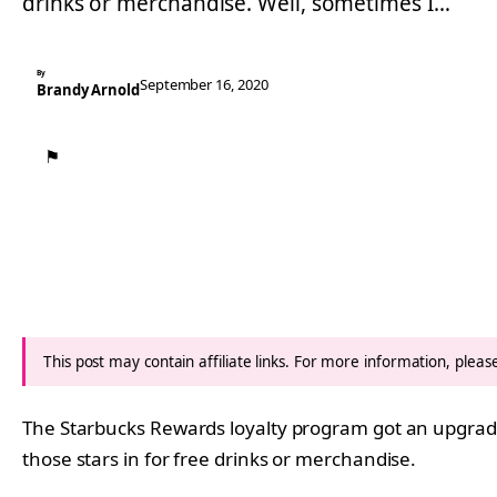
drinks or merchandise. Well, sometimes I…
By
September 16, 2020
Brandy Arnold
⚑
This post may contain affiliate links. For more information, plea
The Starbucks Rewards loyalty program got an upgrade 
those stars in for free drinks or merchandise.