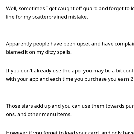
Well, sometimes I get caught off guard and forget to loa
line for my scatterbrained mistake.
Apparently people have been upset and have complained 
blamed it on my ditzy spells.
If you don’t already use the app, you may be a bit conf
with your app and each time you purchase you earn 2 s
Those stars add up and you can use them towards purch
ons, and other menu items.
However, if you forget to load your card, and only ha