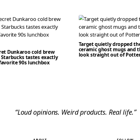
Target quietly dropped th
ceramic ghost mugs and t
cret Dunkaroo cold brew
look straight out of Potte
 Starbucks tastes exactly
favorite 90s lunchbox
“Loud opinions. Weird products. Real life.”