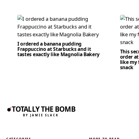
I ordered a banana pudding
Frappuccino at Starbucks and it
This se
tastes exactly like Magnolia Bakery
order at
like my 
snack
TOTALLY THE BOMB
BY JAMIE SLACK