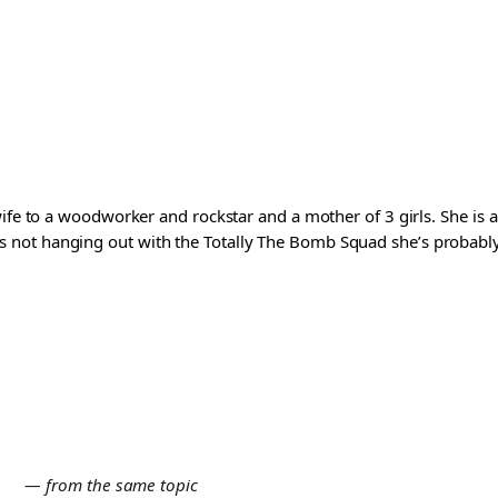
wife to a woodworker and rockstar and a mother of 3 girls. She is 
ot hanging out with the Totally The Bomb Squad she’s probably ed
E
— from the same topic