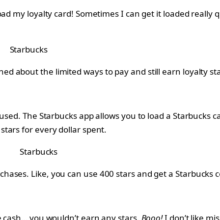
d my loyalty card! Sometimes I can get it loaded really qu
Starbucks
about the limited ways to pay and still earn loyalty star
used. The Starbucks app allows you to load a Starbucks car
tars for every dollar spent.
Starbucks
ases. Like, you can use 400 stars and get a Starbucks col
ve cash… you wouldn’t earn any stars.
Booo!
I don’t like m