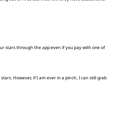
your stars through the app even if you pay with one of
rs. However, if I am ever in a pinch, I can still grab