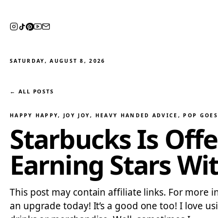
SATURDAY, AUGUST 8, 2026
← ALL POSTS
HAPPY HAPPY, JOY JOY
, 
HEAVY HANDED ADVICE
, 
POP GOES
Starbucks Is Offe
Earning Stars Wi
This post may contain affiliate links. For more 
an upgrade today! It’s a good one too! I love us