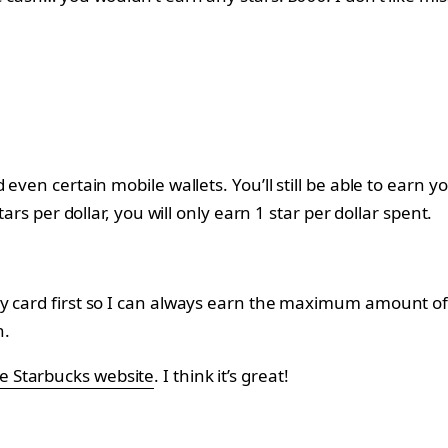
 even certain mobile wallets. You’ll still be able to earn 
ars per dollar, you will only earn 1 star per dollar spent.
card first so I can always earn the maximum amount of sta
n.
e Starbucks website
. I think it’s great!