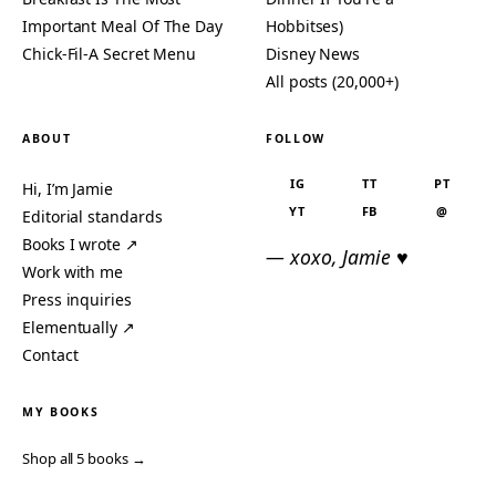
Important Meal Of The Day
Hobbitses)
Chick-Fil-A Secret Menu
Disney News
All posts (20,000+)
ABOUT
FOLLOW
IG
TT
PT
Hi, I’m Jamie
YT
FB
@
Editorial standards
Books I wrote ↗
— xoxo, Jamie ♥
Work with me
Press inquiries
Elementually ↗
Contact
MY BOOKS
Shop all 5 books →