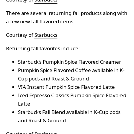
There are several returning fall products along with
a few new fall flavored items.
Courtesy of
Starbucks
Returning fall favorites include:
Starbuck’s Pumpkin Spice Flavored Creamer
Pumpkin Spice Flavored Coffee available in K-
Cup pods and Roast & Ground
VIA Instant Pumpkin Spice Flavored Latte
Iced Espresso Classics Pumpkin Spice Flavored
Latte
Starbucks Fall Blend available in K-Cup pods
and Roast & Ground
Courtesy of
Starbucks