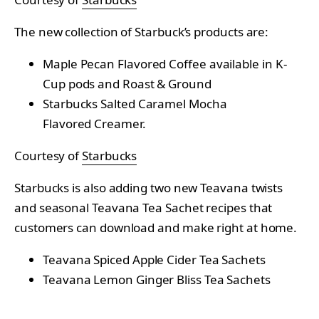
The new collection of Starbuck’s products are:
Maple Pecan Flavored Coffee available in K-
Cup pods and Roast & Ground
Starbucks Salted Caramel Mocha
Flavored Creamer.
Courtesy of
Starbucks
Starbucks is also adding two new Teavana twists
and seasonal Teavana Tea Sachet recipes that
customers can download and make right at home.
Teavana Spiced Apple Cider Tea Sachets
Teavana Lemon Ginger Bliss Tea Sachets