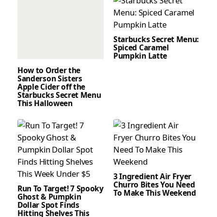
Starbucks Secret Menu:
Spiced Caramel
Pumpkin Latte
How to Order the
Sanderson Sisters
Apple Cider off the
Starbucks Secret Menu
This Halloween
3 Ingredient Air Fryer
Churro Bites You Need
Run To Target! 7 Spooky
To Make This Weekend
Ghost & Pumpkin
Dollar Spot Finds
Hitting Shelves This