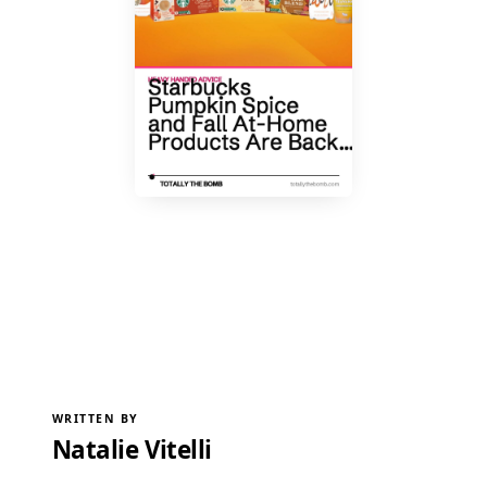
WRITTEN BY
Natalie Vitelli