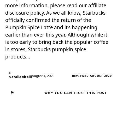
more information, please read our affiliate
disclosure policy. As we all know, Starbucks
officially confirmed the return of the
Pumpkin Spice Latte and it’s happening
earlier than ever this year. Although while it
is too early to bring back the popular coffee
in stores, Starbucks pumpkin spice
products…
By
August 4, 2020
REVIEWED AUGUST 2020
Natalie Vitelli
⚑
WHY YOU CAN TRUST THIS POST