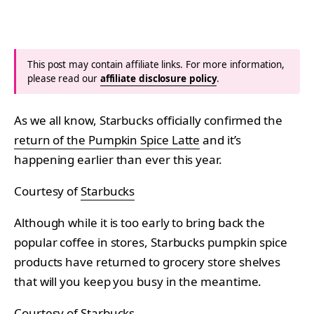
This post may contain affiliate links. For more information,
please read our
affiliate disclosure policy
.
As we all know, Starbucks officially confirmed the
return of the Pumpkin Spice Latte
and it’s
happening earlier than ever this year.
Courtesy of
Starbucks
Although while it is too early to bring back the
popular coffee in stores, Starbucks pumpkin spice
products have returned to grocery store shelves
that will you keep you busy in the meantime.
Courtesy of
Starbucks