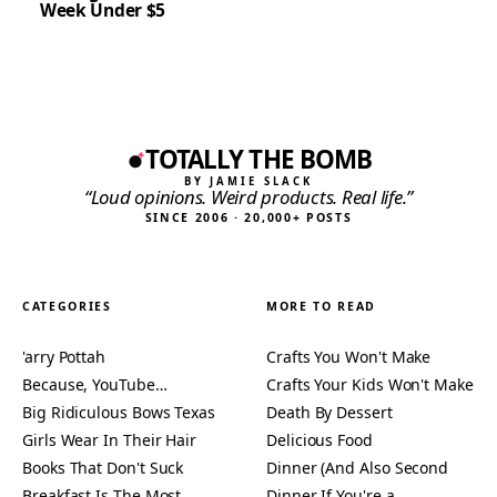
Week Under $5
TOTALLY THE BOMB
BY JAMIE SLACK
“Loud opinions. Weird products. Real life.”
SINCE 2006 · 20,000+ POSTS
CATEGORIES
MORE TO READ
'arry Pottah
Crafts You Won't Make
Because, YouTube…
Crafts Your Kids Won't Make
Big Ridiculous Bows Texas
Death By Dessert
Girls Wear In Their Hair
Delicious Food
Books That Don't Suck
Dinner (And Also Second
Breakfast Is The Most
Dinner If You're a