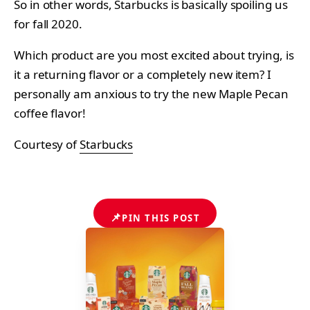
So in other words, Starbucks is basically spoiling us
for fall 2020.
Which product are you most excited about trying, is
it a returning flavor or a completely new item? I
personally am anxious to try the new Maple Pecan
coffee flavor!
Courtesy of
Starbucks
📌
PIN THIS POST