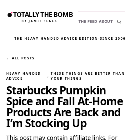
TOTALLY THE BOMB
BY JAMIE SLACK
THE FEED
ABOUT
THE HEAVY HANDED ADVICE EDITION
·
SINCE 2006
← ALL POSTS
HEAVY HANDED
THESE THINGS ARE BETTER THAN
, 
ADVICE
YOUR THINGS
Starbucks Pumpkin
Spice and Fall At-Home
Products Are Back and
I’m Stocking Up
This post may contain affiliate links. For