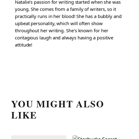
Natalie's passion for writing started when she was
young. She comes from a family of writers, so it
practically runs in her blood! She has a bubbly and
upbeat personality, which will often show
throughout her writing. She's known for her
contagious laugh and always having a positive
attitude!
YOU MIGHT ALSO
LIKE