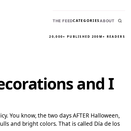
CATEGORIES
THE FEED
ABOUT
20,000+ PUBLISHED
200M+ READERS
ecorations and I
policy. You know, the two days AFTER Halloween,
s and bright colors. That is called Día de los