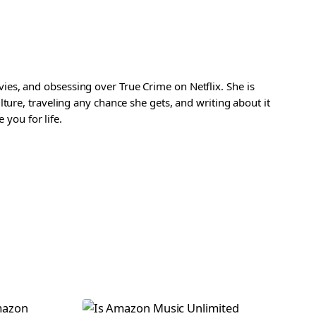
es, and obsessing over True Crime on Netflix. She is
ture, traveling any chance she gets, and writing about it
 you for life.