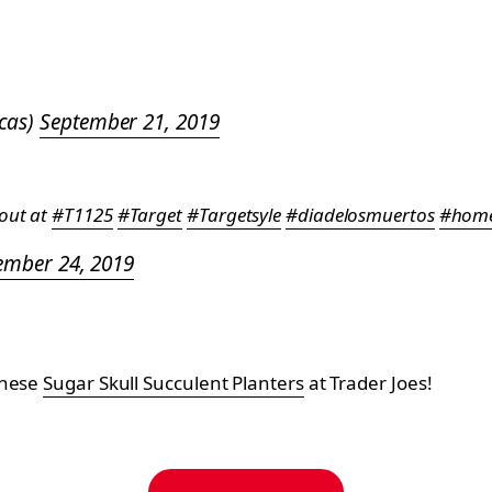
ocas)
September 21, 2019
 out at
#T1125
#Target
#Targetsyle
#diadelosmuertos
#home
ember 24, 2019
these
Sugar Skull Succulent Planters
at Trader Joes!