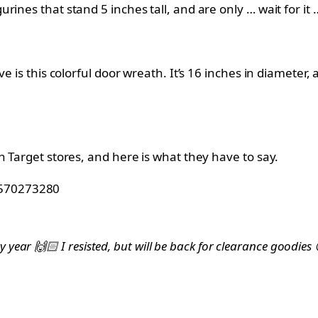
ines that stand 5 inches tall, and are only … wait for it 
e is this colorful door wreath. It’s 16 inches in diameter,
n Target stores, and here is what they have to say.
33570273280
ry year 🙌🏻 I resisted, but will be back for clearance goodi