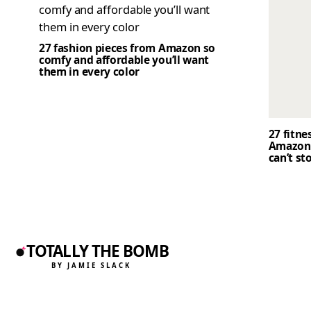
27 fashion pieces from Amazon so
comfy and affordable you’ll want
them in every color
27 fitne
Amazon 
can’t st
TOTALLY THE BOMB
BY JAMIE SLACK