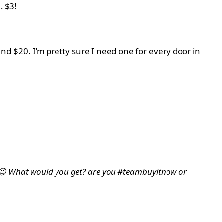
… $3!
 and $20. I’m pretty sure I need one for every door in
es 😉 What would you get? are you
#teambuyitnow
or