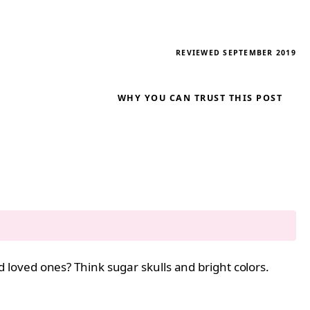
REVIEWED SEPTEMBER 2019
WHY YOU CAN TRUST THIS POST
loved ones? Think sugar skulls and bright colors.