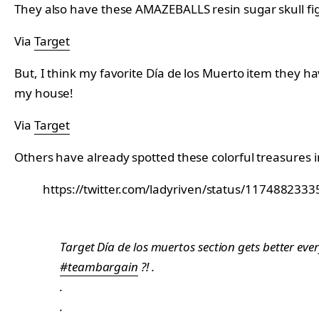
They also have these AMAZEBALLS resin sugar skull figur
Via
Target
But, I think my favorite Día de los Muerto item they hav
my house!
Via
Target
Others have already spotted these colorful treasures i
https://twitter.com/ladyriven/status/11748823
Target Día de los muertos section gets better eve
#teambargain
?! .
.
.