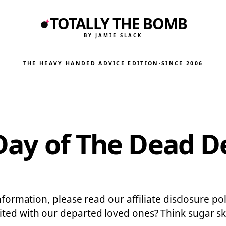
TOTALLY THE BOMB
BY JAMIE SLACK
THE HEAVY HANDED ADVICE EDITION
·
SINCE 2006
 Day of The Dead D
information, please read our affiliate disclosure 
ed with our departed loved ones? Think sugar skull