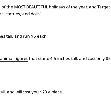
e of the MOST BEAUTIFUL holidays of the year, and Target i
s, statues, and dolls!
es tall, and run $6 each.
 animal figures
that stand 4-5 inches tall, and cost only $
ll, and will cost you $20 a piece.