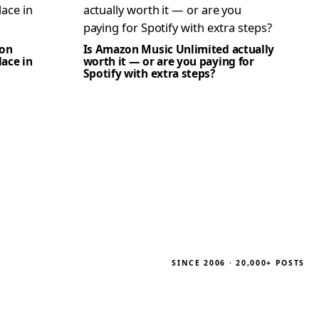
zon
Is Amazon Music Unlimited actually
lace in
worth it — or are you paying for
Spotify with extra steps?
SINCE 2006 · 20,000+ POSTS