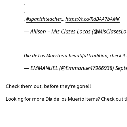
.
.
.
#spanishteacher
…
https://t.co/RdBAA7bAMK
— Allison – Mis Clases Locas (@MisClasesL
Dia de Los Muertos a beautiful tradition, check it
— EMMANUEL (@Emmanue47966938)
Sept
Check them out, before they’re gone!!
Looking for more Día de los Muerto items? Check out 