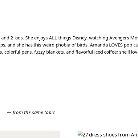
and 2 kids. She enjoys ALL things Disney, watching Avengers Movi
waps, and she has this weird phobia of birds. Amanda LOVES pop cul
colorful pens, fuzzy blankets, and flavorful iced coffee; she'll love
E
— from the same topic