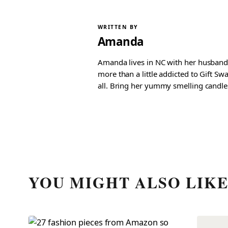
WRITTEN BY
Amanda
Amanda lives in NC with her husband 
more than a little addicted to Gift S
all. Bring her yummy smelling candles, 
YOU MIGHT ALSO LIK