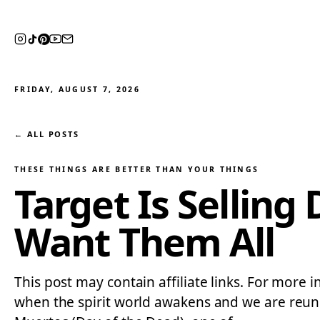
FRIDAY, AUGUST 7, 2026
← ALL POSTS
THESE THINGS ARE BETTER THAN YOUR THINGS
Target Is Selling
Want Them All
This post may contain affiliate links. For more 
when the spirit world awakens and we are reunit