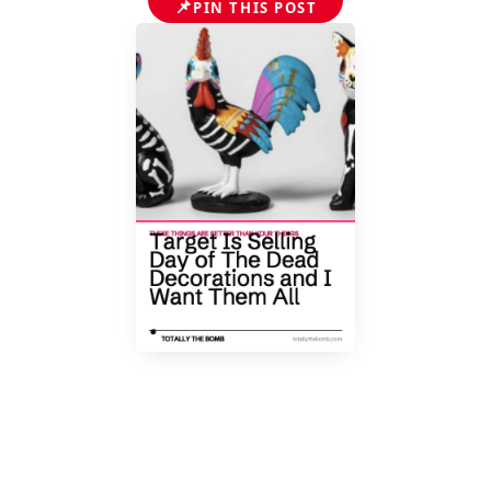
📌
PIN THIS POST