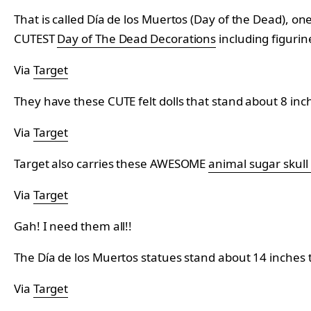
That is called Día de los Muertos (Day of the Dead), on
CUTEST
Day of The Dead Decorations
including figurine
Via
Target
They have these CUTE felt dolls that stand about 8 inch
Via
Target
Target also carries these AWESOME
animal sugar skull
Via
Target
Gah! I need them all!!
The Día de los Muertos statues stand about 14 inches ta
Via
Target