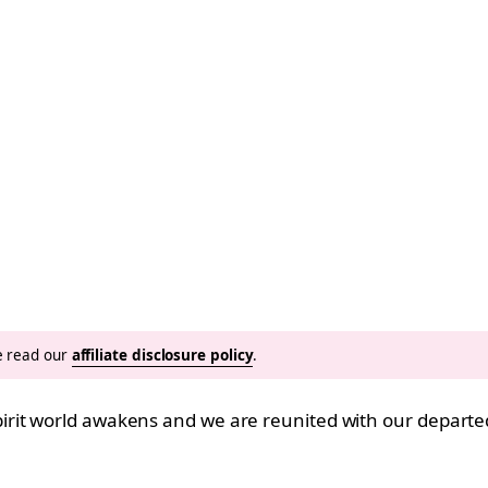
se read our
affiliate disclosure policy
.
it world awakens and we are reunited with our departed 