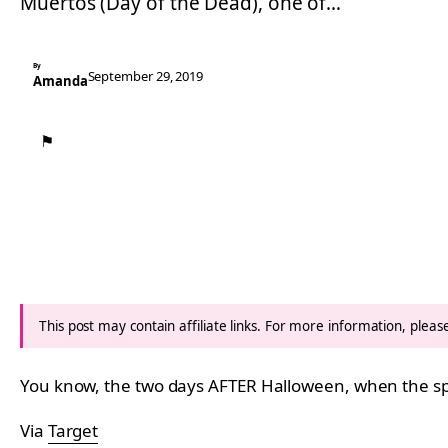
Muertos (Day of the Dead), one of…
By
September 29, 2019
Amanda
⚑
This post may contain affiliate links. For more information, plea
You know, the two days AFTER Halloween, when the spir
Via
Target