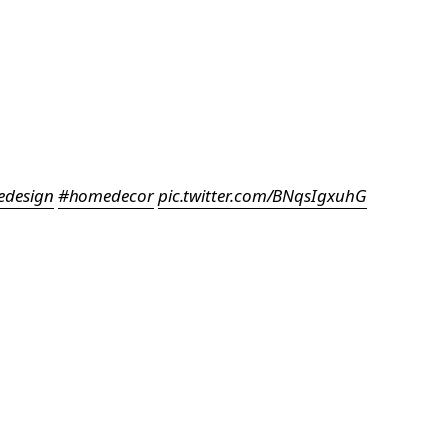
design
#homedecor
pic.twitter.com/BNqsIgxuhG