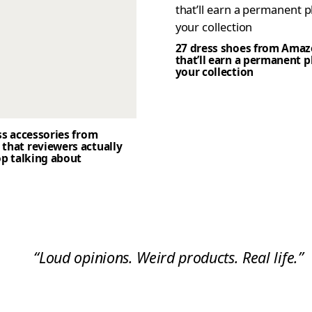
27 dress shoes from Ama
that’ll earn a permanent p
your collection
ss accessories from
that reviewers actually
op talking about
“Loud opinions. Weird products. Real life.”