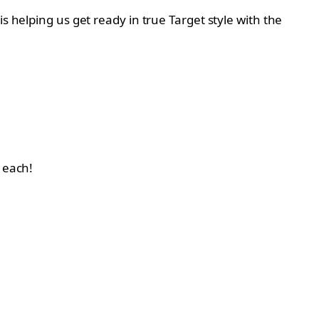
s helping us get ready in true Target style with the
5 each!