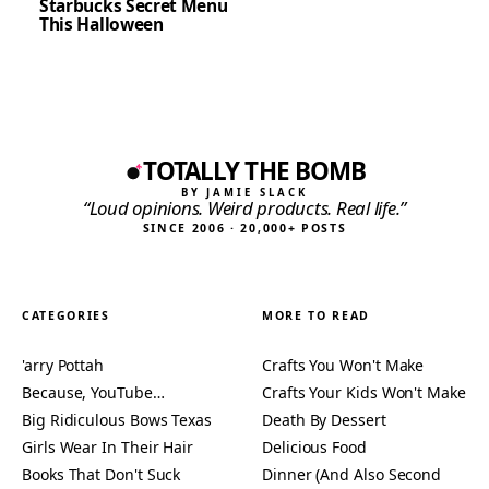
Starbucks Secret Menu
This Halloween
TOTALLY THE BOMB
BY JAMIE SLACK
“Loud opinions. Weird products. Real life.”
SINCE 2006 · 20,000+ POSTS
CATEGORIES
MORE TO READ
'arry Pottah
Crafts You Won't Make
Because, YouTube…
Crafts Your Kids Won't Make
Big Ridiculous Bows Texas
Death By Dessert
Girls Wear In Their Hair
Delicious Food
Books That Don't Suck
Dinner (And Also Second