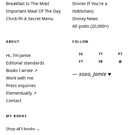
Breakfast Is The Most
Dinner If You're a
Important Meal Of The Day
Hobbitses)
Chick-Fil-A Secret Menu
Disney News
All posts (20,000+)
ABOUT
FOLLOW
IG
TT
PT
Hi, I’m Jamie
YT
FB
@
Editorial standards
Books I wrote ↗
— xoxo, Jamie ♥
Work with me
Press inquiries
Elementually ↗
Contact
MY BOOKS
Shop all 5 books →