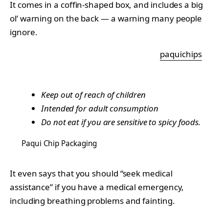
It comes in a coffin-shaped box, and includes a big
ol’ warning on the back — a warning many people
ignore.
paquichips
Keep out of reach of children
Intended for adult consumption
Do not eat if you are sensitive to spicy foods.
Paqui Chip Packaging
It even says that you should “seek medical
assistance” if you have a medical emergency,
including breathing problems and fainting.