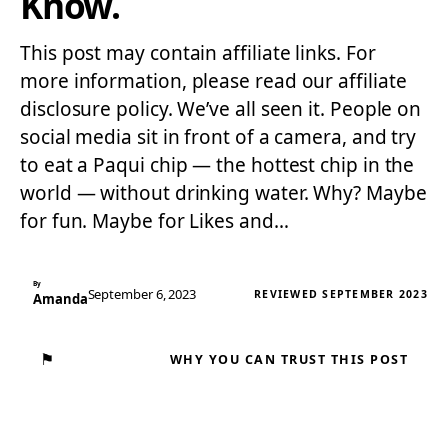
Know.
This post may contain affiliate links. For
more information, please read our affiliate
disclosure policy. We’ve all seen it. People on
social media sit in front of a camera, and try
to eat a Paqui chip — the hottest chip in the
world — without drinking water. Why? Maybe
for fun. Maybe for Likes and…
By
September 6, 2023
REVIEWED SEPTEMBER 2023
Amanda
⚑
WHY YOU CAN TRUST THIS POST