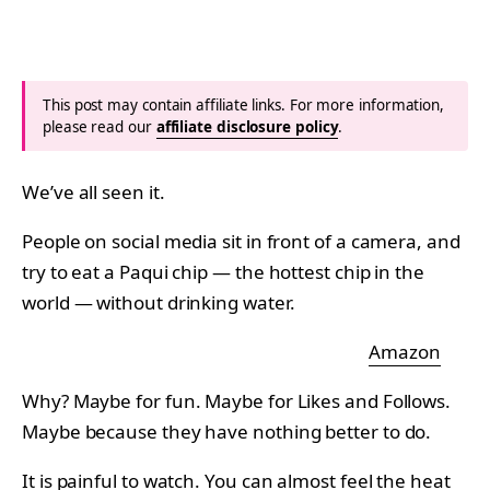
This post may contain affiliate links. For more information,
please read our
affiliate disclosure policy
.
We’ve all seen it.
People on social media sit in front of a camera, and
try to eat a Paqui chip — the hottest chip in the
world — without drinking water.
Amazon
Why? Maybe for fun. Maybe for Likes and Follows.
Maybe because they have nothing better to do.
It is painful to watch. You can almost feel the heat