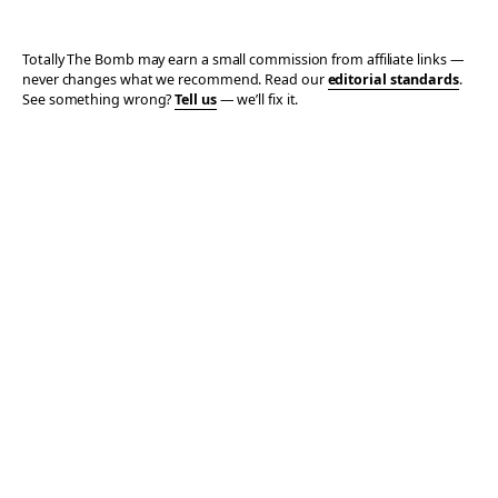
Totally The Bomb may earn a small commission from affiliate links —
never changes what we recommend. Read our
editorial standards
.
See something wrong?
Tell us
— we’ll fix it.
© 2006–2026 TOTALLY THE BOMB · ALL TAKES MINE
PRIVACY
TERMS
AFFILIATE DISCLOSURE
ACCESSIBILITY