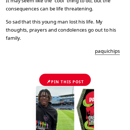
It may seem like the “cool” thing to do, but the
consequences can be life threatening.
So sad that this young man lost his life. My
thoughts, prayers and condolences go out to his
family.
paquichips
📌
PIN THIS POST