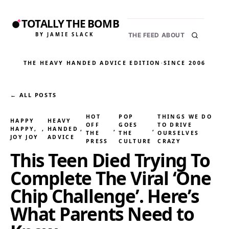
TOTALLY THE BOMB
BY JAMIE SLACK
THE FEED
ABOUT
THE HEAVY HANDED ADVICE EDITION
·
SINCE 2006
← ALL POSTS
HOT
POP
THINGS WE DO
HAPPY
HEAVY
OFF
GOES
TO DRIVE
HAPPY,
, 
HANDED
, 
, 
, 
THE
THE
OURSELVES
JOY JOY
ADVICE
PRESS
CULTURE
CRAZY
This Teen Died Trying To
Complete The Viral ‘One
Chip Challenge’. Here’s
What Parents Need to