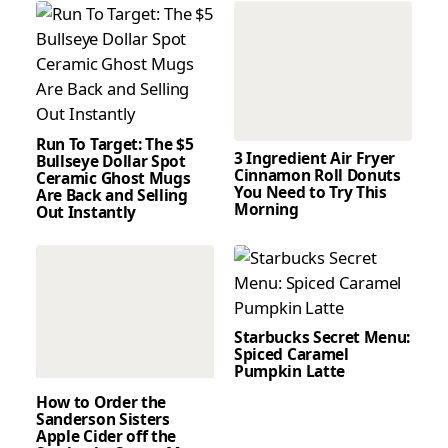
Run To Target: The $5
3 Ingredient Air Fryer
Bullseye Dollar Spot
Cinnamon Roll Donuts
Ceramic Ghost Mugs
You Need to Try This
Are Back and Selling
Morning
Out Instantly
Starbucks Secret Menu:
Spiced Caramel
Pumpkin Latte
How to Order the
Sanderson Sisters
Apple Cider off the