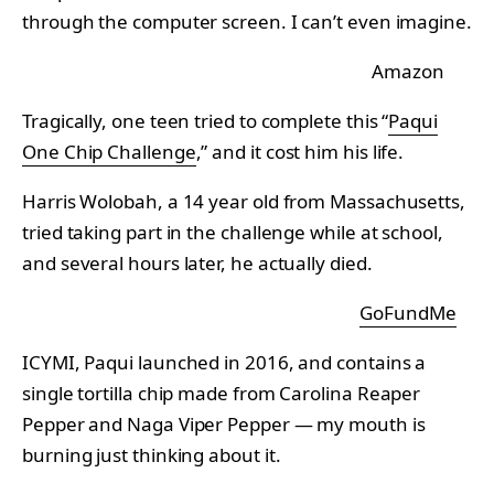
through the computer screen. I can’t even imagine.
Amazon
Tragically, one teen tried to complete this “
Paqui
One Chip Challenge
,” and it cost him his life.
Harris Wolobah, a 14 year old from Massachusetts,
tried taking part in the challenge while at school,
and several hours later, he actually died.
GoFundMe
ICYMI, Paqui launched in 2016, and contains a
single tortilla chip made from Carolina Reaper
Pepper and Naga Viper Pepper — my mouth is
burning just thinking about it.