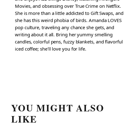
Movies, and obsessing over True Crime on Netflix.
She is more than a little addicted to Gift Swaps, and
she has this weird phobia of birds. Amanda LOVES
pop culture, traveling any chance she gets, and
writing about it all. Bring her yummy smelling
candles, colorful pens, fuzzy blankets, and flavorful
iced coffee; she'll love you for life.
YOU MIGHT ALSO
LIKE