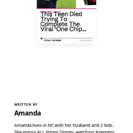
WRITTEN BY
Amanda
Amanda lives in NC with her husband and 2 kids.
She enjoys ALL things Disney, watching Avengers