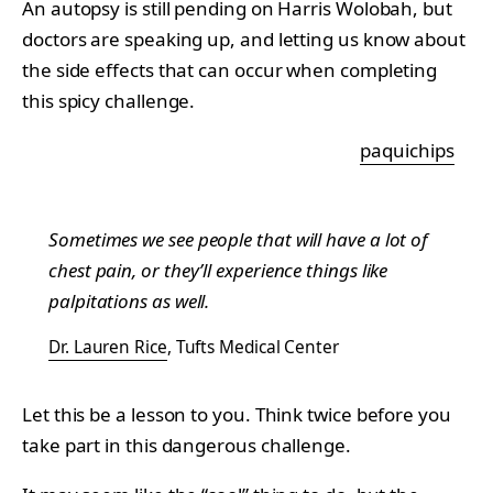
An autopsy is still pending on Harris Wolobah, but
doctors are speaking up, and letting us know about
the side effects that can occur when completing
this spicy challenge.
paquichips
Sometimes we see people that will have a lot of
chest pain, or they’ll experience things like
palpitations as well.
Dr. Lauren Rice
, Tufts Medical Center
Let this be a lesson to you. Think twice before you
take part in this dangerous challenge.