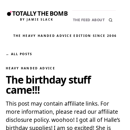
TOTALLY THE BOMB
BY JAMIE SLACK
THE FEED
ABOUT
THE HEAVY HANDED ADVICE EDITION
·
SINCE 2006
← ALL POSTS
HEAVY HANDED ADVICE
The birthday stuff
came!!!
This post may contain affiliate links. For
more information, please read our affiliate
disclosure policy. woohoo! I got all of Halle’s
birthday supplies! I am so excited! She is