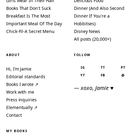
Girls Wear In Their Hair
Delicious Food
Books That Don't Suck
Dinner (And Also Second
Breakfast Is The Most
Dinner If You're a
Important Meal Of The Day
Hobbitses)
Chick-Fil-A Secret Menu
Disney News
All posts (20,000+)
ABOUT
FOLLOW
IG
TT
PT
Hi, I’m Jamie
YT
FB
@
Editorial standards
Books I wrote ↗
— xoxo, Jamie ♥
Work with me
Press inquiries
Elementually ↗
Contact
MY BOOKS