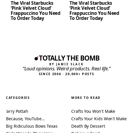
The Viral Starbucks
The Viral Starbucks
‘Pink Velvet Cloud’
‘Pink Velvet Cloud’
Frappuccino You Need
Frappuccino You Need
To Order Today
To Order Today
TOTALLY THE BOMB
BY JAMIE SLACK
“Loud opinions. Weird products. Real life.”
SINCE 2006 · 20,000+ POSTS
CATEGORIES
MORE TO READ
'arry Pottah
Crafts You Won't Make
Because, YouTube…
Crafts Your Kids Won't Make
Big Ridiculous Bows Texas
Death By Dessert