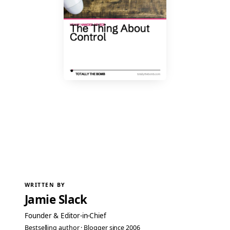
WRITTEN BY
Jamie Slack
Founder & Editor-in-Chief
Bestselling author · Blogger since 2006