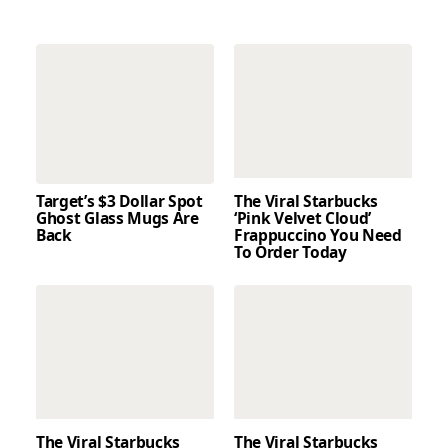
Target’s $3 Dollar Spot
The Viral Starbucks
Ghost Glass Mugs Are
‘Pink Velvet Cloud’
Back
Frappuccino You Need
To Order Today
The Viral Starbucks
The Viral Starbucks