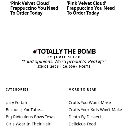
‘Pink Velvet Cloud’
‘Pink Velvet Cloud’
Frappuccino You Need
Frappuccino You Need
To Order Today
To Order Today
TOTALLY THE BOMB
BY JAMIE SLACK
“Loud opinions. Weird products. Real life.”
SINCE 2006 · 20,000+ POSTS
CATEGORIES
MORE TO READ
'arry Pottah
Crafts You Won't Make
Because, YouTube…
Crafts Your Kids Won't Make
Big Ridiculous Bows Texas
Death By Dessert
Girls Wear In Their Hair
Delicious Food