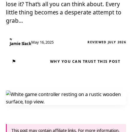
lose it? That’s all you can think about. Every
little thing becomes a desperate attempt to
grab…
By
May 16, 2025
REVIEWED JULY 2026
Jamie Slack
⚑
WHY YOU CAN TRUST THIS POST
This post may contain affiliate links. For more information,