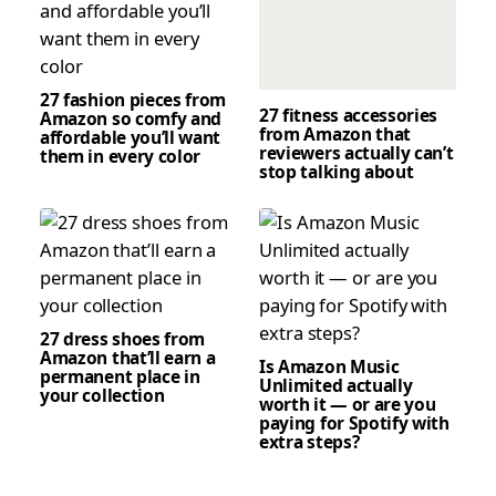
27 fashion pieces from
27 fitness accessories
Amazon so comfy and
from Amazon that
affordable you’ll want
reviewers actually can’t
them in every color
stop talking about
27 dress shoes from
Amazon that’ll earn a
Is Amazon Music
permanent place in
Unlimited actually
your collection
worth it — or are you
paying for Spotify with
extra steps?