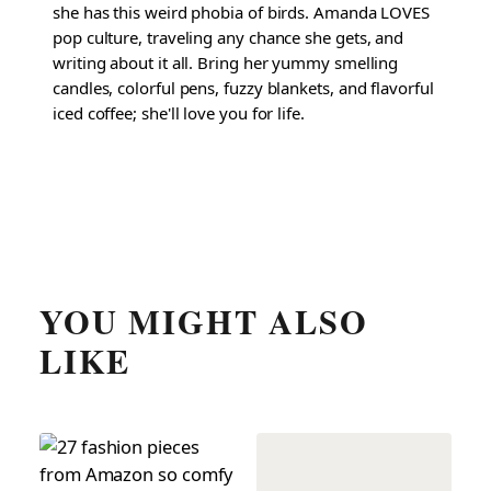
she has this weird phobia of birds. Amanda LOVES
pop culture, traveling any chance she gets, and
writing about it all. Bring her yummy smelling
candles, colorful pens, fuzzy blankets, and flavorful
iced coffee; she'll love you for life.
YOU MIGHT ALSO
LIKE