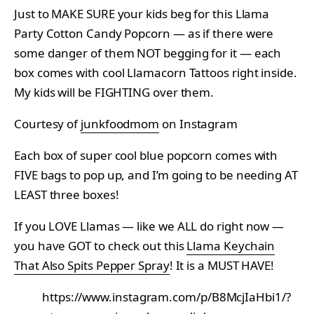
Just to MAKE SURE your kids beg for this Llama
Party Cotton Candy Popcorn — as if there were
some danger of them NOT begging for it — each
box comes with cool Llamacorn Tattoos right inside.
My kids will be FIGHTING over them.
Courtesy of
junkfoodmom
on Instagram
Each box of super cool blue popcorn comes with
FIVE bags to pop up, and I’m going to be needing AT
LEAST three boxes!
If you LOVE Llamas — like we ALL do right now —
you have GOT to check out this
Llama Keychain
That Also Spits Pepper Spray
! It is a MUST HAVE!
https://www.instagram.com/p/B8McjIaHbi1/?