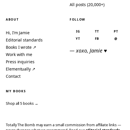
All posts (20,000+)
ABOUT
FOLLOW
IG
TT
PT
Hi, I’m Jamie
YT
FB
@
Editorial standards
Books I wrote ↗
— xoxo, Jamie ♥
Work with me
Press inquiries
Elementually ↗
Contact
MY BOOKS
Shop all 5 books →
Totally The Bomb may earn a small commission from affiliate links —