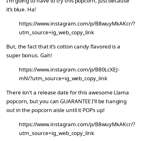
I’m going to have to try this popcorn, just because
it’s blue. Ha!
https://www.instagram.com/p/B8wuyMkAKcr/?
utm_source=ig_web_copy_link
But, the fact that it’s cotton candy flavored is a
super bonus. Gah!
https://www.instagram.com/p/B80LcXEJ-
mN/?utm_source=ig_web_copy_link
There isn’t a release date for this awesome Llama
popcorn, but you can GUARANTEE I’ll be hanging
out in the popcorn aisle until it POPs up!
https://www.instagram.com/p/B8wuyMkAKcr/?
utm_source=ig_web_copy_link