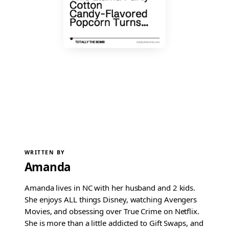
WRITTEN BY
Amanda
Amanda lives in NC with her husband and 2 kids.
She enjoys ALL things Disney, watching Avengers
Movies, and obsessing over True Crime on Netflix.
She is more than a little addicted to Gift Swaps, and