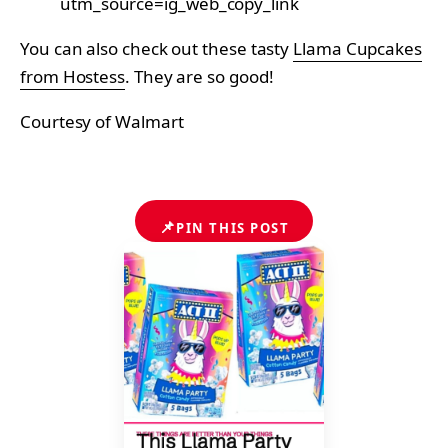
utm_source=ig_web_copy_link
You can also check out these tasty
Llama Cupcakes
from Hostess
. They are so good!
Courtesy of Walmart
📌
PIN THIS POST