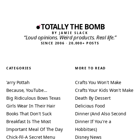
TOTALLY THE BOMB
BY JAMIE SLACK
“Loud opinions. Weird products. Real life.”
SINCE 2006 · 20,000+ POSTS
CATEGORIES
MORE TO READ
'arry Pottah
Crafts You Won't Make
Because, YouTube…
Crafts Your Kids Won't Make
Big Ridiculous Bows Texas
Death By Dessert
Girls Wear In Their Hair
Delicious Food
Books That Don't Suck
Dinner (And Also Second
Breakfast Is The Most
Dinner If You're a
Important Meal Of The Day
Hobbitses)
Chick-Fil-A Secret Menu
Disney News