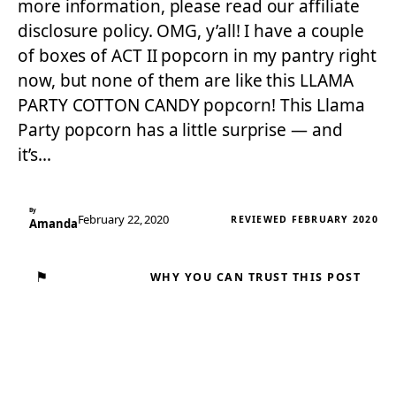
more information, please read our affiliate
disclosure policy. OMG, y’all! I have a couple
of boxes of ACT II popcorn in my pantry right
now, but none of them are like this LLAMA
PARTY COTTON CANDY popcorn! This Llama
Party popcorn has a little surprise — and
it’s…
By
February 22, 2020
REVIEWED FEBRUARY 2020
Amanda
⚑
WHY YOU CAN TRUST THIS POST