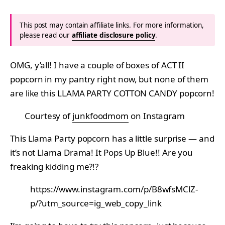
This post may contain affiliate links. For more information,
please read our
affiliate disclosure policy
.
OMG, y’all! I have a couple of boxes of ACT II
popcorn in my pantry right now, but none of them
are like this LLAMA PARTY COTTON CANDY popcorn!
Courtesy of
junkfoodmom
on Instagram
This Llama Party popcorn has a little surprise — and
it’s not Llama Drama! It Pops Up Blue!! Are you
freaking kidding me?!?
https://www.instagram.com/p/B8wfsMClZ-
p/?utm_source=ig_web_copy_link