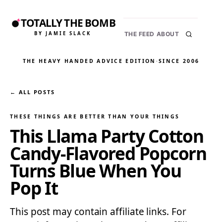
TOTALLY THE BOMB
BY JAMIE SLACK
THE FEED
ABOUT
THE HEAVY HANDED ADVICE EDITION
·
SINCE 2006
← ALL POSTS
THESE THINGS ARE BETTER THAN YOUR THINGS
This Llama Party Cotton
Candy-Flavored Popcorn
Turns Blue When You
Pop It
This post may contain affiliate links. For