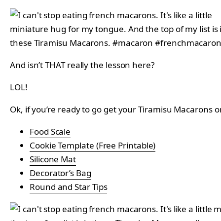
And isn’t THAT really the lesson here?
LOL!
Ok, if you’re ready to go get your Tiramisu Macarons o
Food Scale
Cookie Template (Free Printable)
Silicone Mat
Decorator’s Bag
Round and Star Tips