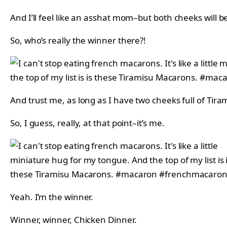
And I’ll feel like an asshat mom–but both cheeks will be
So, who’s really the winner there?!
And trust me, as long as I have two cheeks full of Tira
So, I guess, really, at that point–it’s me.
Yeah. I’m the winner.
Winner, winner, Chicken Dinner.