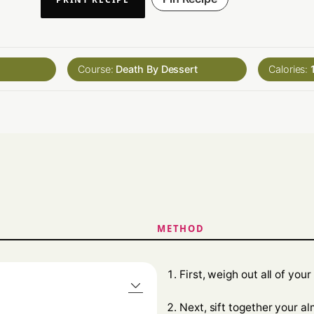
Course:
Death By Dessert
Calories:
METHOD
First, weigh out all of your
Next, sift together your a