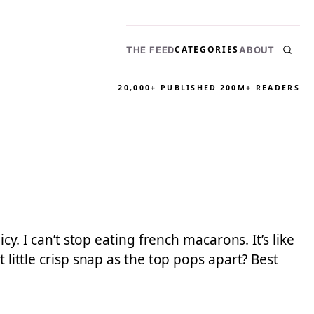
CATEGORIES
THE FEED
ABOUT
20,000+ PUBLISHED
200M+ READERS
cy. I can’t stop eating french macarons. It’s like
 little crisp snap as the top pops apart? Best