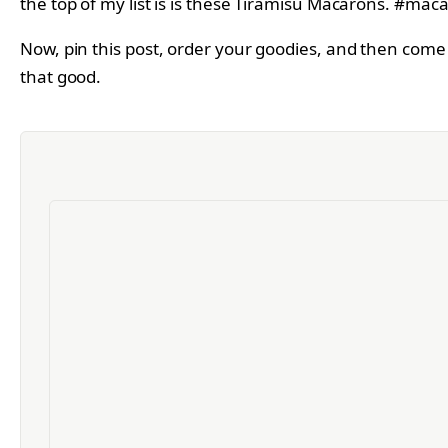
Now, pin this post, order your goodies, and then come 
that good.