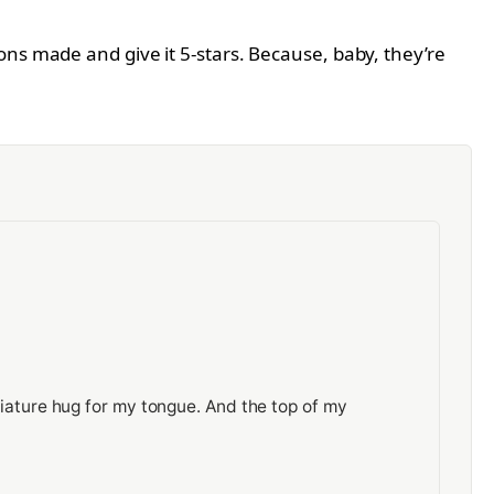
ons made and give it 5-stars. Because, baby, they’re
miniature hug for my tongue. And the top of my