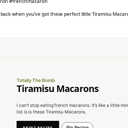
back when you’ve got these perfect little Tiramisu Macar
Totally The Bomb
Tiramisu Macarons
I can’t stop eating french macarons. It’s like a little 
list is is these Tiramisu Macarons.
Pin Recipe
PRINT RECIPE