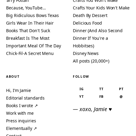
'arry Pottah
Crafts You Won't Make
Because, YouTube…
Crafts Your Kids Won't Make
Big Ridiculous Bows Texas
Death By Dessert
Girls Wear In Their Hair
Delicious Food
Books That Don't Suck
Dinner (And Also Second
Breakfast Is The Most
Dinner If You're a
Important Meal Of The Day
Hobbitses)
Chick-Fil-A Secret Menu
Disney News
All posts (20,000+)
ABOUT
FOLLOW
IG
TT
PT
Hi, I’m Jamie
YT
FB
@
Editorial standards
Books I wrote ↗
— xoxo, Jamie ♥
Work with me
Press inquiries
Elementually ↗
Contact