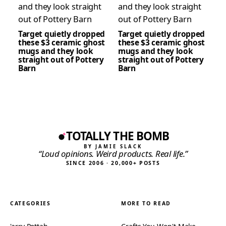
Target quietly dropped
Target quietly dropped
these $3 ceramic ghost
these $3 ceramic ghost
mugs and they look
mugs and they look
straight out of Pottery
straight out of Pottery
Barn
Barn
TOTALLY THE BOMB
BY JAMIE SLACK
“Loud opinions. Weird products. Real life.”
SINCE 2006 · 20,000+ POSTS
CATEGORIES
MORE TO READ