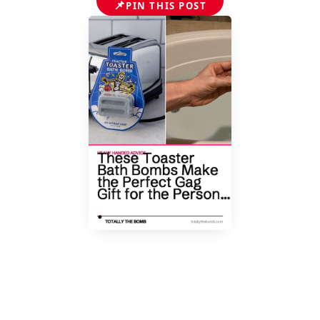
📌
PIN THIS POST