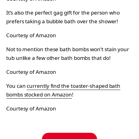
It’s also the perfect gag gift for the person who
prefers taking a bubble bath over the shower!
Courtesy of Amazon
Not to mention these bath bombs won’t stain your
tub unlike a few other bath bombs that do!
Courtesy of Amazon
You can
currently find the toaster-shaped bath
bombs stocked on Amazon
!
Courtesy of Amazon