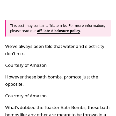
This post may contain affiliate links. For more information,
please read our
affiliate disclosure policy
.
We’ve always been told that water and electricity
don’t mix.
Courtesy of Amazon
However these bath bombs, promote just the
opposite.
Courtesy of Amazon
What’s dubbed the Toaster Bath Bombs, these bath
bombs like any other are meant to be thrown in a