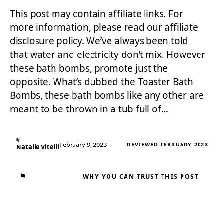
This post may contain affiliate links. For
more information, please read our affiliate
disclosure policy. We’ve always been told
that water and electricity don’t mix. However
these bath bombs, promote just the
opposite. What’s dubbed the Toaster Bath
Bombs, these bath bombs like any other are
meant to be thrown in a tub full of…
By
February 9, 2023
REVIEWED FEBRUARY 2023
Natalie Vitelli
⚑
WHY YOU CAN TRUST THIS POST