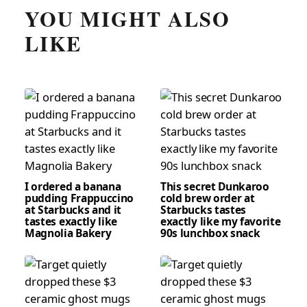
YOU MIGHT ALSO
LIKE
I ordered a banana
This secret Dunkaroo
pudding Frappuccino
cold brew order at
at Starbucks and it
Starbucks tastes
tastes exactly like
exactly like my favorite
Magnolia Bakery
90s lunchbox snack