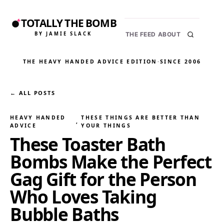
TOTALLY THE BOMB
BY JAMIE SLACK
THE FEED
ABOUT
THE HEAVY HANDED ADVICE EDITION
·
SINCE 2006
← ALL POSTS
HEAVY HANDED
THESE THINGS ARE BETTER THAN
, 
ADVICE
YOUR THINGS
These Toaster Bath
Bombs Make the Perfect
Gag Gift for the Person
Who Loves Taking
Bubble Baths