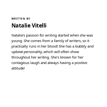
WRITTEN BY
Natalie Vitelli
Natalie's passion for writing started when she was
young. She comes from a family of writers, so it
practically runs in her blood! She has a bubbly and
upbeat personality, which will often show
throughout her writing. She's known for her
contagious laugh and always having a positive
attitude!