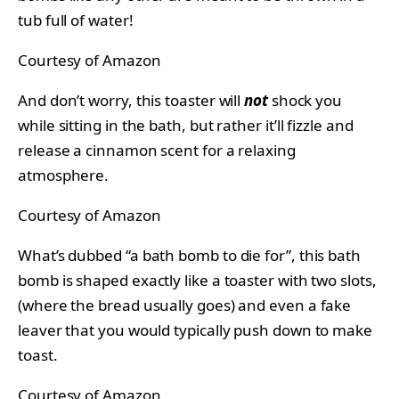
tub full of water!
Courtesy of Amazon
And don’t worry, this toaster will
not
shock you
while sitting in the bath, but rather it’ll fizzle and
release a cinnamon scent for a relaxing
atmosphere.
Courtesy of Amazon
What’s dubbed “a bath bomb to die for”, this bath
bomb is shaped exactly like a toaster with two slots,
(where the bread usually goes) and even a fake
leaver that you would typically push down to make
toast.
Courtesy of Amazon