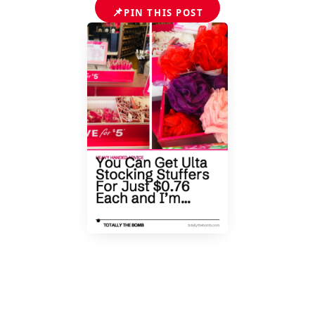
📌
PIN THIS POST