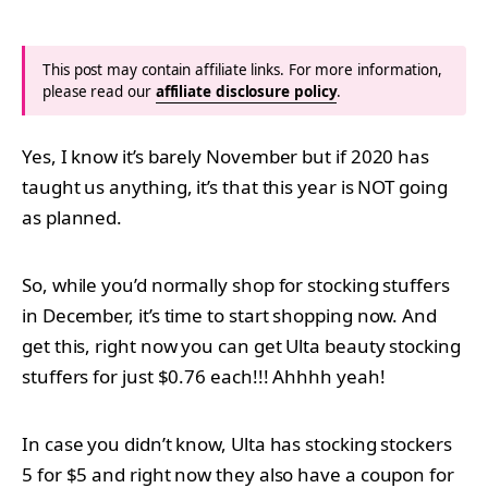
This post may contain affiliate links. For more information,
please read our
affiliate disclosure policy
.
Yes, I know it’s barely November but if 2020 has
taught us anything, it’s that this year is NOT going
as planned.
So, while you’d normally shop for stocking stuffers
in December, it’s time to start shopping now. And
get this, right now you can get Ulta beauty stocking
stuffers for just $0.76 each!!! Ahhhh yeah!
In case you didn’t know, Ulta has stocking stockers
5 for $5 and right now they also have a coupon for