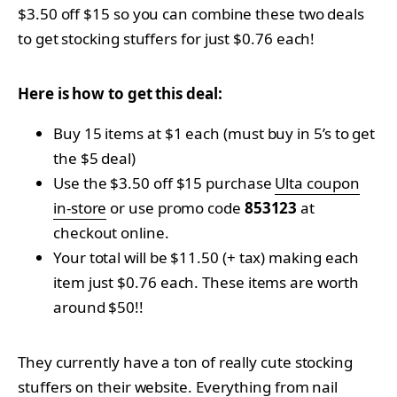
$3.50 off $15 so you can combine these two deals
to get stocking stuffers for just $0.76 each!
Here is how to get this deal:
Buy 15 items at $1 each (must buy in 5’s to get
the $5 deal)
Use the $3.50 off $15 purchase
Ulta coupon
in-store
or use promo code
853123
at
checkout online.
Your total will be $11.50 (+ tax) making each
item just $0.76 each. These items are worth
around $50!!
They currently have a ton of really cute stocking
stuffers on their website. Everything from nail