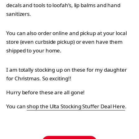
decals and tools to loofah’s, lip balms and hand
sanitizers.
You can also order online and pickup at your local
store (even curbside pickup) or even have them
shipped to your home.
I am totally stocking up on these for my daughter
for Christmas. So exciting!!
Hurry before these are all gone!
You can
shop the Ulta Stocking Stuffer Deal Here
.