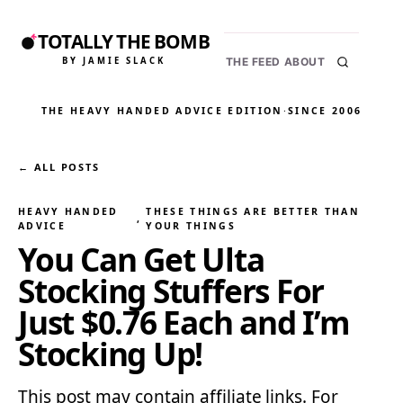
TOTALLY THE BOMB
BY JAMIE SLACK
THE FEED
ABOUT
THE HEAVY HANDED ADVICE EDITION
·
SINCE 2006
← ALL POSTS
HEAVY HANDED
THESE THINGS ARE BETTER THAN
, 
ADVICE
YOUR THINGS
You Can Get Ulta
Stocking Stuffers For
Just $0.76 Each and I’m
Stocking Up!
This post may contain affiliate links. For