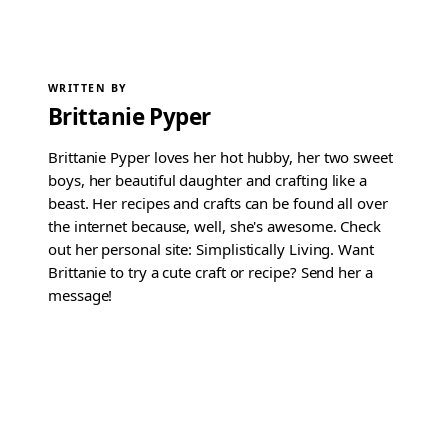
WRITTEN BY
Brittanie Pyper
Brittanie Pyper loves her hot hubby, her two sweet
boys, her beautiful daughter and crafting like a
beast. Her recipes and crafts can be found all over
the internet because, well, she's awesome. Check
out her personal site: Simplistically Living. Want
Brittanie to try a cute craft or recipe? Send her a
message!