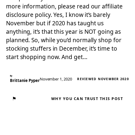
more information, please read our affiliate
disclosure policy. Yes, I know it’s barely
November but if 2020 has taught us
anything, it’s that this year is NOT going as
planned. So, while you’d normally shop for
stocking stuffers in December, it’s time to
start shopping now. And get…
By
November 1, 2020
REVIEWED NOVEMBER 2020
Brittanie Pyper
⚑
WHY YOU CAN TRUST THIS POST