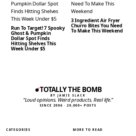
3 Ingredient Air Fryer
Churro Bites You Need
Run To Target! 7 Spooky
To Make This Weekend
Ghost & Pumpkin
Dollar Spot Finds
Hitting Shelves This
Week Under $5
TOTALLY THE BOMB
BY JAMIE SLACK
“Loud opinions. Weird products. Real life.”
SINCE 2006 · 20,000+ POSTS
CATEGORIES
MORE TO READ