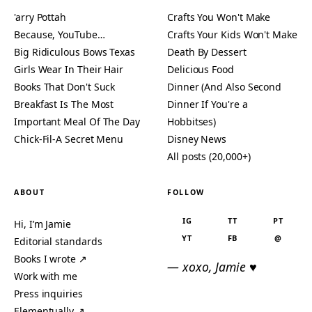
'arry Pottah
Crafts You Won't Make
Because, YouTube…
Crafts Your Kids Won't Make
Big Ridiculous Bows Texas
Death By Dessert
Girls Wear In Their Hair
Delicious Food
Books That Don't Suck
Dinner (And Also Second
Breakfast Is The Most
Dinner If You're a
Important Meal Of The Day
Hobbitses)
Chick-Fil-A Secret Menu
Disney News
All posts (20,000+)
ABOUT
FOLLOW
IG
TT
PT
Hi, I’m Jamie
YT
FB
@
Editorial standards
Books I wrote ↗
— xoxo, Jamie ♥
Work with me
Press inquiries
Elementually ↗