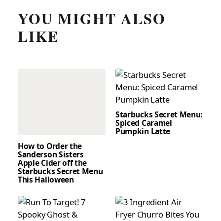
YOU MIGHT ALSO
LIKE
Starbucks Secret Menu:
Spiced Caramel
Pumpkin Latte
How to Order the
Sanderson Sisters
Apple Cider off the
Starbucks Secret Menu
This Halloween