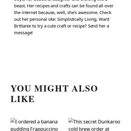
beast. Her recipes and crafts can be found all over
the internet because, well, she's awesome. Check
out her personal site: Simplistically Living. Want
Brittanie to try a cute craft or recipe? Send her a
message!
YOU MIGHT ALSO
LIKE