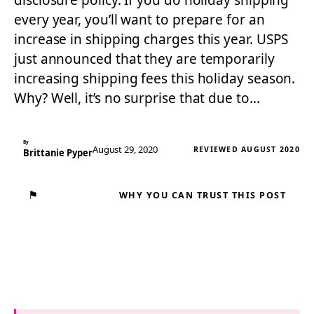
disclosure policy. If you do holiday shipping
every year, you’ll want to prepare for an
increase in shipping charges this year. USPS
just announced that they are temporarily
increasing shipping fees this holiday season.
Why? Well, it’s no surprise that due to…
By
August 29, 2020
REVIEWED AUGUST 2020
Brittanie Pyper
⚑
WHY YOU CAN TRUST THIS POST