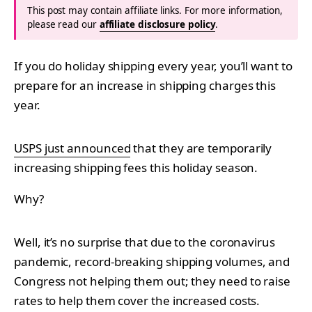
This post may contain affiliate links. For more information,
please read our
affiliate disclosure policy
.
If you do holiday shipping every year, you’ll want to
prepare for an increase in shipping charges this
year.
USPS just announced
that they are temporarily
increasing shipping fees this holiday season.
Why?
Well, it’s no surprise that due to the coronavirus
pandemic, record-breaking shipping volumes, and
Congress not helping them out; they need to raise
rates to help them cover the increased costs.