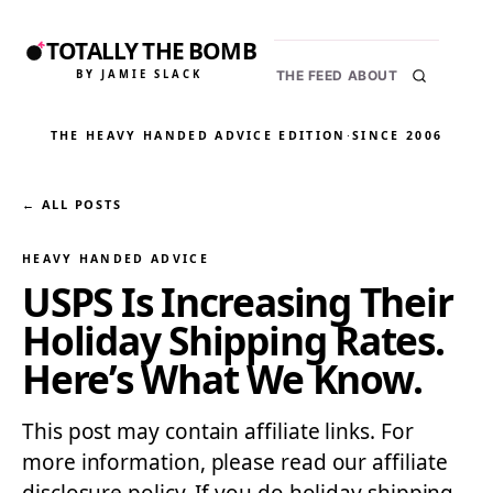
TOTALLY THE BOMB
BY JAMIE SLACK
THE FEED
ABOUT
THE HEAVY HANDED ADVICE EDITION
·
SINCE 2006
← ALL POSTS
HEAVY HANDED ADVICE
USPS Is Increasing Their
Holiday Shipping Rates.
Here’s What We Know.
This post may contain affiliate links. For
more information, please read our affiliate