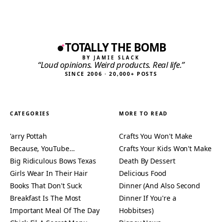
TOTALLY THE BOMB
BY JAMIE SLACK
“Loud opinions. Weird products. Real life.”
SINCE 2006 · 20,000+ POSTS
CATEGORIES
MORE TO READ
'arry Pottah
Crafts You Won't Make
Because, YouTube…
Crafts Your Kids Won't Make
Big Ridiculous Bows Texas
Death By Dessert
Girls Wear In Their Hair
Delicious Food
Books That Don't Suck
Dinner (And Also Second
Breakfast Is The Most
Dinner If You're a
Important Meal Of The Day
Hobbitses)