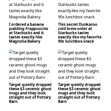
I ordered a banana
This secret Dunkaroo
pudding Frappuccino
cold brew order at
at Starbucks and it
Starbucks tastes
tastes exactly like
exactly like my favorite
Magnolia Bakery
90s lunchbox snack
Target quietly dropped
Target quietly dropped
these $3 ceramic ghost
these $3 ceramic ghost
mugs and they look
mugs and they look
straight out of Pottery
straight out of Pottery
Barn
Barn