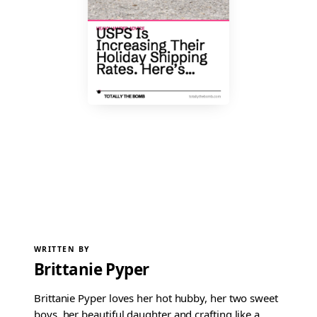
WRITTEN BY
Brittanie Pyper
Brittanie Pyper loves her hot hubby, her two sweet
boys, her beautiful daughter and crafting like a