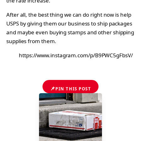
the rate increase.
After all, the best thing we can do right now is help
USPS by giving them our business to ship packages
and maybe even buying stamps and other shipping
supplies from them.
https://www.instagram.com/p/B9PWC5gFbsV/
📌
PIN THIS POST