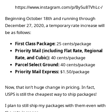
https://www.instagram.com/p/By5u8TVhLc-/
Beginning October 18th and running through
December 27, 2020, a temporary rate increase will
be as follows:
First Class Package:
25 cents/package
Priority Mail (including Flat Rate, Regional
Rate, and Cubic):
40 cents/package
Parcel Select Ground:
40 cents/package
Priority Mail Express:
$1.50/package
Now, that isn’t huge change in pricing. In fact,
USPS is still the cheapest way to ship packages!
I plan to still ship my packages with them even with