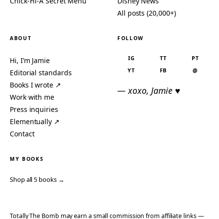
Chick-Fil-A Secret Menu
Disney News
All posts (20,000+)
ABOUT
FOLLOW
IG
TT
PT
Hi, I’m Jamie
YT
FB
@
Editorial standards
Books I wrote ↗
— xoxo, Jamie ♥
Work with me
Press inquiries
Elementually ↗
Contact
MY BOOKS
Shop all 5 books →
Totally The Bomb may earn a small commission from affiliate links —